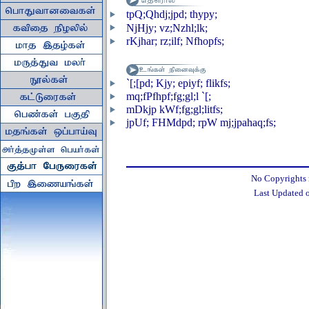
tpQ;Qhdj;jpd; thypy;
NjHjy; vz;Nzhl;lk;
rKjhar; rz;ilf; Nfhopfs;
`[;[pd; Kjy; epiyf; flikfs;
mq;fPfhpf;fg;gl;l `[;
mDkjp kWf;fg;gl;litfs;
jpUf; FHMdpd; rpW mj;jpahaq;fs;
No Copyrights re
Last Updated 