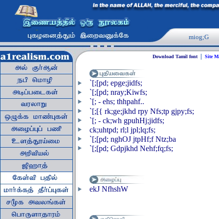
miog;G
|
Download Tamil font
Site 
`[;[pd; epge;jidfs;
`[;[pd; nray;Kiwfs;
`[; - ehs; thhpahf..
`[;[{ rk;ge;jkhd rpy Nfs;tp gjpy;fs;
`[; - ck;wh gpuhHj;jidfs;
ck;uhtpd; rl;l jpl;lq;fs;
`[;[pd; nghOJ jtpHf;f Ntz;ba
`[;[pd; Gdpjkhd Nehf;fq;fs;
ekJ NfhshW