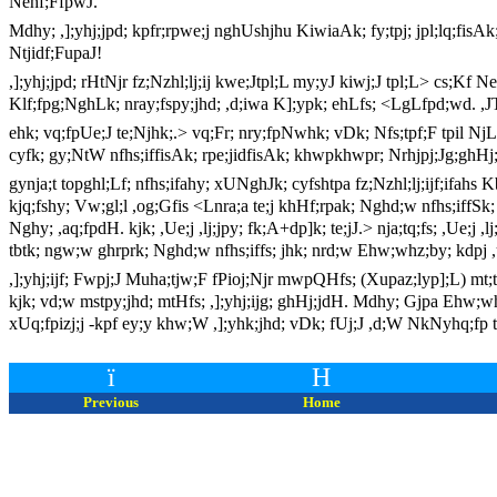
Nehf;FfpwJ.
Mdhy; ,];yhj;jpd; kpfr;rpwe;j nghUshjhu KiwiaAk; fy;tpj; jpl;lq;fisAk
Ntjidf;FupaJ!
,];yhj;jpd; rHtNjr fz;Nzhl;lj;ij kwe;Jtpl;L my;yJ kiwj;J tpl;L> cs;Kf 
Klf;fpg;NghLk; nray;fspy;jhd; ,d;iwa K];ypk; ehLfs; <LgLfpd;wd. ,JT
ehk; vq;fpUe;J te;Njhk;.> vq;Fr; nry;fpNwhk; vDk; Nfs;tpf;F tpil NjLk;
cyfk; gy;NtW nfhs;iffisAk; rpe;jidfisAk; khwpkhwpr; Nrhjpj;Jg;ghHj;
gynja;t topghl;Lf; nfhs;ifahy; xUNghJk; cyfshtpa fz;Nzhl;lj;ijf;ifahs K
kjq;fshy; Vw;gl;l ,og;Gfis <Lnra;a te;j khHf;rpak; Nghd;w nfhs;iffS
Nghy; ,aq;fpdH. kjk; ,Ue;j ,lj;jpy; fk;A+dp]k; te;jJ.> nja;tq;fs; ,Ue
tbtk; ngw;w ghrprk; Nghd;w nfhs;iffs; jhk; nrd;w Ehw;whz;by; kdpj 
,];yhj;ijf; Fwpj;J Muha;tjw;F fPioj;Njr mwpQHfs; (Xupaz;lyp];L) mt;tst
kjk; vd;w mstpy;jhd; mtHfs; ,];yhj;ijg; ghHj;jdH. Mdhy; Gjpa Ehw;whz;
xUq;fpizj;j -kpf ey;y khw;W ,];yhk;jhd; vDk; fUj;J ,d;W NkNyhq;fp
ï
H
Previous
Home