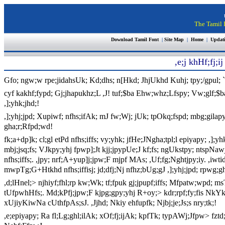
The Tamil I
Download Tamil Font
|
Site Map
|
Home
|
Updat
,e;j khHf;fj;
Gfo; ngw;w rpe;jidahsUk; Kd;dhs; n[Hkd; JhjUkhd
Kuhj; tpy;/gpul
cyf kakhf;fypd; Gj;jhapukhz;L ,J! tuf;$ba Ehw;whz;Lfspy; Vw;glf;$b
,];yhk;jhd;!
,];yhj;jpd; Xupiwf; nfhs;ifAk; mJ fw;Wj; jUk; tpOkq;fspd; mbg;gilapyh
gha;r;Rfpd;wd!
fk;a+dp]k; cl;gl etPd nfhs;iffs; vy;yhk; jfHe;JNgha;tpl;l epiyapy; ,];yh
mbj;jsq;fs; VJkpy;yhj fpwp];Jt kjj;jpypUe;J kf;fs; ngUkstpy; ntspNaw
nfhs;iffs;. ,jpy; nrf;A+yup]j;jpw;F mjpf MAs; ,Uf;fg;Nghtjpy;iy. ,
mwpTg;G+Htkhd nfhs;iffisj; jd;dfj;Nj nfhz;bUg;gJ ,];yhj;jpd; rpwg;g
,d;lHnel;> njhiyf;fhl;rp kw;Wk; tf;fpuk gj;jpupf;iffs; Mfpatw;wpd;
tUfpwhHfs;. Md;kPfj;jpw;F kjpg;gpy;yhj R+oy;> kdr;rpf;fy;fis NkYk
xUjiyKiwNa cUthfpAs;sJ. ,Jjhd; Nkiy ehfupfk; Njbj;je;Js;s nry;tk;!
,e;epiyapy; Ra fl;Lg;ghl;ilAk; xOf;fj;ijAk; kpfTk; typAWj;Jfpw> fzt