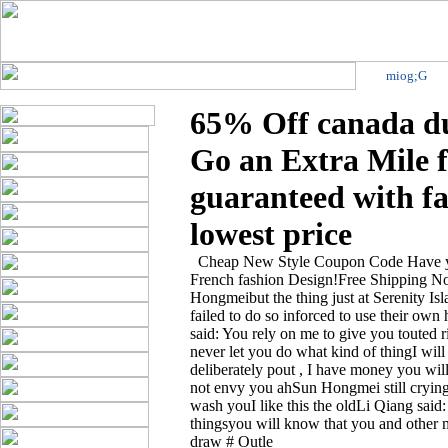
miog;G
65% Off canada du
Go an Extra Mile 
guaranteed with fa
lowest price
Cheap New Style Coupon Code Have you
French fashion Design!Free Shipping No
Hongmeibut the thing just at Serenity Is
failed to do so inforced to use their ow
said: You rely on me to give you touted r
never let you do what kind of thingI wi
deliberately pout , I have money you w
not envy you ahSun Hongmei still cryingt
wash youI like this the oldLi Qiang said:
thingsyou will know that you and other 
draw # Outle