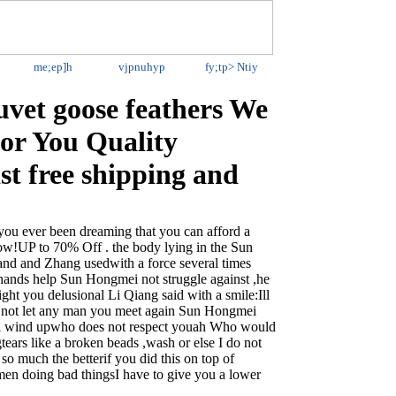
me;ep]h
vjpnuhyp
fy;tp>
Ntiy
vet goose feathers We
for You Quality
st free shipping and
 ever been dreaming that you can afford a
w!UP to 70% Off . the body lying in the Sun
land and Zhang usedwith a force several times
n hands help Sun Hongmei not struggle against ,he
ight you delusional Li Qiang said with a smile:Ill
ll not let any man you meet again Sun Hongmei
ill wind upwho does not respect youah Who would
ears like a broken beads ,wash or else I do not
 so much the betterif you did this on top of
men doing bad thingsI have to give you a lower