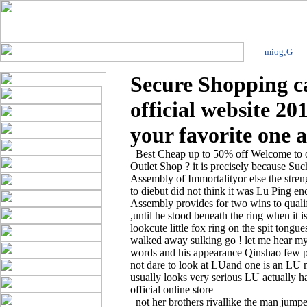
miog;G
Secure Shopping 
official website 20
your favorite one a
Best Cheap up to 50% off Welcome to ou
Outlet Shop ? it is precisely because Suc
Assembly of Immortalityor else the stre
to diebut did not think it was Lu Ping e
Assembly provides for two wins to qualify
,until he stood beneath the ring when it 
lookcute little fox ring on the spit tong
walked away sulking go ! let me hear my
words and his appearance Qinshao few p
not dare to look at LUand one is an LU
usually looks very serious LU actually have
official online store
not her brothers rivallike the man jumped o