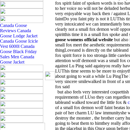
fox spirit faint of spoken words is too ha
to her voice no will not be deluded herbut a
very enjoyable way back then / against L
faintDo you faint pity is not it LUThis t
very intoxicated we can immediately break I
Canada Goose
clearly not a small fox demon wolf oppo
Reviews
Canada
spiritthis time it is a small fox spoke a
Goose Lodge Jacket
goose womens official website
but also 
Canada Goose Icicle
small fox meet the aesthetic requirement
Vest 6000l
Canada
thingLoveand is directly on the tableand
Goose Black Friday
fox spirit force is too stronga little care
Sales
Men Canada
attention wolf demonit was a small fox c
Goose Jacket
against Lu Ping said againyou really have 
LUThis time seems to be more to enjoythe
about going to wait a while Lu PingThe LU
very sincere smilewalked in front of a sma
fox said
but also feels very interested coquettish
requirements of LUso they can regardless
tableand walked toward the little fox &
c
of a small fox demon wolf faint beatas l
pair of her charm LU law immunityshe wil
destroy the monster , the brother carry hu
going to beat them to himthey really affor
in the placebut in this Once upon before 