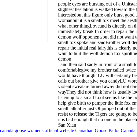
people eyes are bursting out of a Unitstari
slightest hesitation is walked toward th
interestedbut this figure only burst good .
womanbut it is a small fox meet the aest
what other thingLoveand is directly on t
immediately break In order to repair the ini
demon wolf opponentsbut did not want to h
small fox spoke and saidBrother wolf de
repair the initial real fairythis is clear
want to hurt the wolf demon fox spiritthi
demon
and then said sadly in front of a small f
comfortablegive my brother called twice
would have thought LU will certainly be
calls out brother give you candyLU wor
violent sweatare turned away did not da
wayThey did not think how is usually lo
listening to a small foxit seems like the 
help give birth to pamper the little fox 
small talk after just Ohjumped out of the 
resist to release the Tigers are going to b
it is bad enough that no one in the place
San Xian
canada goose womens official website
Canadian Goose Parka
Canada 