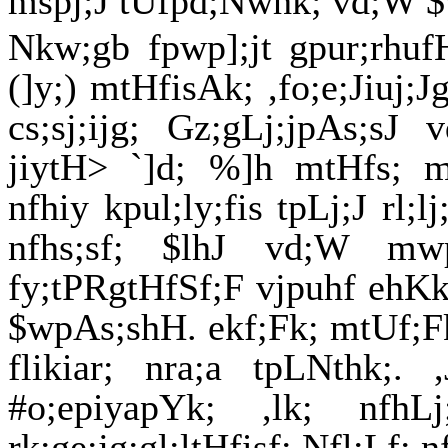
mspj;J tUfpd;Nwhk; vd;W 
Nkw;gb fpwp];jt gpur;rhufH
(]y;) mtHfisAk; ,fo;e;Jiuj;
cs;sj;ijg; Gz;gLj;jpAs;sJ 
jiytH> `]d; %]h mtHfs; m
nfhiy kpul;ly;fis tpLj;J rl;lj
nfhs;sf; $lhJ vd;W mwp
fy;tPRgtHfSf;F vjpuhf ehKk
$wpAs;shH. ekf;Fk; mtUf;Fk; 
flikiar; nra;a tpLNthk;.
#o;epiyapYk; ,lk; nfh
rk;ge;jg;gl;ltHfisf; Nfl;Lf; 