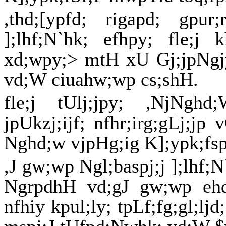
,thd;[ypfd; rigapd; gpu
];lhf;N`hk; efhpy; fle;j 
xd;wpy;> mtH xU Gj;jpNgjyp
vd;W ciuahw;wp cs;shH.
fle;j tUlj;jpy; ,NjNg
jpUkzj;ijf; nfhr;irg;gLj;jp 
Nghd;w vjpHg;ig K];ypk;fsplk
,J gw;wp Ngl;baspj;j ];lhf;
NgrpdhH vd;gJ gw;wp ehq
nfhiy kpul;ly; tpLf;fg;gl;lj