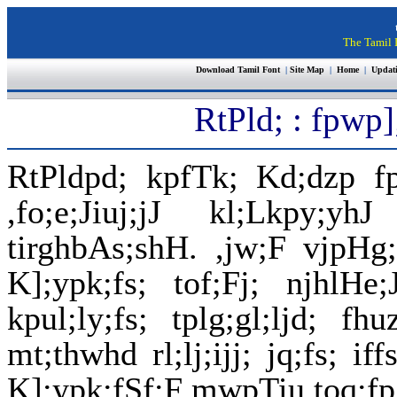
The Tamil I
Download Tamil Font
|
Site Map
|
Home
|
Updat
RtPld; : fpwp]
RtPldpd; kpfTk; Kd;dzp fp
,fo;e;Jiuj;jJ kl;Lkpy;
tirghbAs;shH. ,jw;F vjpHg
K];ypk;fs; tof;Fj; njhlH
kpul;ly;fs; tplg;gl;ljd; f
mt;thwhd rl;lj;ijj; jq;fs; i
K];ypk;fSf;F mwpTiu toq;fpA