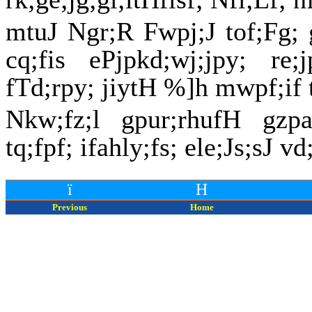
mtuJ Ngr;R Fwpj;J tof;Fg; 
cq;fis ePjpkd;wj;jpy; re;
fTd;rpy; jiytH %]h mwpf;if 
Nkw;fz;l gpur;rhufH gzpa
tq;fpf; ifahly;fs; ele;Js;sJ v
ï
H
Previous
Home