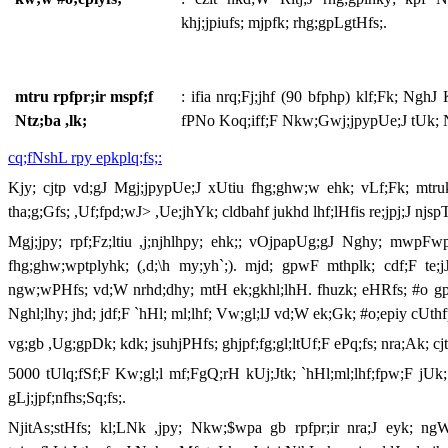
khj;jpiufs; mjpfk; rhg;gpLgtHfs;.
mtru rpfpr;ir mspf;f
: ifia nrq;Fj;jhf (90 bfphp) klf;Fk; Ng
Ntz;ba ,lk;
fPNo Koq;iff;F Nkw;Gwj;jpypUe;J tUk; N
cq;fNshL rpy epkplq;fs;:
Kjy; cjtp vd;gJ Mgj;jpypUe;J xUtiu fhg;ghw;w ehk; vLf;Fk; mtr
tha;g;Gfs; ,Uf;fpd;wJ> ,Ue;jhYk; cldbahf jukhd lhf;lHfis re;jpj;J njsp
Mgj;jpy; rpf;Fz;ltiu ,j;njhlhpy; ehk;; vOjpapUg;gJ Nghy; mwpFwp
fhg;ghw;wptplyhk; (,d;\h my;yh`;). mjd; gpwF mthplk; cdf;F te;jJ
ngw;wPHfs; vd;W nrhd;dhy; mtH ek;gkhl;lhH. fhuzk; eHRfs; #o gpd; nj
Nghl;lhy; jhd; jdf;F `hHl; ml;lhf; Vw;gl;lJ vd;W ek;Gk; #o;epiy cUthf
vg;gb ,Ug;gpDk; kdk; jsuhjPHfs; ghjpf;fg;gl;ltUf;F ePq;fs; nra;Ak; cjt
5000 tUlq;fSf;F Kw;gl;l mf;FgQ;rH kUj;Jtk; `hHl;ml;lhf;fpw;F jUk;
gLj;jpf;nfhs;Sq;fs;.
NjitAs;stHfs; kl;LNk ,jpy; Nkw;$wpa gb rpfpr;ir nra;J eyk; ngWq;f