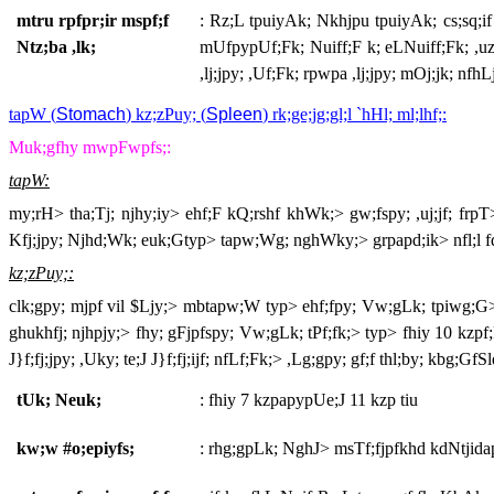
mtru rpfpr;ir mspf;f
: Rz;L tpuiyAk; Nkhjpu tpuiyAk; cs;sq;if g
Ntz;ba ,lk;
mUfpypUf;Fk; Nuiff;F k; eLNuiff;Fk; ,uz;L
,lj;jpy; ,Uf;Fk; rpwpa ,lj;jpy; mOj;jk; nfhLj
tapW (
Stomach
) kz;zPuy; (
Spleen
) rk;ge;jg;gl;l `hHl; ml;lhf;:
Muk;gfhy mwpFwpfs;:
tapW:
my;rH> tha;Tj; njhy;iy> ehf;F kQ;rshf khWk;> gw;fspy; ,uj;jf; frpT> 
Kfj;jpy; Njhd;Wk; euk;Gtyp> tapw;Wg; nghWky;> grpapd;ik> nfl;l fd
kz;zPuy;:
clk;gpy; mjpf vil $Ljy;> mbtapw;W typ> ehf;fpy; Vw;gLk; tpiwg;G>
ghukhfj; njhpjy;> fhy; gFjpfspy; Vw;gLk; tPf;fk;> typ> fhiy 10 kzpf;F
J}f;fj;jpy; ,Uky; te;J J}f;fj;ijf; nfLf;Fk;> ,Lg;gpy; gf;f thl;by; kbg;GfSld
tUk; Neuk;
: fhiy 7 kzpapypUe;J 11 kzp tiu
kw;w #o;epiyfs;
: rhg;gpLk; NghJ> msTf;fjpfkhd kdNtjid