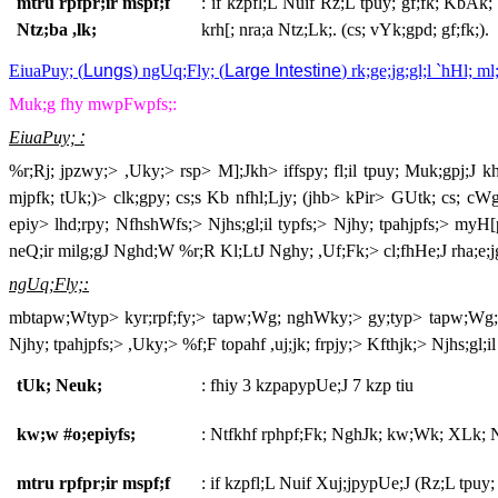
mtru rpfpr;ir mspf;f
: if kzpfl;L Nuif Rz;L tpuy; gf;fk; KbAk;
Ntz;ba ,lk;
krh[; nra;a Ntz;Lk;. (cs; vYk;gpd; gf;fk;).
EiuaPuy; (
Lungs
) ngUq;Fly; (
Large Intestine
) rk;ge;jg;gl;l `hHl; ml;
Muk;g fhy mwpFwpfs;:
EiuaPuy;
:
%r;Rj; jpzwy;> ,Uky;> rsp> M];Jkh> iffspy; fl;il tpuy; Muk;gpj;
mjpfk; tUk;)> clk;gpy; cs;s Kb nfhl;Ljy; (jhb> kPir> GUtk; cs; cWg
epiy> lhd;rpy; NfhshWfs;> Njhs;gl;il typfs;> Njhy; tpahjpfs;> myH[p
neQ;ir milg;gJ Nghd;W %r;R Kl;LtJ Nghy; ,Uf;Fk;> cl;fhHe;J rha;e;jg
ngUq;Fly;:
mbtapw;Wtyp> kyr;rpf;fy;> tapw;Wg; nghWky;> gy;typ> tapw;Wg; N
Njhy; tpahjpfs;> ,Uky;> %f;F topahf ,uj;jk; frpjy;> Kfthjk;> Njhs;gl
tUk; Neuk;
: fhiy 3 kzpapypUe;J 7 kzp tiu
kw;w #o;epiyfs;
: Ntfkhf rphpf;Fk; NghJk; kw;Wk; XLk; 
mtru rpfpr;ir mspf;f
: if kzpfl;L Nuif Xuj;jpypUe;J (Rz;L tpuy;