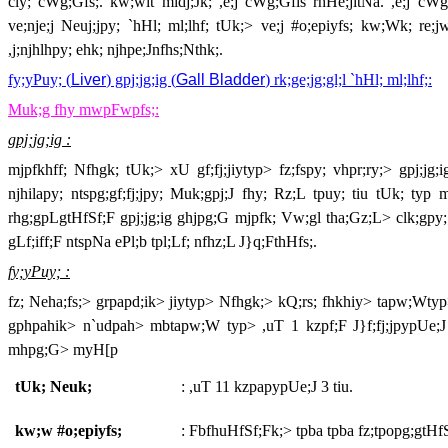
cly; cWg;Gfs;. kw;wit midj;Jk; ,e;j cWg;Gfis rhHe;jitNa. ,e;j cWg
ve;nje;j Neuj;jpy; `hHl; ml;lhf; tUk;> ve;j #o;epiyfs; kw;Wk; re;j
,j;njhlhpy; ehk; njhpe;Jnfhs;Nthk;.
fy;yPuy; (
Liver
) gpj;jg;ig (
Gall Bladder
) rk;ge;jg;gl;l `hHl; ml;lhf;:
Muk;g fhy mwpFwpfs;:
gpj;jg;ig :
mjpfkhff; Nfhgk; tUk;> xU gf;fj;jiytyp> fz;fspy; vhpr;ry;> gpj;j
njhilapy; ntspg;gf;fj;jpy; Muk;gpj;J fhy; Rz;L tpuy; tiu tUk; typ
rhg;gpLgtHfSf;F gpj;jg;ig ghjpg;G mjpfk; Vw;gl tha;Gz;L> clk;gpy; V
gLf;iff;F ntspNa ePl;b tpl;Lf; nfhz;L J}q;FthHfs;.
fy;yPuy; :
fz; Neha;fs;> grpapd;ik> jiytyp> Nfhgk;> kQ;rs; fhkhiy> tapw;Wtyp>
gphpahik> n`udpah> mbtapw;W typ> ,uT 1 kzpf;F J}f;fj;jpypUe;J t
mhpg;G> myH[p
tUk; Neuk;
: ,uT 11 kzpapypUe;J 3 tiu.
kw;w #o;epiyfs;
: FbfhuHfSf;Fk;> tpba tpba fz;tpopg;gtHf