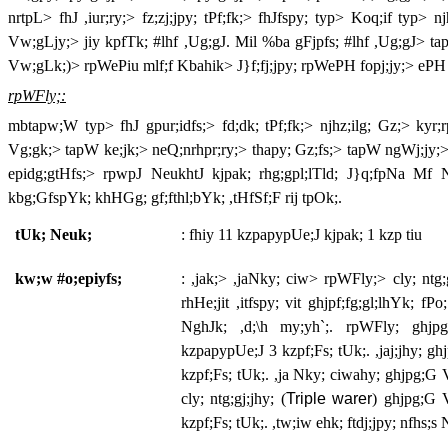
nrtpL> fhJ ,iur;ry;> fz;zj;jpy; tPf;fk;> fhJfspy; typ> Koq;if typ> 
Vw;gLjy;> jiy kpfTk; #lhf ,Ug;gJ. Mil %ba gFjpfs; #lhf ,Ug;gJ> tap
Vw;gLk;)> rpWePiu mlf;f Kbahik> J}f;fj;jpy; rpWePH fopj;jy;> ePH fLg
rpWFly;:
mbtapw;W typ> fhJ gpur;idfs;> fd;dk; tPf;fk;> njhz;ilg; Gz;> kyr;r
Vg;gk;> tapW ke;jk;> neQ;nrhpr;ry;> thapy; Gz;fs;> tapW ngWj;jy;>
epidg;gtHfs;> rpwpJ NeukhtJ kjpak; rhg;gpl;lTld; J}q;fpNa Mf N
kbg;GfspYk; khHGg; gf;fthl;bYk; ,tHfSf;F rij tpOk;.
tUk; Neuk;
: fhiy 11 kzpapypUe;J kjpak; 1 kzp tiu
kw;w #o;epiyfs;
: ,jak;> ,jaNky; ciw> rpWFly;> cly; ntg;
rhHe;jit ,itfspy; vit ghjpf;fg;gl;lhYk; fPo
NghJk; ,d;\h my;yh`;. rpWFly; ghjpg
kzpapypUe;J 3 kzpf;Fs; tUk;. ,jaj;jhy; gh
kzpf;Fs; tUk;. ,ja Nky; ciwahy; ghjpg;G 
cly; ntg;gj;jhy; (
Triple warer
) ghjpg;G 
kzpf;Fs; tUk;. ,tw;iw ehk; ftdj;jpy; nfhs;s 