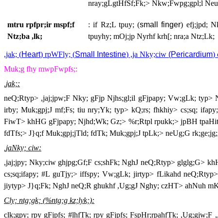
nray;gLgtHfSf;Fk;> Nkw;Fwpg;gpl;l Neuk
mtru rpfpr;ir mspf;f
: if Rz;L tpuy; (
small finger
) efj;jpd; 
Ntz;ba ,lk;
tpuyhy; mOj;jp Nyrhf krh[; nra;a Ntz;Lk;
,jak; (
Heart
) rpWFly; (
Small Intestine
) ,ja Nky;ciw
(Pericardium
)
Muk;g fhy mwpFwpfs;:
,jak;:
neQ;Rtyp> ,jaj;jpw;F Nky; gFjp Njhs;gl;il gFjpapy; Vw;gLk; typ> 
irby; Muk;gpj;J mf;Fs; tiu nry;Yk; typ> kQ;rs; fhkhiy> cs;sq; ifa
FiwT> khHG gFjpapy; Njhd;Wk; Gz;> %r;Rtpl rpukk;> jpBH tpaHit> J}f
fdTfs;> J}q;f Muk;gpj;jTld; fdTk; Muk;gpj;J tpLk;> neUg;G rk;ge;jg;gl
,jaNky; ciw:
,jaj;jpy; Nky;ciw ghjpg;Gf;F cs;shFk; NghJ neQ;Rtyp> glglg;G> k
cs;sq;ifapy; #L guTjy;> iffspy; Vw;gLk; jirtyp> fLikahd neQ;Rtyp> (,
jiytyp> J}q;Fk; NghJ neQ;R ghukhf ,Ug;gJ Nghy; czHT> ahNuh mKf;F
Cly; ntg;gk; (%ntg;g kz;lyk;):
clk;gpy; rpy gFjpfs; #lhfTk; rpy gFjpfs; FspHr;rpahfTk; ,Ug;gjw;F ,J 