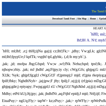
The Tamil I
Download Tamil Font
|
Site Map
|
Home
|
Updat
HEART A
`hHl; ml;
lhf;lH
A
. N\f; myh
`hHl; ml;lhf; ,e;j thHj;ijNa gaj;ij cz;lhf;Fk;> ,jdhy; Vw;gLk; gjl;l
ml;lhf;fpypUe;J kpfTk; vspjhf tpLglyhk;. (,d;\h my;yh`;).
,jak; ,jd; mofpa Jbg;Gfspd; Vw;w ,wf;fNk Neha;fspd; tpsf;fk;. 
njhopw;rhiy. ,jak; mJ jhdhf ,aq;Ftjpy;iy cly; cWg;Gfs; ghjpg;G milAk
Xl;lk; %yk; ghjpf;fg;gl;l cWg;Gf;F rf;jpmspj;J mjd; rf;jpia rkepiyg;
fpilf;fhky; NghdhNyh> ,jaj;jpw;F jfty; fpilj;J ,uj;jj;ij (rf;jpia) m
ghjpg;gile;j epiyapy; Fwpg;gpl;l xU cWg;Gf;f NghJkhd ,uj;jj;ij m
Mdhy; etPd kUj;Jtj;jpy; ,jak; jhdhfNt ,aq;Ftjhf epidj;J mjd; Ntfj;ijf; 
EiuaPuy;> ngUq;Fly;> tapW> kz;zPuy;> ,jak;> rpWFly;> rpWePufk; 