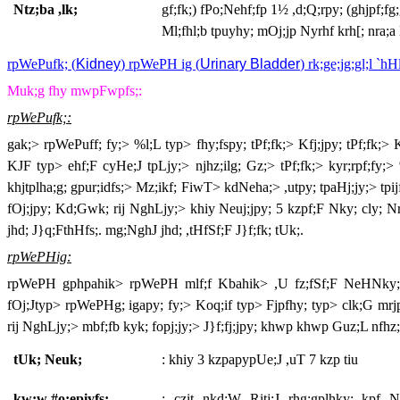
Ntz;ba ,lk;
gf;fk;) fPo;Nehf;fp 1
½
,d;Q;rpy; (ghjpf;fg
Ml;fhl;b tpuyhy; mOj;jp Nyrhf krh[; nra;a
rpWePufk; (
Kidney
) rpWePH ig (
Urinary Bladder
) rk;ge;jg;gl;l `hHl
Muk;g fhy mwpFwpfs;:
rpWePufk;:
gak;> rpWePuff; fy;> %l;L typ> fhy;fspy; tPf;fk;> Kfj;jpy; tPf;fk;
KJF typ> ehf;F cyHe;J tpLjy;> njhz;ilg; Gz;> tPf;fk;> kyr;rpf;fy;
khjtplha;g; gpur;idfs;> Mz;ikf; FiwT> kdNeha;> ,utpy; tpaHj;jy;> t
fOj;jpy; Kd;Gwk; rij NghLjy;> khiy Neuj;jpy; 5 kzpf;F Nky; cly; Nr
jhd; J}q;FthHfs;. mg;NghJ jhd; ,tHfSf;F J}f;fk; tUk;.
rpWePHig:
rpWePH gphpahik> rpWePH mlf;f Kbahik> ,U fz;fSf;F NeHNky; gf
fOj;Jtyp> rpWePHg; igapy; fy;> Koq;if typ> Fjpfhy; typ> clk;G mrj
rij NghLjy;> mbf;fb kyk; fopj;jy;> J}f;fj;jpy; khwp khwp Guz;L nfhz
tUk; Neuk;
: khiy 3 kzpapypUe;J ,uT 7 kzp tiu
kw;w #o;epiyfs;
: czit nkd;W Ritj;J rhg;gplhky; kpf 