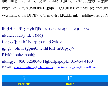
tpiynfhLj;J thq;fpaJ Nghy; MfptpLk;. ,J ,jaj;NjhL rk;ge;jg;gl;lJ vd;gjh
vy;yh GfOk; ty;y ,iwtDf;Nf. ,j;njhliu gbg;gtHfs; vd; jha;> je;ijapd; ,k
vy;yhGfOk; ,iwtDf;Nf> ,d;\h my;yh`; kPz;Lk; mLj;j njhlhpy; re;jpg;
lhf;lH
. N\f; myhTjPd;
A
MD, (Alt. Med) A.T.C.M.(CHINA)
nkbf;fy; fd;\y;ld;];
(
)
MC
fpq; /g`j; nkbf;fy; rpl;b njd;Gwk;>
jghg; ];bhPl; (gpnuQ;r; fhHdH mUfpy;)>
Riykhdpah> hpahj;.
nkhigy; : 050 5258645 Nghd;fpspdpf;: 01-464 4100
E Mail: -
acu_consultant@yahoo.co.uk
0r
naturecure_acu@hotmail.com
ï
H
Previous
Home