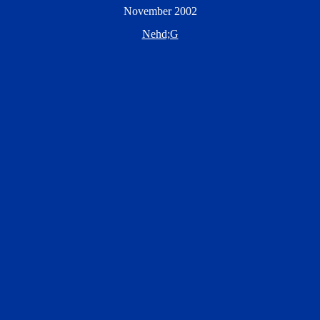
November 2002
Nehd;G