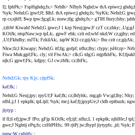
I]; fphPk;> FspHghdq;fs;> Nrhlh> Nfhyh Nghd;w thA epiwe;j ghdq;fs
%yk; Nehd;G jpwf;ff; $lhJ. thA epiwe;j ghdq;fs; %yKk; Nehd;G jpwg;g
rp cs;sjhff; $wp tpw;fg;gLk; nraw;ifg; ghdq;fs;> gTlH fiury;fshy; jahh
,t;thW Kiwahf Nehd;G jpwe;J 1 kzp Neuj;jpw;F czT cz;zhky; ,Ug;gJ c
KOtJk; ntspNaw;wp tpLk;. gpwF ehk; czit ed;whf nkd;W cz;gjhy; 
,Uf;Fkhdhy; mJTk; FzkilAk;. tapW Kl;l cz;gijAk;> fhu czit cz;gijAk; 
Nkw;fz;l Kiwapy; Nehd;G itf;fg; gofpf; nfhz;lhy; clypy; jsHr;rp> Nr
Fiwa Muk;gpf;Fk;. cly; vil FiwAk;> clk;G tdg;G mjpfkhFk;. Kf;fpakh
njk;G gpwf;Fk;. kdjpy; GJ cw;rhfk; cz;lhFk;.
Nehd;Gk; rpy Kjy; cjtpfSk;
kaf;fk; :
Nehd;G Neuj;jpy; rpyUf;F kaf;fk; cz;lhfyhk;. mg;gb Vw;gl;lhy; Nky; cj
nfhLj;J 1 epkplk; tpLtjd; %yk; me;j kaf;fj;jpypUe;J cldb epthuzk; ng
jiytyp :
if fl;il efj;jpw;F fPo; gFjp KOtJk; efj;ijf; nfhz;L 1 epkplk; njhlHe;J 
gwe;J Nghtij ePq;fs; czHtPHfs;. 99 rjtPj jw;fhypf jiytypfs; ,jd; %yk; Fz
tapw;W cghijfs; :