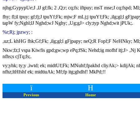
njhg;GypypUe;J ,lJ gf;fk; 2 ,Q;r; cq;fs; iftpuy; msT mse;J cq;fspd; Ml
fhy; fl;il tpuy; gf;fj;J tpuYf;Fk; mjw;F mLj;j tpuYf;Fk; ,ilg;gl;l gF
tapW fy;Nghl;lJ Nghd;wJ Nghy; ,Ug;gJ> cly;typ Nghd;wit jPUk;.
%r;Rj; jpzwy; :
,uz;L khHG fhk;Gf;Fk; ,ilg;gl;l gFjpapy; neQ;R Fopf;F NeHNky; Ml;fhl
Nkw;fz;l vspa Kiwfis gpd;gw;wp ePq;fSk; Nehd;ig mofhf itj;J> ,Nj 
nfhs;s cjTq;fs;.
vy;yhk; ty;y ,iwtd; ek; midtUf;Fk; MNuhf;fpakhd cliyAk;> kdijAk
nfhz;ltHfshf ek; midtiuAk; Mf;fp itg;ghdhf! MkPd;!!
ï
H
Previous
Home