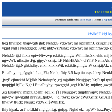
The Tamil I
Download Tamil Font
| Site Map |
Home
| Updat
kWikf;F kl;Lky
tre;j fhyj;jpd; thapw;gb jhd; Nehd;G vd;why; mJ kpifahfhJ. cs;sj;Jf;F
vj;jid NgH Nehd;gpd; %yk; ntd;Ws;Nshk; vd;why; mJ kpf nrhw;gNk
Nehd;G itj;J flikia epiwNtw;wp ed;ikiag; ngw;Wf; nfhs;Sk; ehk; mij Ki
ngw;Wf; nfhs;tjw;Fg; gjpy;> cs;sj;Jf;F NrhHitAk;> clYf;F NehiaAk
Nehd;G itg;Nghkhdhy; ehk; ,k;ik kWik ed;ikfisg; ngw;W cs;sj;ijAk; c
EiuaPuy; mjpfg;gbahf ,aq;Fk; Neuk; fhiy 3-5 kzp tiu cs;s 2 kzp Neuk
,jw;F cjhuzkhf M];Jkh Nehahspfs; ,e;j mjpfhiy Neuj;jpy; %r;R tpl rpu
tpopj;jpUf;Fk; NghJ EiuaPuyhy; rpwg;ghf ,aq;f KbAk;. mjdhy; ,aw;ifahf
,e;j EiuaPuy; mjpfg;gbahf ,aq;Fk; ]`H Neuj;jpy; (mjpfhiyapy; Nehd;G
ngw;W rpwg;ghf nray;gLfpd;wJ. ,jd; %yk; kw;w cWg;Gf;fs; Gj;JzHT n
fhw;W tPRk; Neujk; vd;Wk; $WthHfs;.
fhiy kjpak; ,uT tof;fkhf rhg;gpl;Lg; gofpg; Nghd ekJ tapW> kz;zPuy