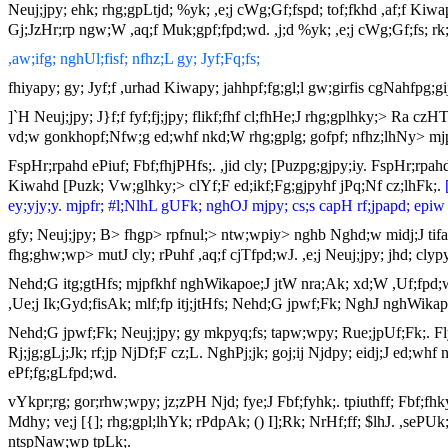
Neuj;jpy; ehk; rhg;gpLtjd; %yk; ,e;j cWg;Gf;fspd; tof;fkhd ,af;f Kiwa
Gj;JzHr;rp ngw;W ,aq;f Muk;gpf;fpd;wd. ,j;d %yk; ,e;j cWg;Gf;fs; rk;
,aw;ifg; nghUl;fisf; nfhz;L gy; Jyf;Fq;fs;
fhiyapy; gy; Jyf;f ,urhad Kiwapy; jahhpf;fg;gl;l gw;girfis cgNahfpg;gi
]`H Neuj;jpy; J}f;f fyf;fj;jpy; flikf;fhf cl;fhHe;J rhg;gplhky;> Ra 
vd;w gonkhopf;Nfw;g ed;whf nkd;W rhg;gplg; gofpf; nfhz;lhNy> mjpfkh
FspHr;rpahd ePiuf; Fbf;fhjPHfs;. ,jid cly; [Puzpg;gjpy;iy. FspHr;rpa
Kiwahd [Puzk; Vw;glhky;> clYf;F ed;ikf;Fg;gjpyhf jPq;Nf cz;lhFk;.
ey;yjy;y. mjpfr; #l;NlhL gUFk; nghOJ mjpy; cs;s capH rf;jpapd; epiw 
gfy; Neuj;jpy; B> fhgp> rpfnul;> ntw;wpiy> nghb Nghd;w midj;J tifah
fhg;ghw;wp> mutJ cly; rPuhf ,aq;f cjTfpd;wJ. ,e;j Neuj;jpy; jhd; clyp
Nehd;G itg;gtHfs; mjpfkhf nghWikapoe;J jtW nra;Ak; xd;W ,Uf;fpd;
,Ue;j Ik;Gyd;fisAk; mlf;fp itj;jtHfs; Nehd;G jpwf;Fk; NghJ nghWikapo
Nehd;G jpwf;Fk; Neuj;jpy; gy mkpyq;fs; tapw;wpy; Rue;jpUf;Fk;. Fly
Rj;jg;gLj;Jk; rf;jp NjDf;F cz;L. NghPj;jk; goj;ij Njdpy; eidj;J ed;w
ePf;fg;gLfpd;wd.
vYkpr;rg; gor;rhw;wpy; jz;zPH Njd; fye;J Fbf;fyhk;. tpiuthff; Fbf;f
Mdhy; ve;j [{]; rhg;gpl;lhYk; rPdpAk; () I];Rk; NrHf;ff; $lhJ. ,se
ntspNaw;wp tpLk;.