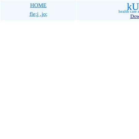
kU
HOME
health care a
fle;j ,jo;
Dow
tamil woman magazine, tami
magazine, tamil muslim maga
tamil, islam, muslim, woman
muslim news, tamil quran t
news paper, tamil search, ta
new, tamil nadu, tamil nadu
india, india, tamil language,
tamil language, tamil quran,
koran, tamil news, tamil mus
misunderstanding islam, unde