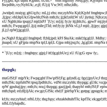
Fyj;jpd; kpf tajhd Kjpath; xUth;> “ ehis mjpfhiy Neuj;jpy; Kjyhtjhf
$wpdhh;.vy;NyhUk; ,e;jf; fUj;ij Vw;Wf; nfhz;ldh;.
,iwtdpd; nraiyg; ghUq;fs;: mLj;j ehs; mz;zyhNu Kjd;Kjyhf fmghtpw;F te;
,lj;jpy; ehl;ltpUk;Gfpwhh;fNsh mth;fs; jj;jkf;nfd;W xU jiytiuj; Njh;e;n
xU Nghh;itia tpupj;J mjd;kPJ `[Uy; m];tj; fy;iy itj;jhh;fs;. gpwF mj;jiy
mth;fs; Fwpg;gpl;l ,lj;ij mile;jTld; mf;fy;iy jhNk vLj;J mjd; ,lj;jpy; gjpj
jLj;J epWj;jg;gl;lJ.
jw;NghJ fl;lg;gl;l fmghtpd; fl;blj;jpd; kPJ $iuAk; mikf;fg;gl;lJ. Mdhy
jiuapd; xU gFjpia ntspNa tpl;Ltpl;L Gjpa mbj;jsq;fs; ,lg;gl;ld. ntspNa 
*
`[Uy; m];tj; : fmghtpy; gjpj;J itf;fg;gl;bUe;j xU fUg;G epw fy;.
----------------------------------------------------------------------------------------
thzpgk;
muGfSf;F mjpYk; Fwpg;ghf Fiw\pfSf;Fg; gd;ndLq; fgyj;jpyUe;J thzp
mth;fSk; tzpfuhfNt tpsq;fpdhh;fs;. vdNt mz;zyhh; thypgg; gUtk; va;jpaTl
rpW gpuhaj;jpy; mth;fs; nra;j thzpgg; gazj;jpd; thapyhf mth;fSf;F ep
mth;fspd; ed;dlj;ijAk; ew;gz;GfSk; ehd;F jpirfspYk; gutpg; gpugyk; mi
kf;fs; mz;zyhiuf; nfhLf;fy; thq;fspy; ehzakhdtuhfTk; kpfTk; ek;gpf;iff;
nfhLf;fyhapdh;.