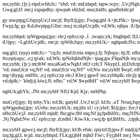
mz;zyhh; (]y;) etpd;whh;fs;: “ehd; vd; md;idapd; tapw;wpy; ,Ue;jNgh
Gwg;gl;lJ: me;j xspapdhy; rpwpah ehl;bd; muz;kidfs; gpufhrkile;jd
gy mwptpg;GfspypUe;J me;jf; fhyfl;lj;jpy; Fwpg;ghf A+jh;fSk;> fpwp];
Fwpj;Jg; gy Kd;dwptpg;Gfisr; nra;j tz;zkpUe;jdh; vd;Wk; njhpa
tUfp
mz;zyhhpd; rpWgpujaj;jpy; ele;j epfo;r;rp ,J. ,iwapy;yk; fmghtpd; fl;
tUtjpy; <Lgl;bUe;jdh;. me;jr; rpWth;fspy; mz;zyhUk;> nghpath;fSs; mt
mg;gh]; (uyp) mth;fs;> “cq;fs; miuf;fr;iria mtpo;j;Jj; Njhspy; itj;Jf;
#o;epiyapy; ,e;j tp\ak; xd;Wk; tpNehjkhdNjh> tpag;gw;FhpaNjh my;y. 
mz;zyhh; (]y;) mt;thW nra;aKad;wNghJ ntl;f czh;T Nkypl;L jd;Dzh;tpoe
'vd; miuf;fr;ir vq;Nf! vd; miuf;fr;ir vq;Nf!" vd;Nw mz;zyhH $wpf; nfhz
mg+jhypg; mtHfs; ,e;j epfo;r;rp ele;J Kbe;j gpwF mz;zyhhplk; ele;jij 
vd;dplk;> 'khdj;ij kiwj;Jf; nfhs;" vd;W $wpdhH" vd;W mz;zyhH $wp
nghUk;ghYk; ,JNt mz;zyhH Nfl;l Kjd; Kjy; mrhPhp.
muGyfj;jpy; fij nrhy;Yk; tof;fk; gutyhf ,Ue;J te;jJ. kf;fs; ,uT Neuq;fs
rpWgpuhaj;jpy; xUehs; mz;zyhUk; mj;jifa xU cy;yhrf; $l;lj;jpy; fye;
nfhz;bUe;jJ. mz;zyhH mjidf; fhz;gjw;fhf mq;Nf jq;fpdhHfs;. mq;NfNa m
,Nj Nghd;Nw xU epfo;r;rp ,d;ndhU KiwAk; cwq;fp tpl;lhHfs;. ,t;tpjk; 
mz;zyhH gpwe;j me;jf; fhyfl;lj;jpy; kf;fh efuk; rpiytzf;fj;jpw;F midj;
tzq;fg;gl;L te;jd. mz;zyhhpd; FLk;gj;jhH mjhtJ Fiw\; Fyj;jhH me;j 