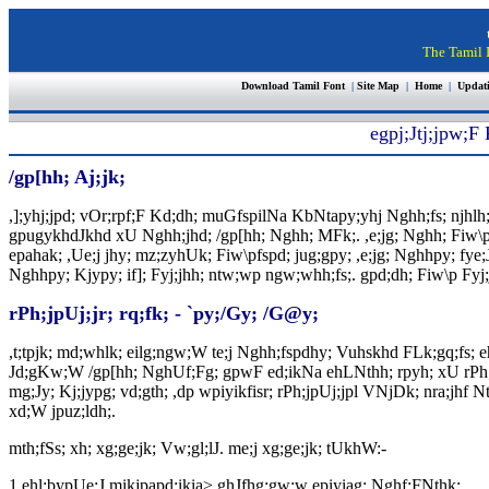
The Tamil I
Download Tamil Font
|
Site Map
|
Home
|
Updat
egpj;Jtj;jpw;F
/gp[hh; Aj;jk;
,];yhj;jpd; vOr;rpf;F Kd;dh; muGfspilNa KbNtapy;yhj Nghh;fs; njhlh
gpugykhdJkhd xU Nghh;jhd; /gp[hh; Nghh; MFk;. ,e;jg; Nghh; Fiw\pf; F
epahak; ,Ue;j jhy; mz;zyhUk; Fiw\pfspd; jug;gpy; ,e;jg; Nghhpy; fye;J n
Nghhpy; Kjypy; if]; Fyj;jhh; ntw;wp ngw;whh;fs;. gpd;dh; Fiw\p Fyj;
rPh;jpUj;jr; rq;fk; - `py;/Gy; /G@y;
,t;tpjk; md;whlk; eilg;ngw;W te;j Nghh;fspdhy; Vuhskhd FLk;gq;fs; 
Jd;gKw;W /gp[hh; NghUf;Fg; gpwF ed;ikNa ehLNthh; rpyh; xU rPh;jpUj
mg;Jy; Kj;jypg; vd;gth; ,dp wpiyikfisr; rPh;jpUj;jpl VNjDk; nra;jhf N
xd;W jpuz;ldh;.
mth;fSs; xh; xg;ge;jk; Vw;gl;lJ. me;j xg;ge;jk; tUkhW:-
1.
ehl;bypUe;J mikjpapd;ikia> ghJfhg;gw;w epiyiag; Nghf;FNthk;.