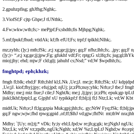
2.gpuhzpfisg; ghJfhg;Nghk;.
3.ViofSf;F cjtp Ghpe;J tUNthk;.
4.Fw;wkw;wth;fs;> mePjpf;Fs;shdth;fis Mjhpg;Nghk;.
5.mf;fpukf;fhud; vtidAk; kf;fh efUf;Fs; trpf;f tplkhl;Nlhk;.
mz;zyhh; (]y;) mth;fSk; ,e;j xg;ge;jj;jpy; gq;F nfhz;lhh;fs;. ,jpy; 
(]y;)> “,e;j xg;ge;jj;jpw;Fg; gfukhf vdf;Fr; rptg;G xl;lfq;fs; jug;gl;lhY
mioj;jhy; ehd; mjw;F cld;glj; jahuhf cs;Nsd;” vd;W $wpdhh;fs;.
fmghtpd; eph;khzk;
fmgh fl;blk; ehd;F Rth;fshf kl;LNk ,Ue;jJ. me;jr; Rth;fSk; xU kdpjdpd
,Ue;jJ. kiof;fhyj;jpy; efuj;jpd; njUj; jz;zPh;nuy;yhk; Nrh;e;J tbe;J fmgh
Mdhy; me;j miz fiue;J cile;J NghtJk; me;j ,lj;jpy; jz;zPh; epuk;gp tpLtJk; 
jiukl;lkhf;fptpl;Lg; Gjpjhf xU typikkpf;f fl;blj;ij fl;l Ntz;Lk; vd;W Kbt 
midtUk; Nrh;e;J fl;lg;gzpia Muk;gpj;jhh;fs;. gy;NtW Fyq;fSk; fl;blj;jpd
gq;F ngw;wjw;fhd rpwg;gpid ,of;ff;$lhJ vd;gjw;fhfNt
mt;thW nra;jhh;
Mdhy; `[Uy; m];tj;* vDk; fy;iy ehl;Lfpd;w re;jh;g;gk; te;jNghJ ngUk;
Ntz;Lk; vd;W vz;zpdh;.ngUk;Nghh; xd;W %z;LtpLtJ Nghd;w #o;epiy cUthf