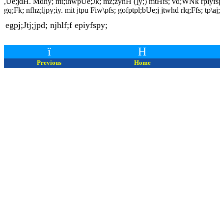
,Ue;jdH. Mdhy; mt;thwpUe;Jk; mz;zyhH (]y;) mtHfs; vd;WNk rpiyfspd; K
gq;Fk; nfhz;ljpy;iy. mit jtpu Fiw\pfs; gofptpl;bUe;j jtwhd rlq;Ffs; tp\aj
egpj;Jtj;jpd; njhlf;f epiyfspy;
ï
H
Previous
Home