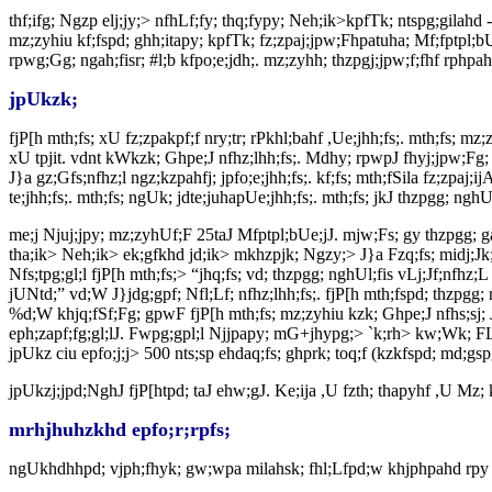
thf;ifg; Ngzp elj;jy;> nfhLf;fy; thq;fypy; Neh;ik>kpfTk; ntspg;gilahd
mz;zyhiu kf;fspd; ghh;itapy; kpfTk; fz;zpaj;jpw;Fhpatuha; Mf;fptpl;bU
rpwg;Gg; ngah;fisr; #l;b kfpo;e;jdh;. mz;zyhh; thzpgj;jpw;f;fhf rphp
jpUkzk;
fjP[h mth;fs; xU fz;zpakpf;f nry;tr; rPkhl;bahf ,Ue;jhh;fs;. mth;fs; mz;
xU tpjit. vdnt kWkzk; Ghpe;J nfhz;lhh;fs;. Mdhy; rpwpJ fhyj;jpw;Fg; gp
J}a gz;Gfs;nfhz;l ngz;kzpahfj; jpfo;e;jhh;fs;. kf;fs; mth;fSila fz;zpaj;
te;jhh;fs;. mth;fs; ngUk; jdte;juhapUe;jhh;fs;. mth;fs; jkJ thzpgg; nghUl
me;j Njuj;jpy; mz;zyhUf;F 25taJ Mfptpl;bUe;jJ. mjw;Fs; gy thzpgg; ga
tha;ik> Neh;ik> ek;gfkhd jd;ik> mkhzpjk; Ngzy;> J}a Fzq;fs; midj;Jk
Nfs;tpg;gl;l fjP[h mth;fs;> “jhq;fs; vd; thzpgg; nghUl;fis vLj;Jf;nfhz;
jUNtd;” vd;W J}jdg;gpf; Nfl;Lf; nfhz;lhh;fs;. fjP[h mth;fspd; thzpgg; 
%d;W khjq;fSf;Fg; gpwF fjP[h mth;fs; mz;zyhiu kzk; Ghpe;J nfhs;sj; J
eph;zapf;fg;gl;lJ. Fwpg;gpl;l Njjpapy; mG+jhypg;> `k;rh> kw;Wk; FL
jpUkz ciu epfo;j;j> 500 nts;sp ehdaq;fs; ghprk; toq;f (kzkfspd; md;gspg
jpUkzj;jpd;NghJ fjP[htpd; taJ ehw;gJ. Ke;ija ,U fzth; thapyhf ,U Mz; 
mrhjhuhzkhd epfo;r;rpfs;
ngUkhdhhpd; vjph;fhyk; gw;wpa milahsk; fhl;Lfpd;w khjphpahd rpy m