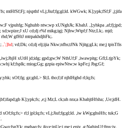
; mtHfSf;Fj; njspthf vLj;Jiuf;fg;gl;ld. kWGwk; K];ypk;fSf;F ,j;jifa
jpaj;jpw;F vjpuhfg; Nghuhb ntw;wp xUNghJk; KbahJ. ,];yhkpa ,af;fj;jpd;
s; xd;wpize;J xU cd;dj r%f mikg;igj; Njhw;Wtpf;f Ntz;Lk;. mjd;
lhf rhd;W gfHtJ mtrpakhdjhFk;.
k;
,`;]hd
; vd;Dk; cd;dj elj;ijia Nkw;nfhs;tJNk Njitg;gLk; me;j tpisTfis
;wJ. ,iwj;JhjH xUtH jd;idg; gpd;gw;W NthUf;F ,iwawpitg; Gfl;LtjpYk;
;gw;whj kf;fsplk; miog;Gg; gzpia epiwNtw;w kpFe;j Jbg;Gf;
;yhk; xOf;fg; gz;ghL> $l;L tho;f;if njhlHghd rl;lq;fs;
gbf;ifapd;gb K];ypk;fs; ,e;j Mz;L ck;uh nra;a KbahjtHfsha; ,Ue;jdH.
Of;fq;fs;> rl;l jpl;lq;fs; vLj;Jiuf;fg;gl;ld. ,iw kWg;ghsHfs; tuk;G
.
;Gwq;fspYk; mghaq;fs; #o;e;jpUe;j me;j epiy ,g;NghjpUf;ftpy;iy.