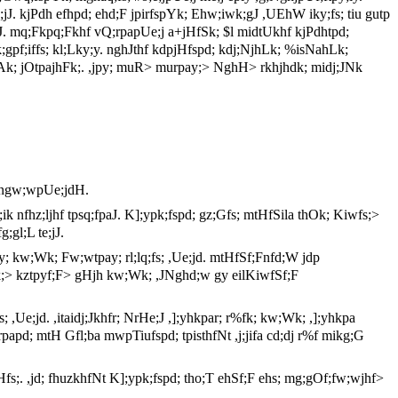
jJ. kjPdh efhpd; ehd;F jpirfspYk; Ehw;iwk;gJ ,UEhW iky;fs; tiu gutp
Ue;jJ. mq;Fkpq;Fkhf vQ;rpapUe;j a+jHfSk; $l midtUkhf kjPdhtpd;
k;gpf;iffs; kl;Lky;y. nghJthf kdpjHfspd; kdj;NjhLk; %isNahLk;
jAk; jOtpajhFk;. ,jpy; muR> murpay;> NghH> rkhjhdk; midj;JNk
k ngw;wpUe;jdH.
;ik nfhz;ljhf tpsq;fpaJ. K];ypk;fspd; gz;Gfs; mtHfSila thOk; Kiwfs;>
;gl;L te;jJ.
; kw;Wk; Fw;wtpay; rl;lq;fs; ,Ue;jd. mtHfSf;Fnfd;W jdp
Ukzk;> kztpyf;F> gHjh kw;Wk; ,JNghd;w gy eilKiwfSf;F
 ,Ue;jd. ,itaidj;Jkhfr; NrHe;J ,];yhkpar; r%fk; kw;Wk; ,];yhkpa
;rpapd; mtH Gfl;ba mwpTiufspd; tpisthfNt ,j;jifa cd;dj r%f mikg;G
jhHfs;. ,jd; fhuzkhfNt K];ypk;fspd; tho;T ehSf;F ehs; mg;gOf;fw;wjhf>