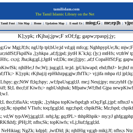
tamilislam.com
The Tamil Islamic Library on the Net
miog;G
me;ep]h
vjp
 Tamil Font
|
Site Map
|
Home
|
Updation Map
|
E-mail Us
|
|
|
K];ypk; rKjhaj;jpw;F xOf;fg; gapw;rpaspj;jy;
pg;Gw Mgj;Jf;fs; ngUfp tpl;bUe;jd vd;gij mfo;g; NghhpypUe;Jk; mjw;Fg;
r;ridfSf;FkpilNa ,];yhkpa ,af;fj;jpd; jiytH K`k;kj; (]y;) mtHfs; vt;thW 
. cs;sj; Jha;ikg;gLj;JgtH vd;Dk; me;j];jpy; ,af;f CopaHfSf;Fg; gapw
pjpKiwfSk; njhlHe;J fw;Wj; jug;gl;L te;jd. jpUkiwapd; ehd;fhtJ> Ie;jhtJ m
f;fTk;> K];ypk; rKjhaj;ij epHkhzpg;gjw;fhfTk;> vj;jifa mhpa rl;l jpl;lq
spy; gy;NtW fl;lq;fspy; ,wf;fpaUsg;gl;lJ. me;j Neuj;jpy; mz;zyhH (]y;)
r%ff; $l;L tho;f;if Kiwfs;> nghUshjhuk; Mfpatw;Wf;fhd Gjpa newpKiwfs
d;wJ.
$l;L tho;f;ifiaAk; vt;tpjk; ,];yhkpa topKiwfspd;gb xOq;FgLj;jpf; nfhs;t
;Jk; njspthd VTiufs; toq;fg;gl;ld. ngz;fspd; chpikfSk; Mz;fspd; chpikfS
vd;W typAWj;jg;gl;lJ. nrhj;Jg; gq;fPL> thhpRhpik> my;yJ ghfg;gphptpid
 RKfkhfj; jPHj;Jf; nfhs;Sk; topKiwfs; vLj;Jiuf;fg;gl;ld.
gl;ld. NeHikiag; NgZk; kdpjd; ,iwtDld; jk; njhlHig vg;gb mikj;Jf; nfhs;s