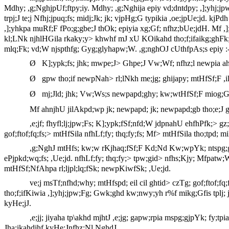
Mdhy; ,g;NghjpUf;ftpy;iy. Mdhy; ,g;Nghija epiy vd;dntdpy; ,];yhj;j
trpj;J te;j Nfhj;jpuq;fs; midj;Jk; jk; vjpHg;G typikia ,oe;jpUe;jd. 
,];yhkpa muRf;F fPo;g;gbe;J thOk; epiyia xg;Gf; nfhz;bUe;jdH. Mf ,];
kl;LNk njhlHGila rkaky;y> khwhf mJ xU KOikahd tho;f;ifaikg;ghFk
mlq;Fk; vd;W njspthfg; Gyg;glyhapw;W. ,g;nghOJ cUthfpAs;s epiy :
Ø
K];ypk;fs; jhk; mwpe;J> Ghpe;J Vw;Wf; nfhz;l newpia a
Ø
gpw tho;if newpNah> rl;lNkh me;jg; ghijapy; mtHfSf;F ,i
Ø
mj;Jld; jhk; Vw;Ws;s newpapd;ghy; kw;wtHfSf;F miog;Gk
Mf ahnjhU jilAkpd;wp jk; newpapd; jk; newpapd;gb tho;e;J
,e;jf; fhyfl;lj;jpw;Fs; K];ypk;fSf;nfd;W jdpnahU ehfhPfk;> gz
gof;ftof;fq;fs;> mtHfSila nfhLf;fy; thq;fy;fs; Mf> mtHfSila tho;tpd; m
,g;NghJ mtHfs; kw;w rKjhaq;fSf;F Kd;Nd Kw;wpYk; ntspg;gila
ePjpkd;wq;fs; ,Ue;jd. nfhLf;fy; thq;fy;> tpw;gid> nfhs;Kjy; Mfpatw;
mtHfSf;NfAhpa rl;ljpl;lq;fSk; newpKiwfSk; ,Ue;jd.
ve;j msTf;nfhd;why; mtHfspd; eil cil ghtid> czTg; gof;ftof;fq
tho;f;ifKiwia ,];yhj;jpw;Fg; Gwk;ghd kw;nwy;yh r%f mikg;Gfis tplj; jd
kyHe;jJ.
,e;jj; jiyaha tp\akhd mjhtJ ,e;jg; gapw;rpia mspg;gjpYk; fy;t
Jha;ikahdjhf kyHe;Jnfhz;Nl NghdJ.