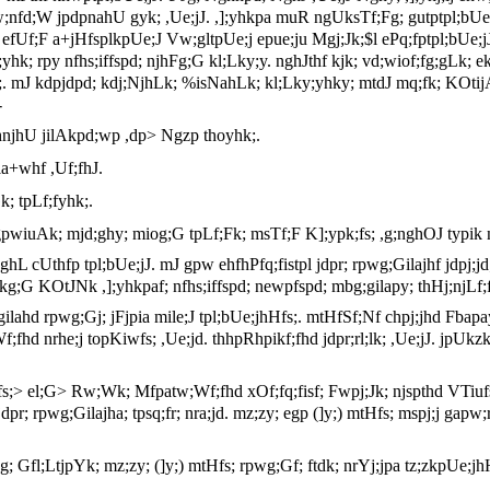
pw;nfd;W jpdpnahU gyk; ,Ue;jJ. ,];yhkpa muR ngUksTf;Fg; gutptpl;bUe;
kjPdh efUf;F a+jHfsplkpUe;J Vw;gltpUe;j epue;ju Mgj;Jk;$l ePq;fptpl;b
yhk; rpy nfhs;iffspd; njhFg;G kl;Lky;y. nghJthf kjk; vd;wiof;fg;gLk; e
;. mJ kdpjdpd; kdj;NjhLk; %isNahLk; kl;Lky;yhky; mtdJ mq;fk; KOti
-
hnjhU jilAkpd;wp ,dp> Ngzp thoyhk;.
la+whf ,Uf;fhJ.
; tpLf;fyhk;.
 gpwiuAk; mjd;ghy; miog;G tpLf;Fk; msTf;F K];ypk;fs; ,g;nghOJ typi
;ghL cUthfp tpl;bUe;jJ. mJ gpw ehfhPfq;fistpl jdpr; rpwg;Gilajhf jdpj;jd
ikg;G KOtJNk ,];yhkpaf; nfhs;iffspd; newpfspd; mbg;gilapy; thHj;njLf;fg
hd rpwg;Gj; jFjpia mile;J tpl;bUe;jhHfs;. mtHfSf;Nf chpj;jhd Fbapay
Wf;fhd nrhe;j topKiwfs; ,Ue;jd. thhpRhpikf;fhd jdpr;rl;lk; ,Ue;jJ. jp
;fs;> el;G> Rw;Wk; Mfpatw;Wf;fhd xOf;fq;fisf; Fwpj;Jk; njspthd VTiufs;
pr; rpwg;Gilajha; tpsq;fr; nra;jd. mz;zy; egp (]y;) mtHfs; mspj;j gapw
piag; Gfl;LtjpYk; mz;zy; (]y;) mtHfs; rpwg;Gf; ftdk; nrYj;jpa tz;zkpUe;