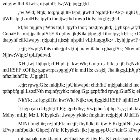
vd;gjw;fhd Kiwfs; njspthff; fw;Wj; jug;gl;ld.
,tw;Wld; Ntjk; toq;fg;gl;ltHfspd; jtwhd Nghf;FfisAk;> nghUj;j
jtWfis tpl;L mtHfs; tpyfp tho;tjw;fhd mwpTiufs; toq;fg;gl;ld.
kf;fis mj;jifa jtWfis tpl;L tpyfp thor; nra;tjpy;jhd; ,];yhkpa 
CopaHfs; mrj;jpathjpfSf;F Kd;dhy; jk;Kila jdpg;gl;l tho;tpy; kl;Lk; 
thapyhf eilKiwapy; rj;jpaj;ij njs;sj; njspthf vLj;Jiug;gJk;> ,];yhj;j
,e;jf; Fwpf;Nfhis mile;jpl vt;tpj nraw;ifahd cghaq;fSk; Nkw;nf
Njhw;Wtpj;J tpLfpd;wd.
XH ,iwj;Jhjhpd; rPHjpUj;j kw;Wk; Gul;rp ,af;fk; ,e;jf; fz;Nzh
mtHfSf;F xOf;fg; gapw;rpaspg;gjpYk; mtHfs; cs;sj;ij Jha;ikg;gLj;Jtjp
nfhz;ltuhfTk; ,Ug;ghH.
,e;jr; rpwg;Gfs; midj;Jk; jpUkiwapd; ehd;fhtJ mj;jpahakhd me;e
tpthpf;fg;gl;Ls;sdNth mq;nfy;yhk; miog;Gg; gzpf;fhd rpwg;GiufSk; e
NkYk; ,iz itg;gtHfs; kw;Wk; Ntjk; toq;fg;gl;ltHfSf;F njhlHe;J
`{ijgpa;ah cld;gbf;iff;Fg; gpd;dhy; Vwj;jho `p[;hp 7-,y; jpUk
Mdhy; mLj;j Mz;L K];ypk;fs; ,iwapy;ykhk; fmghitr; re;jpj;jpl tUthHfs
MfNt fmghitr; re;jpf;Fk; me;jf; fhyfl;lk; tUtjw;F Kd;ghfNt ,iw
kPwp mf;fpukk; Ghpe;jhYk; K];ypk;fs; jk; jug;gpypUe;J tuk;G kPwp
mj;jpahak; my;khapjh ,wf;fpaUsg;gLtjw;Fs; K];ypk;fspd; epiy