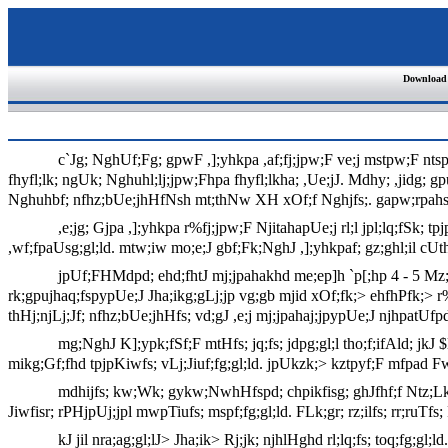
Download
c`Jg; NghUf;Fg; gpwF ,];yhkpa ,af;fj;jpw;F ve;j mstpw;F nts
fhyfl;lk; ngUk; Nghuhl;lj;jpw;Fhpa fhyfl;lkha; ,Ue;jJ. Mdhy; ,jidg; gpu
Nghuhbf; nfhz;bUe;jhHfNsh mt;thNw XH xOf;f Nghjfs;. gapw;rpahsHfs;
,e;jg; Gjpa ,];yhkpa r%fj;jpw;F NjitahapUe;j rl;l jpl;lq;fSk; t
,wf;fpaUsg;gl;ld. mtw;iw mo;e;J gbf;Fk;NghJ ,];yhkpaf; gz;ghl;il cUth
jpUf;FHMdpd; ehd;fhtJ mj;jpahakhd me;ep]h `p[;hp 4 - 5 Mz;Lf
rk;gpujhaq;fspypUe;J Jha;ikg;gLj;jp vg;gb mjid xOf;fk;> ehfhPfk;> 
thHj;njLj;Jf; nfhz;bUe;jhHfs; vd;gJ ,e;j mj;jpahaj;jpypUe;J njhpatUfp
mg;NghJ K];ypk;fSf;F mtHfs; jq;fs; jdpg;gl;l tho;f;ifAld; jkJ 
mikg;Gf;fhd tpjpKiwfs; vLj;Jiuf;fg;gl;ld. jpUkzk;> kztpyf;F mfpad Fwpj
mdhijfs; kw;Wk; gykw;NwhHfspd; chpikfisg; ghJfhf;f Ntz;Lk; 
Jiwfisr; rPHjpUj;jpl mwpTiufs; mspf;fg;gl;ld. FLk;gr; rz;ilfs; rr;ruTfs;
kJ jil nra;ag;gl;lJ> Jha;ik> Rj;jk; njhlHghd rl;lq;fs; toq;fg;