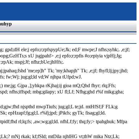
nuhyp
 gpd;dH ele;j epfo;r;rpfspypUe;Jk; ed;F mwpe;J nfhs;syhk;. ,e;jf;
tpopg;GzHTs;s xU jsgjpahf> ,e;j epfo;r;rpfis #o;epiyia vjpHj;Jg;
;rpAk; mspj;Jf; nfhz;bUe;jhHfs;.
j;jpahaq;fshd 'me;ep]h" Tk; 'my;khapjh" Tk; ,e;jf; fhyfl;lj;jpy;jhd;
;fs; fw;Wj; jug;gl;ld vd;W njhpa tUfpd;wJ.
 me;jg; Gjpa ,];yhkpa rKjhaj;ij gioa mQ;Qhd fhyr; rlq;Ffs;
pd; nfhs;iffspd; mbg;gilapy; xU fl;Lf; Nfhg;ghd r%f mikg;gha;
J vd;gjw;fhd njspthd mwpTiufs; jug;gl;L te;jd. mtHfSf;F FLk;g
k; epHzapf;fg;gl;L r%fj;jpd; jPikfs; gyTk; fisag;gl;ld.
f;fhd rl;lq;fs; ,aw;wg;gl;ld. nfhLf;fy; thq;fy;> tpahghuk; Mfpa
 Ntz;Lk;? mNj rkak; kf;fSld; mtDila njhlHG vt;thW mika Ntz;Lk;