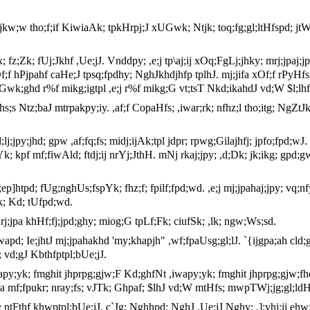
kw;w tho;f;if KiwiaAk; tpkHrpj;J xUGwk; Ntjk; toq;fg;gl;ltHfspd; jtWfs
,af;fk; fz;Zk; fUj;Jkhf ,Ue;jJ. Vnddpy; ,e;j tp\aj;ij xOq;FgLj;jhky; mrj;
xOf;f hPjpahf caHe;J tpsq;fpdhy; NghJkhdjhfp tplhJ. mj;jifa xOf;f rPyHf
pw;F Gwk;ghd r%f mikg;igtpl ,e;j r%f mikg;G vt;tsT Nkd;ikahdJ vd;W $l;
hs;s Ntz;baJ mtrpakpy;iy. ,af;f CopaHfs; ,iwar;rk; nfhz;l tho;itg; NgZtJ
l;lj;jpy;jhd; gpw ,af;fq;fs; midj;ijAk;tpl jdpr; rpwg;Gilajhfj; jpfo;fpd
Yk; kpf mf;fiwAld; ftdj;ij nrYj;JthH. mNj rkaj;jpy; ,d;Dk; jk;ikg; gpd
p]htpd; fUg;nghUs;fspYk; fhz;f; fpilf;fpd;wd. ,e;j mj;jpahaj;jpy; vq;nfy
k; Kd; tUfpd;wd.
 rj;jpa khHf;fj;jpd;ghy; miog;G tpLf;Fk; ciufSk; ,lk; ngw;Ws;sd.
iwapd; Ie;jhtJ mj;jpahakhd 'my;khapjh" ,wf;fpaUsg;gl;lJ. `{ijgpa;ah cld;
; vd;gJ Kbthfptpl;bUe;jJ.
apy;yk; fmghit jhprpg;gjw;F Kd;ghfNt ,iwapy;yk; fmghit jhprpg;gjw;fhd x
a mf;fpukr; nray;fs; vJTk; Ghpaf; $lhJ vd;W mtHfs; mwpTWj;jg;gl;ldH
 ntFthf khwptpl;bUe;jJ. c`Jg; Nghhpd; NghJ ,Ue;jJ Nghy; ,];yhj;ij ehw