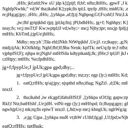
,tHfs; jkf;nfd;Nw xU jdp k];[pijf; fl;bf; nfhz;lhHfs;. gpwF ,J
NghfpNwhk;" vd;W tha;ikahd K];ypk;fis tpl;L tpyfp ,tHfs; midtUk; ,e
re;jHg;gj;jpy; ,tHfs; ,tHfs; ,];yhkpa ,af;fj;ij Nghpog;Gf;Fs;shf;f Ntz
,jw;fhf gytpjkhd rjpj; jpl;lq;fisj; jPl;bdhHfs;. jg+f; Nghhpy;
nray;fs; ve;j msTf;F Kw;wptpl;lJ vd;why;> me;j Njhy;tpr; nra;jp fpilj
mtHfs; KbTntLj;jpUe;jhHfs;.
Mdhy; my;yh`;Tila ehl;lNkh NtWtpjkhf ,Ue;jJ. cz;ikapy; ,g;
midj;ijAk; KOtJkhfg; Nghf;fbf;ff;$ba Neuk; kpfTk; neUq;fp te;J nfhz
vjphpfSf;Fj; njhpa te;jNghJ mtHfSila kdtypikaidj;Jk; jfHe;J tpl;lJ! jk
czHtpy; mtHfs; %o;fpdhHfs;.
jg+f;fpypUe;J jpUk;gpa gpd;dhy;..
jg+f;fpypUe;J jpUk;gpa gpd;dhy; mz;zy; egp (]y;) mtHfs; Kd
1.
eatQ;rfHfs; tp\aj;jpy; njspthd nfhs;ifiag; NgZtJ. ,d;Dk; m
nra;tJ.
2.
tha;ikahd ,iw ek;gpf;ifahsHfSf;F ,];yhkpa xOf;fg; gapw;r
Rkf;f Ntz;batHfshf ,Ue;jdH. vdNt egp (]y;) mtHfspd; fz;fhzpg;gpy; g
ngwhjpUe;j mk;rq;fis epiwT nra;tJ. (,Jtd;wp me;j khngUk; nghWg;ig 
3.
,e;jg; Gjpa ,];yhkpa muR vt;thW cUthf;fg;gl ,Uf;fpd;wNjh
eatQ;rfHfs; tptfhuk;