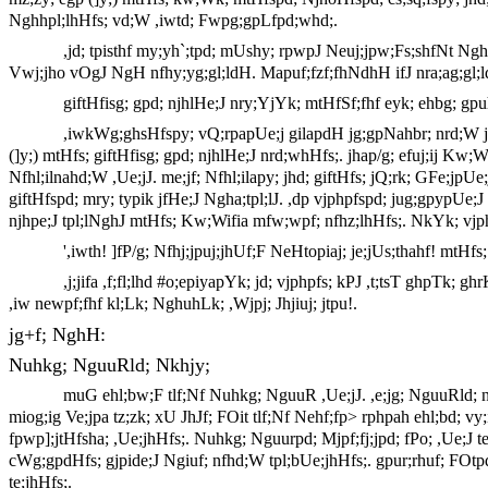
Nghhpl;lhHfs; vd;W ,iwtd; Fwpg;gpLfpd;whd;.
,jd; tpisthf my;yh`;tpd; mUshy; rpwpJ Neuj;jpw;Fs;shfNt Ng
Vwj;jho vOgJ NgH nfhy;yg;gl;ldH. Mapuf;fzf;fhNdhH ifJ nra;ag;gl;
giftHfisg; gpd; njhlHe;J nry;YjYk; mtHfSf;fhf eyk; ehbg; gpu
,iwkWg;ghsHfspy; vQ;rpapUe;j gilapdH jg;gpNahbr; nrd;W jha
(]y;) mtHfs; giftHfisg; gpd; njhlHe;J nrd;whHfs;. jhap/g; efuj;ij Kw;W
Nfhl;ilnahd;W ,Ue;jJ. me;jf; Nfhl;ilapy; jhd; giftHfs; jQ;rk; GFe;jpU
giftHfspd; mry; typik jfHe;J Ngha;tpl;lJ. ,dp vjphpfspd; jug;gpypUe;J
njhpe;J tpl;lNghJ mtHfs; Kw;Wifia mfw;wpf; nfhz;lhHfs;. NkYk; vjph
',iwth! ]fP/g; Nfhj;jpuj;jhUf;F NeHtopiaj; je;jUs;thahf! mtH
,j;jifa ,f;fl;lhd #o;epiyapYk; jd; vjphpfs; kPJ ,t;tsT ghpTk; 
,iw newpf;fhf kl;Lk; NghuhLk; ,Wjpj; Jhjiuj; jtpu!.
jg+f; NghH:
Nuhkg; NguuRld; Nkhjy;
muG ehl;bw;F tlf;Nf Nuhkg; NguuR ,Ue;jJ. ,e;jg; NguuRld; nt
miog;ig Ve;jpa tz;zk; xU JhJf; FOit tlf;Nf Nehf;fp> rphpah ehl;bd; vy;
fpwp];jtHfsha; ,Ue;jhHfs;. Nuhkg; Nguurpd; Mjpf;fj;jpd; fPo; ,Ue;J te;
cWg;gpdHfs; gjpide;J Ngiuf; nfhd;W tpl;bUe;jhHfs;. gpur;rhuf; FOtpd
te;jhHfs;.