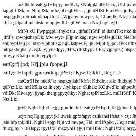
,uz;lhtjhf eatQ;rfHfspy; midtUk; xNutpjkhdtHfsha; ,Uf;ftpy;i
Iag;ghLfSk; re;Njfq;fSk; nfhz;bUe;jhHfs;. ,j;jifatHfSf;F mtHfs; jq;fs;
mspg;gJk; mtrpakhdjhapUe;jJ. ,Wjpapy; mwpe;Jk; Ghpe;Jk; Ntz;Lnkd;N
kl;Lk; jdpahf milahsk; njhptjw;fhf ,t;thW nra;a Ntz;bapUe;jJ.
MfNt xU Fwpg;gpl;l fhyk; tiu ,j;jifatHfSf;F td;ikahfTk; nkd;ik
jdf;Fs; rpwpjsthapDk; Mw;wy;> jFjp mikag; ngw;wpUe;jtHfs; NeHtopf;F te
ehl;bypUe;j jkJ ntsp vjphpfisg; ngUkstpw;Fj; jk; Mjpf;fj;jpd; fPo; nfh
mtrpakhdjha; ,Ue;jJ. ,y;iynadpy; ,tHfs; (tPl;bypUf;Fk; vjphpfs;) ntsp
nrhy;y Kbahj mr;rk; epytpaJ.
eatQ;rfj;jpd; Kfj;jpiu fpope;jJ
eatQ;rfHfspd; gpur;ridiaj; jPHf;f Kjw;fl;lkhf ,Ue;jJ ,J:
eatQ;rfHfs; midtUk; ntspg;gilahf kf;fs; Kd;dhy; ,dk; fhl;lg;g
tplNtz;Lk;. mtHfSila cz;ik epiy ,];yhkpar; rKjhak; KOtjw;Fk; njhpe;J
vd;Dk; Kiwapy; jiyapl tha;g;gpy;yhky; Ngha; tplNtz;Lk;. mtHfSf;F K];
Ntz;Lk;.
jg+f; NghUf;fhd ,e;jg; gpufldkhdJ eatQ;rfHfspd; Kfj;jpiuiaf; f
,e;jr; re;jHg;gj;jpy; jkJ ,iwek;gpf;ifapy; cz;ikahsHfsha;> csj
jahuhfp tpl;ldH. NghH epjp Njit vd mwpe;jTld; mtHfsplk; ,Ue;jit midj;
fhuzj;jhy;> ,tHfspy; rpyUf;F mz;zyhH (]y;) mtHfSld; NghUf;Fr; nry;y