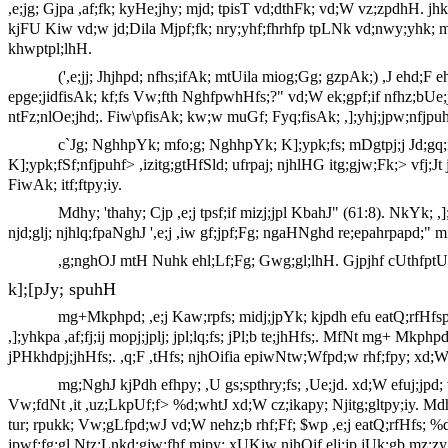
,e;jg; Gjpa ,af;fk; kyHe;jhy; mjd; tpisT vd;dthFk; vd;W vz;zpdhH. j
kjFU Kiw vd;w jd;Dila Mjpf;fk; nry;yhf;fhrhfp tpLNk vd;nwy;yhk; mt
khwptpl;lhH.
(',e;jj; Jhjhpd; nfhs;ifAk; mtUila miog;Gg; gzpAk;) ,J ehd;F 
epge;jidfisAk; kf;fs Vw;fth NghfpwhHfs;?" vd;W ek;gpf;if nfhz;b
ntFz;nlOe;jhd;. Fiw\pfisAk; kw;w muGf; Fyq;fisAk; ,];yhj;jpw;nfjpuhf
c`Jg; NghhpYk; mfo;g; NghhpYk; K];ypk;fs; mDgtpj;j Jd;gq;fsp
K];ypk;fSf;nfjpuhf> ,izitg;gtHfSld; ufrpaj; njhlHG itg;gjw;Fk;> vfj;Jt
FiwAk; itf;ftpy;iy.
Mdhy; 'thahy; Cjp ,e;j tpsf;if mizj;jpl KbahJ" (61:8). NkY
njd;glj; njhlq;fpaNghJ ',e;j ,iw gf;jpf;Fg; ngaHNghd re;epahrpapd;" m
,g;nghOJ mtH Nuhk ehl;Lf;Fg; Gwg;gl;lhH. Gjpjhf cUthfptUk; ,
k];[pJy; spuhH
mg+Mkphpd; ,e;j Kaw;rpfs; midj;jpYk; kjpdh efu eatQ;rfHfsp
,];yhkpa ,af;fj;ij mopj;jplj; jpl;lq;fs; jPl;b te;jhHfs;. MfNt mg+ Mkphp
jPHkhdpj;jhHfs;. ,q;F ,tHfs; njhOifia epiwNtw;Wfpd;w rhf;fpy; xd;W$b>
mg;NghJ kjPdh efhpy; ,U gs;spthry;fs; ,Ue;jd. xd;W efuj;jpd; 
Vw;fdNt ,it ,uz;LkpUf;f> %d;whtJ xd;W cz;ikapy; Njitg;gltpy;iy. Md
tur; rpukk; Vw;gLfpd;wJ vd;W nehz;b rhf;Ff; $wp ,e;j eatQ;rfHfs; %d;
jpwf;fg;gl Ntz;Lnkd;gjw;fhf mjpy; xUKiw njhOif elj;jp jUk;gb mz;zy;