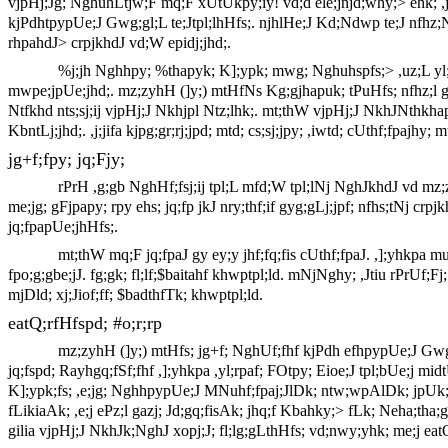
vjpHj;Jg; NghuhLtjw;F mq;F xUtUkpy;iy! vd;d ele;jnjd;why;> ehk; ,j;
kjPdhtpypUe;J Gwg;gl;L te;Jtpl;lhHfs;. njhlHe;J Kd;Ndwp te;J nfhz;Nl
rhpahdJ> crpjkhdJ vd;W epidj;jhd;.
%j;jh Nghhpy; %thapyk; K];ypk; mwg; Nghuhspfs;> ,uz;L yl;rk
mwpe;jpUe;jhd;. mz;zyhH (]y;) mtHfNs Kg;gjhapuk; tPuHfs; nfhz;l gi
Ntfkhd nts;sj;ij vjpHj;J Nkhjpl Ntz;lhk;. mt;thW vjpHj;J NkhJNthkh
KbntLj;jhd;. ,j;jifa kjpg;gr;rj;jpd; mtd; cs;sj;jpy; ,iwtd; cUthf;fpajhy;
jg+f;fpy; jq;Fjy;
rPrH ,g;gb NghHf;fsj;ij tpl;L mfd;W tpl;lNj NghJkhdJ vd mz;zy
me;jg; gFjpapy; rpy ehs; jq;fp jkJ nry;thf;if gyg;gLj;jpf; nfhs;tNj cr
jq;fpapUe;jhHfs;.
mt;thW mq;F jq;fpaJ gy ey;y jhf;fq;fis cUthf;fpaJ. ,];yhkp
fpo;g;gbe;jJ. fg;gk; fl;lf;$baitahf khwptpl;ld. mNjNghy; ,Jtiu rPrUf;
mjDld; xj;Jiof;ff; $badthfTk; khwptpl;ld.
eatQ;rfHfspd; #o;r;rp
mz;zyhH (]y;) mtHfs; jg+f; NghUf;fhf kjPdh efhpypUe;J Gwg
jq;fspd; Rayhgq;fSf;fhf ,];yhkpa ,yl;rpaf; FOtpy; Eioe;J tpl;bUe;j m
K];ypk;fs; ,e;jg; NghhpypUe;J MNuhf;fpaj;JlDk; ntw;wpAlDk; jpUk;g
fLikiaAk; ,e;j ePz;l gazj; Jd;gq;fisAk; jhq;f Kbahky;> fLk; Neha;tha
gilia vjpHj;J NkhJk;NghJ xopj;J; fl;lg;gLthHfs; vd;nwy;yhk; me;j eat