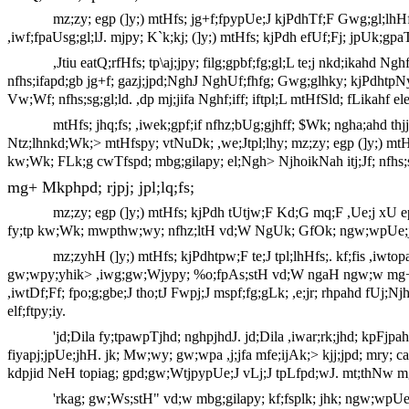
mz;zy; egp (]y;) mtHfs; jg+f;fpypUe;J kjPdhTf;F Gwg;gl;lhHf
,iwf;fpaUsg;gl;lJ. mjpy; K`k;kj; (]y;) mtHfs; kjPdh efUf;Fj; jpUk;gpa
,Jtiu eatQ;rfHfs; tp\aj;jpy; filg;gpbf;fg;gl;L te;j nkd;ikahd 
nfhs;ifapd;gb jg+f; gazj;jpd;NghJ NghUf;fhfg; Gwg;glhky; kjPdhtpNy
Vw;Wf; nfhs;sg;gl;ld. ,dp mj;jifa Nghf;iff; iftpl;L mtHfSld; fLikahf ele
mtHfs; jhq;fs; ,iwek;gpf;if nfhz;bUg;gjhff; $Wk; ngha;ahd thj
Ntz;lhnkd;Wk;> mtHfspy; vtNuDk; ,we;Jtpl;lhy; mz;zy; egp (]y;) mtHfs;
kw;Wk; FLk;g cwTfspd; mbg;gilapy; el;Ngh> NjhoikNah itj;Jf; nfhs;
mg+ Mkphpd; rjpj; jpl;lq;fs;
mz;zy; egp (]y;) mtHfs; kjPdh tUtjw;F Kd;G mq;F ,Ue;j xU
fy;tp kw;Wk; mwpthw;wy; nfhz;ltH vd;W NgUk; GfOk; ngw;wpUe;jhH
mz;zyhH (]y;) mtHfs; kjPdhtpw;F te;J tpl;lhHfs;. kf;fis ,iwt
gw;wpy;yhik> ,iwg;gw;Wjypy; %o;fpAs;stH vd;W ngaH ngw;w mg+ Mk
,iwtDf;Ff; fpo;g;gbe;J tho;tJ Fwpj;J mspf;fg;gLk; ,e;jr; rhpahd fUj
elf;ftpy;iy.
'jd;Dila fy;tpawpTjhd; nghpjhdJ. jd;Dila ,iwar;rk;jhd; kpF
fiyapj;jpUe;jhH. jk; Mw;wy; gw;wpa ,j;jfa mfe;ijAk;> kjj;jpd; mry; c
kdpjid NeH topiag; gpd;gw;WtjpypUe;J vLj;J tpLfpd;wJ. mt;thNw mg+
'rkag; gw;Ws;stH" vd;w mbg;gilapy; kf;fsplk; jhk; ngw;wpUe;j 