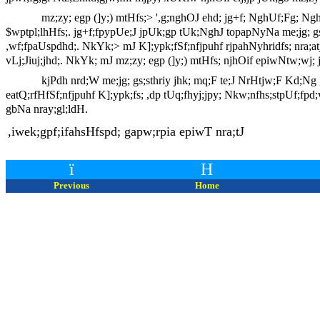
mz;zy; egp (]y;) mtHfs;> ',g;nghOJ ehd; jg+f; NghUf;Fg; N
$wptpl;lhHfs;. jg+f;fpypUe;J jpUk;gp tUk;NghJ topapNyNa me;jg; gs;s
,wf;fpaUspdhd;. NkYk;> mJ K];ypk;fSf;nfjpuhf rjpahNyhridfs; nra;atjw
vLj;Jiuj;jhd;. NkYk; mJ mz;zy; egp (]y;) mtHfs; njhOif epiwNtw;wj; jF
kjPdh nrd;W me;jg; gs;sthriy jhk; mq;F te;J NrHtjw;F Kd;Ng ,bj;J
eatQ;rfHfSf;nfjpuhf K];ypk;fs; ,dp tUq;fhyj;jpy; Nkw;nfhs;stpUf;fpd
gbNa nray;gl;ldH.
,iwek;gpf;ifahsHfspd; gapw;rpia epiwT nra;tJ
ï
H
Previous
Home