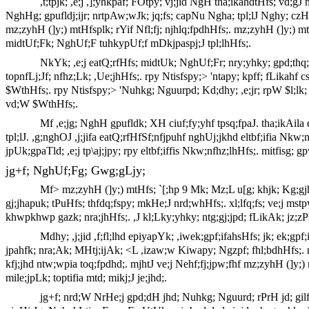
,t;tpjk; ,e;j ,];yhkpaf; FOtpy; vj;jid NgH tha;ikahdtHfs; vd;gJ 
NghHg; gpufldj;ijr; nrtpAw;wJk; jq;fs; capNu Ngha; tpl;lJ Nghy; czHe
mz;zyhH (]y;) mtHfsplk; rYif Nfl;fj; njhlq;fpdhHfs;. mz;zyhH (]y;) mtH
midtUf;Fk; NghUf;F tuhkypUf;f mDkjpaspj;J tpl;lhHfs;.
NkYk; ,e;j eatQ;rfHfs; midtUk; NghUf;Fr; nry;yhky; gpd;thq;
topnfLj;Jf; nfhz;Lk; ,Ue;jhHfs;. rpy Ntisfspy;> 'ntapy; kpff; fLikahf
$WthHfs;. rpy Ntisfspy;> 'Nuhkg; Nguurpd; Kd;dhy; ,e;jr; rpW $l;lk; 
vd;W $WthHfs;.
Mf ,e;jg; NghH gpufldk; XH ciuf;fy;yhf tpsq;fpaJ. tha;ikAila 
tpl;lJ. ,g;nghOJ ,j;jifa eatQ;rfHfSf;nfjpuhf nghUj;jkhd eltbf;ifia Nk
jpUk;gpaTld; ,e;j tp\aj;jpy; rpy eltbf;iffis Nkw;nfhz;lhHfs;. mitfisg; 
jg+f; NghUf;Fg; Gwg;gLjy;
Mf> mz;zyhH (]y;) mtHfs; `[;hp 9 Mk; Mz;L u[g; khjk; Kg;gjh
gj;jhapuk; tPuHfs; thfdq;fspy; mkHe;J nrd;whHfs;. xl;lfq;fs; ve;j m
khwpkhwp gazk; nra;jhHfs;. ,J kl;Lky;yhky; ntg;gj;jpd; fLikAk; jz
Mdhy; ,j;jid ,f;fl;lhd epiyapYk; ,iwek;gpf;ifahsHfs; jk; ek;gp
jpahfk; nra;Ak; MHtj;ijAk; <L ,izaw;w Kiwapy; Ngzpf; fhl;bdhHfs;. m
kfj;jhd ntw;wpia toq;fpdhd;. mjhtJ ve;j Nehf;fj;jpw;fhf mz;zyhH (]
mile;jpLk; toptifia mtd; mikj;J je;jhd;.
jg+f; nrd;W NrHe;j gpd;dH jhd; Nuhkg; Nguurd; rPrH jd; gilfi