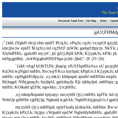
The Tamil I
Download Tamil Font
|
Site Map
|
Home
|
Updat
jpUf;FHMdp
;
'`{idd; (NghH ele;j) ehis epidT $Uq;fs;. ePq;fs; cq;fs; vz;zpf;if gyj;
(ele;jtw;iw epidT $Uq;fs;) mJ cq;fSf;F rpWJk; gadspf;ftpy;iy. NkYk; 
XlyhdPHfs;. gpd;dH my;yh`; jd; jpUj;JhjH kPJk; K];ypk;fs; kPJk; jd
mDg;gpdhd;. ,iwkWg;ghsHfSf;Fhpa jz;lid ,Jjhd;". (9 :25>26)
`{idd; vd;gJ kf;fhTf;Fk; jhap/g; efUf;FkpilNaAs;s xU gs;sj;jhf;
Kd;Nd te;jNghJ mtHfs; Rw;wpYKs;s kiyfspd; kPjpUe;J K];ypk;fs; kPJ f
mtHfs; vjpHghHf;ftpy;iy. ,e;j mk;G khhpapd; tpisthf mtHfSila mzpfs; r
fhl;lugpf; Nfhj;jpuq;fs; fsj;ijtpl;L gpd;thq;fp Xlj; njhlq;fpd. mtHfs
mtHfs; KOikahf gf;Ftk; ngwhky; ,Ue;jhHfs;.
,e;j mkspJkspahd epiyapy; mz;zyhH (]y;) mtHfs; kpfTk; kd e
Nehf;fp giftHfis vjpHj;Jg; NghuhLk;gbAk; NghHf;fsj;jpypUe;J gpd;th
mz;zyhH (]y;) mtHfspd; epiyFiyahj jd;ikiaAk; mtHfisr; Rw
K];ypk;fs; kPz;Lk; fsj;jpy; cWjpahf epd;W NghuhlyhdhHfs;. gpd;dH x
mz;zy; egp (]y;) mtHfs; kw;Wk; mtHfspd; NjhoHfspd; cs;sq;fspy; jh