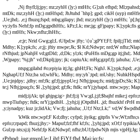
,Nj fhyfl;lj;jpy; mz;zyhH (]y;) mtHfs; G];uh efhpd; Ml;rpah
mtDk; mz;zyhH (]y;) mtHfspd; JhJtuhd `hhp]; gpd; cikH (uyp) mtHfisf;
,Ue;jhd;. ,e;j fhuzq;fspd; mbg;gilapy; jhd; mz;zyhH (]y;) mtHfs; `p[;
vy;iyfis Nehf;fp mDg;gpdhHfs;. kPz;Lk; me;jg; gFjpapy; K];ypk;fis 
(]y;) mtHfs; Nkw;nfhz;lhHfs;.
,e;jr; Nrid Gwg;gl;L tUfpd;w jfty; \{u`;gPYf;Ff; fpilj;jTld; m
Mdhy; K];ypk;fs; ,e;jj; jftiy mwpe;Jk; $l Kd;Ndwpr; nrd;W nfhz;Nla
rNfhjud; jpNahjH vd;gtDld; ,d;Dk; yl;rk; tPuHfis mDg;gp itj;jhd;.
,Wjpapy; '%j;jh" vd;Dkplj;jpy; jk; capiuAk; mHg;gzpf;fj; jahuha; ,U
ntspg;gilahd #o;epiyia itj;Jg; ghHf;Fk; NghJ. K];ypk;fspd; 
NghapUf;f Ntz;ba xd;whFk;. Mdhy; my;yh`;tpd; mUshy; NuhkHfspd; khn
,Ue;jnjdpy; ,jdhy; mf;fk; gf;fj;jpypUe;j Nfhj;jpuq;fs; midj;jpDs;Sk; K]
te;j Nfhj;jpuq;fs; $l ,];yhj;jpd; gf;fk; ftdk; nrYj;jyhapd. mtw;wpy; Ma
midj;ijAk; tpl ghjpg;ig> jhf;fj;ij Vw;gLj;jf;$bajhf mike;j ep
mwpTiufspy; ftdk; nrYj;jpdhH. ,];yhj;ij jOtpdhH. ,jd; fhuzkhf rPrH mtiu
,y;iynadpy; kuz jz;lidAk; Vw;fj; jahuha; ,Uf;f Ntz;Lk;" vd;W $wpdhd
'kWik ntw;wpf;F Kd;dhy; cyfpd; jiyikg; gjtpfis Vw;Wf;nfhs;s e
epfo;r;rpapd; fhuzj;jhy;> Mapuf;fzf;fhf kf;fs; ,];yhj;jpd; xOf;f typikiaA
Gul;rp nts;sj;ij Nehf;fp Kd;Ndwpf; nfhz;bUf;fpdwNjh mjis vjpHj;Jg
rPrhpd; jug;gpypUe;J jhf;FjYf;fhd Maj;jq;fs;