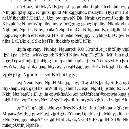
rPrH ,uz;lhtJ Mz;Nl K];ypk;fisg; gopthq;f rphpah ehl;bd; vy;iy
Nfhj;jpuq;fsplkpUe;J gilfs; jpul;l Muk;gpj;jhd;. mz;zyhH (]y;) mtHfSf;F
neUf;fbahdjhf ,Ue;jJ. ,j;jUzj;jpy; rpwpNjDk; Nrhk;gy; my;yJ ke;jk; fhl
K];ypk;fs; Njhw;W tpl;lhy; my;yJ mQ;rpg; gzpe;J tpl;lhy; Nkhrkhd t
Nghhpd; NghJk; Njhy;tpaila Nehpl;l muGf; Nfhj;jpuq;fs; midj;Jk; kP
itj;jpUe;j kjPdh efH eatQ;rfHfs; rhpahd Neuj;jpy; ,];yhkpaf; FOtpw;Fs; 
nfhz;L tUtJk; elj;JtJk; kpfTk; fbdkhfp tpl;bUf;Fk;.
,j;jifa epiyapy; Nuhkg; Nguurpd; KO %r;rhd ,e;jj; jhf;Fjiy v
,];yhkpa ,af;fk; ,iwkWg;gpd; Kd;Nd Njhw;WtplTk;$Lk;. Mf ,Jtiu ngUk; 
#o;e;J epw;f mjidj; jtpHg;gJ. mtrpakhdjhapUe;jJ. vdNt mz;zyhH (]y;) m
rw;Wk; jhkjpf;fhky; jaq;fhky; ,e;jr; re;jHg;gj;jpy; rPrUila kfj;jhd t
vjpHj;Jg; NghuhLtJ vd KbTntLj;jy;
,e;j Neuq;fspy; NghH Maj;jq;fspy; <LgLtJ K];ypk;fSf;Fg; ngUk
fhykhapUe;jJ. gapHfs; mWtilf;Fj; jahuhf ,Ue;jd. NghHj; jsthlq;fs; K
Nkhj Ntz;bapUe;jJ. ,j;jifa epiyikfisAk; ,e;j neUf;fbahf #o;epiyia kj
tpl;lhHfs;. vq;F nry;yNtz;bAs;sJ? vjw;fhfr; nry;yNtz;bAs;sJ vd;gijAk; 
,q;F xU tp\aj;ij epidtpy; nfhs;s Ntz;Lk;. ,Jtiu ,];yhkpa ,af;fk
Mfpatw;Wf;Fg; gpwF ,e;j vjpHg;G tYtpoe;J tpl;bUe;jJ. Mdhy; ,Jtiu cs
xNu Neuj;jpy; ntspAYs;s giftHfSlDk; cs;NsapUf;Fk; giftHfSlDk; Nkhji
mile;jpUf;fhjNjahFk;.