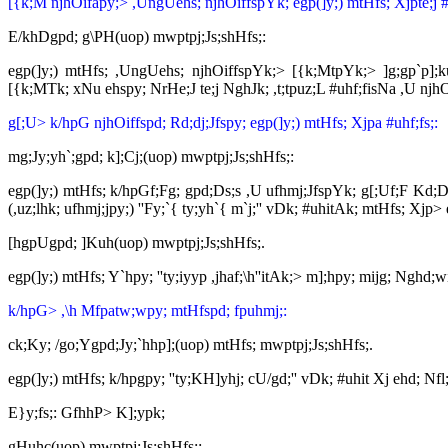
[{k;M njhOifapy;> ,UngUehs; njhOiffspYk; egp(]y;) mtHfs; Xjpte;j #u
E/khDgpd; g\PH(uop) mwptpj;Js;shHfs;:
egp(]y;) mtHfs; ,UngUehs; njhOiffspYk;> [{k;MtpYk;> ]g;gp`p];kug
[{k;MTk; xNu ehspy; NrHe;J te;j NghJk; ,t;tpuz;L #uhf;fisNa ,U njh
g[;U> k/hpG njhOiffspd; Rd;dj;Jfspy; egp(]y;) mtHfs; Xjpa #uhf;fs;:
mg;Jy;yh`;gpd; k];Cj;(uop) mwptpj;Js;shHfs;:
egp(]y;) mtHfs; k/hpGf;Fg; gpd;Ds;s ,U ufhmj;JfspYk; g[;Uf;F Kd;Ds
(,uz;lhk; ufhmj;jpy;) ''Fy;`{ ty;yh`{ m`j;'' vDk; #uhitAk; mtHfs; Xjp>
[hgpUgpd; ]Kuh(uop) mwptpj;Js;shHfs;.
egp(]y;) mtHfs; Y`hpy; ''ty;iyyp ,jhaf;\h''itAk;> m];hpy; mijg; Nghd;
k/hpG> ,\h Mfpatw;wpy; mtHfspd; fpuhmj;:
ck;Ky; /go;Ygpd;Jy;`hhp];(uop) mtHfs; mwptpj;Js;shHfs;.
egp(]y;) mtHfs; k/hpgpy; ''ty;KH]yhj; cU/gd;'' vDk; #uhit Xj ehd; Nfl
E}y;fs;: GfhhP> K];ypk;
gHuhc(uop) mwptpj;Js;shHfs;: