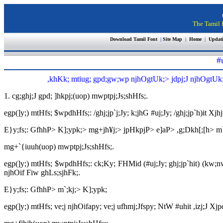
The Tamil I
Download Tamil Font
|
Site Map
|
Home
|
Updat
#
,khKk; mtiug; gpd;gw;wp njhOgtUk;> jdpj;J njhOgtUk;> n
1. cg;ghj;J gpd; ]hkpj;(uop) mwptpj;Js;shHfs;.
egp(]y;) mtHfs; $wpdhHfs;: /ghj;jp`j;Jy; k;jhG #uj;Jy; /ghj;jp`h)it Xjhj
E}y;fs;: GfhhP> K];ypk;> mg+jh¥j;> jpHkpjP> e]aP> ,g;Dkh[;[h> m`
mg+`{iuuh(uop) mwptpj;Js;shHfs;.
egp(]y;) mtHfs; $wpdhHfs;: ck;Ky; FHMid (#uj;Jy; ghj;jp`hit) (kw;n
njhOif Fiw ghLs;sjhFk;.
E}y;fs;: GfhhP> m`;kj;> K];ypk;
egp(]y;) mtHfs; ve;j njhOifapy; ve;j ufhmj;Jfspy; NtW #uhit ,izj;J Xjp