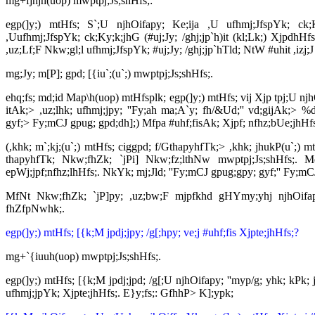
mg+fjhjh(uop) mwptpj;Js;shHfs;:
egp(]y;) mtHfs; S`;U njhOifapy; Ke;ija ,U ufhmj;JfspYk; ck;Ky
,Uufhmj;JfspYk; ck;Ky;k;jhG (#uj;Jy; /ghj;jp`h)it (kl;Lk;) Xjp
,uz;Lf;F Nkw;gl;l ufhmj;JfspYk; #uj;Jy; /ghj;jp`hTld; NtW #uhit ,izj;
mg;Jy; m[P]; gpd; [{iu`;(u`;) mwptpj;Js;shHfs;.
ehq;fs; md;id Map\h(uop) mtHfsplk; egp(]y;) mtHfs; vij Xjp tpj;U njh
itAk;> ,uz;lhk; ufhmj;jpy; ''Fy;ah ma;A`y; fh/&Ud;'' vd;gijAk;> %d;
gyf;> Fy;mCJ gpug; gpd;dh];) Mfpa #uhf;fisAk; Xjpf; nfhz;bUe;jhH
(,khk; m`;kj;(u`;) mtHfs; ciggpd; f/GthapyhfTk;> ,khk; jhukP(u`;) 
thapyhfTk; Nkw;fhZk; `jPi] Nkw;fz;lthNw mwptpj;Js;shHfs;. M
epWj;jpf;nfhz;lhHfs;. NkYk; mj;Jld; ''Fy;mCJ gpug;gpy; gyf;'' Fy;m
MfNt Nkw;fhZk; `jP]py; ,uz;bw;F mjpfkhd gHYmy;yhj njhOifapy;
fhZfpNwhk;.
egp(]y;) mtHfs; [{k;M jpdj;jpy; /g[;hpy; ve;j #uhf;fis Xjpte;jhHfs;?
mg+`{iuuh(uop) mwptpj;Js;shHfs;.
egp(]y;) mtHfs; [{k;M jpdj;jpd; /g[;U njhOifapy; ''myp/g; yhk; kPk; j
ufhmj;jpYk; Xjpte;jhHfs;. E}y;fs;: GfhhP> K];ypk;