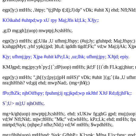
egp(]y;) mtHfs; ,\htpy; ''tj;jPdp t[;i[j;J}dp'' vDk; #uhit Xj ehd; Nfl;
KOikahd #uhtpd;wp xU rpy Maj;Jfis kl;Lk; XJjy;:
,g;D mg;gh];(uop) mwptpj;Js;shHfs;.
egp(]y;) mtHfs; g[;Uila ,U ufhmj;Jfspy; (#uj;Jy; gfuhtpd; Maj;Jfspy
k;uhgpjMyt; ,yhf ypkj;jpd; ]th,d; igddh tigdf;Fk;'' vd;w Maj;ijAk; Xj
Kjy; ufhmj;jpy; Xjpa #uhit kPz;Lk; ,uz;lhk; ufhmj;jpy; XJtjd; epiy.
KMJgpd; mg;jpy;yh`py;[{`;dP(uop) mtHfs; jkf;F [{i`dh FLk;gj;jhiur
egp(]y;) mtHfs; '',jh[{y;[pyj;(jpH mHS)'' vDk; #uhit ]{g;`{ila ,U u
nra;jhHfsh? vd;gij ehd; mwpNad;. (mg+jh¥j;)
fPo;fhZk; njhOiffspy; fpuhmj;ij rg;jkpd;wp nkJthf XJtJ Rd;dj;jhFk;:
S`;U> m];U njhOiffs;.
mg+k/gh(uop) mwptpj;Js;shHfs;. ehd; xUKiw fg;ghG gpd; muj;(uop)
vd;W Nfl;Nld;. mjw;ftHfs; ''Mk;'' vd;whHfs;. kPz;Lk; ehd; mtHfs; fp
mirtpd;%yk; (njhpe;J nfhz;Nld;) vd;W mtHfs; $wpdhHfs;.
mg+fjhjh(uop) mtHfspd; %yk; GfhhP> K];ypk; Mfpa E}y;fspy; gpd;