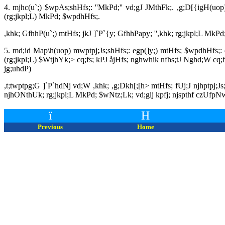
4. mjhc(u`;) $wpAs;shHfs;: ''MkPd;'' vd;gJ JMthFk;. ,g;D[{igH(
(rg;jkpl;L) MkPd; $wpdhHfs;.
,khk; GfhhP(u`;) mtHfs; jkJ ]`P`{y; GfhhPapy; '',khk; rg;jkpl;L MkPd;
5. md;id Map\h(uop) mwptpj;Js;shHfs;: egp(]y;) mtHfs; $wpdhHfs;: 
(rg;jkpl;L) $WtjhYk;> cq;fs; kPJ åjHfs; nghwhik nfhs;tJ Nghd;W cq;fs
jg;uhdP)
,t;twptpg;G ]`P`hdNj vd;W ,khk; ,g;Dkh[;[h> mtHfs; fUj;J njhptpj;J
njhONthUk; rg;jkpl;L MkPd; $wNtz;Lk; vd;gij kpfj; njspthf czUfpN
ï
H
Previous
Home