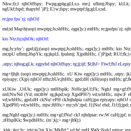
Nkw;fz;l njhOiffspy; Fwpg;gplg;gl;Ls;s me;j ufhmj;Jfspy; kl;Lk
ngUkf;fspd; thapyhf `jP]; E}w;fspy; mwptpf;fg;gl;Ls;sd.
re;jpu fpu`zj; njhOif
md;id Map\h(uop) mwptpj;Js;shHfs;. egp(]y;) mtHfs; re;jpufpu`zj; nj
kio Ntz;bj;njhOk; njhOif:
mg;Jy;yhy`; gpd;i[j;(uop) mwptpj;Js;shHfs;. egp(]y;) mtHfs; kio Nt
mt;tpU ufhmj;JfspYk; rg;jkpl;L fpuhmj; XjpdhHfs;. (`jP]pd; RUf;fk;
,utpy; njhog;gLk; egpyhd njhOiffspy; rg;jj;ijf; $l;lhJ> Fiwf;fhJ eLepi
mg+fjhjh (uop) mwptpj;Js;shHfs;. xU Kiw egp(]y;) mtHfs; ,utpy; jkJ 
epiyapy; (Xjp) njhOJ nfhz;bUe;jhHfs;. gpd;dH ckH(uop) mtHfs; gf;fk; 
xUKiw ,UtUk; egp(]y;) mtHfsplk; NrHe;jpUf;Fk; NghJ mg+gf;fNu! 
nrd;NwNd (Vd; mt;thW rg;jkpd;wp XjpdPH?) vd;whHfs;. mjw;F eh
vd;whHfs;. gpd;dH ckNu! ePH ckJnjhdpia caHj;jpa epiyapy; njhOJ nf
XjpdPH) vd;whHfs;. mjw;ftHfs;> my;yh`;tpd; J}jNu! ehd; J}f;fj;jpd; r
mg;NghJ egp(]y;) mtHfs; mg+gf;fNu! ckJ njhdpiar; rw;W caHj;jpf; n
,tHfsplKk; $wpdhHfs;. (m`;kj;> mg+jh¥j;)
,khk; #uj;Jy; /ghj;jp`hit Xjp 'MkPd;'' vd;W mtH $Wk;NghJ mtiug; gp