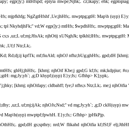
py; egp(]y;) mtHfspd; epiyia mwpe;Njhk;. cz;ikapy; ehk; egptopiag; 
 mtHfs; mjpfkhfg; NgZgtHfshf ,Ue;jhHfs;. mwptpg;gtH: Map\h (uyp) E}y
ijAk; tpl NkyhdjhFk;'' vd;W egp(]y;) mtHfs; $wpdhHfs;. mwptpg;gtH: M
 cs;s ,uz;L uf;mj;JfisAk; njhOtij xUNghJk; tplkhl;lHfs;. mwptpg;gtH:
hk; ,Uf;f Ntz;Lk;.
Kd; Rd;dj;ij kpfTk; mf;fiuAld; njhOJ nfhz;bUg;ghHfs;. gpd;dH [khmj; nj
) mtHfs; ghHj;jhHfs;. [khmj; njhOif Kbe;j gpd;G kf;fs; mk;kdpjiur; #o
g;gtH: mg;Jy;yh`; ,g;D khypf;(uyp) E}y;fs;: Gfhhp> K];ypk;.
nrYj;jhky; [khmj; njhOifapy; cldbahff; fye;J nfhs;s Ntz;Lk;. me;j njhOi
pd;dhy; ,uz;L uf;mj;ijAk; njhOJs;Nsd;'' vd mg;Jy;yh`; ,g;D ckH(uyp)
iy'' vd Map\h(uyp) mwptpf;fpwhH. E}y;fs;: Gfhhp> jpHkPjp.
hOthHfs;. gpd;dH gs;spthry; nrd;W flikahd njhOifia kf;fSf;F elj;JthHf