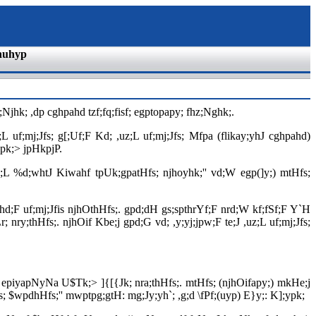
nuhyp
Njhk; ,dp cghpahd tzf;fq;fisf; egptopapy; fhz;Nghk;.
;L uf;mj;Jfs; g[;Uf;F Kd; ,uz;L uf;mj;Jfs; Mfpa (flikay;yhJ cghpahd)
ypk;> jpHkpjP.
tpl;L %d;whtJ Kiwahf tpUk;gpatHfs; njhoyhk;'' vd;W egp(]y;) mtHfs;
ehd;F uf;mj;Jfis njhOthHfs;. gpd;dH gs;spthrYf;F nrd;W kf;fSf;F Y`H
; nry;thHfs;. njhOif Kbe;j gpd;G vd; ,y;yj;jpw;F te;J ,uz;L uf;mj;Jfs;
 epiyapNyNa U$Tk;> ]{[{Jk; nra;thHfs;. mtHfs; (njhOifapy;) mkHe;j
; $wpdhHfs;'' mwptpg;gtH: mg;Jy;yh`; ,g;d \fPf;(uyp) E}y;: K];ypk;