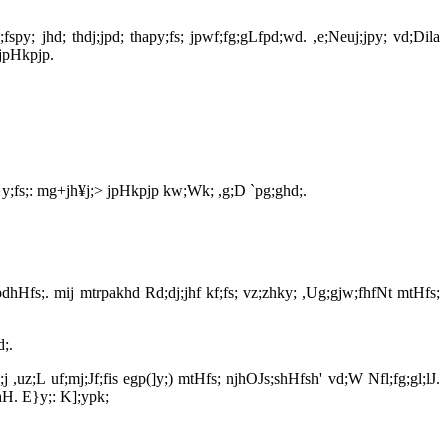
spy; jhd; thdj;jpd; thapy;fs; jpwf;fg;gLfpd;wd. ,e;Neuj;jpy; vd;Dila
 jpHkpjp.
y;fs;: mg+jh¥j;> jpHkpjp kw;Wk; ,g;D `pg;ghd;.
dhHfs;. mij mtrpakhd Rd;dj;jhf kf;fs; vz;zhky; ,Ug;gjw;fhfNt mtHfs;
d;.
,uz;L uf;mj;Jf;fis egp(]y;) mtHfs; njhOJs;shHfsh' vd;W Nfl;fg;gl;lJ.
hH. E}y;: K];ypk;