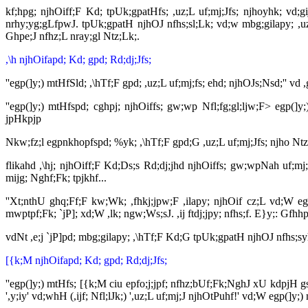
kf;hpg; njhOiff;F Kd; tpUk;gpatHfs; ,uz;L uf;mj;Jfs; njhoyhk; vd;
nrhy;yg;gLfpwJ. tpUk;gpatH njhOJ nfhs;sl;Lk; vd;w mbg;gilapy; ,uz
Ghpe;J nfhz;L nray;gl Ntz;Lk;.
,\h njhOifapd; Kd; gpd; Rd;dj;Jfs;
''egp(]y;) mtHfSld; ,\hTf;F gpd; ,uz;L uf;mj;fs; ehd; njhOJs;Nsd;''
''egp(]y;) mtHfspd; cghpj; njhOiffs; gw;wp Nfl;fg;gl;ljw;F> egp(
jpHkpjp
Nkw;fz;l egpnkhopfspd; %yk; ,\hTf;F gpd;G ,uz;L uf;mj;Jfs; njho Ntz
flikahd ,\hj; njhOiff;F Kd;Ds;s Rd;dj;jhd njhOiffs; gw;wpNah uf;
mijg; Nghf;Fk; tpjkhf...
''Xt;nthU ghq;Ff;F kw;Wk; ,fhkj;jpw;F ,ilapy; njhOif cz;L vd;W 
mwptpf;Fk; `jP]; xd;W ,lk; ngw;Ws;sJ. ,ij ftdj;jpy; nfhs;f. E}y;: Gfh
vdNt ,e;j `jP]pd; mbg;gilapy; ,\hTf;F Kd;G tpUk;gpatH njhOJ nfhs;sy
[{k;M njhOifapd; Kd; gpd; Rd;dj;Jfs;
''egp(]y;) mtHfs; [{k;M ciu epfo;j;jpf; nfhz;bUf;Fk;NghJ xU kdpjH 
',y;iy' vd;whH (,ijf; Nfl;lJk;) ',uz;L uf;mj;J njhOtPuhf!' vd;W egp