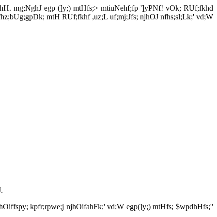
pl;lhH. mg;NghJ egp (]y;) mtHfs;> mtiuNehf;fp ']yPNf! vOk; RUf;fkhd
nfhz;bUg;gpDk; mtH RUf;fkhf ,uz;L uf;mj;Jfs; njhOJ nfhs;sl;Lk;' vd;W
.
njhOiffspy; kpfr;rpwe;j njhOifahFk;' vd;W egp(]y;) mtHfs; $wpdhHfs;''