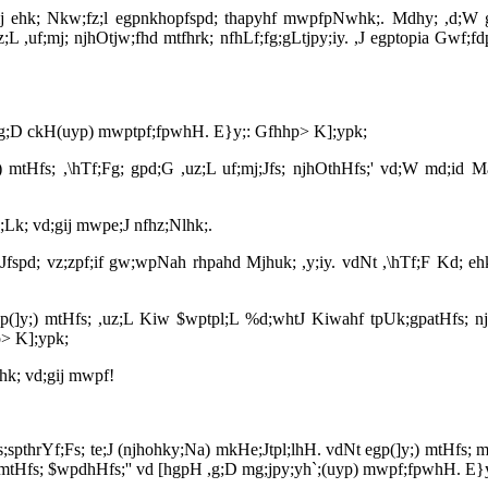
gij ehk; Nkw;fz;l egpnkhopfspd; thapyhf mwpfpNwhk;. Mdhy; ,d;W gy 
;L ,uf;mj; njhOtjw;fhd mtfhrk; nfhLf;fg;gLtjpy;iy. ,J egptopia Gwf;
 vd ,g;D ckH(uyp) mwptpf;fpwhH. E}y;: Gfhhp> K];ypk;
]y;) mtHfs; ,\hTf;Fg; gpd;G ,uz;L uf;mj;Jfs; njhOthHfs;' vd;W md;id
;Lk; vd;gij mwpe;J nfhz;Nlhk;.
mj;Jfspd; vz;zpf;if gw;wpNah rhpahd Mjhuk; ,y;iy. vdNt ,\hTf;F Kd; 
egp(]y;) mtHfs; ,uz;L Kiw $wptpl;L %d;whtJ Kiwahf tpUk;gpatHfs; n
hp> K];ypk;
hk; vd;gij mwpf!
gs;spthrYf;Fs; te;J (njhohky;Na) mkHe;Jtpl;lhH. vdNt egp(]y;) mtHfs
(]y;) mtHfs; $wpdhHfs;'' vd [hgpH ,g;D mg;jpy;yh`;(uyp) mwpf;fpwhH. E