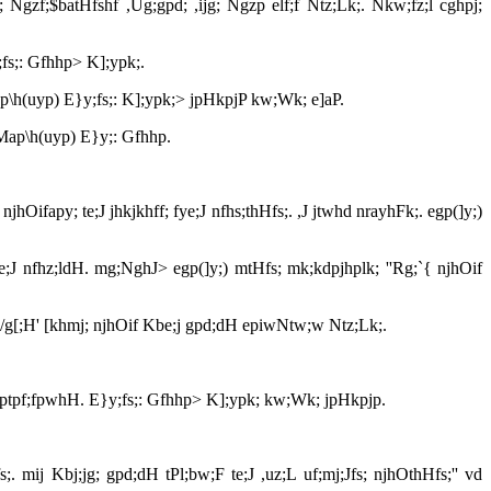
Ngzf;$batHfshf ,Ug;gpd; ,ijg; Ngzp elf;f Ntz;Lk;. Nkw;fz;l cghpj;
;fs;: Gfhhp> K];ypk;.
ap\h(uyp) E}y;fs;: K];ypk;> jpHkpjP kw;Wk; e]aP.
 Map\h(uyp) E}y;: Gfhhp.
hOifapy; te;J jhkjkhff; fye;J nfhs;thHfs;. ,J jtwhd nrayhFk;. egp(]y;)
;e;J nfhz;ldH. mg;NghJ> egp(]y;) mtHfs; mk;kdpjhplk; ''Rg;`{ njhOif
fia '/g[;H' [khmj; njhOif Kbe;j gpd;dH epiwNtw;w Ntz;Lk;.
 mwptpf;fpwhH. E}y;fs;: Gfhhp> K];ypk; kw;Wk; jpHkpjp.
s;. mij Kbj;jg; gpd;dH tPl;bw;F te;J ,uz;L uf;mj;Jfs; njhOthHfs;'' vd