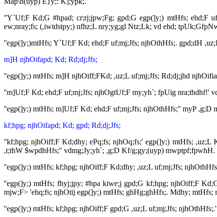
Map\h(uyp) E}y;: K];ypk;.
''Y`Uf;F Kd;G #hpad; cr;rj;jpw;Fg; gpd;G egp(]y;) mtHfs; ehd;F uf;m
ew;nray;fs; (,iwtdstpy;) nfhz;L nry;yg;gl Ntz;Lk; vd ehd; tpUk;Gfp
''egp(]y;)mtHfs; Y`Uf;F Kd; ehd;F uf;mj;Jfs; njhOthHfs;. gpd;dH ,uz
m]H njhOifapd; Kd; Rd;dj;Jfs;
''egp(]y;) mtHfs; m]H njhOiff;FKd; ,uz;L uf;mj;Jfs; Rd;dj;jhd njhO
''m]Uf;F Kd; ehd;F uf;mj;Jfs; njhOgtUf;F my;yh`; fpUig nra;thdhf!
''egp(]y;) mtHfs; m]Uf;F Kd; ehd;F uf;mj;Jfs; njhOthHfs;'' myP ,g;
kf;hpg; njhOifapd; Kd; gpd; Rd;dj;Jfs;
''kf;hpg; njhOiff;F Kd;dhy; ePq;fs; njhOq;fs;' egp(]y;) mtHfs; ,uz
,t;thW $wpdhHfs;'' vdmg;Jy;yh`; ,g;D Kf/g;gy;(uyp) mwptpf;fpwhH. 
''egp(]y;) mtHfs; kf;hpg; njhOiff;F Kd;dhy; ,uz;L uf;mj;Jfs; njhOthH
''egp(]y;) mtHfs; fhyj;jpy; #hpa kiwe;j gpd;G kf;hpg; njhOiff;F Kd;
mjw;F> 'ehq;fs; njhOtij egp(]y;) mtHfs; ghHg;ghHfs;. Mdhy; mtHfs; mi
''egp(]y;) mtHfs; kf;hpg; njhOiff;F gpd;G ,uz;L uf;mj;Jfs; njhOthHfs