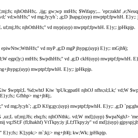
j;fs; njhOthHfs;. ,ijg; gw;wp mtHfs; $Wifapy;... 'epr;rakhf ,e;Neuq;f
Nwd;' vd;whHfs;'' vd mg;Jy;yh`; ,g;D ]hapg;(uyp) mwptpf;fpwhH. E}y;:
;L uf;mj;Jfs; njhOthHfs;'' vd myp(uyp) mwptpf;fpwhH. E}y;: jpHkpjp.
ifia epiwNtw;WthHfs;'' vd myP ,g;D mgP jhypg;(uyp) E}y;: mGjh¥j;
' vd;W egp(]y;) mtHfs; $wpdhHfs;'' vd ,g;D ckH(uyp) mwptpf;fpwhH. E}
D mg+jhypg;(uyp) mwptpf;fpwhH. E}y;: jpHkpjp.
;L Kiw $wptpl;L %d;whtJ Kiw 'tpUk;gpatH njhOJ nfhs;sl;Lk;' vd;W $wp
E}y;fs;: Gfhhp> mg+jh¥j;.
fs;'' vd mg;Jy;yh`; ,g;D Kf/g;gy;(uyp) mwptpf;fpwhH. E}y;: ,g;D `pg;gh
G ,uz;L uf;mj;Jfs; ehq;fs; njhONthk;. vd;W md];(uyp) $wpaNghJ> 'me;j 
j vq;fSf;F (fl;lhakhf) VtTkpy;iy jLf;fTkpy;iy'' vd md];(uyp) gjpyspj;j
;.'" E}y;fs;: K];ypk;> m`;kj;> mg+jh¥j; kw;Wk; jpHkpjp.