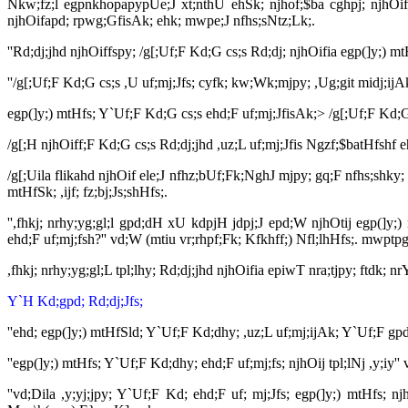
Nkw;fz;l egpnkhopapypUe;J xt;nthU ehSk; njhof;$ba cghpj; njhOifa
njhOifapd; rpwg;GfisAk; ehk; mwpe;J nfhs;sNtz;Lk;.
''Rd;dj;jhd njhOiffspy; /g[;Uf;F Kd;G cs;s Rd;dj; njhOifia egp(]y;)
''/g[;Uf;F Kd;G cs;s ,U uf;mj;Jfs; cyfk; kw;Wk;mjpy; ,Ug;git midj;
egp(]y;) mtHfs; Y`Uf;F Kd;G cs;s ehd;F uf;mj;JfisAk;> /g[;Uf;F Kd;G
/g[;H njhOiff;F Kd;G cs;s Rd;dj;jhd ,uz;L uf;mj;Jfis Ngzf;$batHfshf e
/g[;Uila flikahd njhOif ele;J nfhz;bUf;Fk;NghJ mjpy; gq;F nfhs;shky; 
mtHfSk; ,ijf; fz;bj;Js;shHfs;.
'',fhkj; nrhy;yg;gl;l gpd;dH xU kdpjH jdpj;J epd;W njhOtij egp(]y;
ehd;F uf;mj;fsh?'' vd;W (mtiu vr;rhpf;Fk; Kfkhff;) Nfl;lhHfs;. mwptp
,fhkj; nrhy;yg;gl;L tpl;lhy; Rd;dj;jhd njhOifia epiwT nra;tjpy; ftdk; 
Y`H Kd;gpd; Rd;dj;Jfs;
''ehd; egp(]y;) mtHfSld; Y`Uf;F Kd;dhy; ,uz;L uf;mj;ijAk; Y`Uf;F g
''egp(]y;) mtHfs; Y`Uf;F Kd;dhy; ehd;F uf;mj;fs; njhOij tpl;lNj ,y;
''vd;Dila ,y;yj;jpy; Y`Uf;F Kd; ehd;F uf; mj;Jfs; egp(]y;) mtHfs; nj