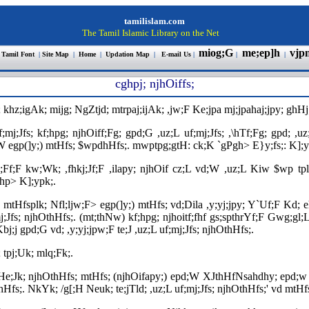
tamilislam.com
The Tamil Islamic Library on the Net
miog;G
me;ep]h
vjp
 Tamil Font
|
Site Map
|
Home
|
Updation Map
|
E-mail Us
|
|
|
cghpj; njhOiffs
;
 khz;igAk; mijg; NgZtjd; mtrpaj;ijAk; ,jw;F Ke;jpa mj;jpahaj;jpy; ghHj;
;mj;Jfs; kf;hpg; njhOiff;Fg; gpd;G ,uz;L uf;mj;Jfs; ,\hTf;Fg; gpd; ,uz
vd;W egp(]y;) mtHfs; $wpdhHfs;. mwptpg;gtH: ck;K `gPgh> E}y;fs;: K];
ghq;Ff;F kw;Wk; ,fhkj;Jf;F ,ilapy; njhOif cz;L vd;W ,uz;L Kiw $wp 
hp> K];ypk;.
 mtHfsplk; Nfl;ljw;F> egp(]y;) mtHfs; vd;Dila ,y;yj;jpy; Y`Uf;F Kd; 
mj;Jfs; njhOthHfs;. (mt;thNw) kf;hpg; njhoitf;fhf gs;spthrYf;F Gwg;gl;Lr
j;j gpd;G vd; ,y;yj;jpw;F te;J ,uz;L uf;mj;Jfs; njhOthHfs;.
 tpj;Uk; mlq;Fk;.
kHe;Jk; njhOthHfs; mtHfs; (njhOifapy;) epd;W XJthHfNsahdhy; epd;w
;. NkYk; /g[;H Neuk; te;jTld; ,uz;L uf;mj;Jfs; njhOthHfs;' vd mtHfs