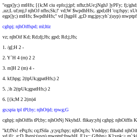
''egp(]y;) mtHfs; [{k;M ciu epfo;j;jpf; nfhz;bUe;jNghJ ]yPFy; fj;/
,uz;L uf;mj;J njhOJ nfhs;Sk;!' vd;W $wpdhHfs;. gpd;dH 'cq;fspy; xUt
egp(]y;) mtHfs; $wpdhHfs;'' vd [hgpH ,g;D mg;jpy;yh`;(uyp) mwptp
cghpj; njhOiffspd; ml;ltiz
vz; njhOif Kd; Rd;dj;Jfs; gpd; Rd;j;Jfs;
1. /g[;H 2 -
2. Y`H 4 (m) 2 2
3. m]H 2 (m) 4 -
4. kf;hpg; 2(tpUk;gpatHfs;) 2
5. ,\h 2(tpUk;gpatHfs;) 2
6. [{k;M 2 2(m)4
gs;spia tpl tPl;by; njhOtjd; rpwg;G
cghpj; njhOiffis tPl;by; njhOtNj NkyhdJ. flikay;yhj cghpj; njhOiffis
''kf;fNs! ePq;fs; cq;fSila ,y;yq;fspy; njhOq;fs; Vnddpy; flikahd njh
vd i[j; ,g;D ]hgpj;(uyp) mwptpf;fpwhH. E}y;: Gfhhp> K];ypk;> m`;