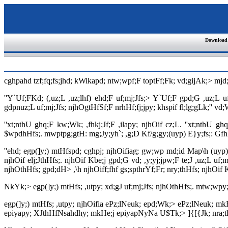
Download
cghpahd tzf;fq;fs;jhd; kWikapd; ntw;wpf;F toptFf;Fk; vd;gijAk;> mjd;
''Y`Uf;FKd; (,uz;L ,uz;lhf) ehd;F uf;mj;Jfs;> Y`Uf;F gpd;G ,uz;L uf
gdpnuz;L uf;mj;Jfs; njhOgtHfSf;F nrhHf;fj;jpy; khspif fl;lg;gLk;'' 
''xt;nthU ghq;F kw;Wk; ,fhkj;Jf;F ,ilapy; njhOif cz;L. ''xt;nthU 
$wpdhHfs;. mwptpg;gtH: mg;Jy;yh`; ,g;D Kf/g;gy;(uyp) E}y;fs;: Gfh
''ehd; egp(]y;) mtHfspd; cghpj; njhOifiag; gw;wp md;id Map\h (uyp)
njhOif elj;JthHfs;. njhOif Kbe;j gpd;G vd; ,y;yj;jpw;F te;J ,uz;L uf;
njhOthHfs; gpd;dH> ,\h njhOiff;fhf gs;spthrYf;Fr; nry;thHfs; njhOif Kb
NkYk;> egp(]y;) mtHfs; ,utpy; xd;gJ uf;mj;Jfs; njhOthHfs;. mtw;wpy;
egp(]y;) mtHfs; ,utpy; njhOifia ePz;lNeuk; epd;Wk;> ePz;lNeuk; m
epiyapy; XJthHfNsahdhy; mkHe;j epiyapNyNa U$Tk;> ]{[{Jk; nra;thHfs