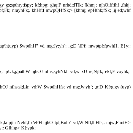
gs;spthry;fspy; kf;hpg; ghq;F nrhd;dTlk; [khmj; njhOiff;fhf ,fhkj;
fdpf;Fk; nrayhFk;. khHf;f mwpQHfSk;> [khmj; epHthk;fSk; ,ij ed;whf
 Map\h(uyp) $wpdhH'' vd mg;Jy;yh`; ,g;D \fPf; mwptpf;fpwhH. E}y;:
ehk; tpUk;gpathW njhOJ nfhs;syhNkh vd;w xU re;Njfk; ekf;F voyhk;.
jhOJ nfhs;sl;Lk; vd;W $wpdhHfs; vd mg;Jy;yh`; ,g;D Kf/g;gy;(uyp)
; mk;kdpjiu Nehf;fp 'ePH njhOJtpl;Buh?' vd;W Nfl;lhHfs;. mjw;F mtH>
}y;: Gfhhp> K];ypk;