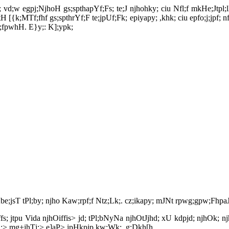
ghd; vd;w egpj;NjhoH gs;spthapYf;Fs; te;J njhohky; ciu Nfl;f mkHe;Jt
H [{k;MTf;fhf gs;spthrYf;F te;jpUf;Fk; epiyapy; ,khk; ciu epfo;j;jpf; 
f;fpwhH. E}y;: K];ypk;
 Kbe;jsT tPl;by; njho Kaw;rpf;f Ntz;Lk;. cz;ikapy; mJNt rpwg;gpw;FhpaJ
Oiffs; jtpu Vida njhOiffis> jd; tPl;bNyNa njhOtJjhd; xU kdpjd; njhOk; 
kj;> mg+jhTj;> e]aP> jpHkpjp kw;Wk; ,g;Dkh[h