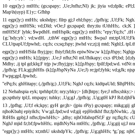
10 egp(]y;) mtHfs; (gs;spapy; ,Ue;Jnfhz;Nl) jk; jiyia vd;dplk; ePl;
Map\h(uyp) E}y;: Gfhhp
11 egp(]y;) mtHfs; ukshdpy; filrp gj;J ehl;fspy; ,/jpfh/g; ,Uf;Fk; 
egp(]y;) mtHfSk; vd;Dld; vOe;J gs;spapd; thry;tiu tUthHfs;. ck;K 
mtHfSf;F ]yhk; $wpdhH. mtHfsplk; egp(]y;) mtHfs; ''epy;Yq;fs;'' ,tH (
{g;`hdy;yh`; vd;wdH. ,t;thW egp(]y;) mtHfs; $wpaJ mt;tpUtUf;Fk; c
CLUtpapUf;fpwhd;. cq;fs; cs;sq;fspy; jtwhd vz;zj;ij mtd; Nghl;L tp
egp(]y;) mtHfSila fhyj;jpy; fhiyf;fld;fis epiwNtw;w k];[pJfspy; Nghjpa
egp(]y;) mtHfs; k];[pjpy; ,Ue;J nfhz;Nl mUfhikapy; cs;s tPl;bd; [d;dy
Mdhy; ,ij tpl gd;klq;F trjp jw;fhyj;jpy; k];[pJfspy; fpilf;fpd;wd. vd
,/jpfh/g; FLk;gj;jhHfis (k];[pJfspNyNa ,Ue;J) re;jpf;fyhk; vd;gJk; njs
Fwpg;gpLfpwhd;.
''ePq;fs; ghHitapy; (,/jpfh/g;) ,Uf;Fk; NghJ cq;fs; kidtpaUld; $lhjP
12 Nehahspia eyk; tprhhpf;fr; nry;yhky;> [dh]htpy; fye;J nfhs;shky;> 
gs;spthriy tpl;L ntspapy; tuhky; ,Ug;gJ ,/jpfh/g; ,Ug;gtH kPJ Rd;dj
13 ,/jpfhg; ,Uf;f ek;kpy; gyH ge;jh> (jpiu rPiy) gs;spapy; mikg;gij 
njhoKbahj epiyikfs; Vw;gLfpd;wd vd;gij epjHrdkhf fhz;fpNwhk;. ,/jpfh/
RtHfis gpbj;J nfhs;fpwhHfs;> ,jdhy; njhOifahspfSf;F gy rq;flq;fs; cU
NghJ mjid fz;bf;fpwhHfs;. mjdhNyNa mtHfs; ,/jpfh/g; ,Ug;gij uj;J nra;J
''egp(]y;) mtHfs; xt;nthU ukshdpYk; ,/jpfh/g; ,Ug;ghHfs; ªg;`pg; njhO