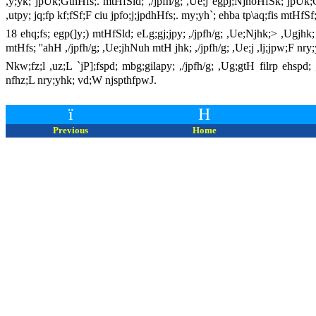
,y;yk; jpUk;GthHfs;. mtHfSld; ,/jpfh/g; ,Ue;j egpj;NjhoHfSk; jpUk;G
,utpy; jq;fp kf;fSf;F ciu jpfo;j;jpdhHfs;. my;yh`; ehba tp\aq;fis mtHf
18 ehq;fs; egp(]y;) mtHfSld; eLg;gj;jpy; ,/jpfh/g; ,Ue;Njhk;> ,Ugjhk;
mtHfs; ''ahH ,/jpfh/g; ,Ue;jhNuh mtH jhk; ,/jpfh/g; ,Ue;j ,lj;jpw;F 
Nkw;fz;l ,uz;L `jP];fspd; mbg;gilapy; ,/jpfh/g; ,Ug;gtH filrp ehsp
nfhz;L nry;yhk; vd;W njspthfpwJ.
ï
H
Previous
Home