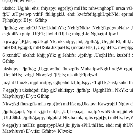
cs;sJ) vd;whHfs;.
ukshd; ,Ugjhk; ehs; fhiyapy; egp(]y;) mtHfs; nrhw;nghopT nra;a vOe;
fj;U ,uTgw;wp vdf;F fhl;lg;gl;lJ. ehd; kwf;fbf;fg;gl;Ltpl;Nld; epr;r
Fj;hp(uyp) E}y;: Gfhhp
,/jpfh/g; vg;nghOJ Ntz;LkhdhYk; Nehf;fNkh> Nehf;fkpd;wpNah> ,Uf;
ek;kpilNa gutp ,Uf;Fk; jtwhd fUj;Jk; mbgl;Lk; Ngha;tpLfpwJ.
5 gw;gy `jP];fs; ngUk;ghYk; ukshdpy; jhd; ,/jpfh/g; ,Ue;jjhf Rl;bfhl;Lf
mtHfSf;Fg;gpd; mtHfSila JiztpaHfs; (md;idaHfs;) ,Ue;jhHfs;. mwptp
6 xt;nthU ukshd; khjj;jpYk; gj;Jehl;fs; ,/jpfh/g; ,Ue;jhHfs;. kuzbf
Gfhhp
ukshdpy; ,/jpfh/g; ,Ug;gjw;fhd fhuzq;fis Muha;fpwNghJ xd;W egp(]y;)
,Ue;jhHfs;. vd;gJ Nkw;fz;l `jP];fs; njspthf;Ffpd;wd.
,uz;lhtJ fhuzk; mjpf mstpy; cghpahd tzf;fq;fspy; <LglTk;> ed;ikahd fh
7 egp(]y;) ukshdpd; filrp gj;J ehl;fspy; ,/jpfh/g; ,Ug;ghHfs;. NkYk; uk
Map\h(uyp) E}y;: Gfhhp
Nkw;fz;l fhuzq;fis mila egp(]y;) mtHfs; ngUkstpy; Kaw;rpj;jJ Nghy eh
,/jpfh/g;apd; NghJ vj;jid ehl;fs; ,Uf;f epa;aj; nra;fpNwhNkh mj;jid 
,Uf;f $lhJ. ,/jpfh/g;apy; filgpbf;f Ntz;ba mk;rq;fis egp(]y;) mtHfs; fw;
9 egp(]y;) mtHfs; gs;spapypUe;J jk; jiyia ePl;LthHfs;. ehd; mij thUN
Map\h(uyp) E}y;fs;: Gfhhp> K];ypk;