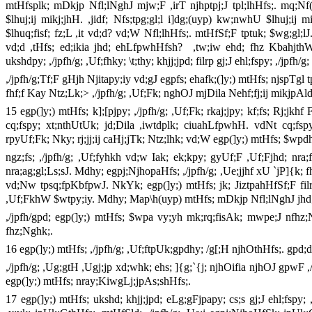
mtHfsplk; mDkjp Nfl;lNghJ mjw;F ,irT njhptpj;J tpl;lhHfs;. mq;Nf(gs;
$lhuj;ij mikj;jhH. ,jidf; Nfs;tpg;gl;l i]dg;(uyp) kw;nwhU $lhuj;ij 
$lhuq;fisf; fz;L ,it vd;d? vd;W Nfl;lhHfs;. mtHfSf;F tptuk; $wg;gl;
vd;d ,tHfs; ed;ikia jhd; ehLfpwhHfsh? ,tw;iw ehd; fhz KbahjthW
ukshdpy; ,/jpfh/g; ,Uf;fhky; \t;thy; khjj;jpd; filrp gj;J ehl;fspy; ,/j
,/jpfh/g;Tf;F gHjh Njitapy;iy vd;gJ egpfs; ehafk;(]y;) mtHfs; njspTgl 
fhf;f Kay Ntz;Lk;> ,/jpfh/g; ,Uf;Fk; nghOJ mjDila Nehf;fj;ij mikjpAl
15 egp(]y;) mtHfs; k];[pjpy; ,/jpfh/g; ,Uf;Fk; rkaj;jpy; kf;fs; Rj;jkh
cq;fspy; xt;nthUtUk; jd;Dila ,iwtdplk; ciuahLfpwhH. vdNt cq;fsp
rpyUf;Fk; Nky; rj;jj;ij caHj;jTk; Ntz;lhk; vd;W egp(]y;) mtHfs; $w
ngz;fs; ,/jpfh/g; ,Uf;fyhkh vd;w Iak; ek;kpy; gyUf;F ,Uf;Fjhd; nra;
nra;ag;gl;Ls;sJ. Mdhy; egpj;NjhopaHfs; ,/jpfh/g; ,Ue;jjhf xU `jP]{k;
vd;Nw tpsq;fpKbfpwJ. NkYk; egp(]y;) mtHfs; jk; JiztpahHfSf;F filr
,Uf;FkhW $wtpy;iy. Mdhy; Map\h(uyp) mtHfs; mDkjp Nfl;lNghJ jhd
,/jpfh/gpd; egp(]y;) mtHfs; $wpa vy;yh mk;rq;fisAk; mwpe;J nfhz;
fhz;Nghk;.
16 egp(]y;) mtHfs; ,/jpfh/g; ,Uf;ftpUk;gpdhy; /g[;H njhOthHfs;. gpd
,/jpfh/g; ,Ug;gtH ,Ugj;jp xd;whk; ehs; ]{g;`{j; njhOifia njhOJ gpwF 
egp(]y;) mtHfs; nray;KiwgLj;jpAs;shHfs;.
17 egp(]y;) mtHfs; ukshd; khjj;jpd; eLg;gFjpapy; cs;s gj;J ehl;fspy; 