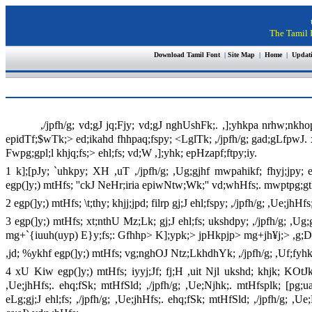
The Tamil I
Download Tamil Font
|
Site Map
|
Home
|
Updat
,/jpfh/g; vd;gJ jq;Fjy; vd;gJ nghUshFk;. ,];yhkpa nrhw;nkh
epidTf;$wTk;> ed;ikahd fhhpaq;fspy; <LglTk; ,/jpfh/g; gad;gLfpwJ.
Fwpg;gpl;l khjq;fs;> ehl;fs; vd;W ,];yhk; epHzapf;ftpy;iy.
1 k];[pJy; `uhkpy; XH ,uT ,/jpfh/g; ,Ug;gjhf mwpahikf; fhyj;jpy
egp(]y;) mtHfs; ''ckJ NeHr;iria epiwNtw;Wk;'' vd;whHfs;. mwptpg;g
2 egp(]y;) mtHfs; \t;thy; khjj;jpd; filrp gj;J ehl;fspy; ,/jpfh/g; ,Ue;
3 egp(]y;) mtHfs; xt;nthU Mz;Lk; gj;J ehl;fs; ukshdpy; ,/jpfh/g; ,Ug
mg+`{iuuh(uyp) E}y;fs;: Gfhhp> K];ypk;> jpHkpjp> mg+jh¥j;> ,g;
,jd; %ykhf egp(]y;) mtHfs; vg;nghOJ Ntz;LkhdhYk; ,/jpfh/g; ,Uf;fy
4 xU Kiw egp(]y;) mtHfs; iyyj;Jf; fj;H ,uit Njl ukshd; khjk; KOtJk; 
,Ue;jhHfs;. ehq;fSk; mtHfSld; ,/jpfh/g; ,Ue;Njhk;. mtHfsplk; [pg;ua
eLg;gj;J ehl;fs; ,/jpfh/g; ,Ue;jhHfs;. ehq;fSk; mtHfSld; ,/jpfh/g; ,U