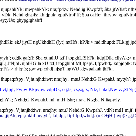
; njupahkYk; mwpahkYk; nra;fpd;w Nehd;ig Kwpf;ff; $ba jtWfisf; nfhz;
; vDk; Nehd;ghspfs; khj;jpuk; gpuNtrpf;ff; $ba caHe;j thrypy; gpuNtrpf
; ey;yUs; ghypg;ghahf!
hjhdKk; ekJ jiytH ngUkhdhH (]y;) mtHfs; kPJk;> md;dhupd; FLk;gj;j
y;yh`; ed;ik gaf;ff; $ba xt;nthU tzf;f topghLfSf;Fk; kdpjDila cliyAk;
Lj;JtNjhL njhlHGila xU tzf;f topghlhf Mf;fpapUf;fpwhd;. kdpjdplk; fw
Ffs;> rl;lq;fs; gw;wp cd;dj njspT ngWtJ ,d;wpaikahjjhFk;.
fhupaq;fspy; Vjht njhd;iwr; nra;jhy; mtuJ Nehd;G KwpahJ. my;yh`; 
J vt;tpjf; Fw;w Kkpy;iy. vdpDk; cq;fs; cs;sq;fs; Ntz;Lnkd;Nw vz;ZtNj 
a;jhYk; Nehd;G KwpahJ. mij mtH fshr; nra;a Ntz;ba Njitapy;iy.
q;fspy; Vjhtnjhd;iwr; nra;jhy; mtuJ Nehd;G KwpahJ. vdNt mtH mijf; fs
; nra;jijAk; epr;rakhf my;yh`; kd;dpj;J tpLfpd;whd;|. (mG+jH (uyp)> ,g;