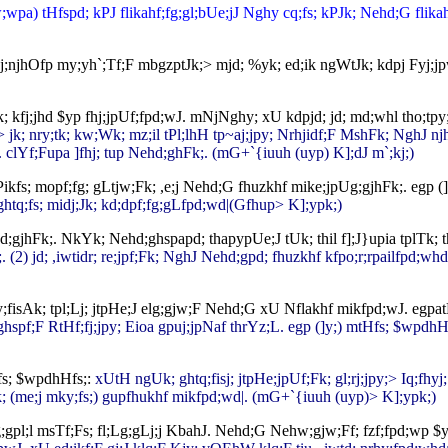
a) tHfspd; kPJ flikahf;fg;gl;bUe;jJ Nghy cq;fs; kPJk; Nehd;G flikahf;f
j;njhOfp my;yh`;Tf;F mbgzptJk;> mjd; %yk; ed;ik ngWtJk; kdpj Fyj;jp
lk; kfj;jhd $yp fhj;jpUf;fpd;wJ. mNjNghy; xU kdpjd; jd; md;whl tho;t
 jk; nry;tk; kw;Wk; mz;il tPl;lhH tp~aj;jpy; Nrhjidf;F MshFk; NghJ 
. clYf;Fupa ]fhj; tup Nehd;ghFk;. (mG+`{iuuh (uyp) K];dJ m`;kj;)
ikfs; mopf;fg; gLtjw;Fk; ,e;j Nehd;G fhuzkhf mike;jpUg;gjhFk;. egp 
tq;fs; midj;Jk; kd;dpf;fg;gLfpd;wd|(Gfhup> K];ypk;)
gjhFk;. NkYk; Nehd;ghspapd; thapypUe;J tUk; thil f];J}upia tplTk; t
 (2) jd; ,iwtidr; re;jpf;Fk; NghJ Nehd;gpd; fhuzkhf kfpo;r;rpailfpd;whd;
ay;fisAk; tpl;Lj; jtpHe;J elg;gjw;F Nehd;G xU Nflakhf mikfpd;wJ. egp
d;ghspf;F RtHf;fj;jpy; Eioa gpuj;jpNaf thrYz;L. egp (]y;) mtHfs; $wpdh
fs; $wpdhHfs;:
xUtH ngUk; ghtq;fisj; jtpHe;jpUf;Fk; gl;rj;jpy;> Iq;f
; (me;j mky;fs;) gupfhukhf mikfpd;wd|. (mG+`{iuuh (uyp)> K];ypk;)
l;l msTf;Fs; fl;Lg;gLj;j KbahJ. Nehd;G Nehw;gjw;Ff; fzf;fpd;wp $ypf