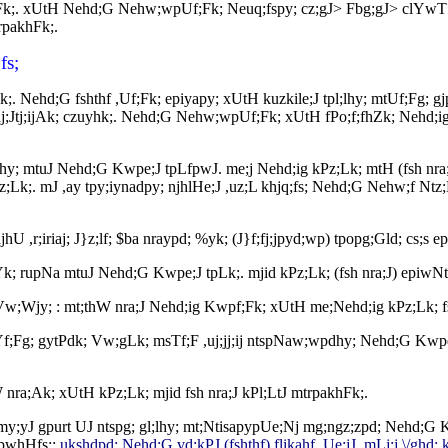
k;. xUtH Nehd;G Nehw;wpUf;Fk; Neuq;fspy; cz;gJ> Fbg;gJ> clYwT nfhs
rpakhFk;.
fs;
hFk;. Nehd;G fshthf ,Uf;Fk; epiyapy; xUtH kuzkile;J tpl;lhy; mtUf;F
paj;Jtj;ijAk; czuyhk;. Nehd;G Nehw;wpUf;Fk; xUtH fPo;f;fhZk; Nehd;i
;lhy; mtuJ Nehd;G Kwpe;J tpLfpwJ. me;j Nehd;ig kPz;Lk; mtH (fsh nr
;. mJ ,ay tpy;iynadpy; njhlHe;J ,uz;L khjq;fs; Nehd;G Nehw;f Ntz;L
jhU ,r;iriaj; J}z;lf; $ba nraypd; %yk; (J}f;fj;jpyd;wp) tpopg;Gld; cs;
z;lhYk; rupNa mtuJ Nehd;G Kwpe;J tpLk;. mjid kPz;Lk; (fsh nra;J) epiw
J Vw;Wjy; : mt;thW nra;J Nehd;ig Kwpf;Fk; xUtH me;Nehd;ig kPz;Lk; f
f;Fg; gytPdk; Vw;gLk; msTf;F ,uj;jj;ij ntspNaw;wpdhy; Nehd;G Kwpe;;
nra;Ak; xUtH kPz;Lk; mjid fsh nra;J kPl;LtJ mtrpakhFk;.
; my;yJ gpurt UJ ntspg; gl;lhy; mt;NtisapypUe;Nj mg;ngz;zpd; Nehd;G
;fpwhHfs;:
ukshdpd; Nehd;G vd;kPJ (fshthf) flikahf ,Ue;jJ. mLj;j \/ghd; k