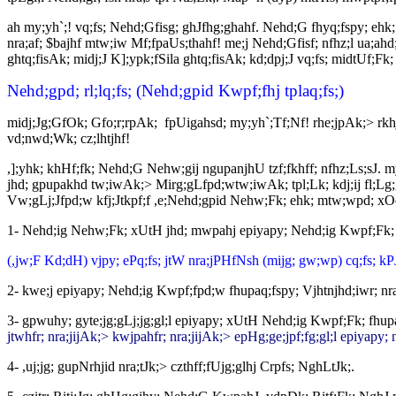
ah my;yh`;! vq;fs; Nehd;Gfisg; ghJfhg;ghahf. Nehd;G fhyq;fspy; ehk
nra;af; $bajhf mtw;iw Mf;fpaUs;thahf! me;j Nehd;Gfisf; nfhz;l ua;ahd
ghtq;fisAk; midj;J K];ypk;fSila ghtq;fisAk; kd;dpj;J vq;fs; midtUf;Fk
Nehd;gpd; rl;lq;fs; (Nehd;gpid Kwpf;fhj tplaq;fs;)
midj;Jg;GfOk; Gfo;r;rpAk; fpUigahsd; my;yh`;Tf;Nf! rhe;jpAk;> rk
vd;nwd;Wk; cz;lhtjhf!
,];yhk; khHf;fk; Nehd;G Nehw;gij ngupanjhU tzf;fkhff; nfhz;Ls;sJ. m
jhd; gpupakhd tw;iwAk;> Mirg;gLfpd;wtw;iwAk; tpl;Lk; kdj;ij fl;Lg;g
Vw;gLj;Jfpd;w kfj;Jtkpf;f ,e;Nehd;gpid Nehw;Fk; ehk; mtw;wpd; xOq;
1- Nehd;ig Nehw;Fk; xUtH jhd; mwpahj epiyapy; Nehd;ig Kwpf;Fk; 
(,jw;F Kd;dH) vjpy; ePq;fs; jtW nra;jPHfNsh (mijg; gw;wp) cq;fs; kP
2- kwe;j epiyapy; Nehd;ig Kwpf;fpd;w fhupaq;fspy; Vjhtnjhd;iwr; nr
3- gpwuhy; gyte;jg;gLj;jg;gl;l epiyapy; xUtH Nehd;ig Kwpf;Fk; fhupa
jtwhfr; nra;jijAk;> kwjpahfr; nra;jijAk;> epHg;ge;jpf;fg;gl;l epiyapy
4- ,uj;jg; gupNrhjid nra;tJk;> czthff;fUjg;glhj Crpfs; NghLtJk;.