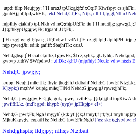
,utpd; filrp Neuj;jpy; ]`H nra;tJ tpUk;gj;jf;f xOq;F Kiwfspy; cs;sjhF
gpuhHj;jpf;fpd;whHfs;.
ekJ Nehd;Gf;Fk; Ntjk; nfhLf;fg;gl;NlhuJ Nehd;
mjpfhiy cjakhfp tpLNkh vd mQ;rhjpUf;Fk; tiu ]`H nra;tijg; gpw;gLj;J
J}q;fhkypUg;gjw;Fk; trjpahf ,Uf;Fk;.
]`H cz;gjpy; ghf;fpak; ,Uf;fpd;wJ. vdNt ]`H cz;gij tpl;L tplhjPH. trjp
mjp rpwe;jJk; ed;ik gaf;ff; $bajhfTk; cs;sJ.
Nehd;ghsp ]`H czit cl;nfhz;l gpwFk; $l cz;zyhk;. gUfyhk;. Nehd;gpd;
gw;wp ,t;thW $Wfpd;wJ :
,d;Dk; /g[;U (mjpfhiy) Neuk; vd;w nts;is E
Nehd;G jpwj;jy;
k/upg; Neuj;ij mile;jJk; fhyk; jho;j;jhJ cldbahf Nehd;G jpwf;f Ntz;Lk
K];ypk;)
mt;thW k/upig mile;jTlNd Nehd;G jpwg;gJ rpwe;jjhFk;.
Nehd;G jpwg;gjw;F <j;jk; gok; rpwe;j czthFk;. ]{d;dj;jhd topKiwAk
jpwf;fl;Lk;. (md]; gpd; khypf; (uyp)> jpHkpjp> e]<)
Nehd;G jpwf;Fk;NghJ my;yh`{k;k yf ]{k;J tmiyf;f jtf;fy;J tmyh up];
MjhuKkpy;iy. egpatHfs; Nehd;G jpwf;Fk;NghJ
j`gs; skc tg;jy;yjpy;
Nehd;ghspfs; ftdj;jpy; nfhs;s Ntz;bait