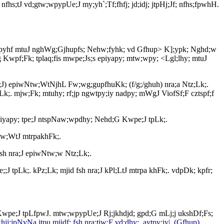
;tJ vd;gtw;wpypUe;J my;yh`;Tf;fhfj; jd;idj; jtpHj;Jf; nfhs;fpwhH.
g; gjpyhf mtuJ nghWg;Gjhupfs; Nehw;fyhk; vd Gfhup> K];ypk; Nghd;w
g Kwpf;Fk; tplaq;fis mwpe;Js;s epiyapy; mtw;wpy; <Lgl;lhy; mtuJ
a;J) epiwNtw;WtNjhL Fw;wg;gupfhuKk; (f/g;/ghuh) nra;a Ntz;Lk;.
k;. mjw;Fk; mtuhy; rf;jp ngwtpy;iy nadpy; mWgJ ViofSf;F cztspf;f
s epiyapy; tpe;J ntspNaw;wpdhy; Nehd;G Kwpe;J tpLk;.
Ntw;WtJ mtrpakhFk;.
sh nra;J epiwNtw;w Ntz;Lk;.
J tpLk;. kPz;Lk; mjid fsh nra;J kPl;LtJ mtrpa khFk;. vdpDk; kpfr;
 Kwpe;J tpLfpwJ. mtw;wpypUe;J Rj;jkhdjd; gpd;G mLj;j ukshDf;Fs;
hjj;jpNyNa jtpu mjidf; fsh nra;tjw;F vd;dhy; ,aytpy;iy|. (Gfhup)