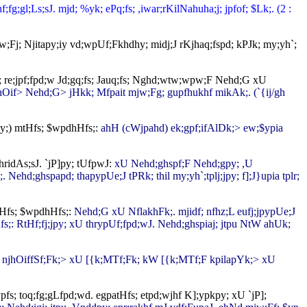
g;gl;Ls;sJ. mjd; %yk; ePq;fs; ,iwar;rKilNahuha;j; jpfof; $Lk;. (2 :
w;Fj; Njitapy;iy vd;wpUf;Fkhdhy; midj;J rKjhaq;fspd; kPJk; my;yh`;
py; re;jpf;fpd;w Jd;gq;fs; Jauq;fs; Nghd;wtw;wpw;F Nehd;G xU
njhOif> Nehd;G> jHkk; Mfpait mjw;Fg; gupfhukhf mikAk;. (`{ij/gh
(]y;) mtHfs; $wpdhHfs;:
ahH (cWjpahd) ek;gpf;ifAlDk;> ew;$ypia
hridAs;sJ. `jP]py; tUfpwJ:
xU Nehd;ghspf;F Nehd;gpy; ,U
. Nehd;ghspapd; thapypUe;J tPRk; thil my;yh`;tplj;jpy; f];J}upia tplr;
atHfs; $wpdhHfs;:
Nehd;G xU NflakhFk;. mjidf; nfhz;L eufj;jpypUe;J
Hfs;: RtHf;fj;jpy; xU thrypUf;fpd;wJ. Nehd;ghspiaj; jtpu NtW ahUk;
hyj; njhOiffSf;Fk;> xU [{k;MTf;Fk; kW [{k;MTf;F kpilapYk;> xU
s; toq;fg;gLfpd;wd. egpatHfs; etpd;wjhf K];ypkpy; xU `jP];