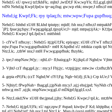
Nehd;G xU rpwe;j tzf;fkhFk;. mjhtJ ,iwtDf;F Kw;wpYk; fl;Lg;gLtjhF
vdNt Nehd;ig Kwpf;fpd;w tp~aq;fisg; gw;wp ehk; mwpe;J nfhs;tJ mt
Nehd;ig Kwpf;Fk; rpy tplaq;fs; mtw;wpw;Fupa gupfhuq;
Nehd;G fshthd xUtH $Lkhd tpiutpy; mjidf; fsh nra;J nfhs;tJ mtrpak
`jP]; fpue;jq;fspy; Fwpg;gplg;gLtjpypUe;J> mjd; mtrpaj;ijAk;> Kf;f
Nehd;G Kwpe;J tpLfpd;wJ. mitfshtd:
1- clYwT nfhs;sy; : Nehd;G itj;jpUf;Fk; epiyapy; xUtH clYwT nfhz
mjw;Fupa Fw;wg;gupfhukhtJ> mtH K/kpdhd xU mbikia cupik tpl Ntz;Lk
Ntz;Lk;. ,t;thW nra;J mtH Fw;wg;gupfhuk; fhzyhk;.
2- tpe;J ntspNaw;Wjy; : njhLtJ> fl;baizg;gJ> Kj;jkpLtJ Nghd;w Vjhtn
3- VjhtJ czT rhg;gpLjy; : my;yJ Fbj;jy;. vt;tpjj;jpy; mtw;iw cl;nfh
4- grpia ePf;Fk; (czT Nghd;W clYf;Fg; Ngh~hf;ifj; jUk;) Crp kUe;
5- Njhiyf; fPwpNah> fhag;gLj;jpNah my;yJ ,uj;j ehsj;jpd; %yNkh clY
nrhw;g msT ,uj;jk; ntspNaw;wg;gLtJ mDkjpf;fg;gl;Ls;sJ.
6- Ntz;Lnkd;Nw xUtH the;jpnaLj;jhy; Nehd;G Kwpe;J tpLk;. mt;thW 
7- Nehd;G itj;jpUf;Fk; xU ngz;zpw;F #upad; kiwtjw;F Kd; khjtplha
tpLgl;l Nehd;igf; fsh nra;J tpl Ntz;Lk;. Map~h (uyp) mtHfs; mwptpf