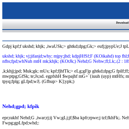
Download
Gdpj kpf;f ukshd; khjk; ,iwaUSk;> ghtkd;dpg;Gk;> eufj;jpypUe;J t
ukshd; khjk; vj;jifanjd;why; mjpy;jhd; kdpjHfSf;F (KOikahd) top fhl
nfhs;fpd;whNuh mtH mk;khjk; (KOtJk;) Nehd;G Nehw;fl;Lk;.(2 : 18
,k;khjj;jpd; Muk;gk; mUs; kpf;fjhfTk;> eLg;gFjp ghtkd;dpg;G fpilf;ff
mwptpg;GfSk; te;Js;sd. egpfshH $wpajhf mG+`{iuuh (uyp) mtHfs; mwptpf
tpyq;fplg; gLfpd;wJ|. (Gfhup> K];ypk;)
Nehd;gpd; kfpik
epr;rakhf Nehd;G ,iwar;rj;ij Vw;gLj;jf;$ba kpfr;rpwe;j tzf;fkhFk;. N
Fwpg;gpLfpd;whd;: