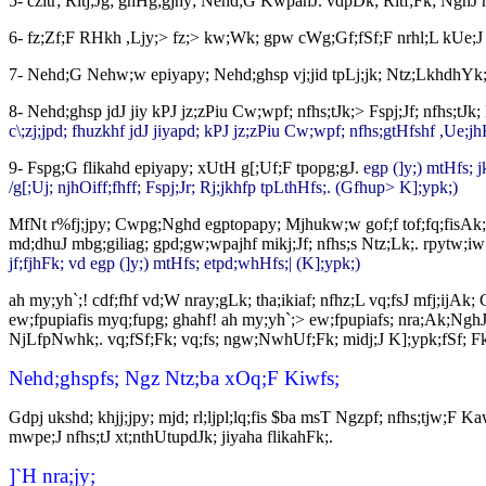
5- czitr; Ritj;Jg; ghHg;gjhy; Nehd;G KwpahJ. vdpDk; Ritf;Fk; NghJ mit
6- fz;Zf;F RHkh ,Ljy;> fz;> kw;Wk; gpw cWg;Gf;fSf;F nrhl;L kUe
7- Nehd;G Nehw;w epiyapy; Nehd;ghsp vj;jid tpLj;jk; Ntz;LkhdhYk; 
8- Nehd;ghsp jdJ jiy kPJ jz;zPiu Cw;wpf; nfhs;tJk;> Fspj;Jf; nfhs;t
c\;zj;jpd; fhuzkhf jdJ jiyapd; kPJ jz;zPiu Cw;wpf; nfhs;gtHfshf ,Ue;
9- Fspg;G flikahd epiyapy; xUtH g[;Uf;F tpopg;gJ.
egp (]y;) mtHfs; 
/g[;Uj; njhOiff;fhff; Fspj;Jr; Rj;jkhfp tpLthHfs;. (Gfhup> K];ypk;)
MfNt r%fj;jpy; Cwpg;Nghd egptopapy; Mjhukw;w gof;f tof;fq;fisAk
md;dhuJ mbg;giliag; gpd;gw;wpajhf mikj;Jf; nfhs;s Ntz;Lk;. rpytw;i
jf;fjhFk; vd egp (]y;) mtHfs; etpd;whHfs;| (K];ypk;)
ah my;yh`;! cdf;fhf vd;W nray;gLk; tha;ikiaf; nfhz;L vq;fsJ mfj;ijAk
ew;fpupiafis myq;fupg; ghahf! ah my;yh`;> ew;fpupiafs; nra;Ak;NghJ V
NjLfpNwhk;. vq;fSf;Fk; vq;fs; ngw;NwhUf;Fk; midj;J K];ypk;fSf; F
Nehd;ghspfs; Ngz Ntz;ba xOq;F Kiwfs;
Gdpj ukshd; khjj;jpy; mjd; rl;ljpl;lq;fis $ba msT Ngzpf; nfhs;tjw;F
mwpe;J nfhs;tJ xt;nthUtupdJk; jiyaha flikahFk;.
]`H nra;jy;