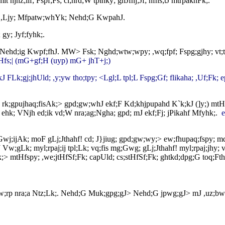
 njhz;ilf; Fspf;Fs; cl;nrd;W tplhky; ghJfhj;Jf; nfhs;tJ mtrpakhFk;.
;J ,Ljy; Mfpatw;whYk; Nehd;G KwpahJ.
gy; Jyf;fyhk;.
Jk; Nehd;ig Kwpf;fhJ. MW> Fsk; Nghd;wtw;wpy; ,wq;fpf; Fspg;gjhy; vt;
jhHfs;| (mG+gf;H (uyp) mG+ jhT+j;)
jkJ FLk;gj;jhUld; ,y;yw tho;tpy; <Lgl;L tpl;L Fspg;Gf; flikaha; ,Uf;Fk;
; rk;gpujhaq;fisAk;> gpd;gw;whJ ekf;F Kd;khjpupahd K`k;kJ (]y;) m
w ehk; VNjh ed;ik vd;W nra;ag;Ngha; gpd; mJ ekf;Fj; jPikahf Mfyhk;.
e
; Gwj;ijAk; moF gLj;Jthahf! cd; J}jiug; gpd;gw;wy;> ew;fhupaq;fspy; m
w;gLk; myl;rpaj;ij tpl;Lk; vq;fis mg;Gwg; gLj;Jthahf! myl;rpaj;jhy; vq
k;> mtHfspy; ,we;jtHfSf;Fk; capUld; cs;stHfSf;Fk; ghtkd;dpg;G toq;
 Kaw;rp nra;a Ntz;Lk;. Nehd;G Muk;gpg;gJ> Nehd;G jpwg;gJ> mJ ,uz;bw;Fk