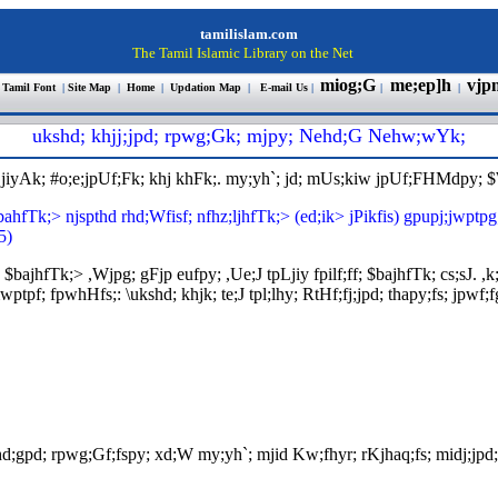
tamilislam.com
The Tamil Islamic Library on the Net
miog;G
me;ep]h
vjp
 Tamil Font
|
Site Map
|
Home
|
Updation Map
|
E-mail Us
|
|
|
ukshd; khjj;jpd; rpwg;Gk; mjpy; Nehd;G Nehw;wYk
;
pLjiyAk; #o;e;jpUf;Fk; khj khFk;. my;yh`; jd; mUs;kiw jpUf;FHMdpy; 
;bahfTk;> njspthd rhd;Wfisf; nfhz;ljhfTk;> (ed;ik> jPikfis) gpupj;jw
5)
; $bajhfTk;> ,Wjpg; gFjp eufpy; ,Ue;J tpLjiy fpilf;ff; $bajhfTk; cs;sJ
; fpwhHfs;: \ukshd; khjk; te;J tpl;lhy; RtHf;fj;jpd; thapy;fs; jpwf;fg
ehd;gpd; rpwg;Gf;fspy; xd;W my;yh`; mjid Kw;fhyr; rKjhaq;fs; midj;jpd