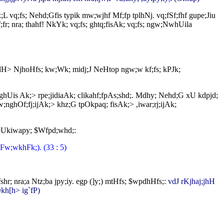
L vq;fs; Nehd;Gfis typik mw;wjhf Mf;fp tplhNj. vq;fSf;fhf gupe;Jiu
;fr; nra; thahf! NkYk; vq;fs; ghtq;fisAk; vq;fs; ngw;NwhUila
pdH> NjhoHfs; kw;Wk; midj;J NeHtop ngw;w kf;fs; kPJk;
> nghUis Ak;> rpe;jidiaAk; clikahf;fpAs;shd;. Mdhy; Nehd;G xU kdpjd;
;nghOf;fj;ijAk;> khz;G tpOkpaq; fisAk;> ,iwar;rj;ijAk;
jpUkiwapy; $Wfpd;whd;:
(Fw;wkhFk;). (33 : 5)
hr; nra;a Ntz;ba jpy;iy. egp (]y;) mtHfs; $wpdhHfs;:
vdJ rKjhaj;jhH
Dkh[h> ig`fP)