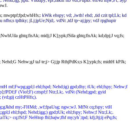
;: Nehd;igj; jtpu. Vnddpy; epr;rakhf mJ vdf;FupaJ. ehNd mjw;Ff; $yp
pwJ.
s; mwptpf;fpd;whHfs;:
kWik ehspy; vd; ,iwth! ehd; ,tid czit tpl;Lk; kd
u nfhs;s tplhky; jLj;jpUe;Njd;. vdNt ,tdJ tp~aj;jpy; vdJ rpghupir
NwhUila ghtq;fisAk; midj;J K];ypk;fSila ghtq;fisAk; kd;dpj;J vq;fs;
py; Nehd;G Nehw;gJ taJ te;j> Gj;jp RthjPdKs;s K];ypk;fs; midtH kPJk;
(mtH mf;Fwpg;gpl;l ehl;fspd; Nehd;ig) gpd;dhy; tUk; ehl;fspy; Nehw;f
];fPDf;F (Viof;F) cztspf;f Ntz;Lk;. vdNt (Nehd;gpd; gyid
(vd;gij czHtPHfs;).
j;jtpg;gJkhd my;-FHMd; ,wf;fpaUsg; ngw;wJ. MfNt cq;fspy; vtH
l ehl;fspd; Nehd;igg;) gpd;tUk; ehl;fspy; Nehw;f Ntz;Lk;.
Tk;> cq;fSf;F NeHtop fhl;bajw;fhf my;yh`;tpd; kfj;Jtj;ij ePq;fs;