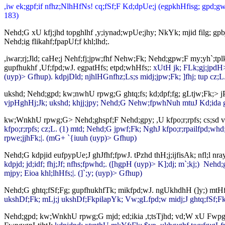
,iw ek;gpf;if nfhz;NlhHfNs! cq;fSf;F Kd;dpUe;j (egpkhHfisg; gpd;gw;wp
183)
Nehd;G xU kfj;jhd topghlhf ,y;iynad;wpUe;jhy; NkYk; mjid filg; gpb
Nehd;ig flikahf;fpapUf;f khl;lhd;.
,iwar;rj;Jld; caHe;j Nehf;fj;jpw;fhf Nehw;Fk; Nehd;gpw;F my;yh`;tp
gupfhukhf ,Uf;fpd;wJ. egpatHfs; etpd;whHfs;:
xUtH jk; FLk;gj;jpdH>
(uyp)> Gfhup). kdpjDld; njhlHGnfhz;Ls;s midj;jpw;Fk; ]fhj; tup cz;L
ukshd; Nehd;gpd; kw;nwhU rpwg;G ghtq;fs; kd;dpf;fg; gLtjw;Fk;> jP
vjpHghHj;Jk; ukshd; khjj;jpy; Nehd;G Nehw;fpwhNuh mtuJ Kd;ida gh
kw;WnkhU rpwg;G> Nehd;ghspf;F Nehd;gpy; ,U kfpo;r;rpfs; cs;sd vd;
kfpo;r;rpfs; cz;L. (1) mtd; Nehd;G jpwf;Fk; NghJ kfpo;r;rpailfpd;whd;.
rpwe;jjhFk;|. (mG+ `{iuuh (uyp)> Gfhup)
Nehd;G kdpjid eufpypUe;J ghJfhf;fpwJ. tPzhd thH;j;ijfisAk; nfl;l nr
kdpjd; jd;idf; fhj;Jf; nfhs;fpwhd;. ([hgpH (uyp)> K];dj; m`;kj;) Neh
mjpy; Eioa khl;lhHfs;|. (]`;y; (uyp)> Gfhup)
Nehd;G ghtq;fSf;Fg; gupfhukhfTk; mikfpd;wJ. ngUkhdhH (]y;) mtH
ukshDf;Fk; mLj;j ukshDf;FkpilapYk; Vw;gLfpd;w midj;J ghtq;fSf;Fk
Nehd;gpd; kw;WnkhU rpwg;G mjd; ed;ikia ,t;tsTjhd; vd;W xU Fwpg;gp