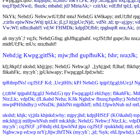
Fwpg;gpLtjhtJ:
kdpjdpd; xt;nthU mkYf;Fk; $yp ,ul;bg;ghf toq;fg;gLf
toq;Ffpd;Nwd;. fhuzk; mbahd; jdJ MiriaAk;> czitAk; vdf;fhf tpl;L tp
NkYk; Nehd;G Nehw;wtUf;fhf mtuJ Nehd;G kWikapy; mtUf;fhf rpghup
,r;irfis epiwNtw;Wtij tpl;Lk; jLj;J itj;jpUe;Njd;. vdNt ,td; tp~aj;jpy;
Vw;Wf; nfhs;thahf!| vd;W FHMDk; kdpjDf;fhfr; rpghupR nra;Ak;. (m
ah my;yh`;! vq;fs; Nehd;Gfisg; ghJfhg;ghahf. vq;fSf;fhf gupe;Jiu nra
midtUf;Fk; mUs; nra;thahf!
Nehd;ig Kwpg;gitfSk; mjw;fhd gupfhuKk; fshr; nra;tJk;
kfj;Jtkpf;f ukshd; khjj;jpy; Nehd;G Nehw;gJ ,];yhj;jpd; fl;lhaf; fli
flikahFk;. my;yh`; jpUkiwapy; Fwpg;gpLfpd;whd;:
tpRthrpfNs! cq;fSf;F Kd; ,Ue;jtHfs; kPJ Nehd;G tpjpf;fg;gl;bUe;jJ Ngh
(,t;thW tpjpahf;fg;gl;l Nehd;G) rpy Fwpg;gpl;l ehl;fspy; flikahFk;.
Ntz;Lk;. vdpDk; (fLikahd Neha; KJik Nghd;w fhuzq;fspdhy;) Nehd;G N
mwptPHfshdhy;) vtNuDk; jhkhfNt mjpfkhff; nfhLf;fpwhNuh mJ mtUf;F
ukshd; khjk; vj;jifa khjnkd;why; mjpy;jhd; kdpjHfSf;F (KOikahd) top
mk;khjj;ij milfpwhNuh mtH mk;khjk; Nehd;G Nehw;f Ntz;Lk;. vdpDk
my;yh`; cq;fSf;F ,yFthdij ehLfpwhNd jtpu cq;fSf;F rpukkhdij mtd; ehl 
Nghw;wp ed;wp nrYj;Jtjw;fhfTNk (my;yh`; ,jd; %yk; ehLfpwhd;). (2