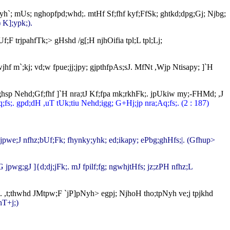
 my;yh`; mUs; nghopfpd;whd;. mtHf Sf;fhf kyf;FfSk; ghtkd;dpg;Gj; Njbg;
 K];ypk;).
;F trjpahfTk;> gHshd /g[;H njhOifia tpl;L tpl;Lj;
;wjhf m`;kj; vd;w fpue;jj;jpy; gjpthfpAs;sJ. MfNt ,Wjp Ntisapy; ]`H
hd;ghsp Nehd;Gf;fhf ]`H nra;tJ Kf;fpa mk;rkhFk;. jpUkiw my;-FHMd; ,J
;fs;. gpd;dH ,uT tUk;tiu Nehd;igg; G+Hj;jp nra;Aq;fs;. (2 : 187)
G jpwe;J nfhz;bUf;Fk; fhynky;yhk; ed;ikapy; ePbg;ghHfs;|. (Gfhup>
 jpwg;gJ ]{d;dj;jFk;. mJ fpilf;fg; ngwhjtHfs; jz;zPH nfhz;L
H. ,t;thwhd JMtpw;F `jP]pNyh> egpj; NjhoH tho;tpNyh ve;j tpjkhd
hT+j;)