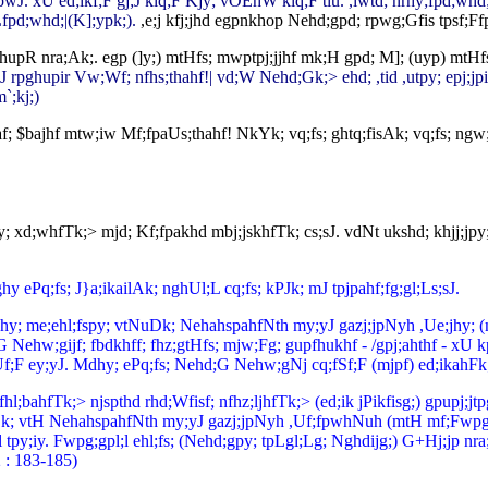
pwJ. xU ed;ikf;F gj;J klq;F Kjy; vOEhW klq;F tiu. ,iwtd; nrhy;fpd;whd
Lfpd;whd;|(K];ypk;).
,e;j kfj;jhd egpnkhop Nehd;gpd; rpwg;Gfis tpsf;Ff
R nra;Ak;. egp (]y;) mtHfs; mwptpj;jjhf mk;H gpd; M]; (uyp) mtHf
 vdJ rpghupir Vw;Wf; nfhs;thahf!| vd;W Nehd;Gk;> ehd; ,tid ,utpy; epj;jpi
`;kj;)
;af; $bajhf mtw;iw Mf;fpaUs;thahf! NkYk; vq;fs; ghtq;fisAk; vq;fs; ngw;
kfspy; xd;whfTk;> mjd; Kf;fpakhd mbj;jskhfTk; cs;sJ. vdNt ukshd; khjj;j
y ePq;fs; J}a;ikailAk; nghUl;L cq;fs; kPJk; mJ tpjpahf;fg;gl;Ls;sJ.
 Mdhy; me;ehl;fspy; vtNuDk; NehahspahfNth my;yJ gazj;jpNyh ,Ue;jhy; 
ehw;gijf; fbdkhff; fhz;gtHfs; mjw;Fg; gupfhukhf - /gpj;ahthf - xU kp
 ey;yJ. Mdhy; ePq;fs; Nehd;G Nehw;gNj cq;fSf;F (mjpf) ed;ikahFk; 
fhl;bahfTk;> njspthd rhd;Wfisf; nfhz;ljhfTk;> (ed;ik jPikfisg;) gpup
; vtH NehahspahfNth my;yJ gazj;jpNyh ,Uf;fpwhNuh (mtH mf;Fwpg;gpl;
tpy;iy. Fwpg;gpl;l ehl;fs; (Nehd;gpy; tpLgl;Lg; Nghdijg;) G+Hj;jp nra;a
 : 183-185)