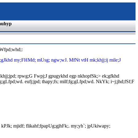
nuhyp
$Wfpd;whd;:
ptpg;gJkhd my;FHMd; mUsg; ngw;wJ. MfNt vtH mk;khjj;ij mile;J
. ,k;khjj;jpd; rpwg;G Fwpj;J gpugykhd egp nkhopfSk;> ek;gfkhd
;gLfpd;wd. eufj;jpd; thapy;fs; milf;fg;gLfpd;wd. NkYk; i~j;jhd;fSf;F
; kPJk; mjidf; flikahf;fpapUg;gjhFk;. my;yh`; jpUkiwapy;