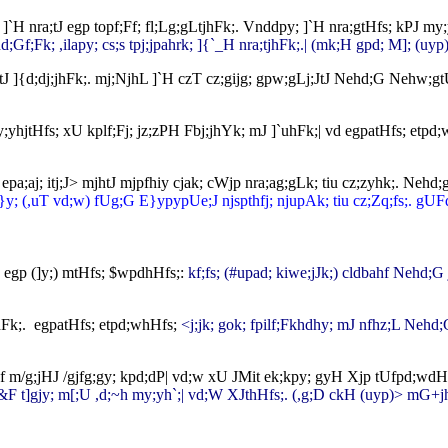
k;. ]`H nra;tJ egp topf;Ff; fl;Lg;gLtjhFk;. Vnddpy; ]`H nra;gtHfs; kPJ
Gf;Fk; ,ilapy; cs;s tpj;jpahrk; ]{`_H nra;tjhFk;.| (mk;H gpd; M]; (uyp)
tJ ]{d;dj;jhFk;. mj;NjhL ]`H czT cz;gijg; gpw;gLj;JtJ Nehd;G Nehw;gtUf
 ,y;yhjtHfs; xU kplf;Fj; jz;zPH Fbj;jhYk; mJ ]`uhFk;| vd egpatHfs; etpd
 epa;aj; itj;J> mjhtJ mjpfhiy cjak; cWjp nra;ag;gLk; tiu cz;zyhk;. Ne
}y; (,uT vd;w) fUg;G E}ypypUe;J njspthfj; njupAk; tiu cz;Zq;fs;. gUFq
;. egp (]y;) mtHfs; $wpdhHfs;:
kf;fs; (#upad; kiwe;jJk;) cldbahf Nehd;
hFk;. egpatHfs; etpd;whHfs;
<j;jk; gok; fpilf;Fkhdhy; mJ nfhz;L Nehd;G
fpf m/g;jHJ /gjfg;gy; kpd;dP| vd;w xU JMit ek;kpy; gyH Xjp tUfpd;wd
 c&F t]gjy; m[;U ,d;~h my;yh`;| vd;W XJthHfs;.
(,g;D ckH (uyp)> mG+j