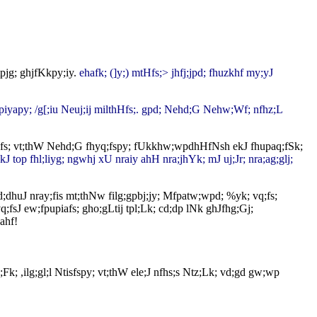
tpjg; ghjfKkpy;iy.
ehafk; (]y;) mtHfs;> jhfj;jpd; fhuzkhf my;yJ
 epiyapy; /g[;iu Neuj;ij milthHfs;. gpd; Nehd;G Nehw;Wf; nfhz;L
tHfs; vt;thW Nehd;G fhyq;fspy; fUkkhw;wpdhHfNsh ekJ fhupaq;fSk;
kJ top fhl;liyg; ngwhj xU nraiy ahH nra;jhYk; mJ uj;Jr; nra;ag;glj;
d;dhuJ nray;fis mt;thNw filg;gpbj;jy; Mfpatw;wpd; %yk; vq;fs;
;fsJ ew;fpupiafs; gho;gLtij tpl;Lk; cd;dp lNk ghJfhg;Gj;
Fthahf!
; ,ilg;gl;l Ntisfspy; vt;thW ele;J nfhs;s Ntz;Lk; vd;gd gw;wp