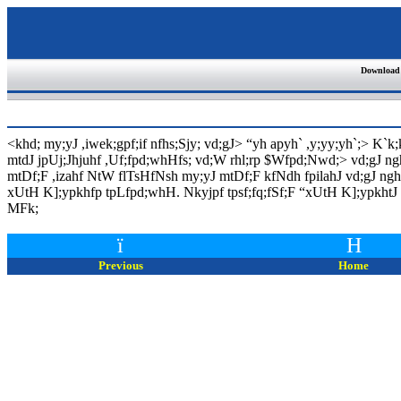
Download
<khd; my;yJ ,iwek;gpf;if nfhs;Sjy; vd;gJ>
“
yh apyh` ,y;yy;yh`;> K`k
mtdJ jpUj;Jhjuhf ,Uf;fpd;whHfs; vd;W rhl;rp $Wfpd;Nwd;> vd;gJ n
mtDf;F ,izahf NtW flTsHfNsh my;yJ mtDf;F kfNdh fpilahJ vd;gJ nghU
xUtH K];ypkhfp tpLfpd;whH. Nkyjpf tpsf;fq;fSf;F
“
xUtH K];ypkhtJ
MFk
;
ï
H
Previous
Home