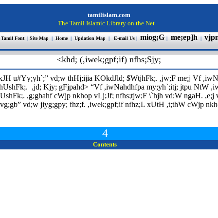
tamilislam.com
The Tamil Islamic Library on the Net
miog;G
me;ep]h
vjp
 Tamil Font
|
Site Map
|
Home
|
Updation Map
|
E-mail Us
|
|
|
<khd; (,iwek;gpf;if) nfhs;Sjy;
;kJH u#Yy;yh`;
”
vd;w thHj;ijia KOkdJld; $WtjhFk;. ,jw;F me;j Vf ,iwNa
ghUshFk;. ,jd; Kjy; gFjpahd>
“
Vf ,iwNahdhfpa my;yh`;itj; jtpu NtW ,iwt
shFk;. ,g;gbahf cWjp nkhop vLj;Jf; nfhs;tjw;F \`hjh vd;W ngaH. ,e;j
 vg;gb
”
vd;w jiyg;gpy; fhz;f. ,iwek;gpf;if nfhz;L xUtH ,t;thW cWjp nkhop 
4
Contents