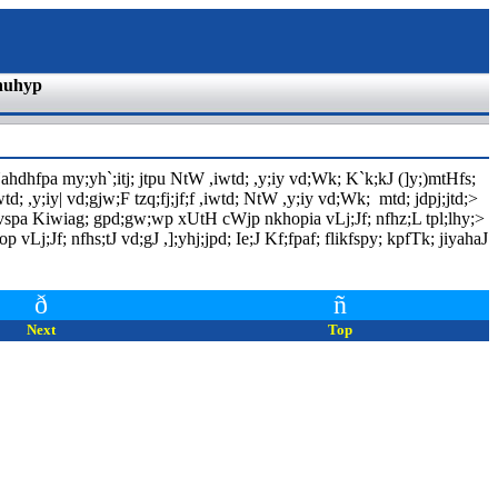
nuhyp
hdhfpa my;yh`;itj; jtpu NtW ,iwtd; ,y;iy vd;Wk; K`k;kJ (]y;)mtHfs;
d; ,y;iy| vd;gjw;F tzq;fj;jf;f ,iwtd; NtW ,y;iy vd;Wk; mtd; jdpj;jtd;>
 vspa Kiwiag; gpd;gw;wp xUtH cWjp nkhopia vLj;Jf; nfhz;L tpl;lhy;>
vLj;Jf; nfhs;tJ vd;gJ ,];yhj;jpd; Ie;J Kf;fpaf; flikfspy; kpfTk; jiyahaJ
ð
ñ
Next
Top