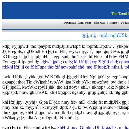
The Tamil I
Download Tamil Font
|
Site Map
|
Home
|
Updat
gpj;mj;. mjd; nghUSk;>
kdpj Fyj;jpw;F tho;tpaypd; midj;Jj; JiwfspYk; topfhl;Lfpd;w ,];yhkpa
J}jH egpfs; ngUkhdhH (]y;) mtHfs; %yk; my;yh`; mjid gupG+uzg; gLj;jpt
KOikg;gLj;jp itj;Jtpl;lhHfs;. egpfspd; tho;Tk;> thf;Fk;> jpUkiw FHM
Fwpg;gpLfpd;whd;:
,d;iwa jpdk; cq;fs; khHf;fj;ij cq;fSf;fhf ehd; epi
rd;khHf;fj;ij cq;fSf;Fupa tho;f;if newpahf ehd; mq;fPfupj;Jf; nfhz;L tpl;
,iwkhHf;fk; ,];yhk; ,t;thW KOik gLj;jg;gl;bUe;j NghjpYk;> egpfsh
egpapd; tho; Tk; cWjpahf typAWj;jpa NghjpYk; gpw;fhyj;jpy; tho;e;j 
GFj;jpdH. kw;Wk; rpyH jhk; tho;e;j #oy;> ehL> nkhop> ,dk; Nghd;wtw;
kjq;fspd; nraw;ghLfisAk; khHf;fj;jpd; ngauhy; gf;jp gutrj;Jld; filg;gpb
khHf;fj;jpy; ,y;yhj> Gjpa E}jdr; nray;fs;> mD~;lhdq;fs; midj;JNk gpj;
nray;fshFk;. my;yh`;Tk; my;yh`;tpd; J}jUk; fw;Wj;juhj xd;iw> fl;li
fhuzj;jpdhy; khHf;fj;jpd; xU mq;fkhf epidj;J nray; gLj;jg;gl;lhy; ep
kWikapy; jz;lidia Ak; mDgtpf;f Ntz;btUk;.
egp (]y;) mtHfs; etpd;whHfs;:
khHf;fj;jpy; Gjpjhf cUthf;fg;gLk; midj;