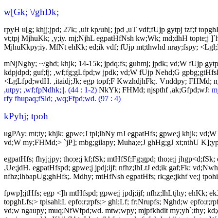
w[Gk; \/ghDk;
rpyH u[g; khjj;jpd; 27k; ,uit kp/uh[; jpd ,uT vdf;fUjp gytpj tzf;f 
vt;tpj MjhuKk; ,y;iy. mj;NjhL egpatHfNsh kw;Wk; md;dhH topte;j ]`hg
MjhuKkpy;iy. MfNt ehKk; ed;ik vdf; fUjp mt;thwhd nray;fspy; <Lgl;L j
mNjNghy; ~/ghd; khjk; 14-15k; jpdq;fs; guhmj; jpdk; vd;W fUjp gyt
kdpjdpd; guf;fj; ,wf;fg;gLfpd;w jpdk; vd;W fUjp Nehd;G gpbg;gtHfsh
<LgLfpd;wdH. ,itaidj;Jk; egp topf;F KwzhdjhFk;. Vnddpy; FHMd; n
,utpy; ,wf;fpNdhk;||. (44 : 1-2)
NkYk; FHMd; njspthf ,ak;Gfpd;wJ:
mj
rfy fhupaq;fSld; ,wq;Ffpd;wd. (97 : 4)
kPyhj; tpoh
ugPAy; mt;ty; khjk; gpwe;J tpl;lhNy mJ egpatHfs; gpwe;j khjk; vd;W 
vd;W my;FHMd;> `jP]; mbg;gilapy; Muha;e;J ghHg;gJ xt;nthU K];ypk
egpatHfs; fhyj;jpy; tho;e;j kf;fSk; mtHfSf;Fg;gpd; tho;e;j jhgp<d;fSk
,Ue;jdH. egpatHfspd; gpwe;j jpdj;ijf; nfhz;lhLtJ ed;ik gaf;Fk; vd;N
nfhz;lhbapUg;ghHfs;. Mdhy; mtHfNsh egpatHfs; rk;ge;jkhf ve;j tpohit
fpwp];jtHfs; egp <]h mtHfspd; gpwe;j jpdj;ijf; nfhz;lhLtjhy; ehKk; ekJ
topghLfs;> tpisahl;L epfo;r;rpfs;> ghl;Lf; fr;Nrupfs; Nghd;w epfo;r
vd;w ngaupy; muq;NfWfpd;wd. mtw;wpy; mjpfkhdit my;yh`;thy; kd;dpf