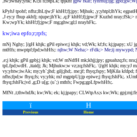
,tw;iwnay;yhk; Kl;il fl;btpLk; tpjkhf
gpw rkaf; fyhrhuj;ijg; gpd;gw;Wgt
kPyhJ tpohf; nfhz;lhLtjw;F khHf;fj;jpy; Mjhuk; ,y;yhtpl;lhYk; egpatHf
,J ey;y fhup akhfj; njupe;jhYk; ,q;F khHf;fj;jpw;F Kuzhd nray;fSk;
Kw;wpYk; khHf;fj;jpw;F mg;ghw;gl;l nrayhFk;.
kw;iwa epfo;r;rpfs;
mNj Nghy; ]/gH khjk; gPil epiwe;j khjk; vd;Wk; kf;fs; kj;jpapy; xU
mtHfs; mwptpf;fpd;whHfs;:
njhw;W Neha;> rFdk;> Me;ij mywypd; Nf
,e;j khjk; gPil gpbj;j khjk; vd;W mNdfH mk;khjj;jpy; gpuahzq;fs; nra;
tpLfpd;wdH. ,itaidj; Jk; Mjhukw;w vz;zq;fshFk;. \]/gH khjk; my;yJ mJ
vy;yhtw;iwAk; my;yh`;jhd; gilj;jhd;. me;jf; fhyq;fspy; MjKila kfdpd;
nfhs;fpd;w fhyq;fs; vy;yhk; mJ mgptpUj;jp epiwe;j fhyq;fshFk;. xUmbah
fhyq;fshFk;|vd ,g;D u[g; (u`;) mthfs; Fwpg;gpLfpwhHfs;.
MfNt ,t;thwhdJk; kw;Wk; ek; kj;jpapy; CLWtpAs;s kw;Wk; gpj;mj;fisAk
ï
H
Previous
Home