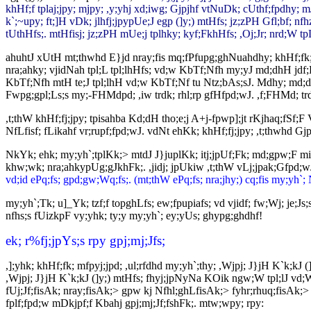
khHf;f tplaj;jpy; mjpy; ,y;yhj xd;iwg; Gjpjhf vtNuDk; cUthf;fpdhy; mJ
k`;~upy; ft;]H vDk; jlhfj;jpypUe;J egp (]y;) mtHfs; jz;zPH Gfl;bf; nf
tUthHfs;. mtHfisj; jz;zPH mUe;j tplhky; kyf;FkhHfs; ,Oj;Jr; nrd;W tp
ahuhtJ xUtH mt;thwhd E}jd nray;fis mq;fPfupg;ghNuahdhy; khHf;fk; G+
nra;ahky; vjidNah tpl;L tpl;lhHfs; vd;w KbTf;Nfh my;yJ md;dhH jdf;Ff;
KbTf;Nfh mtH te;J tpl;lhH vd;w KbTf;Nf tu Ntz;bAs;sJ. Mdhy; md;dhu
Fwpg;gpl;Ls;s my;-FHMdpd; ,iw trdk; rhl;rp gfHfpd;wJ. ,f;FHMd; trdk
,t;thW khHf;fj;jpy; tpisahba Kd;dH tho;e;j A+j-fpwp];jt rKjhaq;fSf;F
NfLfisf; fLikahf vr;rupf;fpd;wJ. vdNt ehKk; khHf;fj;jpy; ,t;thwhd Gjpa
NkYk; ehk; my;yh`;tplKk;> mtdJ J}juplKk; itj;jpUf;Fk; md;gpw;F mil
khw;wk; nra;ahkypUg;gJkhFk;. ,jidj; jpUkiw ,t;thW vLj;jpak;Gfpd;w
vd;id ePq;fs; gpd;gw;Wq;fs;. (mt;thW ePq;fs; nra;jhy;) cq;fis my;yh`; Ne
my;yh`;Tk; u]_Yk; tzf;f topghLfs; ew;fpupiafs; vd vjidf; fw;Wj; j
nfhs;s fUizkpF vy;yhk; ty;y my;yh`; ey;yUs; ghypg;ghdhf!
ek; r%fj;jpYs;s rpy gpj;mj;Jfs;
,];yhk; khHf;fk; mfpyj;jpd; ,ul;rfdhd my;yh`;thy; ,Wjpj; J}jH K`k;kJ (]
,Wjpj; J}jH K`k;kJ (]y;) mtHfs; fhyj;jpNyNa KOik ngw;W tpl;lJ vd;
fUj;Jf;fisAk; nray;fisAk;> gpw kj Nfhl;ghLfisAk;> fyhr;rhuq;fisAk;> ,
fplf;fpd;w mDkjpf;f Kbahj gpj;mj;Jf;fshFk;. mtw;wpy; rpy: