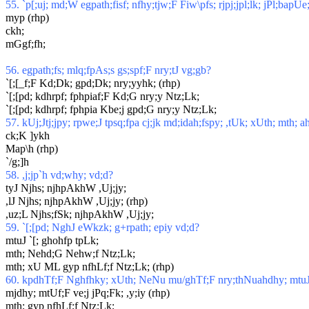
55. `p[;uj; md;W egpath;fisf; nfhy;tjw;F Fiw\pfs; rjpj;jpl;lk; jPl;bapU
myp (rhp)
ckh;
mGgf;fh;
56. egpath;fs; mlq;fpAs;s gs;spf;F nry;tJ vg;gb?
`[;[_f;F Kd;Dk; gpd;Dk; nry;yyhk; (rhp)
`[;[pd; kdhrpf; fphpiaf;F Kd;G nry;y Ntz;Lk;
`[;[pd; kdhrpf; fphpia Kbe;j gpd;G nry;y Ntz;Lk;
57. kUj;Jtj;jpy; rpwe;J tpsq;fpa cj;jk md;idah;fspy; ,tUk; xUth; mth; a
ck;K ]ykh
Map\h (rhp)
`/g;]h
58. ,j;jp`h vd;why; vd;d?
tyJ Njhs; njhpAkhW ,Uj;jy;
,lJ Njhs; njhpAkhW ,Uj;jy; (rhp)
,uz;L Njhs;fSk; njhpAkhW ,Uj;jy;
59. `[;[pd; NghJ eWkzk; g+rpath; epiy vd;d?
mtuJ `[; ghohfp tpLk;
mth; Nehd;G Nehw;f Ntz;Lk;
mth; xU ML gyp nfhLf;f Ntz;Lk; (rhp)
60. kpdhTf;F Nghfhky; xUth; NeNu mu/ghTf;F nry;thNuahdhy; mtuJ
mjdhy; mtUf;F ve;j jPq;Fk; ,y;iy (rhp)
mth; gyp nfhLf;f Ntz;Lk;