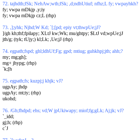
72. tajhdth;fSk; NehAw;wth;fSk; ,d;ndhUtiuf; nfhz;L fy; vwpayhkh?
fy; vwpa mDkjp ,y;iy
fy; vwpa mDkjp cz;L (rhp)
73. ,];yhk; Njhd;W Kd; `[;[pd; epiy vt;thwpUe;jJ?
]/gh kh;thf;fpilapy; XLtJ kw;Wk; mu/ghtpy; $LtJ vd;wpUe;jJ
jth/g; (tyk; tUjy;) kl;Lk; ,Ue;jJ (rhp)
74. egpath;fspd; ghl;ldhUf;Fg; gpd; mtiug; guhkhpj;jth; ahh;?
my; mg;gh];
mg+ jhypg; (rhp)
`k;[h
75. egpath;fs; kuzpj;j khjk; vJ?
ugpAy; jhdp
ugpAy; mt;ty; (rhp)
ukohd;
76. /Gh;fhdpd; ehs; vd;W jpUkiwapy; miof;fg;gLk; Aj;jk; vJ?
`_idd;
gj;h; (rhp)
c`J