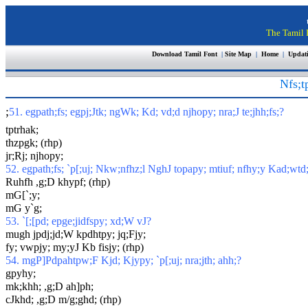
The Tamil I
Download Tamil Font
|
Site Map
|
Home
|
Updat
Nfs;t
;
51. egpath;fs; egpj;Jtk; ngWk; Kd; vd;d njhopy; nra;J te;jhh;fs;?
tptrhak;
thzpgk; (rhp)
jr;Rj; njhopy;
52. egpath;fs; `p[;uj; Nkw;nfhz;l NghJ topapy; mtiuf; nfhy;y Kad;wtd
Ruhfh ,g;D khypf; (rhp)
mG[`;y;
mG y`g;
53. `[;[pd; epge;jidfspy; xd;W vJ?
mugh jpdj;jd;W kpdhtpy; jq;Fjy;
fy; vwpjy; my;yJ Kb fisjy; (rhp)
54. mgP]Pdpahtpw;F Kjd; Kjypy; `p[;uj; nra;jth; ahh;?
gpyhy;
mk;khh; ,g;D ah]ph;
cJkhd; ,g;D m/g;ghd; (rhp)