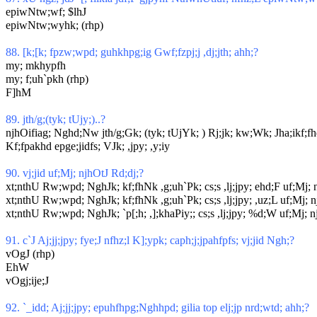
epiwNtw;wf; $lhJ
epiwNtw;wyhk; (rhp)
88. [k;[k; fpzw;wpd; guhkhpg;ig Gwf;fzpj;j ,dj;jth; ahh;?
my; mkhypfh
my; f;uh`pkh (rhp)
F]hM
89. jth/g;(tyk; tUjy;)..?
njhOifiag; Nghd;Nw jth/g;Gk; (tyk; tUjYk; ) Rj;jk; kw;Wk; Jha;ikf;fhd 
Kf;fpakhd epge;jidfs; VJk; ,jpy; ,y;iy
90. vj;jid uf;Mj; njhOtJ Rd;dj;?
xt;nthU Rw;wpd; NghJk; kf;fhNk ,g;uh`Pk; cs;s ,lj;jpy; ehd;F uf;Mj; 
xt;nthU Rw;wpd; NghJk; kf;fhNk ,g;uh`Pk; cs;s ,lj;jpy; ,uz;L uf;Mj; n
xt;nthU Rw;wpd; NghJk; `p[;h; ,];khaPiy;; cs;s ,lj;jpy; %d;W uf;Mj; n
91. c`J Aj;jj;jpy; fye;J nfhz;l K];ypk; caph;j;jpahfpfs; vj;jid Ngh;?
vOgJ (rhp)
EhW
vOgj;ije;J
92. `_idd; Aj;jj;jpy; epuhfhpg;Nghhpd; gilia top elj;jp nrd;wtd; ahh;?