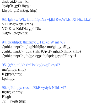
Jhpj; ,g;D my; ]kh
Jiydp`h ,g;D fhypj;
khypf; ,g;D mt;/g; (rhp)
93. ]gh kw;Wk; kh;thf;fpilNa vj;jid Rw;Wf;fs; Xl Ntz;Lk;?
VO Rw;Wf;fs; (rhp)
VO Kiw Kd;Dk; gpd;Dk;
%d;W Rw;Wf;fs;
94. ck;uhtpd; Jhz;fspy; ,JTk; xd;W mJ vJ?
,`;uhk; mzptJ> njhq;Nfhl;lk;> mu/ghtpy; $Ljy;
,`;uhk; mzptJ> jth/g; (tyk; tUjy;)> njhq;Nfhl;lk; (rhp)
,`;uhk; mzptJ> jth/g;> egpath;fspd; gs;spf;F nry;tJ
95. [gYh; u`;kh (mUs; kiy) vq;F cs;sJ?
mu/ghtpy; (rhp)
K];jyp/ghtpy;
kpdhtpy;
96. kjPdhtpy; cs;sth;fSf;F vy;iyf; NfhL vJ?
fh;dy; kdhrpy;
F`;/gh
Jy; `_iy/gh (rhp)