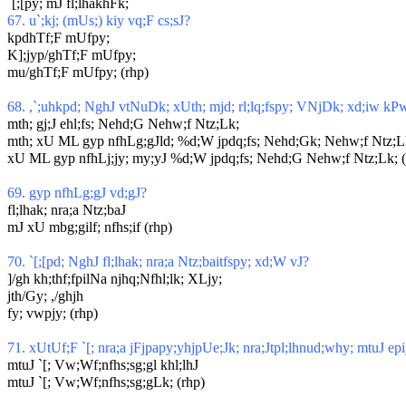
`[;[py; mJ fl;lhakhFk;
67. u`;kj; (mUs;) kiy vq;F cs;sJ?
kpdhTf;F mUfpy;
K];jyp/ghTf;F mUfpy;
mu/ghTf;F mUfpy; (rhp)
68. ,`;uhkpd; NghJ vtNuDk; xUth; mjd; rl;lq;fspy; VNjDk; xd;iw kP
mth; gj;J ehl;fs; Nehd;G Nehw;f Ntz;Lk;
mth; xU ML gyp nfhLg;gJld; %d;W jpdq;fs; Nehd;Gk; Nehw;f Ntz;L
xU ML gyp nfhLj;jy; my;yJ %d;W jpdq;fs; Nehd;G Nehw;f Ntz;Lk; (
69. gyp nfhLg;gJ vd;gJ?
fl;lhak; nra;a Ntz;baJ
mJ xU mbg;gilf; nfhs;if (rhp)
70. `[;[pd; NghJ fl;lhak; nra;a Ntz;baitfspy; xd;W vJ?
]/gh kh;thf;fpilNa njhq;Nfhl;lk; XLjy;
jth/Gy; ,/ghjh
fy; vwpjy; (rhp)
71. xUtUf;F `[; nra;a jFjpapy;yhjpUe;Jk; nra;Jtpl;lhnud;why; mtuJ ep
mtuJ `[; Vw;Wf;nfhs;sg;gl khl;lhJ
mtuJ `[; Vw;Wf;nfhs;sg;gLk; (rhp)