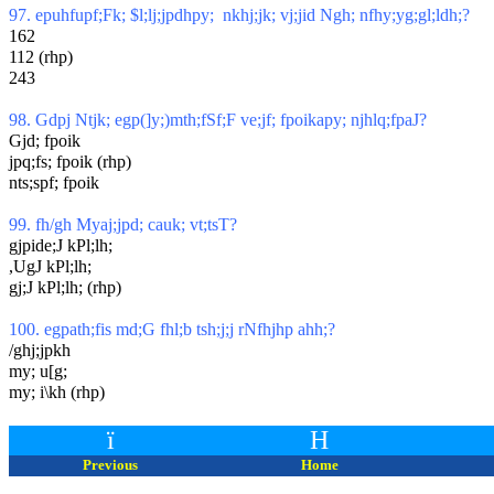
97. epuhfupf;Fk; $l;lj;jpdhpy; nkhj;jk; vj;jid Ngh; nfhy;yg;gl;ldh;?
162
112 (rhp)
243
98. Gdpj Ntjk; egp(]y;)mth;fSf;F ve;jf; fpoikapy; njhlq;fpaJ?
Gjd; fpoik
jpq;fs; fpoik (rhp)
nts;spf; fpoik
99. fh/gh Myaj;jpd; cauk; vt;tsT?
gjpide;J kPl;lh;
,UgJ kPl;lh;
gj;J kPl;lh; (rhp)
100. egpath;fis md;G fhl;b tsh;j;j rNfhjhp ahh;?
/ghj;jpkh
my; u[g;
my; i\kh (rhp)
ï
H
Previous
Home