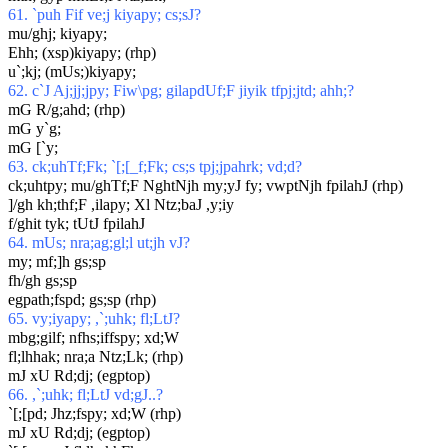
61. `puh Fif ve;j kiyapy; cs;sJ?
mu/ghj; kiyapy;
Ehh; (xsp)kiyapy; (rhp)
u`;kj; (mUs;)kiyapy;
62. c`J Aj;jj;jpy; Fiw\pg; gilapdUf;F jiyik tfpj;jtd; ahh;?
mG R/g;ahd; (rhp)
mG y`g;
mG [`y;
63. ck;uhTf;Fk; `[;[_f;Fk; cs;s tpj;jpahrk; vd;d?
ck;uhtpy; mu/ghTf;F NghtNjh my;yJ fy; vwptNjh fpilahJ (rhp)
]/gh kh;thf;F ,ilapy; Xl Ntz;baJ ,y;iy
f/ghit tyk; tUtJ fpilahJ
64. mUs; nra;ag;gl;l ut;jh vJ?
my; mf;]h gs;sp
fh/gh gs;sp
egpath;fspd; gs;sp (rhp)
65. vy;iyapy; ,`;uhk; fl;LtJ?
mbg;gilf; nfhs;iffspy; xd;W
fl;lhhak; nra;a Ntz;Lk; (rhp)
mJ xU Rd;dj; (egptop)
66. ,`;uhk; fl;LtJ vd;gJ..?
`[;[pd; Jhz;fspy; xd;W (rhp)
mJ xU Rd;dj; (egptop)