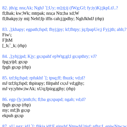
82. jth/g; nra;Ak; NghJ `[;Uy; m];tj;ij (fWg;Gf; fy;iy)Kj;jkpLtJ..?
fl;lhak; kw;Wk; mtrpak; nra;a Ntz;ba xd;W
fl;lhakpy;iy mij Nehf;fp iffis cah;j;jpdhy; NghJkhdJ (rhp)
83. ,];khapy; egpath;fspd; fhyj;jpy; kf;fhtpy; jq;fpapUe;j Fyj;jth; ahh;?
Fiw\;
F]hM
[_h;`_k; (rhp)
84. ,];yhj;jpd; Kjy; gs;spahf epWtg;gl;l gs;spthry; vJ?
fpg;yijd; gs;sp
fpgh gs;sp (rhp)
85. tzf;fq;fspd; rpfukhf `[; tpsq;ff; fhuzk; vd;d?
mJ tzf;fq;fspd; thpirapy; filrpahf cs;sJ vd;gjhy;
mJ vy;yhtw;iwAk; xUq;fpizg;gjhy; (rhp)
86. egp (]y;)mth;fs; fl;ba gs;spapd; ngah; vd;d?
fpgh gs;sp (rhp)
my; mf;]h gs;sp
ekpuh gs;sp
87. xU ngz; jdJ `[; flikia jdf;F gjpyhf NtnwhUtiuf; nfhz;L epiwNtw;