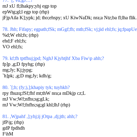
77. `[; vd;gJ…?
mJ xU fl;lhakpy;yhj egp top
epWtg;gl;l egp top (rhp)
jFjpAila K];ypk; jd; tho;ehspy; xU KiwNaDk; nra;a Ntz;ba fl;lha flik.
78. Jhh; Fifapy; egpath;fSk; mGgf;fh; mth;fSk; vj;jid ehl;fs; jq;fpapUe
%d;W ehl;fs; (rhp)
ehd;F ehl;fs;
VO ehl;fs;
79. kf;fh tptfhuj;jpd; NghJ Kjyhtjhf Xba Fiw\p ahh;?
fp]p ,g;D fpyhg; (rhp)
mg;Jy; Kj;jypg;
`h]pk; ,g;D mg;Jy; kdh/g;
80. `[;h; (fy;),];khapiy tyk; tuyhkh?
rpy fhuzq;fSf;fhf mt;thW nra;a mDkjp cz;L
mJ Vw;Wf;nfhs;sg;gLk;
mJ Vw;Wf;fnfhs;sg;gl khl;lhJ (rhp)
81.
,Wjpahf ,];yhj;ij jOtpa ,dj;jth; ahh;?
jfP/g; (rhp)
gdP fpdhdh
F\hM