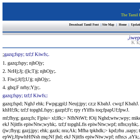
The Tamil I
Download Tamil Font
|
Site Map
|
Home
|
Updat
,iwep
K`k;
;
gazq;fspy; tzf;f Kiwfs;.
1. gazq;fspy; njhOjy;
2. NrHj;Jj; ([k;T)j; njhOjy;.
3. Fiwj;J(f];U)j; njhOjy;.
4. ghq;F nrhy;Yjy;.
gazq;fspy; tzf;f Kiwfs;:
gazq;fspd; NghJ ehk; Fwpg;gpl;l Neuj;jpy; cz;z KbahJ. cwq;f KbahJ. 
khHf;fk; tzf;f topghLfspy; gazpf;Fr; rpy rYiffis toq;fpapUf;fpwJ.
mf;fhyg; gazq;fs; Fjpiu> xl;lfk;> NfhNtWf; fOij Nghd;wtw;wpy; mike;jp
ekJ Njitfis epiwNtw;wyhk;. tzf;f topghLfis epiwNtw;wpf; nfhs;syhk;. 
(jw;fhyg; gazj;jpy; ehk; gazk; nra;Ak; Mfha tpkhdk;> kpd;rhu ,uapy; t
epWj;JfpwhHfNsh mq;Nf jhd; ekJ Njitfis epiwNtw;wpf; nfhs;s ,aYk;. 