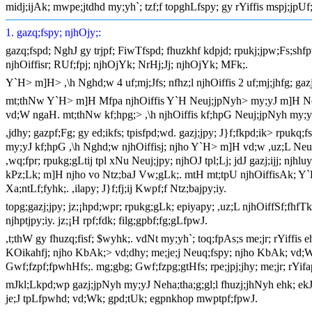
midj;ijAk; mwpe;jtdhd my;yh`; tzf;f topghLfspy; gy rYiffis mspj;jpUf
1. gazq;fspy; njhOjy;:
gazq;fspd; NghJ gy trjpf; FiwTfspd; fhuzkhf kdpjd; rpukj;jpw;Fs;shfp
njhOiffisr; RUf;fpj; njhOjYk; NrHj;Jj; njhOjYk; MFk;.
Y`H> m]H> ,\h Nghd;w 4 uf;mj;Jfs; nfhz;l njhOiffis 2 uf;mj;jhfg; gaz
mt;thNw Y`H> m]H Mfpa njhOiffis Y`H Neuj;jpNyh> my;yJ m]H Neuj;j
vd;W ngaH. mt;thNw kf;hpg;> ,\h njhOiffis kf;hpG Neuj;jpNyh my;yJ
,jdhy; gazpf;Fg; gy ed;ikfs; tpisfpd;wd. gazj;jpy; J}f;fkpd;ik> rpukq
my;yJ kf;hpG ,\h Nghd;w njhOiffisj; njho Y`H> m]H vd;w ,uz;L Neuq;
,wq;fpr; rpukg;gLtij tpl xNu Neuj;jpy; njhOJ tpl;Lj; jdJ gazj;ijj; nj
kPz;Lk; m]H njho vo Ntz;baJ Vw;gLk;. mtH mt;tpU njhOiffisAk; Y`H
Xa;ntLf;fyhk;. ,ilapy; J}f;fj;ij Kwpf;f Ntz;bajpy;iy.
topg;gazj;jpy; jz;¡hpd;wpr; rpukg;gLk; epiyapy; ,uz;L njhOiffSf;fh
njhptjpy;iy. jz;¡H rpf;fdk; filg;gpbf;fg;gLfpwJ.
,t;thW gy fhuzq;fisf; $wyhk;. vdNt my;yh`; toq;fpAs;s me;jr; rYiffis e
KOikahfj; njho KbAk;> vd;dhy; me;je;j Neuq;fspy; njho KbAk; vd;W tw
Gwf;fzpf;fpwhHfs;. mg;gbg; Gwf;fzpg;gtHfs; rpe;jpj;jhy; me;jr; rYifap
mJkl;Lkpd;wp gazj;jpNyh my;yJ Neha;tha;g;gl;l fhuzj;jhNyh ehk; ekJ t
je;J tpLfpwhd; vd;Wk; gpd;tUk; egpnkhop mwptpf;fpwJ.