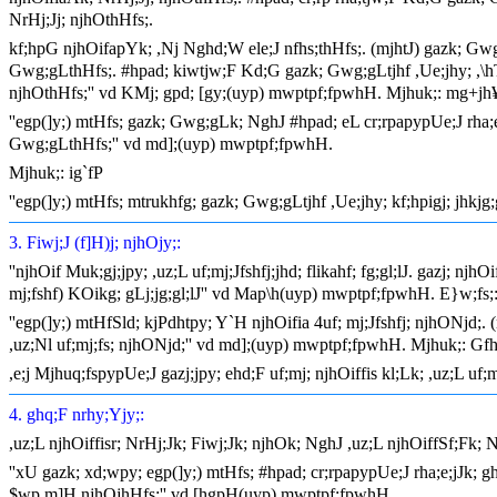
NrHj;Jj; njhOthHfs;.
kf;hpG njhOifapYk; ,Nj Nghd;W ele;J nfhs;thHfs;. (mjhtJ) gazk; Gwg;
Gwg;gLthHfs;. #hpad; kiwtjw;F Kd;G gazk; Gwg;gLtjhf ,Ue;jhy; ,\hTf;
njhOthHfs;'' vd KMj; gpd; [gy;(uyp) mwptpf;fpwhH. Mjhuk;: mg+jh
''egp(]y;) mtHfs; gazk; Gwg;gLk; NghJ #hpad; eL cr;rpapypUe;J rha;e
Gwg;gLthHfs;'' vd md];(uyp) mwptpf;fpwhH.
Mjhuk;: ig`fP
''egp(]y;) mtHfs; mtrukhfg; gazk; Gwg;gLtjhf ,Ue;jhy; kf;hpigj; jhk
3. Fiwj;J (f]H)j; njhOjy;:
''njhOif Muk;gj;jpy; ,uz;L uf;mj;Jfshfj;jhd; flikahf; fg;gl;lJ. gazj; n
mj;fshf) KOikg; gLj;jg;gl;lJ'' vd Map\h(uyp) mwptpf;fpwhH. E}w;fs
''egp(]y;) mtHfSld; kjPdhtpy; Y`H njhOifia 4uf; mj;Jfshfj; njhONjd;. 
,uz;Nl uf;mj;fs; njhONjd;'' vd md];(uyp) mwptpf;fpwhH. Mjhuk;: Gf
,e;j Mjhuq;fspypUe;J gazj;jpy; ehd;F uf;mj; njhOiffis kl;Lk; ,uz;L uf
4. ghq;F nrhy;Yjy;:
,uz;L njhOiffisr; NrHj;Jk; Fiwj;Jk; njhOk; NghJ ,uz;L njhOiffSf;Fk; 
''xU gazk; xd;wpy; egp(]y;) mtHfs; #hpad; cr;rpapypUe;J rha;e;jJk; 
$wp m]H njhOjhHfs;'' vd [hgpH(uyp) mwptpf;fpwhH.