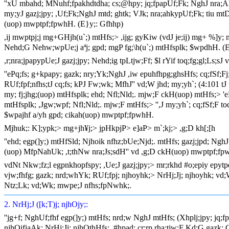
''xU mbahd; MNuhf;fpakhdtdha; cs;@hpy; jq;fpapUf;Fk; NghJ nra;
my;yJ gazj;jpy; ,Uf;Fk;NghJ mtd; ghtk; VJk; nra;ahkypUf;Fk; tiu m
(uop) mwptpf;fpwhH. (E}y;: Gfhhp)
,ij mwptpj;j mg+GHjh(u`;) mtHfs;> ,ijg; gyKiw (vdJ je;ij) mg+ %]y
Nehd;G Nehw;wpUe;j aªj; gpd; mgP fg;\h(u`;) mtHfsplk; $wpdhH. (
,r;nra;jpapypUe;J gazj;jpy; Nehd;ig tpLtjw;Ff; $l rYif toq;fg;gl;Ls;
''ePq;fs; g+kpapy; gazk; nry;Yk;NghJ ,iw epuhfhpg;ghsHfs; cq;fSf;F
RUf;fpf;nfhs;tJ cq;fs; kPJ Fw;wk; MfhJ'' vd;W jhd; my;yh`; (4:101 tJ
my; fj;jhg;(uop) mtHfsplk; ehd; Nfl;Nld;. mjw;F ckH(uop) mtHfs;> '
mtHfsplk; ,Jgw;wpf; Nfl;Nld;. mjw;F mtHfs;> '',J my;yh`; cq;fSf;F t
$wpajhf a/yh gpd; cikah(uop) mwptpf;fpwhH.
Mjhuk;: K];ypk;> mg+jh¥j;> jpHkpjP> e]aP> m`;kj;> ,g;D kh[;[h
''ehd; egp(]y;) mtHfSld; Njhoik nfhz;bUe;Njd;. mtHfs; gazj;jpd; NghJ
(uop) MfpNahUk; ,t;thNw nra;Js;sdH'' vd ,g;D ckH(uop) mwptpf;fp
vdNt Nkw;fz;l egpnkhopfspy; ,Ue;J gazj;jpy;> mr;rkhd #o;epiy ep
vjw;fhfg; gazk; nrd;whYk; RUf;fpj; njhoyhk;> NrHj;Jj; njhoyhk; vd
Ntz;Lk; vd;Wk; mwpe;J nfhs;fpNwhk;.
2. NrHj;J ([k;T)j; njhOjy;:
''jg+f; NghUf;fhf egp(]y;) mtHfs; nrd;w NghJ mtHfs; (Xhplj;jpy; jq;
njhOifiaAk; NrHj;Jj; njhOthHfs;. #hpad; cr;rp rha;tjw;F Kd;G gazk; G