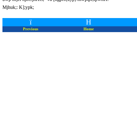
Mjhuk;: K];ypk;
ï
H
Previous
Home