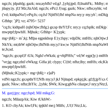
ngz;fs; jdpahfg; gazk; nra;ayhfhJ vd;gJ ,];yhj;jpd; fl;lisahFk;. Mdhy;
jilapy;iy. jf;f Mz;JizAld; ngz;fs; ePz;l J}ug; gazk; Nkw; nfhs;syhk; 
('vd; kidtpaNu!) ePq;fs; cq;fsJ NjitfSf;fhf ntspNa nry;y my;yh`; mDk
Gfhhp: `jP]; vz; 4795> 5237
''cq;fs; kidtpaH (njhOtjw;fhfg;) gs;sp thrYf;Fr; nry;y cq;fsplk; mDkj
mwptpf;fpwhH. Mjhuk;: Gfhhp> K];ypk;
mg+jh¥j;> m`;kj; Mfpa egpnkhop E}y;fspy; vdpDk; mtHfs; njhOtjw;F
NkYk; mt;thW njhOtjw;fhfNth my;yJ kw;w NjitfSf;fhfNth ntspNaWk;
te;Js;sd.
''ngz;fs; gs;spf;F tUk; NghJ eWkzk; g+rhjPHfs;'' vd;W egp(]y;) mtHf
''ve;jg; ngz;zhtJ eWkzg; Gifia jd; clypy; Cl;bf; nfhz;lhy; mtHfs; ek;
mwptpf;fpwhH.
(Mjhuk;:K];ypk;> mg+jh¥j;> e]aP)
vdNt ngz;fs; gs;spthrYf;Nfh my;yJ jkJ Njitapd; epkpj;jk; gf;fj;jpYs;
gazk; Nkw; nfhz;lhYk; ,];yhk; $Wk; Kiwg;gbNa cilazpe;J nry;yNtz;L
M. gazj;jpy; ngz;fspd; Mil mikg;G:
ngz;fs; MilazpAk; Kiw tUkhW:-
1. KO cliyAk; kiwf;Fk; tpjkhf me;j Milfs; ,Uf;f Ntz;Lk;.