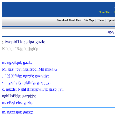
The Tamil I
Download Tamil Font
|
Site Map
|
Home
|
Updat
ngz;
;
,iwepidTld; ,dpa gazk;
K`k;kj; åR/g; kp];gh`p
m. ngz;fspd; gazk;
M. gazj;jpy; ngz;fspd; Mil mikg;G
,. `[;[{f;fhfg; ngz;fs; gazpj;jy;
<. ngz;fs; fy;tpf;fhfg; gazpj;jy;.
c. ngz;fs; NghHf;fsj;jpw;Fg; gazpj;jy;.
nghUsPl;lg; gazpj;jy;
m. ePz;l ehs; gazk;.
m. ngz;fspd; gazk;: