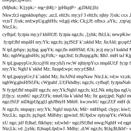
(Mjhuk;: K];ypk;> mg+jh¥j;> jpHkpjP> ,g;Dkh[;[h)
Nkw;fz;l egpnkhopfspy; ,uz;L ehl;fs; my;yJ 3 ehl;fs; njhiy J}uk; cs;s ,l
vt;tsT J}uk; nrd;wpUg;ghHfs; vd;gij ehk; Ck;j;Jf; nfhs;s ,aYk;. ,t;tp\aj
Ntz;Lk;.
cyfhjaf; fy;tpia my;yJ khHf;ff; fy;tpia ngz;fs; ,];yhk; fhl;Lk; newpKi
fy;tpf;fhf ntspåH nry;Yk; ngz;fs; jq;fSf;F k`;ukhd Mz; JizAld; gs;spf
N tpLjpfspy; jq;fpg; gapYk; ngz;fis mtHfSld; tUk; je;ij my;yJ kukh
Mz; nghWg;ghsHfs; jq;FtJk;> ngz;fisf; fz;fhzpg;gJk; $lhJ. mtH taJ K
N tpLjpapypUe;J(cs;@H my;yhJ) rw;W njhiytpYs;s ntspåUf;F fy;tp
nry;Yk; NghJ k`ukhd Mz; Jizapd;wpr; nry;yf;$lhJ.
N tpLjpapypUe;J k`;ukhd Mz; JizAlNd ntspNaw Ntz;Lk; vd;w vz;zk;
nghWg;ghsHfSf;Fk; cWjpahf ,Uf;Fkhdhy; ngz;fs; cyfhajf; fy;tpiaNah> 
N fy;tpf;fhf ntspåH ngz;fs; nry;Yk;NghJ ngz;fs; kl;LNk mlq;fpa ngUq
jf;fjy;y. xt;nthU ngz;Zf;Fk; mtutUila k`ukhd Mz; Jiz gazj;jpd; NghJ m
ngz;fSf;F mDkjpf;fg;gl;l ghJfhtyH MthH. kw;nwhU ngz;Zf;F mtH (k`;u
N ngz;fs; ntspapy; nry;Yk; NghJ mzpAk; Mil> mtHfspd; clypy; kiwf;fg
Ntz;Lk;. ngz;fs; jq;fspd; Milfshy; gpwiuf; ftUfpd;w epiyapYk; eWkzk;
xU ngz; jdJ fl;lhaf; flikfspy; xd;whd> ngz;fSf;fhd mwg;NghH vd egpfs
Ntz;Lk; vd ,];yhk; fl;lisapLfpd;wJ. Mdhy; ,d;W ngz;fs; $l;lq;$l;lkhf>