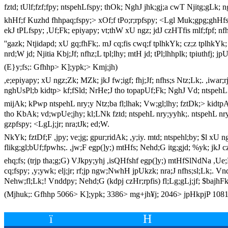
fztd; tUlf;fzf;fpy; ntspehLfspy; thOk; NghJ jhk;gj;a cwT Njitg;gLk; ng
khHf;f Kuzhd fhhpaq;fspy;> xOf;f tPo;r;rpfspy; <Lgl Muk;gpg;ghHfs;. 
ekJ tPLfspy; ,Uf;Fk; epiyapy; vt;thW xU ngz; jdJ czHTfis mlf;fpf; nfh
''gazk; Ntjidapd; xU gq;fhFk;. mJ cq;fis cwq;f tplhkYk; cz;z tplhkY
nrd;W jd; Njitia Kbj;Jf; nfhz;L tpl;lhy; mtH jd; tPl;lhhplk; tpiuthfj
(E}y;fs;: Gfhhp> K];ypk;> Kmj;jh)
,e;epiyapy; xU ngz;Zk; MZk; jkJ fw;igf; fhj;Jf; nfhs;s Ntz;Lk;. ,iwar
nghUsPl;b kidtp> kf;fSld; NrHe;J tho topapUf;Fk; NghJ Vd; ntspehL
mijAk; kPwp ntspehL nry;y Ntz;ba fl;lhak; Vw;gl;lhy; fztDk;> kidtpAk
tho KbAk; vd;wpUe;jhy; kl;LNk fztd; ntspehL nry;yyhk;. ntspehL nry;Yk
gzpfspy; <LgLj;jr; nra;tJk; ed;W.
NkYk; fztDf;F ,jpy; ve;jg; gpur;ridAk; ,y;iy. mtd; ntspehl;by; $l xU n
flikg;gl;bUf;fpwhs;. ,jw;F egp(]y;) mtHfs; Nehd;G itg;gjd; %yk; jkJ cz
ehq;fs; (trjp tha;g;G) VJkpy;yhj ,isQHfshf egp(]y;) mtHfSlNdNa ,Ue
cq;fspy; ,y;ywk; elj;jr; rf;jp ngw;NwhH jpUkzk; nra;J nfhs;sl;Lk;. Vn
Nehw;fl;Lk;! Vnddpy; Nehd;G (kdpj czHr;rpfis) fl;Lg;gLj;jf; $bajhF
(Mjhuk;: Gfhhp 5066> K];ypk; 3386> mg+jh¥j; 2046> jpHkpjP 1081>
ï
H