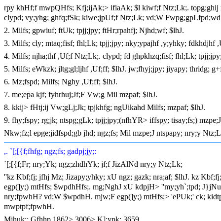
rpy khHf;f mwpQHfs; Kfj;ijAk;> ifiaAk; $l kiwf;f Ntz;Lk;. topg;ghi
clypd; vy;yhg; ghfq;fSk; kiwe;jpUf;f Ntz;Lk; vd;W Fwpg;gpLfpd;wd
2. Milfs; gpwiuf; ftUk; tpjj;jpy; ftHr;rpahfj; Njhd;wf; $lhJ.
3. Milfs; cly; mtaq;fisf; fhl;Lk; tpjj;jpy; nky;ypajhf ,y;yhky; fdkhdjhf 
4. Milfs; njha;thf ,Uf;f Ntz;Lk;. clypd; fd ghpkhzq;fisf; fhl;Lk; tpjj;jpy
5. Milfs; eWkzk; jltg;gl;ljhf ,Uf;ff; $lhJ. jw;fhyj;jpy; jiyapy; thridg; g
6. Mz;fspd; Milfs; Nghy ,Uf;ff; $lhJ.
7. me;epa kjf; fyhrhuj;Jf;F Vw;g Mil mzpaf; $lhJ.
8. kkij> fHtj;ij Vw;gLj;Jk; tpjkhfg; ngUikahd Milfs; mzpaf; $lhJ.
9. fhy;fspy; rg;jk; ntspg;gLk; tpjj;jpy;(nfhYR> iffspy; tisay;fs;) mzpe;J 
Nkw;fz;l epge;jidfspd;gb jhd; ngz;fs; Mil mzpe;J ntspapy; nry;y Ntz;L
,. `[;[{f;fhfg; ngz;fs; gadpj;jy;:
`[;[{f;Fr; nry;Yk; ngz;zhdhYk; jf;f JizAlNd nry;y Ntz;Lk;
''kz Kbf;fj; jfhj Mz; Jizapy;yhky; xU ngz; gazk; nra;af; $lhJ. kz Kbf;fj
egp(]y;) mtHfs; $wpdhHfs;. mg;NghJ xU kdpjH> ''my;yh`;tpd; J}jNu! 
nry;fpwhH? vd;W $wpdhH. mjw;F egp(]y;) mtHfs;> 'ePUk;' ck; kidtpAl
mwptpf;fpwhH.
Mjhuk;: Gfhhp 1862> 3006> K];ypk; 3659