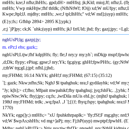
mtHfs; kze;J nfhz;lhHfs;. gpd;dH> mtHfisj; jk;Kld; mioj;Jf; nfhz;L 
mtHfs; Vwp mkHtjw;fhf thfdk; (NfhNtWf; fOij) xd;W mUfpy; nfhz;L t
Kwpe;Jtpl;lJ. mjdhy; mtHfs; ,we;J tpl;lhHfs;'' vd;W md];(uyp) mtHfs
(E}y;fs;: Gfhhp 2894> 2895 K];ypk;)
,e;j `jP]py; ck;K `uhk;(uyp) mtHfs; jkJ fztUld; jhd; fly; gazj;jpy;
nghUsPl;lg; gazpj;jy;
m. ePz;l ehs; gazk;;
nghUsPl;Ltjw;fhf kdpjHfs; fly; fle;J nry;y my;yh`; mDkjp mspf;fpwhd
,d;Dk; flypy; ePiug; gpse;J nry;Yk; fg;giyg; ghHf;fpwPHfs;. (gy;NtW 
,t;thW trg;gLj;jpf; nfhLj;jhd;.
my;FHMd; 16:14 NkYk; ghHf;f my;FHMd; (67:15) (35:12)
`[; gazk; Nkw;nfhs;Sk; NghJ $l tpahghuk; nra;J gydilayhk; vd;W my;yh
''Jy; k[h];> cf;fho; Mfpait mwpahikf;fhy tpahghuj; jyq;fshFk;. ,];yhk;
epiwNtw;Wk; fhyj;jpy; cq;fs; ,iwtDila mUis ehLjy; (mjhtJ tpahghuk
198tJ my;FHMd; trdk; ,wq;fpaJ. ,J `[;[{f; fhyq;fspy; tpahghuk; nra
1770)
NkYk; egp(]y;) mtHfs;> ''xU fpuhkthrpaplk;> 'fly;fSf;F mg;ghy; nrd;W 
vd;W $wpAs;shHfs; vd mg+]aPj; my; Fj;hP(uyp) mwptpf;fpwhH. (E}
Mdhy; nghUsPl;lTk;> Ntiy nra;tjw;fhfTk; ntspehL nry;NthH kidtpia cs