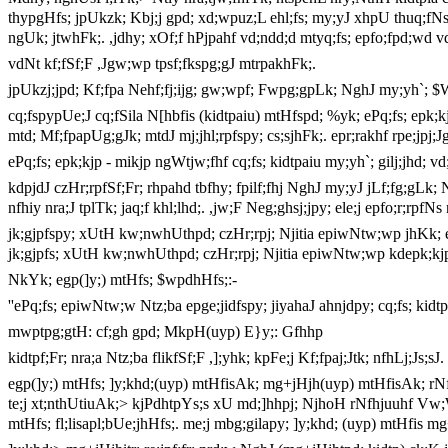
thypgHfs; jpUkzk; Kbj;j gpd; xd;wpuz;L ehl;fs; my;yJ xhpU thuq;fNs j
ngUk; jtwhFk;. ,jdhy; xOf;f hPjpahf vd;ndd;d mtyq;fs; epfo;fpd;wd
vdNt kf;fSf;F ,Jgw;wp tpsf;fkspg;gJ mtrpakhFk;.
jpUkzj;jpd; Kf;fpa Nehf;fj;ijg; gw;wpf; Fwpg;gpLk; NghJ my;yh`; 
cq;fspypUe;J cq;fSila N[hbfis (kidtpaiu) mtHfspd; %yk; ePq;fs; epk;kj
mtd; Mf;fpapUg;gJk; mtdJ mj;jhl;rpfspy; cs;sjhFk;. epr;rakhf rpe;jpj
ePq;fs; epk;kjp - mikjp ngWtjw;fhf cq;fs; kidtpaiu my;yh`; gilj;jhd; vd
kdpjdJ czHr;rpfSf;Fr; rhpahd tbfhy; fpilf;fhj NghJ my;yJ jLf;fg;gLk; 
nfhiy nra;J tplTk; jaq;f khl;lhd;. ,jw;F Neg;ghsj;jpy; ele;j epfo;r;rpf
jk;gjpfspy; xUtH kw;nwhUthpd; czHr;rpj; Njitia epiwNtw;wp jhKk; e
jk;gjpfs; xUtH kw;nwhUthpd; czHr;rpj; Njitia epiwNtw;wp kdepk;kjp
NkYk; egp(]y;) mtHfs; $wpdhHfs;:-
''ePq;fs; epiwNtw;w Ntz;ba epge;jidfspy; jiyahaJ ahnjdpy; cq;fs; kidtpa
mwptpg;gtH: cf;gh gpd; MkpH(uyp) E}y;: Gfhhp
kidtpf;Fr; nra;a Ntz;ba flikfSf;F ,];yhk; kpFe;j Kf;fpaj;Jtk; nfhLj;Js;sJ.
egp(]y;) mtHfs; ]y;khd;(uyp) mtHfisAk; mg+jHjh(uyp) mtHfisAk; rNfh
te;j xt;nthUtiuAk;> kjPdhtpYs;s xU md;]hhpj; NjhoH rNfhjuuhf Vw;W
mtHfs; fl;lisapl;bUe;jhHfs;. me;j mbg;gilapy; ]y;khd; (uyp) mtHfis 