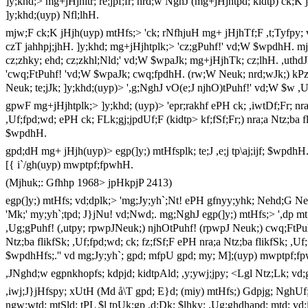
]y;khd;> mg+jHjhitr; re;jpf;fr; nrd;w NghJ (mg+jHjhtpd; kidtp) ck;K 
]y;khd;(uyp) Nfl;lhH.
mjw;F ck;K jHjh(uyp) mtHfs;> 'ck; rNfhjuH mg+ jHjhTf;F ,t;Tyfpy; ve
czT jahhpj;jhH. ]y;khd; mg+jHjhtplk;> 'cz;gPuhf!' vd;W $wpdhH. m
cz;zhky; ehd; cz;zkhl;Nld;' vd;W $wpaJk; mg+jHjhTk; cz;lhH. ,uthd
'cwq;FtPuhf! 'vd;W $wpaJk; cwq;fpdhH. (rw;W Neuk; nrd;wJk;) kPz;L
Neuk; te;jJk; ]y;khd;(uyp)> ',g;NghJ vO(e;J njhO)tPuhf!' vd;W $w ,
gpwF mg+jHjhtplk;> ]y;khd; (uyp)> 'epr;rakhf ePH ck; ,iwtDf;Fr; nra;a
,Uf;fpd;wd; ePH ck; FLk;gj;jpdUf;F (kidtp> kf;fSf;Fr;) nra;a Ntz;ba 
$wpdhH.
gpd;dH mg+ jHjh(uyp)> egp(]y;) mtHfsplk; te;J ,e;j tp\aj;ijf; $wpdh
[{ i`/gh(uyp) mwptpf;fpwhH.
(Mjhuk;: Gfhhp 1968> jpHkpjP 2413)
egp(]y;) mtHfs; vd;dplk;> 'mg;Jy;yh`;Nt! ePH gfnyy;yhk; Nehd;G Ne
'Mk;' my;yh`;tpd; J}jNu! vd;Nwd;. mg;NghJ egp(]y;) mtHfs;> ',dp m
,Ug;gPuhf! (,utpy; rpwpJNeuk;) njhOtPuhf! (rpwpJ Neuk;) cwq;FtPuhf
Ntz;ba flikfSk; ,Uf;fpd;wd; ck; fz;fSf;F ePH nra;a Ntz;ba flikfSk; ,U
$wpdhHfs;.'' vd mg;Jy;yh`; gpd; mfpU gpd; my; M];(uyp) mwptpf;fp
,JNghd;w egpnkhopfs; kdpjd; kidtpAld; ,y;ywj;jpy; <Lgl Ntz;Lk; vd;
,iwj;J}jHfspy; xUtH (Md å\T gpd; E}d; (miy) mtHfs;) Gdpjg; NghUf;
ngw;wtd; mtSld; tPL $l tpUk;gp ,d;Dk; $lhky; ,Ug;ghdhapd; mtd; vd