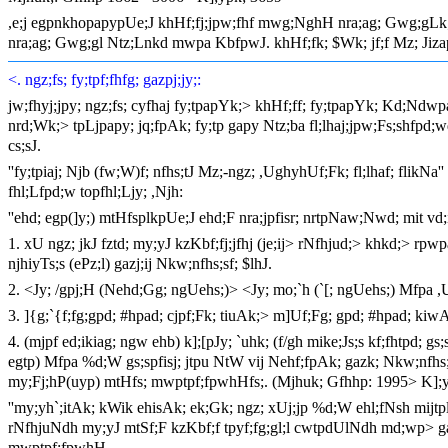
,e;j egpnkhopapypUe;J khHf;fj;jpw;fhf mwg;NghH nra;ag; Gwg;gLk; tPu
nra;ag; Gwg;gl Ntz;Lnkd mwpa KbfpwJ. khHf;fk; $Wk; jf;f Mz; Jizapy
<. ngz;fs; fy;tpf;fhfg; gazpj;jy;:
jw;fhyj;jpy; ngz;fs; cyfhaj fy;tpapYk;> khHf;ff; fy;tpapYk; Kd;Nd
nrd;Wk;> tpLjpapy; jq;fpAk; fy;tp gapy Ntz;ba fl;lhaj;jpw;Fs;shfpd;w
cs;sJ.
''fy;tpiaj; Njb (fw;W)f; nfhs;tJ Mz;-ngz; ,UghyhUf;Fk; fl;lhaf; flik
fhl;Lfpd;w topfhl;Ljy; ,Njh:
''ehd; egp(]y;) mtHfsplkpUe;J ehd;F nra;jpfisr; nrtpNaw;Nwd; mit vd;i
1. xU ngz; jkJ fztd; my;yJ kzKbf;fj;jfhj (je;ij> rNfhjud;> khkd;> rp
njhiyTs;s (ePz;l) gazj;ij Nkw;nfhs;sf; $lhJ.
2. <Jy; /gpj;H (Nehd;Gg; ngUehs;)> <Jy; mo;`h (`[; ngUehs;) Mfpa 
3. ]{g;`{f;fg;gpd; #hpad; cjpf;Fk; tiuAk;> m]Uf;Fg; gpd; #hpad; kiwA
4. (mjpf ed;ikiag; ngw ehb) k];[pJy; `uhk; (f/gh mike;Js;s kf;fhtpd; gs;s
egtp) Mfpa %d;W gs;spfisj; jtpu NtW vij Nehf;fpAk; gazk; Nkw;nfhs;s
my;Fj;hP(uyp) mtHfs; mwptpf;fpwhHfs;. (Mjhuk; Gfhhp: 1995> K];y
''my;yh`;itAk; kWik ehisAk; ek;Gk; ngz; xUj;jp %d;W ehl;fNsh mijtp
rNfhjuNdh my;yJ mtSf;F kzKbf;f tpyf;fg;gl;l cwtpdUlNdh md;wp> gaz
mwptpf;fpwhH.