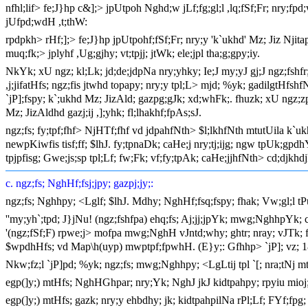
nfhl;lif> fe;J}hp c&];> jpUtpoh Nghd;w jLf;fg;gl;l ,lq;fSf;Fr; nry;fpd;
jUfpd;wdH ,t;thW:
rpdpkh> rHf;];> fe;J}hp jpUtpohf;fSf;Fr; nry;y 'k`ukhd' Mz; Jiz Njita
muq;fk;> jplyhf ,Ug;gjhy; vt;tpjj; jtWk; ele;jpl tha;g;gpy;iy.
NkYk; xU ngz; kl;Lk; jd;de;jdpNa nry;yhky; Ie;J my;yJ gj;J ngz;fsh
,j;jifatHfs; ngz;fis jtwhd topapy; nry;y tpl;L> mjd; %yk; gadilgtHfsh
`jP];fspy; k`;ukhd Mz; JizAld; gazpg;gJk; xd;whFk;. fhuzk; xU ngz;zpd;
Mz; JizAldhd gazj;ij ,];yhk; fl;lhakhf;fpAs;sJ.
ngz;fs; fy;tpf;fhf> NjHTf;fhf vd jdpahfNth> $l;lkhfNth mtutUila k`uk
newpKiwfis tisf;ff; $lhJ. fy;tpnaDk; caHe;j nry;tj;ijg; ngw tpUk;gpd
tpjpfisg; Gwe;js;sp tpl;Lf; fw;Fk; vf;fy;tpAk; caHe;jjhfNth> cd;djkhd
c. ngz;fs; NghHf;fsj;jpy; gazpj;jy;:
ngz;fs; Nghhpy; <Lglf; $lhJ. Mdhy; NghHf;fsq;fspy; fhak; Vw;gl;l t
''my;yh`;tpd; J}jNu! (ngz;fshfpa) ehq;fs; Aj;jj;jpYk; mwg;NghhpYk; c
'(ngz;fSf;F) rpwe;j> mofpa mwg;NghH vJntd;why; ghtr; nray; vJTk; f
$wpdhHfs; vd Map\h(uyp) mwptpf;fpwhH. (E}y;: Gfhhp> `jP]; vz; 1
Nkw;fz;l `jP]pd; %yk; ngz;fs; mwg;Nghhpy; <LgLtij tpl `[; nra;t
egp(]y;) mtHfs; NghHGhpar; nry;Yk; NghJ jkJ kidtpahpy; rpyiu mioj
egp(]y;) mtHfs; gazk; nry;y ehbdhy; jk; kidtpahpilNa rPl;Lf; FYf;fpg