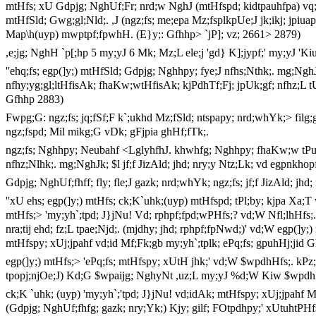
mtHfs; xU Gdpjg; NghUf;Fr; nrd;w NghJ (mtHfspd; kidtpauhfpa) vq;fs
mtHfSld; Gwg;gl;Nld;. ,J (ngz;fs; me;epa Mz;fsplkpUe;J jk;ikj; jpiuapl;
Map\h(uyp) mwptpf;fpwhH. (E}y;: Gfhhp> `jP]; vz; 2661> 2879)
,e;jg; NghH `p[;hp 5 my;yJ 6 Mk; Mz;L ele;j 'gd} K];jypf;' my;yJ '
''ehq;fs; egp(]y;) mtHfSld; Gdpjg; Nghhpy; fye;J nfhs;Nthk;. mg;Ng
nfhy;yg;gl;ltHfisAk; fhaKw;wtHfisAk; kjPdhTf;Fj; jpUk;gf; nfhz;L t
Gfhhp 2883)
Fwpg;G: ngz;fs; jq;fSf;F k`;ukhd Mz;fSld; ntspapy; nrd;whYk;> filg;g
ngz;fspd; Mil mikg;G vDk; gFjpia ghHf;fTk;.
ngz;fs; Nghhpy; Neubahf <LglyhfhJ. khwhfg; Nghhpy; fhaKw;w tPuHf
nfhz;Nlhk;. mg;NghJk; $l jf;f JizAld; jhd; nry;y Ntz;Lk; vd egpnkho
Gdpjg; NghUf;fhff; fly; fle;J gazk; nrd;whYk; ngz;fs; jf;f JizAld; jhd
''xU ehs; egp(]y;) mtHfs; ck;K`uhk;(uyp) mtHfspd; tPl;by; kjpa Xa;T v
mtHfs;> 'my;yh`;tpd; J}jNu! Vd; rphpf;fpd;wPHfs;? vd;W Nfl;lhHfs;. 
nra;tij ehd; fz;L tpae;Njd;. (mjdhy; jhd; rphpf;fpNwd;)' vd;W egp(]y;
mtHfspy; xUj;jpahf vd;id Mf;Fk;gb my;yh`;tplk; ePq;fs; gpuhHj;jid
egp(]y;) mtHfs;> 'ePq;fs; mtHfspy; xUtH jhk;' vd;W $wpdhHfs;. kPz
tpopj;njOe;J) Kd;G $wpaijg; NghyNt ,uz;L my;yJ %d;W Kiw $wpdh
ck;K `uhk; (uyp) 'my;yh`;'tpd; J}jNu! vd;idAk; mtHfspy; xUj;jpahf M
(Gdpjg; NghUf;fhfg; gazk; nry;Yk;) Kjy; gilf; FOtpdhpy;' xUtuhtPHf