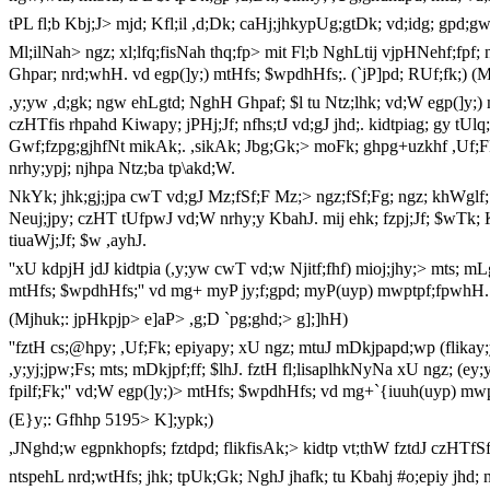
tPL fl;b Kbj;J> mjd; Kfl;il ,d;Dk; caHj;jhkypUg;gtDk; vd;idg; gpd;g
Ml;ilNah> ngz; xl;lfq;fisNah thq;fp> mit Fl;b NghLtij vjpHNehf;fp
Ghpar; nrd;whH. vd egp(]y;) mtHfs; $wpdhHfs;. (`jP]pd; RUf;fk;) (
,y;yw ,d;gk; ngw ehLgtd; NghH Ghpaf; $l tu Ntz;lhk; vd;W egp(]y;) 
czHTfis rhpahd Kiwapy; jPHj;Jf; nfhs;tJ vd;gJ jhd;. kidtpiag; gy tUlq;
Gwf;fzpg;gjhfNt mikAk;. ,sikAk; Jbg;Gk;> moFk; ghpg+uzkhf ,Uf;Fk;
nrhy;ypj; njhpa Ntz;ba tp\akd;W.
NkYk; jhk;gj;jpa cwT vd;gJ Mz;fSf;F Mz;> ngz;fSf;Fg; ngz; khWglf; $b
Neuj;jpy; czHT tUfpwJ vd;W nrhy;y KbahJ. mij ehk; fzpj;Jf; $wTk; K
tiuaWj;Jf; $w ,ayhJ.
''xU kdpjH jdJ kidtpia (,y;yw cwT vd;w Njitf;fhf) mioj;jhy;> mts; m
mtHfs; $wpdhHfs;'' vd mg+ myP jy;f;gpd; myP(uyp) mwptpf;fpwhH.
(Mjhuk;: jpHkpjp> e]aP> ,g;D `pg;ghd;> g];]hH)
''fztH cs;@hpy; ,Uf;Fk; epiyapy; xU ngz; mtuJ mDkjpapd;wp (flik
,y;yj;jpw;Fs; mts; mDkjpf;ff; $lhJ. fztH fl;lisaplhkNyNa xU ngz; (ey;y
fpilf;Fk;'' vd;W egp(]y;)> mtHfs; $wpdhHfs; vd mg+`{iuuh(uyp) mw
(E}y;: Gfhhp 5195> K];ypk;)
,JNghd;w egpnkhopfs; fztdpd; flikfisAk;> kidtp vt;thW fztdJ czHTfSf
ntspehL nrd;wtHfs; jhk; tpUk;Gk; NghJ jhafk; tu Kbahj #o;epiy jhd