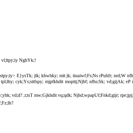
F vl;ltpy;iy NghYk;!
tpy;iy> E}ysTk; jlk; khwhky; mit jk; tiuaiwf;Fs;Ns rPuhfr; nrd;W 
;L tpl;lhy; cyk;Ys;sitfspy; mjpfkhdit mopitj;Njbf; nfhs;Sk; vd;gijAk;
nsy;yhk; vd;d? ,t;tsT mw;Gjkhdit vq;qdk; Njhd;wpapUf;Fnkd;gijr; rpe;jpj
;Fz;lh?