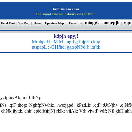
tamilislam.com
The Tamil Islamic Library on the Net
miog;G
me;ep]h
vjp
 Tamil Font
|
Site Map
|
Home
|
Updation Map
|
E-mail Us
|
|
|
kdpjh epy;!
MrphpaH :
M.M.
mg;Jy; fhjpH ckhp
ntspapL : /GHfhd; gg;spNf\d;]; l;u];
l;
y; tpuiyAk; mirf;fhNj!
hl;fNs ,q;F thog; NghfpNwhk;. ,we;jgpd; kPz;Lk; ,q;F tUtNjh> ,q;NfN
hNk jiytd;. ehk; epid(it)j;jNj rl;lk; vijAk; Vd; vjw;F vdf; Nfl;ghH 