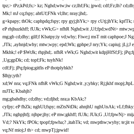
tpz;> tPz;kPd;fs;> kz; Nghd;wtw;iw cz;lhf;Fk; jpwd; cdf;Fz;lh? cd;dh
Mk;! mJ cq;fspy; ahtUf;FNk vl;lhr; nray;jhd;.
g+kpapy; thOk; caphpdq;fspy; rpy gyj;jhYk;> rpy cUtj;jhYk; kpfTk; 
eP rhjhuzkhff; fUJk; vWk;G> nfhR Nghd;wit ,Uf;fpd;wdNt> mtw;wpy
mg;gb cd;dhy; gilf;f Kbatpy;iy vd;why; Fiwe;j msT mit caphpoe;J Ng
,JTk; ,ayhnjd;why; mtw;wpy; epd;Wk; gphpe;J nry;Yk; capiuj; jLj;J e
Mkhk;! eP $WtJk; rhpjhd;. nfhR vWk;G Nghd;wit kdpjHfSf;Fj; jPq;fpiof;
,Ug;gpDk; cd; topf;Fk; tuyhNk!
cdf;Fj; jPq;fpiog;gitfis eP thotplyhkh?
$lhjy;yth?
xd;W nra; vq;FNk nfhR vWk;G Nghd;wit ,y;yhky; Rj;jkhf mopj;JtpL
mJTk; Kbahjh?
mg;gbahdhy; cd;dhy; vd;djhd; nra;a KbAk;?
cyfpy; eP fhZk; nghUl;fspy; mZtsNtDk; ahnjhU nghUisAk; vLf;fhky; 
,JTk; nghpjhfj; njhpe;jhy; eP mw;gkhff; fUJk; JUk;G ,Uf;fpwNj> mij
Vd;? NkYk; fPOk; tpopf;fpwha;? ,itahTk; vd; mwpthw;wyhy; te;jit 
vq;Nf mioj;J th> cd; mwpTj;jpwid!