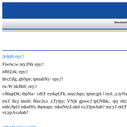
Download
;
kdpjh epy;!
Fiwtw;w nry;tNk epy;!
nfhQ;rk; epy;!
tho;f;ifg; gbfspy; tpiuahNj> epy;!!
rw;W nkJthfr; nry;!
vJthapDk; rhpNa> cdf;F eydspf;Fk; nray;fspy; tpiue;jpL! eyd; ,y;iyNa
msT fle;j moifr; Rke;Js;s ,t;Tyfpy; VNjh gpwe;J tpl;Nlhk;. rpy e
mile;Jtpl;l mkuHfs; thpirapy; mkuNtz;Lnkd vz;Zfpwhah? my;yJ ekf;F e
vz;zpAs;shah?