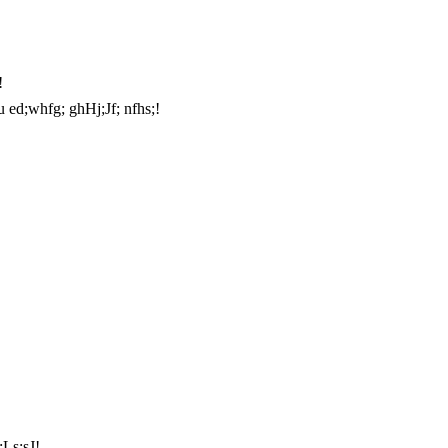
!
iu ed;whfg; ghHj;Jf; nfhs;!
;Ls;sJ!