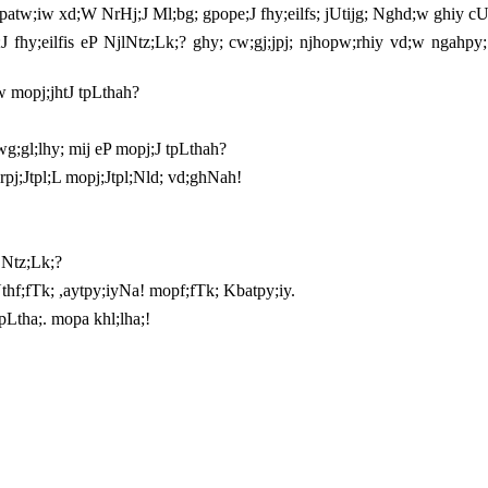
atw;iw xd;W NrHj;J Ml;bg; gpope;J fhy;eilfs; jUtijg; Nghd;w ghiy cU
;J fhy;eilfis eP NjlNtz;Lk;? ghy; cw;gj;jpj; njhopw;rhiy vd;w ngahp
w mopj;jhtJ tpLthah?
$wg;gl;lhy; mij eP mopj;J tpLthah?
Urpj;Jtpl;L mopj;Jtpl;Nld; vd;ghNah!
 Ntz;Lk;?
thf;fTk; ,aytpy;iyNa! mopf;fTk; Kbatpy;iy.
pLtha;. mopa khl;lha;!