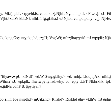
ky; Mf;fptpl;L> rpyehl;fs; cd;id kuzj;NjhL Nghuhltpl;L> Fiwe;jJ xU Ft
y; VjhtJ xd;W kl;LNk nfhLf; fg;gLtha;! vJ Njitk; vd tpdtpdhy; vijj; NjHe
; kjpg;Gs;s nry;tk; jhd; jz;¡H; Vw;Wf; nfhz;lhay;yth? mJ vq;qdk; Njhd;
ftiyaw;wpU kfNd!'' vd;W $wg;gl;lhy;> vd; nrhj;Jf;fsidj;ijAk; nfhLj
Wtha;? xU epkplk; fhw;wpy;iynad;why; cd; epiy ,t;tsT Nkhrkhk; tpL
;jidNa cdf;F tUtjpy;iyah?
¥l;lf; $ba njspthd> mUikahd> Ritahd> Rj;jkhd ghiy vt;thW mJ gphpj;J