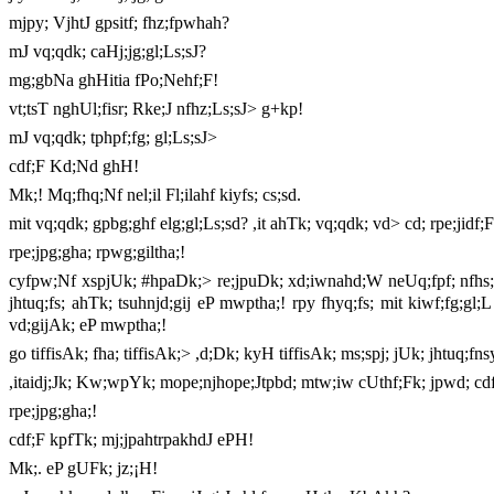
mjpy; VjhtJ gpsitf; fhz;fpwhah?
mJ vq;qdk; caHj;jg;gl;Ls;sJ?
mg;gbNa ghHitia fPo;Nehf;F!
vt;tsT nghUl;fisr; Rke;J nfhz;Ls;sJ> g+kp!
mJ vq;qdk; tphpf;fg; gl;Ls;sJ>
cdf;F Kd;Nd ghH!
Mk;! Mq;fhq;Nf nel;il Fl;ilahf kiyfs; cs;sd.
mit vq;qdk; gpbg;ghf elg;gl;Ls;sd? ,it ahTk; vq;qdk; vd> cd; rpe;jidf;
rpe;jpg;gha; rpwg;giltha;!
cyfpw;Nf xspjUk; #hpaDk;> re;jpuDk; xd;iwnahd;W neUq;fpf; nfhs;s
jhtuq;fs; ahTk; tsuhnjd;gij eP mwptha;! rpy fhyq;fs; mit kiwf;fg;gl
vd;gijAk; eP mwptha;!
go tiffisAk; fha; tiffisAk;> ,d;Dk; kyH tiffisAk; ms;spj; jUk; jhtuq;f
,itaidj;Jk; Kw;wpYk; mope;njhope;Jtpbd; mtw;iw cUthf;Fk; jpwd; cdf
rpe;jpg;gha;!
cdf;F kpfTk; mj;jpahtrpakhdJ ePH!
Mk;. eP gUFk; jz;¡H!