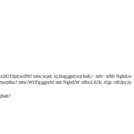
nfhz;bUf;fpd;wdNt! mtw;wpd; xj;Jiog;gpd;wp kuk;> nrb> nfhb Nghd;w
 eP mwptha;! mtw;Wf;Fg;gjpyhf mit Nghd;W nfhz;LtUk; rf;jp cdf;fpy;iy
;jhah?