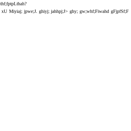
thf;fptpLthah?
y; xU Miyiaj; jpwe;J. ghiyj; jahhpj;J> ghy; gw;whf;Fiwahd gFjpfSf;F