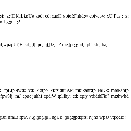
isj; jz;¡H kl;LkpUg;gpd; cd; capH gpiof;Fnkd;w epiyapy; xU Ftisj; jz;
;njLg;gha;?
wpapUf;Fnkd;gij rpe;jpj;jJz;lh? rpe;jpg;gpd; rpijakhl;lha;!
;J tpLfpNwd;; vd; kidtp> kf;fsidtiuAk; mbikahf;fp ehDk; mbikahfp
fpwNj! mJ epue;jukhf epd;W tpl;lhy; cd; epiy vd;dthFk;? mt;thwhd
f; nfhLf;fpwJ? ,g;gbg;gl;l ngUk; gilg;gpdq;fs; Njhd;wpaJ vq;qdk;?