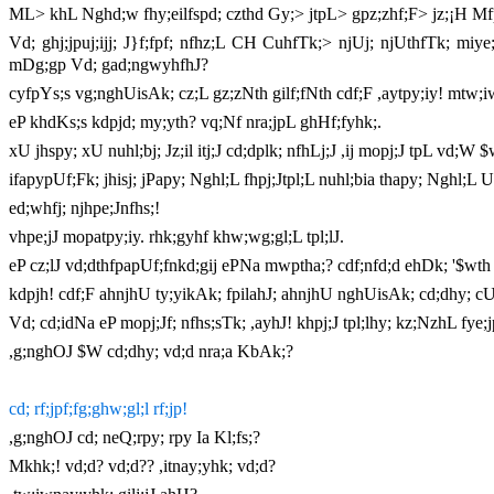
ML> khL Nghd;w fhy;eilfspd; czthd Gy;> jtpL> gpz;zhf;F> jz;¡H Mfp
Vd; ghj;jpuj;ijj; J}f;fpf; nfhz;L CH CuhfTk;> njUj; njUthfTk; miye
mDg;gp Vd; gad;ngwyhfhJ?
cyfpYs;s vg;nghUisAk; cz;L gz;zNth gilf;fNth cdf;F ,aytpy;iy! mtw;i
eP khdKs;s kdpjd; my;yth? vq;Nf nra;jpL ghHf;fyhk;.
xU jhspy; xU nuhl;bj; Jz;il itj;J cd;dplk; nfhLj;J ,ij mopj;J tpL vd;W 
ifapypUf;Fk; jhisj; jPapy; Nghl;L fhpj;Jtpl;L nuhl;bia thapy; Nghl;L 
ed;whfj; njhpe;Jnfhs;!
vhpe;jJ mopatpy;iy. rhk;gyhf khw;wg;gl;L tpl;lJ.
eP cz;lJ vd;dthfpapUf;fnkd;gij ePNa mwptha;? cdf;nfd;d ehDk; '$wth
kdpjh! cdf;F ahnjhU ty;yikAk; fpilahJ; ahnjhU nghUisAk; cd;dhy; cU
Vd; cd;idNa eP mopj;Jf; nfhs;sTk; ,ayhJ! khpj;J tpl;lhy; kz;NzhL fye;j
,g;nghOJ $W cd;dhy; vd;d nra;a KbAk;?
cd; rf;jpf;fg;ghw;gl;l rf;jp!
,g;nghOJ cd; neQ;rpy; rpy Ia Kl;fs;?
Mkhk;! vd;d? vd;d?? ,itnay;yhk; vd;d?