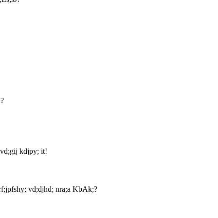
!?
vd;gij kdjpy; it!
;jpfshy; vd;djhd; nra;a KbAk;?