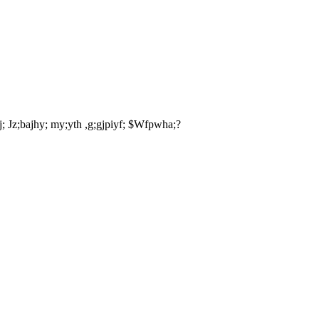
aj; Jz;bajhy; my;yth ,g;gjpiyf; $Wfpwha;?