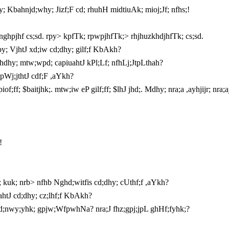
y; Kbahnjd;why; Jizf;F cd; rhuhH midtiuAk; mioj;Jf; nfhs;!
nghpjhf cs;sd. rpy> kpfTk; rpwpjhfTk;> rhjhuzkhdjhfTk; cs;sd.
; VjhtJ xd;iw cd;dhy; gilf;f KbAkh?
hdhy; mtw;wpd; capiuahtJ kPl;Lf; nfhLj;JtpLthah?
pWj;jthtJ cdf;F ,aYkh?
ff; $baitjhk;. mtw;iw eP gilf;ff; $lhJ jhd;. Mdhy; nra;a ,ayhjijr; nra;
!
kuk; nrb> nfhb Nghd;witfis cd;dhy; cUthf;f ,aYkh?
ahtJ cd;dhy; cz;lhf;f KbAkh?
vd;nwy;yhk; gpjw;WfpwhNa? nra;J fhz;gpj;jpL ghHf;fyhk;?