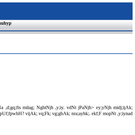
nuhyp
a ,d;gq;fis milag; NghtNjh ,y;iy. vdNt jPaNjh> ey;yNjh midj;ijAk;
ahhpUf;fpwhH? vijAk; vq;Fk; vg;gbAk; nra;ayhk;. ekf;F mopNt ,y;iynad