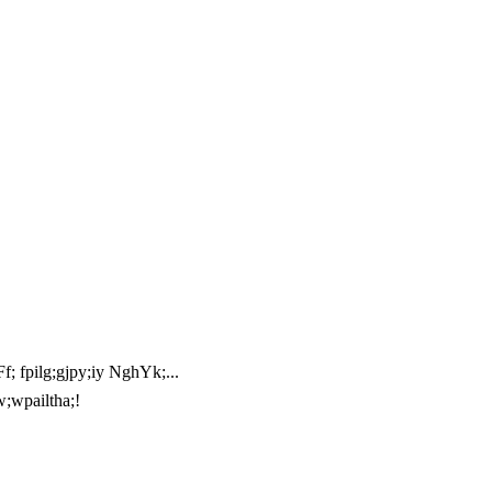
; fpilg;gjpy;iy NghYk;...
w;wpailtha;!