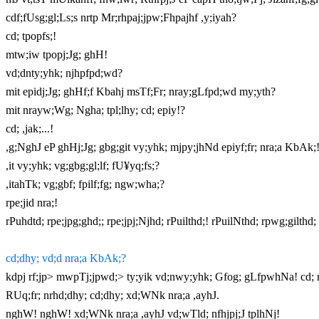
cdf;fUsg;gl;Ls;s nrtp Mr;rhpaj;jpw;Fhpajhf ,y;iyah?
cd; tpopfs;!
mtw;iw tpopj;Jg; ghH!
vd;dnty;yhk; njhpfpd;wd?
mit epidj;Jg; ghHf;f Kbahj msTf;Fr; nray;gLfpd;wd my;yth?
mit nrayw;Wg; Ngha; tpl;lhy; cd; epiy!?
cd; ,jak;...!
,g;NghJ eP ghHj;Jg; gbg;git vy;yhk; mjpy;jhNd epiyf;fr; nra;a KbAk;
,it vy;yhk; vg;gbg;gl;lf; fU¥yq;fs;?
,itahTk; vg;gbf; fpilf;fg; ngw;wha;?
rpe;jid nra;!
rPuhdtd; rpe;jpg;ghd;; rpe;jpj;Njhd; rPuilthd;! rPuilNthd; rpwg;gilthd; 
cd;dhy; vd;d nra;a KbAk;?
kdpj rf;jp> mwpTj;jpwd;> ty;yik vd;nwy;yhk; Gfog; gLfpwhNa! cd; rf
RUq;fr; nrhd;dhy; cd;dhy; xd;WNk nra;a ,ayhJ.
nghW! nghW! xd;WNk nra;a ,ayhJ vd;wTld; nfhjpj;J tplhNj!