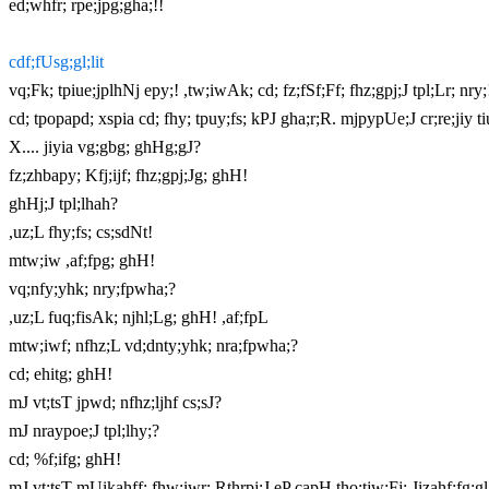
ed;whfr; rpe;jpg;gha;!!
cdf;fUsg;gl;lit
vq;Fk; tpiue;jplhNj epy;! ,tw;iwAk; cd; fz;fSf;Ff; fhz;gpj;J tpl;Lr; nry;
cd; tpopapd; xspia cd; fhy; tpuy;fs; kPJ gha;r;R. mjpypUe;J cr;re;jiy t
X.... jiyia vg;gbg; ghHg;gJ?
fz;zhbapy; Kfj;ijf; fhz;gpj;Jg; ghH!
ghHj;J tpl;lhah?
,uz;L fhy;fs; cs;sdNt!
mtw;iw ,af;fpg; ghH!
vq;nfy;yhk; nry;fpwha;?
,uz;L fuq;fisAk; njhl;Lg; ghH! ,af;fpL
mtw;iwf; nfhz;L vd;dnty;yhk; nra;fpwha;?
cd; ehitg; ghH!
mJ vt;tsT jpwd; nfhz;ljhf cs;sJ?
mJ nraypoe;J tpl;lhy;?
cd; %f;ifg; ghH!
mJ vt;tsT mUikahff; fhw;iwr; Rthrpj;J eP capH tho;tjw;Fj; Jizahf;fg;gl