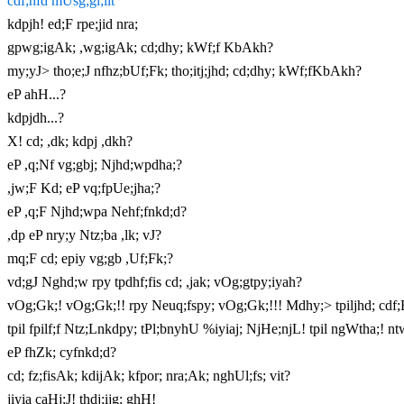
cdf;nfd mUsg;gl;lit
kdpjh! ed;F rpe;jid nra;
gpwg;igAk; ,wg;igAk; cd;dhy; kWf;f KbAkh?
my;yJ> tho;e;J nfhz;bUf;Fk; tho;itj;jhd; cd;dhy; kWf;fKbAkh?
eP ahH...?
kdpjdh...?
X! cd; ,dk; kdpj ,dkh?
eP ,q;Nf vg;gbj; Njhd;wpdha;?
,jw;F Kd; eP vq;fpUe;jha;?
eP ,q;F Njhd;wpa Nehf;fnkd;d?
,dp eP nry;y Ntz;ba ,lk; vJ?
mq;F cd; epiy vg;gb ,Uf;Fk;?
vd;gJ Nghd;w rpy tpdhf;fis cd; ,jak; vOg;gtpy;iyah?
vOg;Gk;! vOg;Gk;!! rpy Neuq;fspy; vOg;Gk;!!! Mdhy;> tpiljhd; cdf;Ff
tpil fpilf;f Ntz;Lnkdpy; tPl;bnyhU %iyiaj; NjHe;njL! tpil ngWtha;! nt
eP fhZk; cyfnkd;d?
cd; fz;fisAk; kdijAk; kfpor; nra;Ak; nghUl;fs; vit?
jiyia caHj;J! thdj;ijg; ghH!