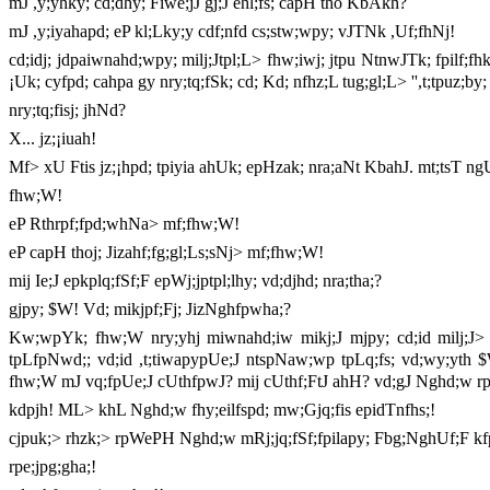
mJ ,y;yhky; cd;dhy; Fiwe;jJ gj;J ehl;fs; capH tho KbAkh?
mJ ,y;iyahapd; eP kl;Lky;y cdf;nfd cs;stw;wpy; vJTNk ,Uf;fhNj!
cd;idj; jdpaiwnahd;wpy; milj;Jtpl;L> fhw;iwj; jtpu NtnwJTk; fpilf;fh
¡Uk; cyfpd; cahpa gy nry;tq;fSk; cd; Kd; nfhz;L tug;gl;L> '',t;tpuz;b
nry;tq;fisj; jhNd?
X... jz;¡iuah!
Mf> xU Ftis jz;¡hpd; tpiyia ahUk; epHzak; nra;aNt KbahJ. mt;tsT ngUk
fhw;W!
eP Rthrpf;fpd;whNa> mf;fhw;W!
eP capH thoj; Jizahf;fg;gl;Ls;sNj> mf;fhw;W!
mij Ie;J epkplq;fSf;F epWj;jptpl;lhy; vd;djhd; nra;tha;?
gjpy; $W! Vd; mikjpf;Fj; JizNghfpwha;?
Kw;wpYk; fhw;W nry;yhj miwnahd;iw mikj;J mjpy; cd;id milj;J> ''
tpLfpNwd;; vd;id ,t;tiwapypUe;J ntspNaw;wp tpLq;fs; vd;wy;yth $
fhw;W mJ vq;fpUe;J cUthfpwJ? mij cUthf;FtJ ahH? vd;gJ Nghd;w rpe
kdpjh! ML> khL Nghd;w fhy;eilfspd; mw;Gjq;fis epidTnfhs;!
cjpuk;> rhzk;> rpWePH Nghd;w mRj;jq;fSf;fpilapy; Fbg;NghUf;F kfpo;
rpe;jpg;gha;!