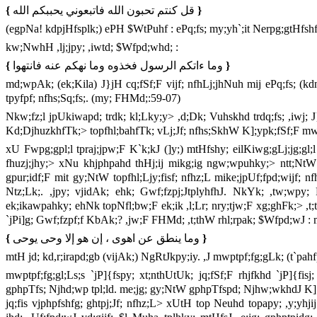
{
قل كنتم تحبون الله فاتبعوني يحببكم الله
}
(egpNa! kdpjHfsplk;) ePH $WtPuhf : ePq;fs; my;yh`;it Nerpg;gtHfsh
kw;NwhH ,lj;jpy; ,iwtd; $Wfpd;whd; :
{
وما ءاتكم الرسول فخذوه وما نهكم عنه فانتهوا
}
md;wpAk; (ek;Kila) J}jH cq;fSf;F vijf; nfhLj;jhNuh mij ePq;fs; (kdnk
tpyfpf; nfhs;Sq;fs;. (my; FHMd;:59-07)
Nkw;fz;l jpUkiwapd; trdk; kl;Lky;y> ,d;Dk; Vuhskhd trdq;fs; ,iwj;
Kd;DjhuzkhfTk;> topfhl;bahfTk; vLj;Jf; nfhs;SkhW K];ypk;fSf;F m
xU Fwpg;gpl;l tpraj;jpw;F K`k;kJ (]y;) mtHfshy; eilKiwg;gLj;jg;gl;l
fhuzj;jhy;> xNu khjphpahd thHj;ij mikg;ig ngw;wpuhky;> ntt;NtW
gpur;idf;F mit gy;NtW topfhl;Ljy;fisf; nfhz;L mike;jpUf;fpd;wijf; nf
Ntz;Lk;. ,jpy; vjidAk; ehk; Gwf;fzpj;JtplyhfhJ. NkYk; ,tw;wpy; 
ek;ikawpahky; ehNk topNfl;bw;F ek;ik ,l;Lr; nry;tjw;F xg;ghFk;> ,t;t
`jPi]g; Gwf;fzpf;f KbAk;? ,jw;F FHMd; ,t;thW rhl;rpak; $Wfpd;wJ : 
{
وما ينطق عن اهوى ، إن هو إلا وحى يوحى
}
mtH jd; kd,r;irapd;gb (vijAk;) NgRtJkpy;iy. ,J mwptpf;fg;gLk; (t`p
mwptpf;fg;gl;Ls;s `jP]{fspy; xt;nthUtUk; jq;fSf;F rhjfkhd `jP]{fi
gphpTfs; Njhd;wp tpl;ld. me;jg; gy;NtW gphpTfspd; Njhw;wkhdJ K];
jq;fis vjphpfshfg; ghtpj;Jf; nfhz;L> xUtH top Neuhd topapy; ,y;yh