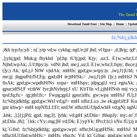
The Tamil I
Download Tamil Font
|
Site Map
|
Home
|
Updat
fz;%bj;jdk
;
&h typAy;yh`; nj`;ytp vd;w cykhg; ngUe;jif jhd; vOjpa> ,d;]h/g; /
,];yhj;jpd; Muk;g fhykhd `p[;hp tUlj;jpd; Kjy; ,uz;L E}w;whz;Lf
Njhd;wpAk; ,Uf;ftpy;iy. vdNt jhd; me;j ,uz;L E}w;whz;Lfspy; tho;e;j
(]y;) Ak; tpLj;J NtW vjidAk; mtHfs; gpd;gw;wtpy;iy. ,iwj;J}jUld
me;jj; jhgpaPd;fSf;Fg; gpd;dH te;jtHfSk;> ,iwj;J}jH (]y;) mtHfsJ
fisAk; gpd;gw;wpdhHfNs xopa> mtHfspy; jdpg;gl;l ve;j egiuAk; gp
gpur;idfSf;F vt;thW fye;jhNyhrpj;J xU KbTfis vLj;jhHfNsh mij vy;
tpsf;fq;fs;> /gj;jthf;fs;> Fwpg;gpl;l gpur;idfs; gw;wpa mtHfsJ 
fz;%bj;jdkhfg; gpd;gw;WtJ vd;gJ> mtH nfhz;Ls;s ,iw ek;gpf;iff;F K
jpir khwp> mtH topNfl;Lf;Fr; nrd;W nfhz;bUf;fpd;whH vd;gNj nghU
,khk; ,];]{j;jPd; gpd; mg;J]; ]yhk; vd;gtH jd;Dila> |fthapJy; my;
jd;Dila ,fh]; `{kk; cYy;-mg;]H vd;Dk; E}ypYk; fPo;f;fz;l xNu fUj;ij n
kj;`Gfisf; fz;%bj;jdkhfg; gpd;gw;wpf; nfhz;bUg;gtHfSk; mtHfsJ M
nfhz;bUf;fpd;whHfs;> mtHfs; ehq;fs; Vd; kj;`Gfisg; gpd;gw;wpf;