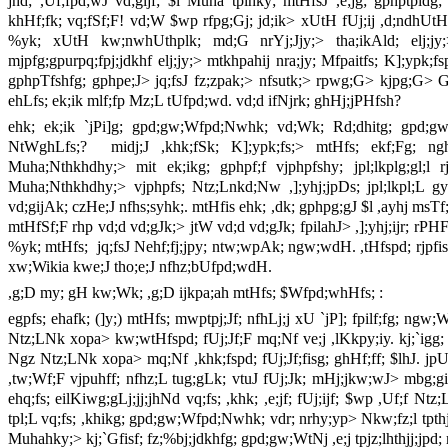
jhd; ,Uf;fpd;wJ vd;gijf; $l Muha tplhky; mtHfsJ ,e;jg; gphptpidg; 
khHf;fk; vq;fSf;F! vd;W $wp rfpg;Gj; jd;ik> xUtH fUj;ij ,d;ndhUtH k
%yk; xUtH kw;nwhUthplk; md;G nrYj;Jjy;> tha;ikAld; elj;jy;>
mjpfg;gpurpq;fpj;jdkhf elj;jy;> mtkhpahij nra;jy; Mfpaitfs; K];ypk;f
gphpTfshfg; gphpe;J> jq;fsJ fz;zpak;> nfsutk;> rpwg;G> kjpg;G> Gfo
ehLfs; ek;ik mlf;fp Mz;L tUfpd;wd. vd;d ifNjrk; ghHj;jPHfsh?
ehk; ek;ik `jPi]g; gpd;gw;Wfpd;Nwhk; vd;Wk; Rd;dhitg; gpd;gw;
NtWghLfs;? midj;J ,khk;fSk; K];ypk;fs;> mtHfs; ekf;Fg; ngh
Muha;Nthkhdhy;> mit ek;ikg; gphpf;f vjphpfshy; jpl;lkplg;gl;l r
Muha;Nthkhdhy;> vjphpfs; Ntz;Lnkd;Nw ,];yhj;jpDs; jpl;lkpl;L 
vd;gijAk; czHe;J nfhs;syhk;. mtHfis ehk; ,dk; gphpg;gJ $l ,ayhj msTf;F 
mtHfSf;F rhp vd;d vd;gJk;> jtW vd;d vd;gJk; fpilahJ> ,];yhj;ijr; rPHF
%yk; mtHfs; jq;fsJ Nehf;fj;jpy; ntw;wpAk; ngw;wdH. ,tHfspd; rjpfis m
xw;Wikia kwe;J tho;e;J nfhz;bUfpd;wdH.
,g;D my; gH kw;Wk; ,g;D ijkpa;ah mtHfs; $Wfpd;whHfs; :
egpfs; ehafk; (]y;) mtHfs; mwptpj;Jf; nfhLj;j xU `jP]; fpilf;fg; ngw;
Ntz;LNk xopa> kw;wtHfspd; fUj;Jf;F mq;Nf ve;j ,lKkpy;iy. kj;`igg; gp
Ngz Ntz;LNk xopa> mq;Nf ,khk;fspd; fUj;Jf;fisg; ghHf;ff; $lhJ.
,tw;Wf;F vjpuhff; nfhz;L tug;gLk; vtuJ fUj;Jk; mHj;jkw;wJ> mbg;
ehq;fs; eilKiwg;gLj;jj;jhNd vq;fs; ,khk; ,e;jf; fUj;ijf; $wp ,Uf;f N
tpl;L vq;fs; ,khikg; gpd;gw;Wfpd;Nwhk; vdr; nrhy;yp> Nkw;fz;l tpthjj;i
Muhahky;> kj;`Gfisf; fz;%bj;jdkhfg; gpd;gw;WtNj ,e;j tpjz;lhthjj;jpd;