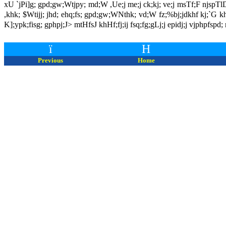
xU `jPi]g; gpd;gw;Wtjpy; md;W ,Ue;j me;j ck;kj; ve;j msTf;F njspTlDk
,khk; $Wtijj; jhd; ehq;fs; gpd;gw;WNthk; vd;W fz;%bj;jdkhf kj;`G khi
K];ypk;fisg; gphpj;J> mtHfsJ khHf;fj;ij fsq;fg;gLj;j epidj;j vjphpfspd
ï
H
Previous
Home