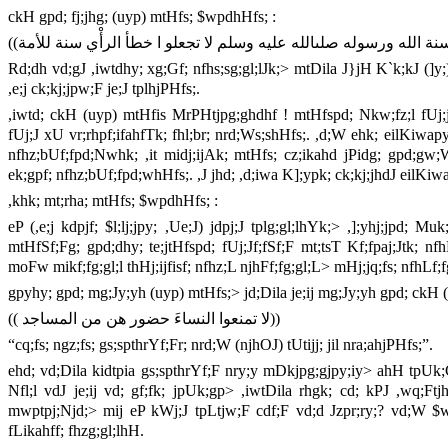
ckH gpd; fj;jhg; (uyp) mtHfs; $wpdhHfs; :
Rd;dh vd;gJ ,iwtdhy; xg;Gf; nfhs;sg;gl;lJk;> mtDila J}jH K`k;kJ (]y;)
,e;j ck;kj;jpw;F je;J tplhjPHfs;.
,iwtd; ckH (uyp) mtHfis MrPHtjpg;ghdhf ! mtHfspd; Nkw;fz;l fUj;
fUj;J xU vr;rhpf;ifahfTk; fhl;br; nrd;Ws;shHfs;. ,d;W ehk; eilKiw
nfhz;bUf;fpd;Nwhk; ,it midj;ijAk; mtHfs; cz;ikahd jPidg; gpd;gw;
ek;gpf; nfhz;bUf;fpd;whHfs;. ,J jhd; ,d;iwa K];ypk; ck;kj;jhdJ eilKiw
,khk; mt;rha; mtHfs; $wpdhHfs; :
eP (,e;j kdpjf; $l;lj;jpy; ,Ue;J) jdpj;J tplg;gl;lhYk;> ,];yhj;jpd; M
mtHfSf;Fg; gpd;dhy; te;jtHfspd; fUj;Jf;fSf;F mt;tsT Kf;fpaj;Jtk
moFw mikf;fg;gl;l thHj;ijfisf; nfhz;L njhFf;fg;gl;L> mHj;jq;fs; nfhLf
gpyhy; gpd; mg;Jy;yh (uyp) mtHfs;> jd;Dila je;ij mg;Jy;yh gpd; ckH 
(( لا تمنعوا النساءَ حضور هن من المساجد))
“cq;fs; ngz;fs; gs;spthrYf;Fr; nrd;W (njhOJ) tUtijj; jil nra;ahjPHfs;”.
ehd; vd;Dila kidtpia gs;spthrYf;F nry;y mDkjpg;gjpy;iy> ahH tpUk;
Nfl;l vdJ je;ij vd; gf;fk; jpUk;gp> ,iwtDila rhgk; cd; kPJ ,wq;Ftjh
mwptpj;Njd;> mij eP kWj;J tpLtjw;F cdf;F vd;d Jzpr;ry;? vd;W $wpd
fLikahff; fhzg;gl;lhH.