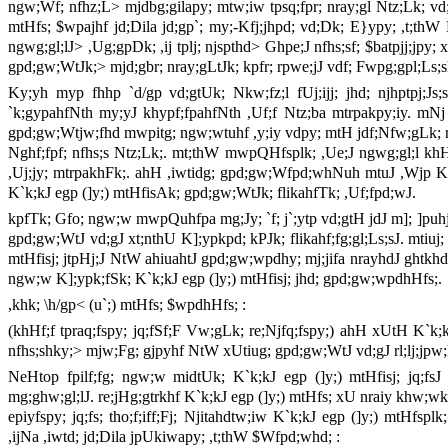
ngw;Wf; nfhz;L> mjdbg;gilapy; mtw;iw tpsq;fpr; nray;gl Ntz;Lk; v
mtHfs; $wpajhf jd;Dila jd;gp`; my;-Kfj;jhpd; vd;Dk; E}ypy; ,t;thW
ngwg;gl;lJ> ,Ug;gpDk; ,ij tplj; njspthd> Ghpe;J nfhs;sf; $batpjj;jpy;
gpd;gw;WtJk;> mjd;gbr; nray;gLtJk; kpfr; rpwe;jJ vdf; Fwpg;gpl;Ls;
Ky;yh myp fhhp `d/gp vd;gtUk; Nkw;fz;l fUj;ijj; jhd; njhptpj;J
`k;gypahfNth my;yJ khypf;fpahfNth ,Uf;f Ntz;ba mtrpakpy;iy. mNj
gpd;gw;Wtjw;fhd mwpitg; ngw;wtuhf ,y;iy vdpy; mtH jdf;Nfw;gLk; re
Nghf;fpf; nfhs;s Ntz;Lk;. mt;thW mwpQHfsplk; ,Ue;J ngwg;gl;l khH
,Uj;jy; mtrpakhFk;. ahH ,iwtidg; gpd;gw;Wfpd;whNuh mtuJ ,Wjp KbT
K`k;kJ egp (]y;) mtHfisAk; gpd;gw;WtJk; flikahfTk; ,Uf;fpd;wJ.
kpfTk; Gfo; ngw;w mwpQuhfpa mg;Jy; `f; j`;ytp vd;gtH jdJ m]; ]puhj
gpd;gw;WtJ vd;gJ xt;nthU K];ypkpd; kPJk; flikahf;fg;gl;Ls;sJ. mtiuj;
mtHfisj; jtpHj;J NtW ahiuahtJ gpd;gw;wpdhy; mj;jifa nrayhdJ gh
ngw;w K];ypk;fSk; K`k;kJ egp (]y;) mtHfisj; jhd; gpd;gw;wpdhHfs;.
,khk; \h/gp< (u`;) mtHfs; $wpdhHfs; :
(khHf;f tpraq;fspy; jq;fSf;F Vw;gLk; re;Njfq;fspy;) ahH xUtH K`k;kJ 
nfhs;shky;> mjw;Fg; gjpyhf NtW xUtiug; gpd;gw;WtJ vd;gJ rl;lj;jpw
NeHtop fpilf;fg; ngw;w midtUk; K`k;kJ egp (]y;) mtHfisj; jq;fsJ 
mg;ghw;gl;lJ. re;jHg;gtrkhf K`k;kJ egp (]y;) mtHfs; xU nraiy khw;w
epiyfspy; jq;fs; tho;f;iff;Fj; Njitahdtw;iw K`k;kJ egp (]y;) mtHfs
,ijNa ,iwtd; jd;Dila jpUkiwapy; ,t;thW $Wfpd;whd; :