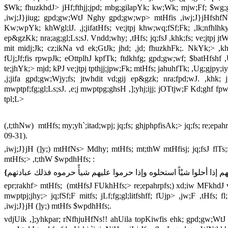
$Wk; fhuzkhdJ> jHf;fthjj;jpd; mbg;gilapYk; kw;Wk; mjw;Ff; $wg;gL
,iwj;J}jiug; gpd;gw;WtJ Nghy gpd;gw;wp> mtHfis ,iwj;J}jHfshfNt ep
Kw;wpYk; khWgl;lJ. ,j;jifatHfs; ve;jtpj khw;wq;fSf;Fk; ,lk;nfh
ep&gzKk; nra;ag;gl;Ls;sJ. Vndd;why; ,tHfs; jq;fsJ ,khk;fs; ve;jtpj 
mit midj;Jk; cz;ikNa vd ek;GtJk; jhd; ,jd; fhuzkhFk;. NkYk;> ,khk;
fUj;Jf;fis rpwpJk; eOttplhJ kpfTk; ftdkhfg; gpd;gw;wf; $batHfshf ,U
te;jhYk;> mjd; kPJ ve;jtpj tpthjj;jpw;Fk; mtHfs; jahuhfTk; ,Ug;gjpy;iy
,j;jifa gpd;gw;Wjy;fs; jtwhdit vd;gij ep&gzk; nra;fpd;wJ. ,khk
mwptpf;fg;gl;Ls;sJ. ,e;j mwptpg;ghsH ,];yhj;ijj; jOTtjw;F Kd;ghf fpw
tpl;L>
(,t;thNw) mtHfs; my;yh`;itad;wpj; jq;fs; ghjphpfisAk;> jq;fs; re;epa
09-31).
,iwj;J}jH (]y;) mtHfNs> Mdhy; mtHfs; mt;thW mtHfisj; jq;fsJ flTs
mtHfs;> ,t;thW $wpdhHfs; :
{
إنهم إذا أحلوا شيْاً استحلوه وإذا حرموا عليهم شيأً حرموه فذلك عبادت
epr;rakhf> mtHfs; (mtHfsJ FUkhHfs;> re;epahrpfs;) xd;iw MFkhdJ v
mwptpj;jhy;> jq;fSf;F mitfs; jLf;fg;gl;litfshff; fUjp> ,jw;F ,tHfs
,iwj;J}jH (]y;) mtHfs $wpdhHfs;.
vdjUik ,];yhkpar; rNfhjuHfNs!! ahUila topKiwfis ehk; gpd;gw;WtJ 