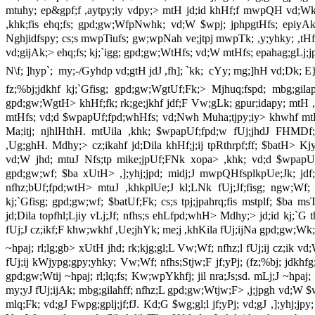
mtuhy; ep&gpf;f ,aytpy;iy vdpy;> mtH jd;id khHf;f mwpQH vd;Wk;
,khk;fis ehq;fs; gpd;gw;WfpNwhk; vd;W $wpj; jphpgtHfs; epiyAk;
Nghjidfspy; cs;s mwpTiufs; gw;wpNah ve;jtpj mwpTk; ,y;yhky; ,tHfs;
vd;gijAk;> ehq;fs; kj;`igg; gpd;gw;WtHfs; vd;W mtHfs; epahag;gLj;jpj;
N\f; ]hyp`; my;-/Gyhdp vd;gtH jdJ ,fh]; `kk; cYy; mg;]hH vd;Dk; E
fz;%bj;jdkhf kj;`Gfisg; gpd;gw;WgtUf;Fk;> Mjhuq;fspd; mbg;gila
gpd;gw;WgtH> khHf;fk; rk;ge;jkhf jdf;F Vw;gLk; gpur;idapy; mtH 
mtHfs; vd;d $wpapUf;fpd;whHfs; vd;Nwh Muha;tjpy;iy> khwhf mtH
Ma;itj; njhlHthH. mtUila ,khk; $wpapUf;fpd;w fUj;jhdJ FHMD
,Ug;ghH. Mdhy;> cz;ikahf jd;Dila khHf;j;ij tpRthrpf;ff; $batH> K
vd;W jhd; mtuJ Nfs;tp mike;jpUf;FNk xopa> ,khk; vd;d $wpapUf;f
gpd;gw;wf; $ba xUtH> ,];yhj;jpd; midj;J mwpQHfsplkpUe;Jk; jdf;F
nfhz;bUf;fpd;wtH> mtuJ ,khkplUe;J kl;LNk fUj;Jf;fisg; ngw;Wf; n
kj;`Gfisg; gpd;gw;wf; $batUf;Fk; cs;s tpj;jpahrq;fis mstplf; $ba
jd;Dila topfhl;Ljiy vLj;Jf; nfhs;s ehLfpd;whH> Mdhy;> jd;id kj;`G t
fUj;J cz;ikf;F khw;wkhf ,Ue;jhYk; me;j ,khKila fUj;ijNa gpd;gw;Wk;>
~hpaj; rl;lg;gb> xUtH jhd; rk;kjg;gl;L Vw;Wf; nfhz;l fUj;ij cz;ik 
fUj;ij kWjypg;gpy;yhky; Vw;Wf; nfhs;Stjw;F jf;yPj; (fz;%bj; jdkhf
gpd;gw;Wtij ~hpaj; rl;lq;fs; Kw;wpYkhfj; jil nra;Js;sd. mLj;J ~hpaj;
my;yJ fUj;ijAk; mbg;gilahff; nfhz;L gpd;gw;Wtjw;F> ,j;jpgh vd;W $
mlq;Fk; vd;gJ Fwpg;gplj;jf;fJ. Kd;G $wg;gl;l jf;yPj; vd;gJ ,];yhj;jpy; ~