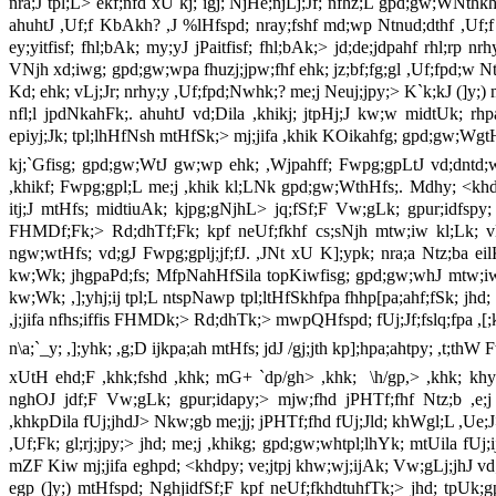
nra;J tpl;L> ekf;nfd xU kj;`igj; NjHe;njLj;Jf; nfhz;L gpd;gw;WNthk
ahuhtJ ,Uf;f KbAkh? ,J %lHfspd; nray;fshf md;wp Ntnud;dthf ,Uf;
ey;yitfisf; fhl;bAk; my;yJ jPaitfisf; fhl;bAk;> jd;de;jdpahf rhl;rp nr
VNjh xd;iwg; gpd;gw;wpa fhuzj;jpw;fhf ehk; jz;bf;fg;gl ,Uf;fpd;w Ntis
Kd; ehk; vLj;Jr; nrhy;y ,Uf;fpd;Nwhk;? me;j Neuj;jpy;> K`k;kJ (]y;)
nfl;l jpdNkahFk;. ahuhtJ vd;Dila ,khikj; jtpHj;J kw;w midtUk; rhp
epiyj;Jk; tpl;lhHfNsh mtHfSk;> mj;jifa ,khik KOikahfg; gpd;gw;WgtH
kj;`Gfisg; gpd;gw;WtJ gw;wp ehk; ,Wjpahff; Fwpg;gpLtJ vd;dntd;wh
,khikf; Fwpg;gpl;L me;j ,khik kl;LNk gpd;gw;WthHfs;. Mdhy; <khdp
itj;J mtHfs; midtiuAk; kjpg;gNjhL> jq;fSf;F Vw;gLk; gpur;idfspy;
FHMDf;Fk;> Rd;dhTf;Fk; kpf neUf;fkhf cs;sNjh mtw;iw kl;Lk; vLj
ngw;wtHfs; vd;gJ Fwpg;gplj;jf;fJ. ,JNt xU K];ypk; nra;a Ntz;ba e
kw;Wk; jhgpaPd;fs; MfpNahHfSila topKiwfisg; gpd;gw;whJ mtw;iw 
kw;Wk; ,];yhj;ij tpl;L ntspNawp tpl;ltHfSkhfpa fhhp[pa;ahf;fSk; jhd; 
,j;jifa nfhs;iffis FHMDk;> Rd;dhTk;> mwpQHfspd; fUj;Jf;fslq;fpa ,
n\a;`_y; ,];yhk; ,g;D ijkpa;ah mtHfs; jdJ /gj;jth kp];hpa;ahtpy; ,t;thW
xUtH ehd;F ,khk;fshd ,khk; mG+ `dp/gh> ,khk; \h/gp,> ,khk; khyp
nghOJ jdf;F Vw;gLk; gpur;idapy;> mjw;fhd jPHTf;fhf Ntz;b ,e;j
,khkpDila fUj;jhdJ> Nkw;gb me;jj; jPHTf;fhd fUj;Jld; khWgl;L ,Ue;J
,Uf;Fk; gl;rj;jpy;> jhd; me;j ,khikg; gpd;gw;whtpl;lhYk; mtUila fUj
mZF Kiw mj;jifa eghpd; <khdpy; ve;jtpj khw;wj;ijAk; Vw;gLj;jhJ v
egp (]y;) mtHfspd; NghjidfSf;F kpf neUf;fkhdtuhfTk;> jhd; tpUk;gp