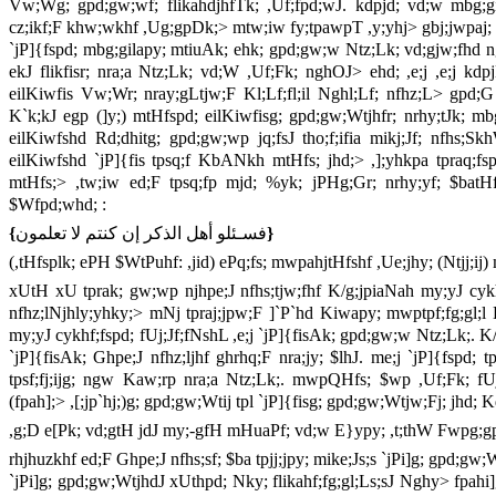
Vw;Wg; gpd;gw;wf; flikahdjhfTk; ,Uf;fpd;wJ. kdpjd; vd;w mbg;gila
cz;ikf;F khw;wkhf ,Ug;gpDk;> mtw;iw fy;tpawpT ,y;yhj> gbj;jwpaj; 
`jP]{fspd; mbg;gilapy; mtiuAk; ehk; gpd;gw;w Ntz;Lk; vd;gjw;fhd nghU
ekJ flikfisr; nra;a Ntz;Lk; vd;W ,Uf;Fk; nghOJ> ehd; ,e;j ,e;j k
eilKiwfis Vw;Wr; nray;gLtjw;F Kl;Lf;fl;il Nghl;Lf; nfhz;L> gpd;G m
K`k;kJ egp (]y;) mtHfspd; eilKiwfisg; gpd;gw;Wtjhfr; nrhy;tJk; 
eilKiwfshd Rd;dhitg; gpd;gw;wp jq;fsJ tho;f;ifia mikj;Jf; nfhs;S
eilKiwfshd `jP]{fis tpsq;f KbANkh mtHfs; jhd;> ,];yhkpa tpraq;fs
mtHfs;> ,tw;iw ed;F tpsq;fp mjd; %yk; jPHg;Gr; nrhy;yf; $batHfi
$Wfpd;whd; :
{
فسـئلو أهل الذكر إن كنتم لا تعلمون
}
(,tHfsplk; ePH $WtPuhf: ,jid) ePq;fs; mwpahjtHfshf ,Ue;jhy; (Ntjj;ij
xUtH xU tprak; gw;wp njhpe;J nfhs;tjw;fhf K/g;jpiaNah my;yJ cykh
nfhz;lNjhly;yhky;> mNj tpraj;jpw;F ]`P`hd Kiwapy; mwptpf;fg;gl;l
my;yJ cykhf;fspd; fUj;Jf;fNshL ,e;j `jP]{fisAk; gpd;gw;w Ntz;Lk;. K/
`jP]{fisAk; Ghpe;J nfhz;ljhf ghrhq;F nra;jy; $lhJ. me;j `jP]{fsp
tpsf;fj;ijg; ngw Kaw;rp nra;a Ntz;Lk;. mwpQHfs; $wp ,Uf;Fk; fUj
(fpah];> ,[;jp`hj;)g; gpd;gw;Wtij tpl `jP]{fisg; gpd;gw;Wtjw;Fj; jhd; 
,g;D e[Pk; vd;gtH jdJ my;-gfH mHuaPf; vd;w E}ypy; ,t;thW Fwpg;g
rhjhuzkhf ed;F Ghpe;J nfhs;sf; $ba tpjj;jpy; mike;Js;s `jPi]g; gpd;g
`jPi]g; gpd;gw;WtjhdJ xUthpd; Nky; flikahf;fg;gl;Ls;sJ Nghy> fpahi]g;