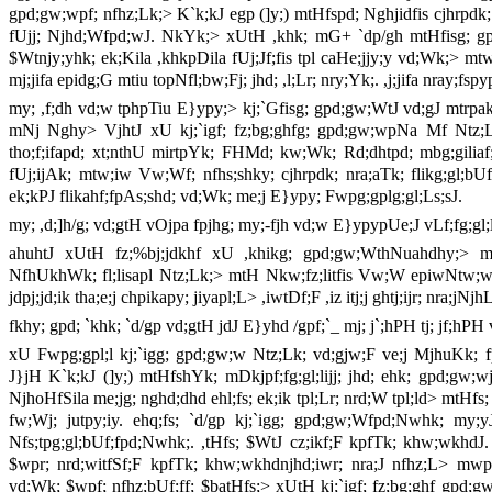
gpd;gw;wpf; nfhz;Lk;> K`k;kJ egp (]y;) mtHfspd; Nghjidfis cjhrpdk;
fUjj; Njhd;Wfpd;wJ. NkYk;> xUtH ,khk; mG+ `dp/gh mtHfisg; gpd
$Wtnjy;yhk; ek;Kila ,khkpDila fUj;Jf;fis tpl caHe;jjy;y vd;Wk;> 
mj;jifa epidg;G mtiu topNfl;bw;Fj; jhd; ,l;Lr; nry;Yk;. ,j;jifa nray;fs
my; ,f;dh vd;w tphpTiu E}ypy;> kj;`Gfisg; gpd;gw;WtJ vd;gJ mtrp
mNj Nghy> VjhtJ xU kj;`igf; fz;bg;ghfg; gpd;gw;wpNa Mf Ntz;L
tho;f;ifapd; xt;nthU mirtpYk; FHMd; kw;Wk; Rd;dhtpd; mbg;giliaf; n
fUj;ijAk; mtw;iw Vw;Wf; nfhs;shky; cjhrpdk; nra;aTk; flikg;gl;b
ek;kPJ flikahf;fpAs;shd; vd;Wk; me;j E}ypy; Fwpg;gplg;gl;Ls;sJ.
my; ,d;]h/g; vd;gtH vOjpa fpjhg; my;-fjh vd;w E}ypypUe;J vLf;fg;gl;
ahuhtJ xUtH fz;%bj;jdkhf xU ,khikg; gpd;gw;WthNuahdhy;> mti
NfhUkhWk; fl;lisapl Ntz;Lk;> mtH Nkw;fz;litfis Vw;W epiwNtw;wtp
jdpj;jd;ik tha;e;j chpikapy; jiyapl;L> ,iwtDf;F ,iz itj;j ghtj;ijr; nra;jNj
fkhy; gpd; `khk; `d/gp vd;gtH jdJ E}yhd /gpf;`_ mj; j`;hPH tj; jf;hP
xU Fwpg;gpl;l kj;`igg; gpd;gw;w Ntz;Lk; vd;gjw;F ve;j MjhuKk; 
J}jH K`k;kJ (]y;) mtHfshYk; mDkjpf;fg;gl;lijj; jhd; ehk; gpd;gw;wj;
NjhoHfSila me;jg; nghd;dhd ehl;fs; ek;ik tpl;Lr; nrd;W tpl;ld> mtHf
fw;Wj; jutpy;iy. ehq;fs; `d/gp kj;`igg; gpd;gw;Wfpd;Nwhk; my;
Nfs;tpg;gl;bUf;fpd;Nwhk;. ,tHfs; $WtJ cz;ikf;F kpfTk; khw;wkhdJ. 
$wpr; nrd;witfSf;F kpfTk; khw;wkhdnjhd;iwr; nra;J nfhz;L> mwp
vd;Wk; $wpf; nfhz;bUf;ff; $batHfs;> xUtH kj;`igf; fz;bg;ghf gpd