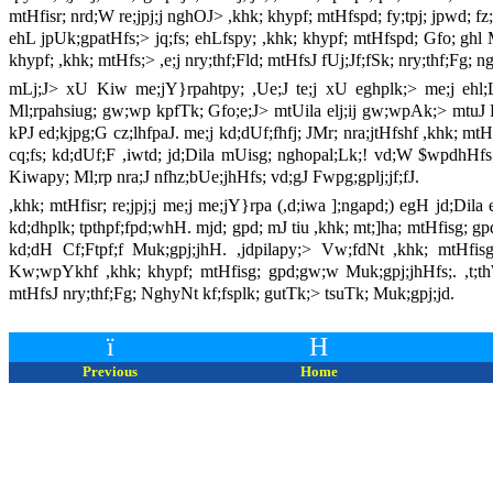
mtHfisr; nrd;W re;jpj;j nghOJ> ,khk; khypf; mtHfspd; fy;tpj; jpwd; fz;
ehL jpUk;gpatHfs;> jq;fs; ehLfspy; ,khk; khypf; mtHfspd; Gfo; ghl
khypf; ,khk; mtHfs;> ,e;j nry;thf;Fld; mtHfsJ fUj;Jf;fSk; nry;thf;Fg; 
mLj;J> xU Kiw me;jY}rpahtpy; ,Ue;J te;j xU eghplk;> me;j ehl;
Ml;rpahsiug; gw;wp kpfTk; Gfo;e;J> mtUila elj;ij gw;wpAk;> mtuJ 
kPJ ed;kjpg;G cz;lhfpaJ. me;j kd;dUf;fhfj; JMr; nra;jtHfshf ,khk; mtHf
cq;fs; kd;dUf;F ,iwtd; jd;Dila mUisg; nghopal;Lk;! vd;W $wpdhHfs;
Kiwapy; Ml;rp nra;J nfhz;bUe;jhHfs; vd;gJ Fwpg;gplj;jf;fJ.
,khk; mtHfisr; re;jpj;j me;j me;jY}rpa (,d;iwa ];ngapd;) egH jd;Dila
kd;dhplk; tpthpf;fpd;whH. mjd; gpd; mJ tiu ,khk; mt;]ha; mtHfisg; 
kd;dH Cf;Ftpf;f Muk;gpj;jhH. ,jdpilapy;> Vw;fdNt ,khk; mtHfi
Kw;wpYkhf ,khk; khypf; mtHfisg; gpd;gw;w Muk;gpj;jhHfs;. ,t;thW k
mtHfsJ nry;thf;Fg; NghyNt kf;fsplk; gutTk;> tsuTk; Muk;gpj;jd.
ï
H
Previous
Home