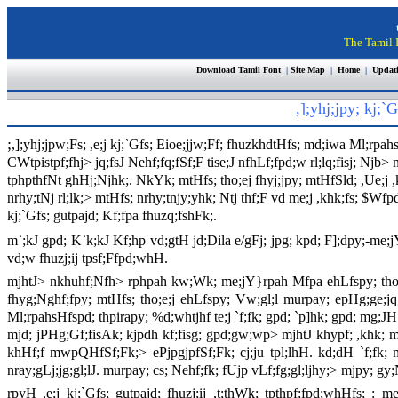
The Tamil I
Download Tamil Font
|
Site Map
|
Home
|
Updat
,];yhj;jpy; kj;
;
,];yhj;jpw;Fs; ,e;j kj;`Gfs; Eioe;jjw;Ff; fhuzkhdtHfs; md;iwa Ml;rpahs
CWtpistpf;fhj> jq;fsJ Nehf;fq;fSf;F tise;J nfhLf;fpd;w rl;lq;fisj; Njb>
tphpthfNt ghHj;Njhk;. NkYk; mtHfs; tho;ej fhyj;jpy; mtHfSld; ,Ue;j ,
nrhy;tNj rl;lk;> mtHfs; nrhy;tnjy;yhk; Ntj thf;F vd me;j ,khk;fs; $
kj;`Gfs; gutpajd; Kf;fpa fhuzq;fshFk;.
m`;kJ gpd; K`k;kJ Kf;hp vd;gtH jd;Dila e/gFj; jpg; kpd; F];dpy;-me;
vd;w fhuzj;ij tpsf;Ffpd;whH.
mjhtJ> nkhuhf;Nfh> rphpah kw;Wk; me;jY}rpah Mfpa ehLfspy; tho;e;
fhyg;Nghf;fpy; mtHfs; tho;e;j ehLfspy; Vw;gl;l murpay; epHg;ge;j
Ml;rpahsHfspd; thpirapy; %d;whtjhf te;j `f;fk; gpd; `p]hk; gpd; mg;JH
mjd; jPHg;Gf;fisAk; kjpdh kf;fisg; gpd;gw;wp> mjhtJ khypf; ,khk; m
khHf;f mwpQHfSf;Fk;> ePjpgjpfSf;Fk; cj;ju tpl;lhH. kd;dH `f;fk; m
nray;gLj;jg;gl;lJ. murpay; cs; Nehf;fk; fUjp vLf;fg;gl;ljhy;> mjpy; gy
rpyH ,e;j kj;`Gfs; gutpajd; fhuzj;ij ,t;thWk; tpthpf;fpd;whHfs;