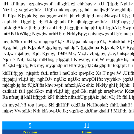
,tH kf;fhtpy; gzpahw;wpf; nfhz;bUe;j ehl;fspy;> xU `[;[pd; NghJ>
Ntz;Lk; vd;gjw;fhf> JUf;fpa nkhopapy; gahd; nra;tjw;F Vw;ghlhfp ,U
JUf;fpa K];ypk;fs; gad;ngw;wdH. jd; ehl;il tpl;L ntspNawpaJ Kjy; ,
capUld; ,Ug;gijj; jd; FLk;gj;jpdUf;F njhptpg;gjw;fhf> JUf;fpapy; ,
tpLk;gbAk;> jhd; ,q;F capUld; ,Ug;gijj; njhptpj;J tpLk;gbAk; $wp m
mtHfsJ kWikg; Ngw;iw nrhHf;fr; Nrhiyfspy; epiyngw;wpUf;fr; nra;a J
my;-k/#kp mtHfs; mugpapYk;> JUf;fpa nkhopapYk; Vuhskhd E}y;f
Ry;j;jhd; ,yh K];ypkP gpyhjpy;-aghdp
”,
([g;ghdpa K];ypk;fSf;F Ry;
vd;w ngahpy; Kjd; Kjypy; 1949-Mk; Mz;L vfpg;jpy; ,Ue;J ntspaplg;g
NghJ> N\f; k/#kp mtHfisj; jdpg;gl;l Kiwapy; nrd;W re;jpj;jhHfs;. m
K`k;kJ e]pUj;jPd; my;-my;ghdp mtHfSf;Fj; jd;Dila ghprhf toq;fpf; fTu
khHf;fj;jpy; njspitf; fz;L nfhz;l neQ;rk; rpwpJk; Xa;T ngw;W ,Uf
rj;jpaj;ij vLj;J itj;j nghOJ> ngUk; ngUk; mwpQHfs; vy;yhk;> jq;fsJ jF
mjd;gb jq;fs; fUj;Jf;fis khw;wpf; nfhz;lijAk; ehk; NkNy ghHj;Njhk
cz;ikiaf; fz;l gpd;Gk;> mij vLj;J itj;j gpd;Gk; mjd;gb nrayhw;w Kd;
Ra nfsutj;ij khHf;fj;jpd; kPJ fhl;bf; nfhz;bUg;gijAk; jhd; vLj;Jf; fhl;
ah my;yh`;!! top jtwpa $l;lj;jhHf;F cd;Dila NeHtopiaf; fhl;Lthah
mjpy; Vw;gLk; NrhjidfspypUe;Jk; vq;fisg; ghJfhg;ghahf!! MkPd;. (n
ï
H
Previous
Home