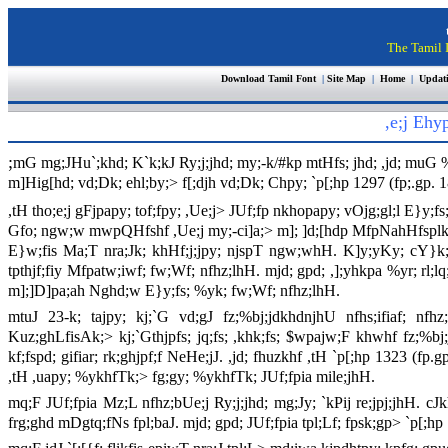
The Tamil I
Download Tamil Font
|
Site Map
|
Home
|
Updat
,e;j Eh
;
mG mg;JHu`;khd; K`k;kJ Ry;j;jhd; my;-k/#kp mtHfs; jhd; ,jd; muG %y
m]Hig[hd; vd;Dk; ehl;by;> f[;djh vd;Dk; Chpy; `p[;hp 1297 (fp;.gp. 
,tH tho;e;j gFjpapy; tof;fpy; ,Ue;j> JUf;fp nkhopapy; vOjg;gl;l E
Gfo; ngw;w mwpQHfshf ,Ue;j my;-ci]a;> m]; ]d;[hdp MfpNahHfsplk;
E}w;fis Ma;T nra;Jk; khHf;j;jpy; njspT ngw;whH. K]y;yKy; cY}k;>
tpthjf;fiy Mfpatw;iwf; fw;Wf; nfhz;lhH. mjd; gpd; ,];yhkpa %yr; rl;lq;
m];]D]pa;ah Nghd;w E}y;fs; %yk; fw;Wf; nfhz;lhH.
mtuJ 23-k; tajpy; kj;`G vd;gJ fz;%bj;jdkhdnjhU nfhs;ifiaf; nfh
Kuz;ghLfisAk;> kj;`Gthjpfs; jq;fs; ,khk;fs; $wpajw;F khwhf fz;%bj;j
kf;fspd; gifiar; rk;ghjpf;f NeHe;jJ. ,jd; fhuzkhf ,tH `p[;hp 1323 (fp.
,tH ,uapy; %ykhfTk;> fg;gy; %ykhfTk; JUf;fpia mile;jhH.
mq;F JUf;fpia Mz;L nfhz;bUe;j Ry;j;jhd; mg;Jy; `kPij re;jpj;jhH. cJk
frg;ghd mDgtq;fNs fpl;baJ. mjd; gpd; JUf;fpia tpl;Lf; fpsk;gp> `p[;hp 1