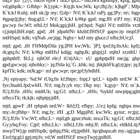
mq;F jdJ `[;[{f; flikfis epiwT nra;J tpl;L> md;iwa kjpdhtpy; kpfg; g
vd;gthplk;> Gfhhp> K];ypk;> Ktj;jh kw;Wk; kp\;fhj;Jy; k]hgP`; Mfp
K`k;kJ Kuhj; mH uk;]p my; f];dp> N\f; K`k;kJ raPj; gg;]Py; m\; \hgp
#gpap]j;jhy; ftug;gl;L> N\f; K`k;kJ k/#kp gpd; mg;JH u\PJ my; K[j;jp
gw;wp fw;Wf; nfhLf;f Muk;gpj;jhH. jpf;hpd; NghJ N\f; mtHfis vt;t
cj;jutpl;lhH.mjd; gpd; ,tH jdpahfNt khzhf;fHfSf;F gapw;rp mspf
mtHfspd; kdk; vijNah ,oe;jijg; Nghy> kdJ miy gha;e;J nfhz;bUe;jJ.
mjd; gpd; ,tH FHMdpDila j/g;]PH kw;Wk; `jP]; tpsf;fq;fisAk; kpfj;
rk;gtq;fs; N\f; k/#kp mtHfsJ kdijg; nghpJk; ghjpj;jJ. mjhtJ xt;nth
gphpthff; $l;Lj; njhOif ele;J tUtijAk;> xU gphptpdH me;jg; gh
gpd;gw;wpj; njhohky;> jq;fSila kj;`G ,khk; tuj; jhkjkhFk;gl;rj;jpy; jq
kpfTk; kdk; ntJk;gp> mJ gw;wpr; rpe;jpf;fyhdhH.
,Nj epiyapy; %d;W tUlq;fis kf;fhtpy; fopj;J tpl;L> kjpdh nrd;W K`k;
fye;JiuahLfpd;whH. N\f; mg;Jy;yh my; fJkp my; `k;gyp> N\f; m`
fUj;Jf;fis ,tHfs; midtUk; xg;Gf; nfhz;L> ,tHfs; %ykhf mwptpg;gj
nfhs;sTk; rk;kjk; njhptpj;jdH.
mjd; gpwF ,tH rphpah nrd;W> lkh];f]; efhpy; ,Ue;j kpfg; nghpa mwp
my;-fe;jfhhp> N\f; mg;Jy; ifH ,g;D MgpjPd; kw;Wk; gyiur; re;jpj;
fUj;Jf;fis Vw;Wf; nfhz;L> mjd;gb gpur;rhuk; nra;aTk; xg;Gf; nfhz;ldH.
Gy;yhq;Foy; Cjpf; nfhz;Lk;> nfhl;Lf;fis mbj;Jf; nfhz;Lk; eldkhLt
mwpTWj;jp mtHfsplk; tpthjq;fSk; elj;jpdhH. hp/ghapa;ah my;-igj;jpa;
Eiof;fg;gl;l gpj;mj;fs; vd;W mtHfSf;F mwpTwpj;jpdhH.