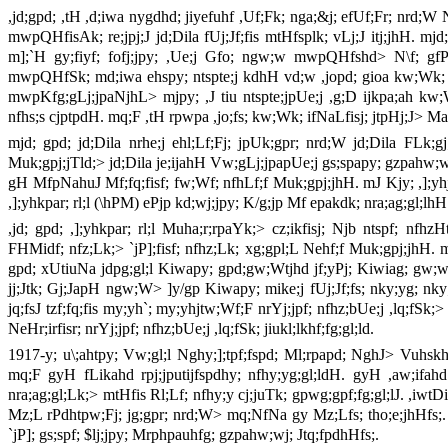
,jd;gpd; ,tH ,d;iwa nygdhd; jiyefuhf ,Uf;Fk; nga;&j; efUf;Fr; nrd;
mwpQHfisAk; re;jpj;J jd;Dila fUj;Jf;fis mtHfsplk; vLj;J itj;jhH. m
m];`H gy;fiyf; fofj;jpy; ,Ue;j Gfo; ngw;w mwpQHfshd> N\f; gfPj
mwpQHfSk; md;iwa ehspy; ntspte;j kdhH vd;w ,jopd; gioa kw;Wk; rkPg
mwpKfg;gLj;jpaNjhL> mjpy; ,J tiu ntspte;jpUe;j ,g;D ijkpa;ah kw;W
nfhs;s cjptpdH. mq;F ,tH rpwpa ,jo;fs; kw;Wk; ifNaLfisj; jtpHj;J> Map
mjd; gpd; jd;Dila nrhe;j ehl;Lf;Fj; jpUk;gpr; nrd;W jd;Dila FLk;gj;
Muk;gpj;jTld;> jd;Dila je;ijahH Vw;gLj;jpapUe;j gs;spapy; gzpahw;w
gH MfpNahuJ Mf;fq;fisf; fw;Wf; nfhLf;f Muk;gpj;jhH. mJ Kjy; ,];yhj;j
,];yhkpar; rl;l (\hPM) ePjp kd;wj;jpy; K/g;jp Mf epakdk; nra;ag;gl;lhH
,jd; gpd; ,];yhkpar; rl;l Muha;r;rpaYk;> cz;ikfisj; Njb ntspf; nfhzH
FHMidf; nfz;Lk;> `jP];fisf; nfhz;Lk; xg;gpl;L Nehf;f Muk;gpj;jhH. 
gpd; xUtiuNa jdpg;gl;l Kiwapy; gpd;gw;Wtjhd jf;yPj; Kiwiag; gw;wp t
jj;Jtk; Gj;JapH ngw;W> ]y/gp Kiwapy; mike;j fUj;Jf;fs; nky;yg; nky;
jq;fsJ tzf;fq;fis my;yh`; my;yhjtw;Wf;F nrYj;jpf; nfhz;bUe;j ,lq;fSk;> 
NeHr;irfisr; nrYj;jpf; nfhz;bUe;j ,lq;fSk; jiukl;lkhf;fg;gl;ld.
1917-y; u\;ahtpy; Vw;gl;l Nghy;];tpf;fspd; Ml;rpapd; NghJ> Vuhs
mq;F gyH fLikahd rpj;jputijfspdhy; nfhy;yg;gl;ldH. gyH ,aw;ifah
nra;ag;gl;Lk;> mtHfis Rl;Lf; nfhy;y cj;juTk; gpwg;gpf;fg;gl;lJ. ,iwt
Mz;L rPdhtpw;Fj; jg;gpr; nrd;W> mq;NfNa gy Mz;Lfs; tho;e;jhHfs;. 
`jP]; gs;spf; $lj;jpy; Mrphpauhfg; gzpahw;wj; Jtq;fpdhHfs;.