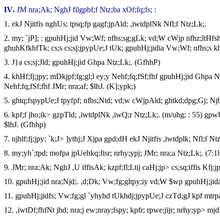
IV
.
JM nra;Ak; NghJ filgpbf;f Ntz;ba xOf;fq;fs; :
1.
ekJ Njitfis nghUs; tpsq;fp gagf;jpAld; ,iwtdplNk Nfl;f Ntz;Lk;.
2.
my; `jP]; : gpuhHj;jid Vw;Wf; nfhs;sg;gLk; vd;W cWjp nfhz;ltHfshf
ghuhKfkhfTk; cs;s cs;sj;jpypUe;J tUk; gpuhHj;jidia Vw;Wf; nfhs;s kh
3.
J}a cs;sj;Jld; gpuhHj;jid Ghpa Ntz;Lk;. (GfhhP)
4.
khHf;fj;jpy; mDkjpf;fg;gl;l ey;y Nehf;fq;fSf;fhf gpuhHj;jid Ghp
Nehf;fq;fSf;fhf JMr; nra;af; $lhJ. (K];ypk;)
5.
ghtq;fspypUe;J tpyfpf; nfhs;Ntd; vd;w cWjpAld; ghtkd;dpg;Gj; Nj
6.
kpf;f jho;ik> gzpTld; ,iwtdplNk ,iwQ;r Ntz;Lk;. (m/uhg; : 55) gpwU
$lhJ. (Gfhhp)
7.
njhlf;fj;jpy; `k;J> ]ythj;J Xjpa gpd;dH ekJ Njitfis ,iwtdplk; Nfl;f N
8.
my;yh`;tpd; mofpa jpUehkq;fisr; nrhy;ypj; JMr; nra;a Ntz;Lk;. (7:1
9.
JMr; nra;Ak; NghJ ,U iffisAk; kzpf;fl;Ltij caHj;jp> cs;sq;iffis Kfj;j
10.
gpuhHj;jid nra;Njd;. ,d;Dk; Vw;fg;gltpy;iy vd;W $wp gpuhHj;jida
11.
gpuhHj;jidfs; Vw;fg;gl `yhyhd tUkhdj;jpypUe;J czTd;gJ kpf mtrp
12.
,iwtDf;fhfNt jhd; nra;j ew;nray;fspy; kpfr; rpwe;jijr; nrhy;yp> mjd