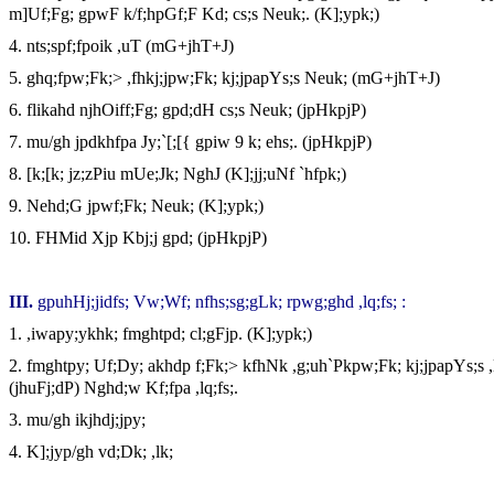
m]Uf;Fg; gpwF k/f;hpGf;F Kd; cs;s Neuk;. (K];ypk;)
4.
nts;spf;fpoik ,uT (mG+jhT+J)
5.
ghq;fpw;Fk;> ,fhkj;jpw;Fk; kj;jpapYs;s Neuk; (mG+jhT+J)
6.
flikahd njhOiff;Fg; gpd;dH cs;s Neuk; (jpHkpjP)
7.
mu/gh jpdkhfpa Jy;`[;[{ gpiw 9 k; ehs;. (jpHkpjP)
8.
[k;[k; jz;zPiu mUe;Jk; NghJ (K];jj;uNf `hfpk;)
9.
Nehd;G jpwf;Fk; Neuk; (K];ypk;)
10.
FHMid Xjp Kbj;j gpd; (jpHkpjP)
III
.
gpuhHj;jidfs; Vw;Wf; nfhs;sg;gLk; rpwg;ghd ,lq;fs; :
1.
,iwapy;ykhk; fmghtpd; cl;gFjp. (K];ypk;)
2.
fmghtpy; Uf;Dy; akhdp f;Fk;> kfhNk ,g;uh`Pkpw;Fk; kj;jpapYs;s ,
(jhuFj;dP) Nghd;w Kf;fpa ,lq;fs;.
3.
mu/gh ikjhdj;jpy;
4.
K];jyp/gh vd;Dk; ,lk;