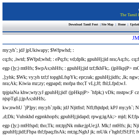
The Tamil I
Download Tamil Font
|
Site Map
|
Home
|
Updat
JM
my;yh`; jdJ jpUkiwapy; $Wfpwhd; :
cq;fs; ,iwtd; $Wfpd;whd; : ePq;fs; vd;dplk; gpuhHj;jid nra;Aq;fs;. cq
egp (]y;) mtHfs; $wpAs;shHfs; : gpuhHj;jid tzf;fkhFk;. (jpHkpjP> m
,];yhk; $Wk; vy;yh tzf;f topghLfspYk; epr;rak; gpuhHj;jidfs; ,lk; ngw;
nra;Ak; Kiwia mz;zy; egpapd; mofpa tho;T vLj;Jf; fhl;Lfpd;wJ.
tpjpiaNa khw;wty;yJ gpuhHj;jid! (jpHkpjP> `hfpk;) vDk; mstpw;F czHj;
njspTgLj;jpAs;shHfs;.
kw;nwhU `jP]py; my;yh`;tplk; jdJ Njitfisf; Nfl;fhjtdpd; kPJ my;yh`;
,d;Dk; Vuhskhd egpnkhopfs; gpuhHj;jidapd; rpwg;igAk;> mjd; Kf;fpaj
egp (]y;) mtHfspd; tho;Tk; mt;tpjNk mike;jpUe;jJ. Mk;! mtHfs; jk; 
gpuhHj;jidf;Fhpa thf;fpaq;fisAk; mt;tg;NghJ jk; mUik r`hghf;fSf;Ff; 