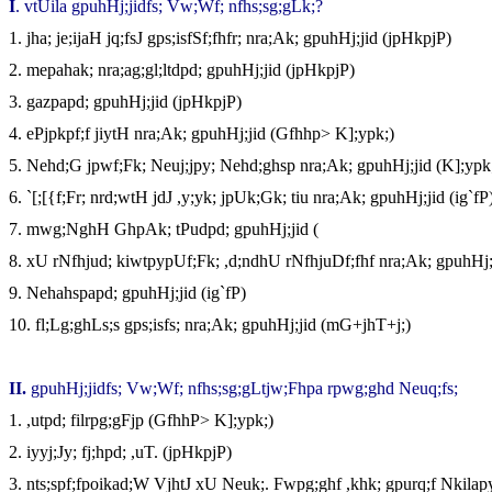
I
. vtUila gpuhHj;jidfs; Vw;Wf; nfhs;sg;gLk;?
1.
jha; je;ijaH jq;fsJ gps;isfSf;fhfr; nra;Ak; gpuhHj;jid (jpHkpjP)
2.
mepahak; nra;ag;gl;ltdpd; gpuhHj;jid (jpHkpjP)
3.
gazpapd; gpuhHj;jid (jpHkpjP)
4.
ePjpkpf;f jiytH nra;Ak; gpuhHj;jid (Gfhhp> K];ypk;)
5.
Nehd;G jpwf;Fk; Neuj;jpy; Nehd;ghsp nra;Ak; gpuhHj;jid (K];ypk
6.
`[;[{f;Fr; nrd;wtH jdJ ,y;yk; jpUk;Gk; tiu nra;Ak; gpuhHj;jid (ig`fP
7.
mwg;NghH GhpAk; tPudpd; gpuhHj;jid (
8.
xU rNfhjud; kiwtpypUf;Fk; ,d;ndhU rNfhjuDf;fhf nra;Ak; gpuhHj;j
9.
Nehahspapd; gpuhHj;jid (ig`fP)
10.
fl;Lg;ghLs;s gps;isfs; nra;Ak; gpuhHj;jid (mG+jhT+j;)
II
.
gpuhHj;jidfs; Vw;Wf; nfhs;sg;gLtjw;Fhpa rpwg;ghd Neuq;fs;
1.
,utpd; filrpg;gFjp (GfhhP> K];ypk;)
2.
iyyj;Jy; fj;hpd; ,uT. (jpHkpjP)
3.
nts;spf;fpoikad;W VjhtJ xU Neuk;. Fwpg;ghf ,khk; gpurq;f Nkilap