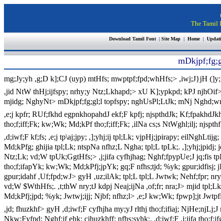
The Tamil I
Download Tamil Font
|
Site Map
|
Home
|
Updat
mDkjpf;fg;g
mg;Jy;yh ,g;D k];CJ (uyp) mtHfs; mwptpf;fpd;whHfs;> ,iwj;J}jH (]y;)
,jid NtW thHj;ijfspy; nrhy;y Ntz;Lkhapd;> xU K];ypkpd; kPJ njhOif> 
mjidg; NghyNt> mDkjpf;fg;gl;l topfspy; nghUsPl;LtJk; mNj Nghd;wn
,e;j kpfr; RUf;fkhd egpnkhopahdJ ekf;F kpfj; njspthdJk; Kf;fpakhdJkhdn
tho;f;iff;Fk; kw;Wk; Md;kPf tho;f;iff;Fk; ,ilNa cs;s NtWghl;ilj; njspthf;
,d;iwf;F kf;fs; ,e;j tp\aj;jpy; ,];yhj;ij tpl;Lk; vjpHj;jpirapy; eilNgh
Md;kPfg; ghijia tpl;Lk; ntspNa nfhz;L Ngha; tpl;L tpLk;. ,];yhj;jpidj;
Ntz;Lk; vd;W tpUk;GgtHfs;> ,j;jifa cyfhjhag; Nghf;fpypUe;J jq;fis tpL
tho;f;ifapYk; kw;Wk; Md;kPfj;jpYk; gq;F nfhs;tjd; %yk; gpur;idfisj; j
gpur;idahf ,Uf;fpd;wJ> gyH ,uz;ilAk; tpl;L tpl;L Jwtwk; Nehf;fpr; nr
vd;W $WthHfs;. ,t;thW nry;tJ kdpj Neaj;ijNa ,of;fr; nra;J> mjid tpl;L
Md;kPfj;jpd; %yk; Jwtwj;ijj; Njbf; nfhz;l> ,e;J kw;Wk; fpwp];jt Jw
,jd; fhuzkhf> gyH ,d;iwf;F cyfhjha my;yJ rlthj tho;f;ifiaj; NjHe;njLj;
Nkw;Fyfpd; Nghf;if ehk; cjhuzkhff; nfhs;syhk;. ,d;iwf;F ,j;jifa tho;f;