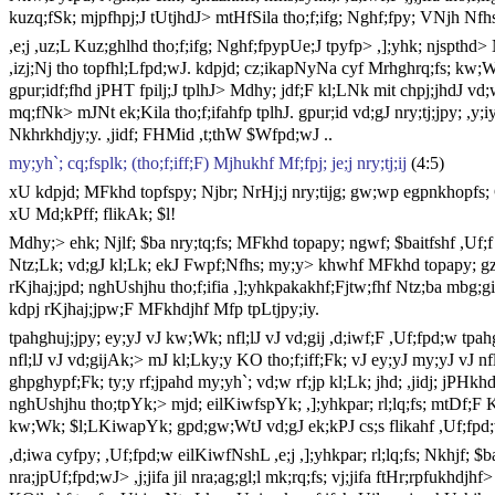
kuzq;fSk; mjpfhpj;J tUtjhdJ> mtHfSila tho;f;ifg; Nghf;fpy; VNjh Nf
,e;j ,uz;L Kuz;ghlhd tho;f;ifg; Nghf;fpypUe;J tpyfp> ,];yhk; njspthd>
,izj;Nj tho topfhl;Lfpd;wJ. kdpjd; cz;ikapNyNa cyf Mrhghrq;fs; kw;Wk
gpur;idf;fhd jPHT fpilj;J tplhJ> Mdhy; jdf;F kl;LNk mit chpj;jhdJ vd;w 
mq;fNk> mJNt ek;Kila tho;f;ifahfp tplhJ. gpur;id vd;gJ nry;tj;jpy; ,y
Nkhrkhdjy;y. ,jidf; FHMid ,t;thW $Wfpd;wJ ..
my;yh`; cq;fsplk; (tho;f;iff;F) Mjhukhf Mf;fpj; je;j nry;tj;ij
(4:5)
xU kdpjd; MFkhd topfspy; Njbr; NrHj;j nry;tijg; gw;wp egpnkhopfs; 
xU Md;kPff; flikAk; $l!
Mdhy;> ehk; Njlf; $ba nry;tq;fs; MFkhd topapy; ngwf; $baitfshf ,Uf;f 
Ntz;Lk; vd;gJ kl;Lk; ekJ Fwpf;Nfhs; my;y> khwhf MFkhd topapy; gzk;
rKjhaj;jpd; nghUshjhu tho;f;ifia ,];yhkpakakhf;Fjtw;fhf Ntz;ba mbg;gi
kdpj rKjhaj;jpw;F MFkhdjhf Mfp tpLtjpy;iy.
tpahghuj;jpy; ey;yJ vJ kw;Wk; nfl;lJ vJ vd;gij ,d;iwf;F ,Uf;fpd;w tpa
nfl;lJ vJ vd;gijAk;> mJ kl;Lky;y KO tho;f;iff;Fk; vJ ey;yJ my;yJ vJ nf
ghpghypf;Fk; ty;y rf;jpahd my;yh`; vd;w rf;jp kl;Lk; jhd; ,jidj; jPH
nghUshjhu tho;tpYk;> mjd; eilKiwfspYk; ,];yhkpar; rl;lq;fs; mtDf;F KO
kw;Wk; $l;LKiwapYk; gpd;gw;WtJ vd;gJ ek;kPJ cs;s flikahf ,Uf;fpd
,d;iwa cyfpy; ,Uf;fpd;w eilKiwfNshL ,e;j ,];yhkpar; rl;lq;fs; Nkhjf; $b
nra;jpUf;fpd;wJ> ,j;jifa jil nra;ag;gl;l mk;rq;fs; vj;jifa ftHr;rpfukhdjh