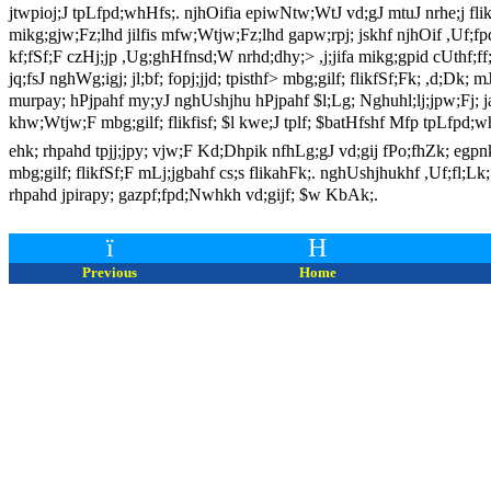
jtwpioj;J tpLfpd;whHfs;. njhOifia epiwNtw;WtJ vd;gJ mtuJ nrhe;j flik
mikg;gjw;Fz;lhd jilfis mfw;Wtjw;Fz;lhd gapw;rpj; jskhf njhOif ,Uf;fpd;
kf;fSf;F czHj;jp ,Ug;ghHfnsd;W nrhd;dhy;> ,j;jifa mikg;gpid cUthf;ff;
jq;fsJ nghWg;igj; jl;bf; fopj;jjd; tpisthf> mbg;gilf; flikfSf;Fk; ,d;D
murpay; hPjpahf my;yJ nghUshjhu hPjpahf $l;Lg; Nghuhl;lj;jpw;Fj; jah
khw;Wtjw;F mbg;gilf; flikfisf; $l kwe;J tplf; $batHfshf Mfp tpLfpd;w
ehk; rhpahd tpjj;jpy; vjw;F Kd;Dhpik nfhLg;gJ vd;gij fPo;fhZk; egpnk
mbg;gilf; flikfSf;F mLj;jgbahf cs;s flikahFk;. nghUshjhukhf ,Uf;fl;Lk
rhpahd jpirapy; gazpf;fpd;Nwhkh vd;gijf; $w KbAk;.
ï
H
Previous
Home