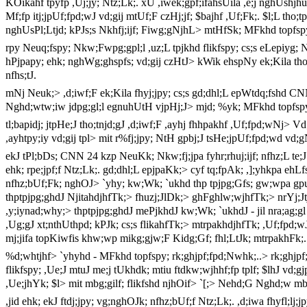
KOikahf tpyfp ,Uj;jy; Ntz;Lk;. xU ,iwek;gpf;ifahsUila ,e;j nghUshjhug
Mf;fp itj;jpUf;fpd;wJ vd;gij mtUf;F czHj;jf; $bajhf ,Uf;Fk;. $l;L tho;tp
nghUsPl;Ltjd; kPJs;s Nkhfj;ijf; Fiwg;gNjhL> mtHfSk; MFkhd topfspy; 
rpy Neuq;fspy; Nkw;Fwpg;gpl;l ,uz;L tpjkhd flikfspy; cs;s eLepiyg; N
hPjpapy; ehk; nghWg;ghspfs; vd;gij czHtJ> kWik ehspNy ek;Kila tho;i
nfhs;tJ.
mNj Neuk;> ,d;iwf;F ek;Kila fhyj;jpy; cs;s gd;dhl;L epWtdq;fshd
CN
Nghd;wtw;iw jdpg;gl;l egnuhUtH vjpHj;J> mjd; %yk; MFkhd topfspy; ngh
tl;bapidj; jtpHe;J tho;tnjd;gJ ,d;iwf;F ,ayhj fhhpakhf ,Uf;fpd;wNj> 
,ayhtpy;iy vd;gij tpl> mit r%fj;jpy; NtH gpbj;J tsHe;jpUf;fpd;wd vd;
ekJ tPl;bDs;
CNN
24 kzp NeuKk; Nkw;fj;jpa fyhr;rhuj;ijf; nfhz;L te;J
ehk; rpe;jpf;f Ntz;Lk;. gd;dhl;L epjpaKk;> cyf tq;fpAk; ,];yhkpa ehLf
nfhz;bUf;Fk; nghOJ> `yhy; kw;Wk; `ukhd thp tpjpg;Gfs; gw;wpa gpur;
thptpjpg;ghdJ NjitahdjhfTk;> fhuzj;JlDk;> ghFghlw;wjhfTk;> nrYj;Jt
,y;iynad;why;> thptpjpg;ghdJ mePjkhdJ kw;Wk; `ukhdJ - jil nra;ag;g
,Ug;gJ xt;nthUthpd; kPJk; cs;s flikahfTk;> mtrpakhdjhfTk; ,Uf;fpd;wJ
mj;jifa topKiwfis khw;wp mikg;gjw;F Kidg;Gf; fhl;LtJk; mtrpakhFk;.
%d;whtjhf> `yhyhd - MFkhd topfspy; rk;ghjpf;fpd;Nwhk;..> rk;ghjpf;
flikfspy; ,Ue;J mtuJ me;j tUkhdk; mtiu ftdkw;wjhhf;fp tplf; $lhJ vd;g
,Ue;jhYk; $l> mit mbg;gilf; flikfshd njhOif> `[;> Nehd;G Nghd;w mbg;ilf
,jid ehk; ekJ ftdj;jpy; vg;nghOJk; nfhz;bUf;f Ntz;Lk;. ,d;iwa fhyfl;l