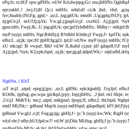
ePq;fs; rz;ilf;F epw;gPHfs; vd;W Kd;dwptpg;Gr; nra;jhHfNs QghfkpU
epr;rakhf..! ,iwj;J}jH (]y;) mtHfs; nrhd;dJ cz;ik jhd;. ehd; ,g;
fye;Jiuahly;fSf;Fg; gpd;> ,uz;L jug;ghUk; mtutH ,Ug;gplq;fSf;Fj; jp
itj;jpUe;jJ. neUf;fj;ijAk; Vw;gLj;jpapUe;jJ. cs;ehl;L Aj;jj;jpd; 
gpur;idfs; Fwpj;Jk; ,U jug;ghUk; rpe;jpf;fyhdhHfs;. Mdhy;> mikjpf;
myP (uyp) mtHfs; Ngr;RthHj;ij R%fkhf Kbtile;jJ Fwpj;J> kpfTk; epk;k
nfhz;L ,uj;jk; rpe;JtJ jtpHf;fg;gl;L tpl;lJ vd;Nw myP (uyp) mtHfs; f
xU mk;igf; $l vwpaf; $lhJ vd;W fLikahd cj;juit jdJ gilapdUf;F myP (
Aj;jj;jpd; %yk; K];ypk;fspd; ,uj;jk; rpe;jg;gLtjdpd;Wk;> mjd;nfhLik
NghNu..! KbT
,uT te;jJ. ,utpd; eprg;jj;jpy; ,uz;L gilfSk; epk;kjpahfj; J}q;fpf; n
KOtJk; rjpfisg; gw;wpa jpl;lkpLjypy; fopj;jhHfs;. ,J jhd; ekJ filrpr; r
,Ue;jJ. MdhYk; me;j ,utpd; mikjpiaf; fpopj;Jf; nfhz;L thl;fspd; Ngh
mtdJ Ml;fSk;> jpBnud Map\h (uyp) mtHfspd; gilapdhpd; kPJ jhf;Fjiyj;
jpBnud Vw;gl;l ,e;jf; Fog;gj;ijg; ghHj;J> jy;`h (uyp) kw;Wk; RigH
vd;d ele;J nfhz;bUf;fpd;wJ? vd;W jd;Dila Ml;fisg; ghHj;J jy;`h (uyp) 
myPapDila Ml;fs; ek;ikj; jhf;Ffpd;whHfs; vd;w gjpy; te;jJ.