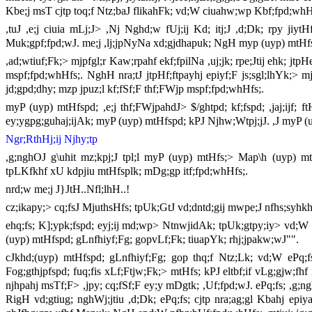
Kbe;j msT cjtp toq;f Ntz;baJ flikahFk; vd;W ciuahw;wp Kbf;fpd;wh
,tuJ ,e;j ciuia mLj;J> ,Nj Nghd;w fUj;ij Kd; itj;J ,d;Dk; rpy jiy
Muk;gpf;fpd;wJ. me;j ,lj;jpNyNa xd;gjdhapuk; NgH myp (uyp) mtHfspd
,ad;wtiuf;Fk;> mjpfgl;r Kaw;rpahf ekf;fpilNa ,uj;jk; rpe;Jtij ehk; j
mspf;fpd;whHfs;. NghH nra;tJ jtpHf;ftpayhj epiyf;F js;sgl;lhYk;> m
jd;gpd;dhy; mzp jpuz;l kf;fSf;F thf;FWjp mspf;fpd;whHfs;.
myP (uyp) mtHfspd; ,e;j thf;FWjpahdJ> $/ghtpd; kf;fspd; ,jaj;ijf; f
ey;ygpg;guhaj;ijAk; myP (uyp) mtHfspd; kPJ Njhw;Wtpj;jJ. ,J myP (
Ngr;RthHj;ij Njhy;tp
,g;nghOJ g\uhit mz;kpj;J tpl;l myP (uyp) mtHfs;> Map\h (uyp) mt
tpLKfkhf xU kdpjiu mtHfsplk; mDg;gp itf;fpd;whHfs;.
nrd;w me;j J}JtH..Nfl;lhH..!
cz;ikapy;> cq;fsJ MjuthsHfs; tpUk;GtJ vd;dntd;gij mwpe;J nfhs;syhk
ehq;fs; K];ypk;fspd; eyj;ij md;wp> NtnwjidAk; tpUk;gtpy;iy> vd;W Ma
(uyp) mtHfspd; gLnfhiyf;Fg; gopvLf;Fk; tiuapYk; rhj;jpakw;wJ"".
cJkhd;(uyp) mtHfspd; gLnfhiyf;Fg; gop thq;f Ntz;Lk; vd;W ePq;f
Fog;gthjpfspd; fuq;fis xLf;Ftjw;Fk;> mtHfs; kPJ eltbf;if vLg;gjw;fhf
njhpahj msTf;F> ,jpy; cq;fSf;F ey;y mDgtk; ,Uf;fpd;wJ. ePq;fs; ,g;ng
RigH vd;gtiug; nghWj;jtiu ,d;Dk; ePq;fs; cjtp nra;ag;gl Kbahj epi