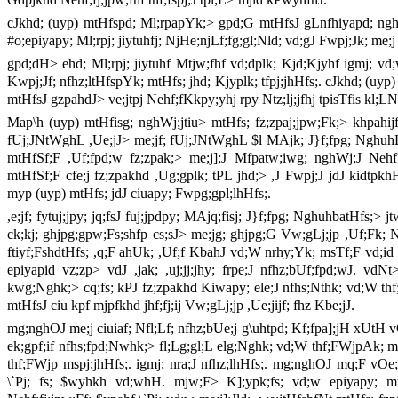
cJkhd; (uyp) mtHfspd; Ml;rpapYk;> gpd;G mtHfsJ gLnfhiyapd; nghOJ 
#o;epiyapy; Ml;rpj; jiytuhfj; NjHe;njLf;fg;gl;Nld; vd;gJ Fwpj;Jk; me;j
gpd;dH> ehd; Ml;rpj; jiytuhf Mtjw;fhf vd;dplk; Kjd;Kjyhf igmj; vd
Kwpj;Jf; nfhz;ltHfspYk; mtHfs; jhd; Kjyplk; tfpj;jhHfs;. cJkhd; (uyp
mtHfsJ gzpahdJ> ve;jtpj Nehf;fKkpy;yhj rpy Ntz;lj;jfhj tpisTfis kl;LN
Map\h (uyp) mtHfisg; nghWj;jtiu> mtHfs; fz;zpaj;jpw;Fk;> khpahij
fUj;JNtWghL ,Ue;jJ> me;jf; fUj;JNtWghL $l MAjk; J}f;fpg; NghuhL
mtHfSf;F ,Uf;fpd;w fz;zpak;> me;j];J Mfpatw;iwg; nghWj;J Nehf;
mtHfSf;F cfe;j fz;zpakhd ,Ug;gplk; tPL jhd;> ,J Fwpj;J jdJ kidtpkhH
myp (uyp) mtHfs; jdJ ciuapy; Fwpg;gpl;lhHfs;.
,e;jf; fytuj;jpy; jq;fsJ fuj;jpdpy; MAjq;fisj; J}f;fpg; NghuhbatHfs;> jt
ck;kj; ghjpg;gpw;Fs;shfp cs;sJ> me;jg; ghjpg;G Vw;gLj;jp ,Uf;Fk; N
ftiyf;FshdtHfs; ,q;F ahUk; ,Uf;f KbahJ vd;W nrhy;Yk; msTf;F vd;id kpf
epiyapid vz;zp> vdJ ,jak; ,uj;jj;jhy; frpe;J nfhz;bUf;fpd;wJ. vdNt
kwg;Nghk;> cq;fs; kPJ fz;zpakhd Kiwapy; ele;J nfhs;Nthk; vd;W th
mtHfsJ ciu kpf mjpfkhd jhf;fj;ij Vw;gLj;jp ,Ue;jijf; fhz Kbe;jJ.
mg;nghOJ me;j ciuiaf; Nfl;Lf; nfhz;bUe;j g\uhtpd; Kf;fpa];jH xUtH vO
ek;gpf;if nfhs;fpd;Nwhk;> fl;Lg;gl;L elg;Nghk; vd;W thf;FWjpAk; 
thf;FWjp mspj;jhHfs;. igmj; nra;J nfhz;lhHfs;. mg;nghOJ mq;F vO
\`Pj; fs; $wyhkh vd;whH. mjw;F> K];ypk;fs; vd;w epiyapy; m