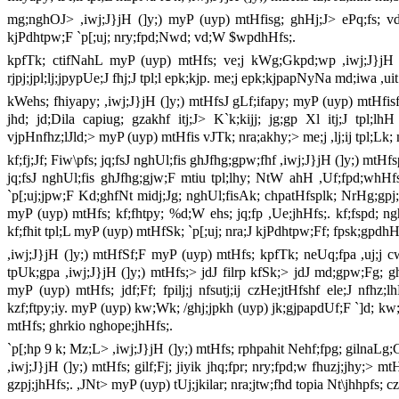
mg;nghOJ> ,iwj;J}jH (]y;) myP (uyp) mtHfisg; ghHj;J> ePq;fs; vdJ 
kjPdhtpw;F `p[;uj; nry;fpd;Nwd; vd;W $wpdhHfs;.
kpfTk; ctifNahL myP (uyp) mtHfs; ve;j kWg;Gkpd;wp ,iwj;J}jH (]y
rjpj;jpl;lj;jpypUe;J fhj;J tpl;l epk;kjp. me;j epk;kjpapNyNa md;iwa ,uit
kWehs; fhiyapy; ,iwj;J}jH (]y;) mtHfsJ gLf;ifapy; myP (uyp) mtHfisf
jhd; jd;Dila capiug; gzakhf itj;J> K`k;kijj; jg;gp Xl itj;J tpl
vjpHnfhz;lJld;> myP (uyp) mtHfis vJTk; nra;akhy;> me;j ,lj;ij tpl;Lk
kf;fj;Jf; Fiw\pfs; jq;fsJ nghUl;fis ghJfhg;gpw;fhf ,iwj;J}jH (]y;) mtH
jq;fsJ nghUl;fis ghJfhg;gjw;F mtiu tpl;lhy; NtW ahH ,Uf;fpd;whHfs; 
`p[;uj;jpw;F Kd;ghfNt midj;Jg; nghUl;fisAk; chpatHfsplk; NrHg;gpj;
myP (uyp) mtHfs; kf;fhtpy; %d;W ehs; jq;fp ,Ue;jhHfs;. kf;fspd; nghU
kf;fhit tpl;L myP (uyp) mtHfSk; `p[;uj; nra;J kjPdhtpw;Ff; fpsk;gpdhH
,iwj;J}jH (]y;) mtHfSf;F myP (uyp) mtHfs; kpfTk; neUq;fpa ,uj;j 
tpUk;gpa ,iwj;J}jH (]y;) mtHfs;> jdJ filrp kfSk;> jdJ md;gpw;Fg; g
myP (uyp) mtHfs; jdf;Ff; fpilj;j nfsutj;ij czHe;jtHfshf ele;J nfhz;
kzf;ftpy;iy. myP (uyp) kw;Wk; /ghj;jpkh (uyp) jk;gjpapdUf;F `]d; kw;
mtHfs; ghrkio nghope;jhHfs;.
`p[;hp 9 k; Mz;L> ,iwj;J}jH (]y;) mtHfs; rphpahit Nehf;fpg; gilnaL
,iwj;J}jH (]y;) mtHfs; gilf;Fj; jiyik jhq;fpr; nry;fpd;w fhuzj;jhy;>
gzpj;jhHfs;. ,JNt> myP (uyp) tUj;jkilar; nra;jtw;fhd topia Nt\jhhpfs; cz