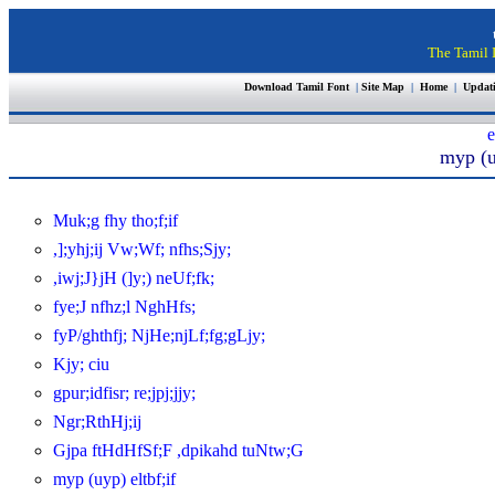
The Tamil I
Download Tamil Font
|
Site Map
|
Home
|
Updat
e
myp (u
Muk;g fhy tho;f;if
,];yhj;ij Vw;Wf; nfhs;Sjy;
,iwj;J}jH (]y;) neUf;fk;
fye;J nfhz;l NghHfs;
fyP/ghthfj; NjHe;njLf;fg;gLjy;
Kjy; ciu
gpur;idfisr; re;jpj;jjy;
Ngr;RthHj;ij
Gjpa ftHdHfSf;F ,dpikahd tuNtw;G
myp (uyp) eltbf;if