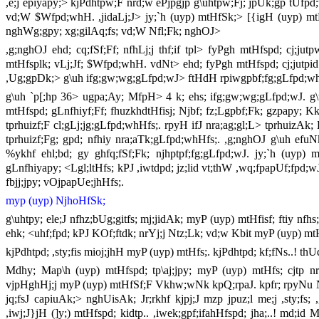
,e;j epiyapy;> kjPdhtpw;F nrd;w ePjpgjp g\uhtpw;Fj; jpUk;gp tUfp
vd;W $Wfpd;whH. ,jidaLj;J> jy;`h (uyp) mtHfSk;> [{igH (uyp) mtHf
nghWg;gpy; xg;gilAq;fs; vd;W Nfl;Fk; nghOJ>
,g;nghOJ ehd; cq;fSf;Ff; nfhLj;j thf;if tpl> fyPgh mtHfspd; cj;jutpw
mtHfsplk; vLj;Jf; $Wfpd;whH. vdNt> ehd; fyPgh mtHfspd; cj;jutpid k
,Ug;gpDk;> g\uh ifg;gw;wg;gLfpd;wJ> ftHdH rpiwgpbf;fg;gLfpd;w
g\uh `p[;hp 36> ugpa;Ay; MfpH> 4 k; ehs; ifg;gw;wg;gLfpd;wJ. g\u
mtHfspd; gLnfhiyf;Ff; fhuzkhdtHfisj; Njbf; fz;Lgpbf;Fk; gzpapy; K
tprhuizf;F cl;gLj;jg;gLfpd;whHfs;. rpyH ifJ nra;ag;gl;L> tprhuizAk; 
tprhuizf;Fg; gpd; nfhiy nra;aTk;gLfpd;whHfs;. ,g;nghOJ g\uh efuNk 
%ykhf ehl;bd; gy ghfq;fSf;Fk; njhptpf;fg;gLfpd;wJ. jy;`h (uyp)
gLnfhiyapy; <Lgl;ltHfs; kPJ ,iwtdpd; jz;lid vt;thW ,wq;fpapUf;fpd;w
fbjj;jpy; vOjpapUe;jhHfs;.
myp (uyp) NjhoHfSk;
g\uhtpy; ele;J nfhz;bUg;gitfs; mj;jidAk; myP (uyp) mtHfisf; ftiy nfh
ehk; <uhf;fpd; kPJ KOf;ftdk; nrYj;j Ntz;Lk; vd;w Kbit myP (uyp) mt
kjPdhtpd; ,sty;fis mioj;jhH myP (uyp) mtHfs;. kjPdhtpd; kf;fNs..! thU
Mdhy; Map\h (uyp) mtHfspd; tp\aj;jpy; myP (uyp) mtHfs; cjtp nra
vjpHghHj;j myP (uyp) mtHfSf;F Vkhw;wNk kpQ;rpaJ. kpfr; rpyNu Ngh
jq;fsJ capiuAk;> nghUisAk; Jr;rkhf kjpj;J mzp jpuz;l me;j ,sty;fs
,iwj;J}jH (]y;) mtHfspd; kidtp.. ,iwek;gpf;ifahHfspd; jha;..! md;id 