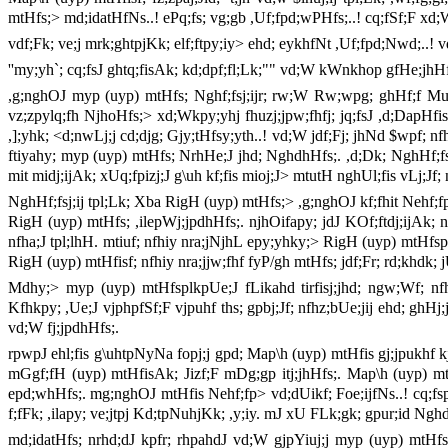
mtHfs;> md;idatHfNs..! ePq;fs; vg;gb ,Uf;fpd;wPHfs;..! cq;fSf;F xd
vdf;Fk; ve;j mrk;ghtpjKk; elf;ftpy;iy> ehd; eykhfNt ,Uf;fpd;Nwd;..! v
''my;yh`; cq;fsJ ghtq;fisAk; kd;dpf;fl;Lk;"" vd;W kWnkhop gfHe;jhH
,g;nghOJ myp (uyp) mtHfs; Nghf;fsj;ijr; rw;W Rw;wpg; ghHf;f Muk
vz;zpylq;fh NjhoHfs;> xd;Wkpy;yhj fhuzj;jpw;fhfj; jq;fsJ ,d;DapHfis 
,];yhk; <d;nwLj;j cd;djg; Gjy;tHfsy;yth..! vd;W jdf;Fj; jhNd $wpf; nfh
ftiyahy; myp (uyp) mtHfs; NrhHe;J jhd; NghdhHfs;. ,d;Dk; NghHf;fsj;j
mit midj;ijAk; xUq;fpizj;J g\uh kf;fis mioj;J> mtutH nghUl;fis vLj;Jf
NghHf;fsj;ij tpl;Lk; Xba RigH (uyp) mtHfs;> ,g;nghOJ kf;fhit Nehf;fpg;
RigH (uyp) mtHfs; ,ilepWj;jpdhHfs;. njhOifapy; jdJ KOf;ftdj;ijAk;
nfha;J tpl;lhH. mtiuf; nfhiy nra;jNjhL epy;yhky;> RigH (uyp) mtHfsp
RigH (uyp) mtHfisf; nfhiy nra;jjw;fhf fyP/gh mtHfs; jdf;Fr; rd;khd
Mdhy;> myp (uyp) mtHfsplkpUe;J fLikahd tirfisj;jhd; ngw;Wf; nfhs;
Kfhkpy; ,Ue;J vjphpfSf;F vjpuhf ths; gpbj;Jf; nfhz;bUe;jij ehd; gh
vd;W fj;jpdhHfs;.
rpwpJ ehl;fis g\uhtpNyNa fopj;j gpd; Map\h (uyp) mtHfis gj;jpukhf
mGgf;fH (uyp) mtHfisAk; Jizf;F mDg;gp itj;jhHfs;. Map\h (uyp) mt
epd;whHfs;. mg;nghOJ mtHfis Nehf;fp> vd;dUikf; Foe;ijfNs..! cq;fspy
f;fFk; ,ilapy; ve;jtpj Kd;tpNuhjKk; ,y;iy. mJ xU FLk;gk; gpur;id N
md;idatHfs; nrhd;dJ kpfr; rhpahdJ vd;W gjpYiuj;j myp (uyp) mtHfs;