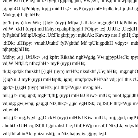
vd;w KbTf;F te;jtuhf> fyPgh gjtpiaj; jhd; Vw;Wf; nfhs;tjhf mwptpj;jh
,g;nghOJ kjPdhtpy; trpj;j midtUk;> myP (uyp) mtHfsplk; te;J jq;fsJ ig
Muk;gpj;J itj;jhHfs;.
jy;`h (uyp) kw;Wk; [{igH (uyp) Mfpa ,UtUk;> mg;nghOJ kjPdhtpy; ,
vd;W
ckH (uyp) mtHfshy; epakpf;fg;gl;l FOtpy; ,e;j ,UtUk; ,Ue;jdH v
fyPghthf Mf tpUk;gk; ,Uf;Fk;gl;rj;jpy; mjidAk; Kaw;rp nra;J ghHj;Jtp
,d;Dk; ,tHfspy; vtnuhUtuhtJ fyP/ghthf Mf tpUk;gpdhH vdpy;> mth
njhptpj;jhHfs;.
Mdhy; ,e;j ,UtUk;> ,e;j kpfr; Rikahd nghWg;ig Vw;gjpypUe;Jk; tpyfp
vd;W Nfl;Lf; nfhz;lhH> myP (uyp) mtHfs;.
rk;kjkpd;ik fhuzkhf [{igH (uyp) mtHfs; nksdkhf ,Ue;jhHfs;. mg;ngh
[{igNu..! myP (uyp) mtHfsplk; igmj; nra;fpd;wPHfsh? vdj; jdJ this cUtp
gpd;> [{igH (uyp) mtHfs; jdJ thf;FWjpia mspj;jhH.
mLj;jJ> rmj; gpd; mgP tf;fh]; (uyp) mtHfsJ Kiw> mtUk; miof;fg;gl;l
vd;idg; gw;wpg; gag;gl Ntz;lhk;> ,j;jid egHfSk; cq;fSf;F thf;FWjp 
vd;whH.
mLj;jJ> mg;Jy;yh ,g;D ckH (uyp) mtHfsJ Kiw. mtUk; rmj; gpd; mgP t
ahuhtJ xUtH cq;fSf;fhf gpizahshf te;J thf;FWjp mspf;f Ntz;Lk; vd;w
vdf;fhf ahiuAk; gpizahshfj; ju Ntz;bajpy;iy. gjpy; te;jJ.