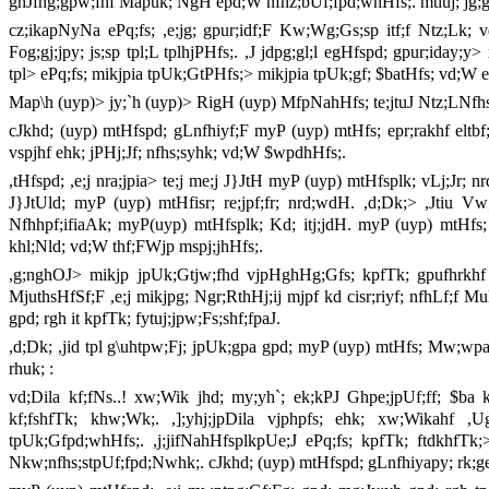
ghJfhg;gpw;fhf Mapuk; NgH epd;W nfhz;bUf;fpd;whHfs;. mtiuj; jg;gp
cz;ikapNyNa ePq;fs; ,e;jg; gpur;idf;F Kw;Wg;Gs;sp itf;f Ntz;Lk; v
Fog;gj;jpy; js;sp tpl;L tplhjPHfs;. ,J jdpg;gl;l egHfspd; gpur;iday;y> x
tpl> ePq;fs; mikjpia tpUk;GtPHfs;> mikjpia tpUk;gf; $batHfs; vd;W 
Map\h (uyp)> jy;`h (uyp)> RigH (uyp) MfpNahHfs; te;jtuJ Ntz;LNfhsp
cJkhd; (uyp) mtHfspd; gLnfhiyf;F myP (uyp) mtHfs; epr;rakhf eltbf;
vspjhf ehk; jPHj;Jf; nfhs;syhk; vd;W $wpdhHfs;.
,tHfspd; ,e;j nra;jpia> te;j me;j J}JtH myP (uyp) mtHfsplk; vLj;Jr; 
J}JtUld; myP (uyp) mtHfisr; re;jpf;fr; nrd;wdH. ,d;Dk;> ,Jtiu Vw
Nfhhpf;ifiaAk; myP(uyp) mtHfsplk; Kd; itj;jdH. myP (uyp) mtHfs; ,Jt
khl;Nld; vd;W thf;FWjp mspj;jhHfs;.
,g;nghOJ> mikjp jpUk;Gtjw;fhd vjpHghHg;Gfs; kpfTk; gpufhrkhf
MjuthsHfSf;F ,e;j mikjpg; Ngr;RthHj;ij mjpf kd cisr;riyf; nfhLf;f Mu
gpd; rgh it kpfTk; fytuj;jpw;Fs;shf;fpaJ.
,d;Dk; ,jid tpl g\uhtpw;Fj; jpUk;gpa gpd; myP (uyp) mtHfs; Mw;wpa 
rhuk; :
vd;Dila kf;fNs..! xw;Wik jhd; my;yh`; ek;kPJ Ghpe;jpUf;ff; $ba 
kf;fshfTk; khw;Wk;. ,];yhj;jpDila vjphpfs; ehk; xw;Wikahf ,Ug
tpUk;Gfpd;whHfs;. ,j;jifNahHfsplkpUe;J ePq;fs; kpfTk; ftdkhfTk;>
Nkw;nfhs;stpUf;fpd;Nwhk;. cJkhd; (uyp) mtHfspd; gLnfhiyapy; rk;ge;jg