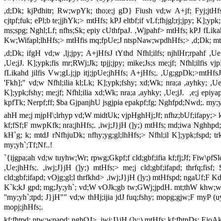
,d;Dk; kjPdhitr; Rw;wpYk; tho;e;j gD} Fiush vd;w A+jf; Fyj;jtHfs; ,
cjtpf;fuk; ePl;b te;jjhYk;> mtHfs; kPJ eltbf;if vLf;fhjgl;rj;jpy; K];
ms;spg; Nghl;Lf; nfhs;Sk; epiy cUthfpaJ. ,Wjpahf> mtHfs; kPJ fLikahd
Kw;Wifapl;lhHfs;> mtHfis mq;fpUe;J ntspNaw;wpdhHfs;> ,d;Dk; mtHf
,d;Dk; ifgH vd;w ,lj;jpy; A+jHfsJ tYthd Nfhl;ilfs; njhlHr;rpahf ,Ue;jd
,Ue;jJ. K];ypk;fis mr;RWj;Jk; tpjj;jpy; mike;Js;s me;jf; Nfhl;ilfis 
fLikahd jilfis Vw;gLj;jp itj;jpUe;jhHfs; A+jHfs;. ,Ug;gpDk;>mtHfsJ
'Fkh];" vd;w Nfhl;ilia kl;Lk; K];ypk;fshy; xd;Wk; nra;a ,ayhky; ,Ue
K];ypk;fshy; me;jf; Nfhl;ilia xd;Wk; nra;a ,ayhky; ,Ue;jJ.
,e;j epiy
kpfTk; Nerpf;ff; $ba GjpanjhU jsgjpia epakpf;fg; Nghfpd;Nwd;. m
ahH me;j mjpH\;lrhyp vd;W midtUk; vjpHghHj;Jf; nfhz;bUf;ifapy;> kW
kf;fSf;F mwpKfk; nra;jhHfs;. ,iwj;J}jH (]y;) mtHfs; md;iwa Nghhpd;
kH`g; k; mtdJ rNfhjuDk; nfhy;yg;gl;lhHfs;> Nfhl;il K];ypk;fspd; t
my;yh`;Tf;Nf..!
`{ijgpa;ah vd;w tuyhw;Wr; rpwg;Gkpf;f cld;gbf;ifia kf;fj;Jf; Fiw\pf
,Ue;jhHfs;. ,iwj;J}jH (]y;) mtHfs;> me;j cld;gbf;ifapd; thrfq;fi
cld;gbf;ifapd; vOjg;gl;l thrfkhd> ,iwj;J}jH (]y;) mtHfspd; ngaUf;F 
K`k;kJ gpd; mg;Jy;yh`; vd;W vOJk;gb tw;GWj;jpdH. mt;thW khw;wp 
''my;yh`;tpd; J}jH"" vd;w thHj;ijia jdJ fuq;fshy; mopg;gjw;F myP (uyp
mopj;jhHfs;.
kf;fhtpd; ntw;wpapd; nghOJ> ,iwj;J}jH (]y;) mtHfs; kf;fhtpDs; EioAk