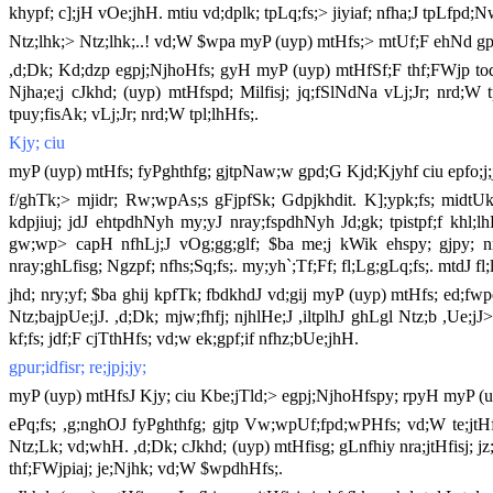
khypf; c];jH vOe;jhH. mtiu vd;dplk; tpLq;fs;> jiyiaf; nfha;J tpLfpd;N
Ntz;lhk;> Ntz;lhk;..! vd;W $wpa myP (uyp) mtHfs;> mtUf;F ehNd g
,d;Dk; Kd;dzp egpj;NjhoHfs; gyH myP (uyp) mtHfSf;F thf;FWjp toq;ftpy
Njha;e;j cJkhd; (uyp) mtHfspd; Milfisj; jq;fSlNdNa vLj;Jr; nrd;W t
tpuy;fisAk; vLj;Jr; nrd;W tpl;lhHfs;.
Kjy; ciu
myP (uyp) mtHfs; fyPghthfg; gjtpNaw;w gpd;G Kjd;Kjyhf ciu epfo;j;j
f/ghTk;> mjidr; Rw;wpAs;s gFjpfSk; Gdpjkhdit. K];ypk;fs; midtUk;
kdpjiuj; jdJ ehtpdhNyh my;yJ nray;fspdhNyh Jd;gk; tpistpf;f khl;lhH.
gw;wp> capH nfhLj;J vOg;gg;glf; $ba me;j kWik ehspy; gjpy; nrhy
nray;ghLfisg; Ngzpf; nfhs;Sq;fs;. my;yh`;Tf;Ff; fl;Lg;gLq;fs;. mtdJ fl;l
jhd; nry;yf; $ba ghij kpfTk; fbdkhdJ vd;gij myP (uyp) mtHfs; ed;fwpe
Ntz;bajpUe;jJ. ,d;Dk; mjw;fhfj; njhlHe;J ,iltplhJ ghLgl Ntz;b ,Ue;j
kf;fs; jdf;F cjTthHfs; vd;w ek;gpf;if nfhz;bUe;jhH.
gpur;idfisr; re;jpj;jy;
myP (uyp) mtHfsJ Kjy; ciu Kbe;jTld;> egpj;NjhoHfspy; rpyH myP (uy
ePq;fs; ,g;nghOJ fyPghthfg; gjtp Vw;wpUf;fpd;wPHfs; vd;W te;jtHf
Ntz;Lk; vd;whH. ,d;Dk; cJkhd; (uyp) mtHfisg; gLnfhiy nra;jtHfisj; jz;b
thf;FWjpiaj; je;Njhk; vd;W $wpdhHfs;.