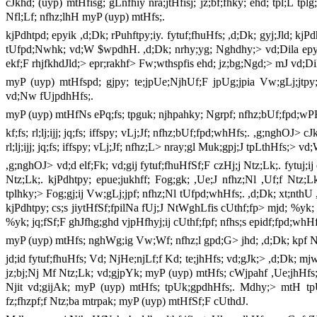
cJkhd; (uyp) mtHfisg; gLnfhiy nra;jtHfisj; jz;bf;fhky; ehd; tpl;L 
Nfl;Lf; nfhz;lhH myP (uyp) mtHfs;.
kjPdhtpd; epyik ,d;Dk; rPuhftpy;iy. fytuf;fhuHfs; ,d;Dk; gyj;Jld; kjP
tUfpd;Nwhk; vd;W $wpdhH. ,d;Dk; nrhy;yg; Nghdhy;> vd;Dila epyik
ekf;F rhjfkhdJld;> epr;rakhf> Fw;wthspfis ehd; jz;bg;Ngd;> mJ vd;
myP (uyp) mtHfspd; gjpy; te;jpUe;NjhUf;F jpUg;jpia Vw;gLj;jtpy
vd;Nw fUjpdhHfs;.
myP (uyp) mtHfNs ePq;fs; tpguk; njhpahky; Ngrpf; nfhz;bUf;fpd;wP
kf;fs; rl;lj;ijj; jq;fs; iffspy; vLj;Jf; nfhz;bUf;fpd;whHfs;. ,g;nghOJ>
rl;lj;ijj; jq;fs; iffspy; vLj;Jf; nfhz;L> nray;gl Muk;gpj;J tpLthHfs;> 
,g;nghOJ> vd;d elf;Fk; vd;gij fytuf;fhuHfSf;F czHj;j Ntz;Lk;. fytuj;i
Ntz;Lk;. kjPdhtpy; epue;jukhff; Fog;gk; ,Ue;J nfhz;Nl ,Uf;f Nt
tplhky;> Fog;gj;ij Vw;gLj;jpf; nfhz;Nl tUfpd;whHfs;. ,d;Dk; xt;nthU
kjPdhtpy; cs;s jiytHfSf;fpilNa fUj;J NtWghLfis cUthf;fp> mjd; %yk; Fog
%yk; jq;fSf;F ghJfhg;ghd vjpHfhyj;ij cUthf;fpf; nfhs;s epidf;fpd;whHf
myP (uyp) mtHfs; nghWg;ig Vw;Wf; nfhz;l gpd;G> jhd; ,d;Dk; kpf Nkh
jd;id fytuf;fhuHfs; Vd; NjHe;njLf;f Kd; te;jhHfs; vd;gJk;> ,d;Dk; mj
jz;bj;Nj Mf Ntz;Lk; vd;gjpYk; myP (uyp) mtHfs; cWjpahf ,Ue;jhHfs;. 
Njit vd;gijAk; myP (uyp) mtHfs; tpUk;gpdhHfs;. Mdhy;> mtH tpU
fz;fhzpf;f Ntz;ba mtrpak; myP (uyp) mtHfSf;F cUthdJ.