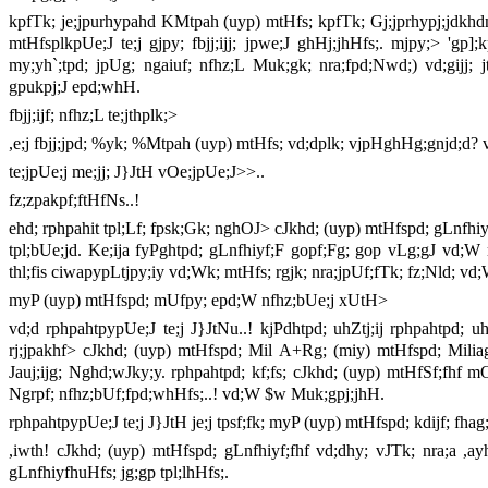
kpfTk; je;jpurhypahd KMtpah (uyp) mtHfs; kpfTk; Gj;jprhypj;jdkh
mtHfsplkpUe;J te;j gjpy; fbjj;ijj; jpwe;J ghHj;jhHfs;. mjpy;> 
my;yh`;tpd; jpUg; ngaiuf; nfhz;L Muk;gk; nra;fpd;Nwd;) vd;gijj; 
gpukpj;J epd;whH.
fbjj;ijf; nfhz;L te;jthplk;>
,e;j fbjj;jpd; %yk; %Mtpah (uyp) mtHfs; vd;dplk; vjpHghHg;gnjd;d? 
te;jpUe;j me;jj; J}JtH vOe;jpUe;J>>..
fz;zpakpf;ftHfNs..!
ehd; rphpahit tpl;Lf; fpsk;Gk; nghOJ> cJkhd; (uyp) mtHfspd; gLnfhiyi
tpl;bUe;jd. Ke;ija fyPghtpd; gLnfhiyf;F gopf;Fg; gop vLg;gJ vd;W 
thl;fis ciwapypLtjpy;iy vd;Wk; mtHfs; rgjk; nra;jpUf;fTk; fz;Nld; 
myP (uyp) mtHfspd; mUfpy; epd;W nfhz;bUe;j xUtH>
vd;d rphpahtpypUe;J te;j J}JtNu..! kjPdhtpd; uhZtj;ij rphpahtpd;
rj;jpakhf> cJkhd; (uyp) mtHfspd; Mil A+Rg; (miy) mtHfspd; Milia
Jauj;ijg; Nghd;wJky;y. rphpahtpd; kf;fs; cJkhd; (uyp) mtHfSf;fhf
Ngrpf; nfhz;bUf;fpd;whHfs;..! vd;W $w Muk;gpj;jhH.
rphpahtpypUe;J te;j J}JtH je;j tpsf;fk; myP (uyp) mtHfspd; kdijf; f
,iwth! cJkhd; (uyp) mtHfspd; gLnfhiyf;fhf vd;dhy; vJTk; nra;a ,ay
gLnfhiyfhuHfs; jg;gp tpl;lhHfs;.