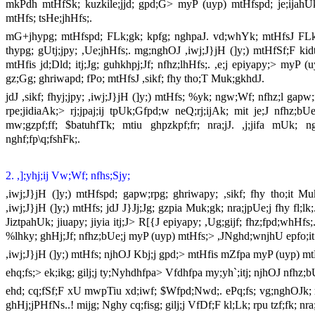
mkPdh mtHfSk; kuzkile;jjd; gpd;G> myP (uyp) mtHfspd; je;ijahUk
mtHfs; tsHe;jhHfs;.
mG+jhypg; mtHfspd; FLk;gk; kpfg; nghpaJ. vd;whYk; mtHfsJ FLk;g
thypg; gUtj;jpy; ,Ue;jhHfs;. mg;nghOJ ,iwj;J}jH (]y;) mtHfSf;F ki
mtHfis jd;Dld; itj;Jg; guhkhpj;Jf; nfhz;lhHfs;. ,e;j epiyapy;> myP
gz;Gg; ghriwapd; fPo; mtHfsJ ,sikf; fhy tho;T Muk;gkhdJ.
jdJ ,sikf; fhyj;jpy; ,iwj;J}jH (]y;) mtHfs; %yk; ngw;Wf; nfhz;l gap
rpe;jidiaAk;> rj;jpaj;ij tpUk;Gfpd;w neQ;rj;ijAk; mit je;J nfhz;b
mw;gzpf;ff; $batuhfTk; mtiu ghpzkpf;fr; nra;jJ. ,j;jifa mUk; 
nghf;fp\q;fshFk;.
2. ,];yhj;ij Vw;Wf; nfhs;Sjy;
,iwj;J}jH (]y;) mtHfspd; gapw;rpg; ghriwapy; ,sikf; fhy tho;it
,iwj;J}jH (]y;) mtHfs; jdJ J}Jj;Jg; gzpia Muk;gk; nra;jpUe;j fhy fl;
JiztpahUk; jiuapy; jiyia itj;J> R[{J epiyapy; ,Ug;gijf; fhz;fpd;whHfs;
%lhky; ghHj;Jf; nfhz;bUe;j myP (uyp) mtHfs;> ,JNghd;wnjhU epfo;it 
,iwj;J}jH (]y;) mtHfs; njhOJ Kbj;j gpd;> mtHfis mZfpa myP (uyp) mt
ehq;fs;> ek;ikg; gilj;j ty;Nyhdhfpa> Vfdhfpa my;yh`;itj; njhOJ nfhz;b
ehd; cq;fSf;F xU mwpTiu xd;iwf; $Wfpd;Nwd;. ePq;fs; vg;nghOJk; me
ghHj;jPHfNs..! mijg; Nghy cq;fisg; gilj;j VfDf;F kl;Lk; rpu tzf;fk; n