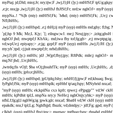
myPiaj; jd;Dld; mioj;Jr; nry;tjw;F ,iwj;J}jH (]y;) mtHfSf;F tpUg;gkpy
,e;jr; nra;jp ,iwj;J}jH (]y;) mtHfsJ fhJfSf;Fr; nrd;w nghOJ> myP (uyp)
mypNa..! ''%]h (miy) mtHfSf;Fk; `h&d; (miy) mtHfSf;Fk; ,Ue;j
Nfl;lhHfs;.
,iwj;J}jH (]y;) mtHfspd; ,e;j thHj;ij myP (uyp) mtHfis md;ghy; fl;bg; N
`p[;hp 9 Mk; Mz;L Kjy; `[; eilngw;wJ. me;j Neuj;jpy;> ,izitg;ghsH f/ght
nghOJ jhd; mwptpf;f KbAk;. md;iwa fhy tof;fg;gb> ,e;j mwptpg;i
vd;wpUe;j epiyapy;> ,e;jg; gzpf;F myP (uyp) mtHfis ,iwj;J}JH (]y;) 
my;yh`;tpd; cj;juit mwptpf;fr; nrhd;dhHfs;.
,iwj;J}jH (]y;) mtHfs; jdJ ,Wjpf;fhyj;jpy; RftPdk; mile;j nghOJ>
mq;Nf jhd; ,Ue;jhHfs;.
,iwtrdq;fis vOjf; $ba vOj;jhsuhfTk; myP (uyp) mtHfs; ,Ue;jhHfs;. ,d
(uyp) mtHfs; jpfo;e;jhHfs;.
,iwj;J}jH (]y;) mtHfspd; jpUtjdq;fshy; nrhHf;fj;jpw;F ed;khuaq; $w
fyPghf;fSk; myP (uyp) mtHfsplk; epHthf tp\aq;fspy; MNyhrid nra;af; 
''myP (uyp) mtHfs; ek;kpilNa cs;s kpfr; rpwe;j ePjpgjp"" vd;W c
mtHfs; kjPdhit tpl;L ntspNa nry;y NeHe;j nghOnjy;yhk;> myP (uyp) m
nfhLf;fg;gl;l nghWg;ig jpwk;glr; nra;af; $batH vd;W ckH (uyp) mtHf
epakdk; nra;J tpl;Lg; Nghfhjjd; fhuzk; vd;dntdpy;> jdf;Fg; gpd; myP 
cJkhd; (uyp) mtHfsJ fhyj;jpy;> murpay; tptfhuq;fspy; rhpahd epHthf