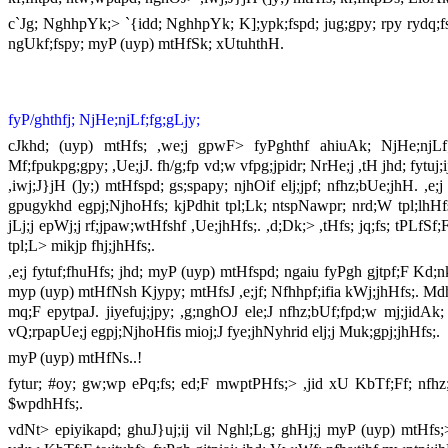
c`Jg; NghhpYk;> `{idd; NghhpYk; K];ypk;fspd; jug;gpy; rpy rydq;fs
ngUkf;fspy; myP (uyp) mtHfSk; xUtuhthH.
fyP/ghthfj; NjHe;njLf;fg;gLjy;
cJkhd; (uyp) mtHfs; ,we;j gpwF> fyPghthf ahiuAk; NjHe;njLf;
Mf;fpukpg;gpy; ,Ue;jJ. fh/g;fp vd;w vfpg;jpidr; NrHe;j ,tH jhd; fytu
,iwj;J}jH (]y;) mtHfspd; gs;spapy; njhOif elj;jpf; nfhz;bUe;jhH. ,e;j
gpugykhd egpj;NjhoHfs; kjPdhit tpl;Lk; ntspNawpr; nrd;W tpl;lhHfs;.
jLj;j epWj;j rf;jpaw;wtHfshf ,Ue;jhHfs;. ,d;Dk;> ,tHfs; jq;fs; tPLfSf;Fs
tpl;L> mikjp fhj;jhHfs;.
,e;j fytuf;fhuHfs; jhd; myP (uyp) mtHfspd; ngaiu fyPgh gjtpf;F Kd
myp (uyp) mtHfNsh Kjypy; mtHfsJ ,e;jf; Nfhhpf;ifia kWj;jhHfs;. Mdh
mq;F epytpaJ. jiyefuj;jpy; ,g;nghOJ ele;J nfhz;bUf;fpd;w mj;jidAk
vQ;rpapUe;j egpj;NjhoHfis mioj;J fye;jhNyhrid elj;j Muk;gpj;jhHfs;.
myP (uyp) mtHfNs..!
fytur; #oy; gw;wp ePq;fs; ed;F mwptPHfs;> ,jid xU KbTf;Ff; nfhz
$wpdhHfs;.
vdNt> epiyikapd; ghuJ}uj;ij vil Nghl;Lg; ghHj;j myP (uyp) mtHfs;>