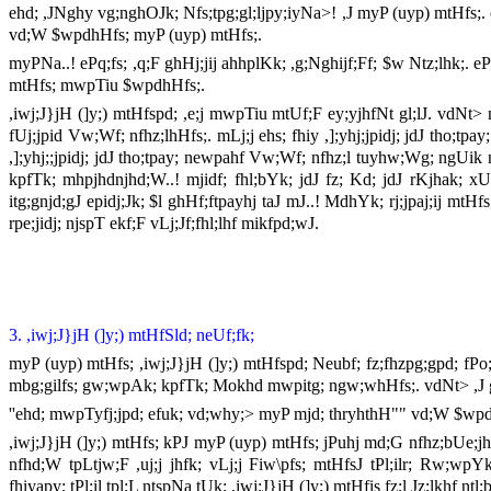
ehd; ,JNghy vg;nghOJk; Nfs;tpg;gl;ljpy;iyNa>! ,J myP (uyp) mtHfs;. eh
vd;W $wpdhHfs; myP (uyp) mtHfs;.
myPNa..! ePq;fs; ,q;F ghHj;jij ahhplKk; ,g;Nghijf;Ff; $w Ntz;lhk;. eP
mtHfs; mwpTiu $wpdhHfs;.
,iwj;J}jH (]y;) mtHfspd; ,e;j mwpTiu mtUf;F ey;yjhfNt gl;lJ. vdNt> 
fUj;jpid Vw;Wf; nfhz;lhHfs;. mLj;j ehs; fhiy ,];yhj;jpidj; jdJ tho;
,];yhj;;jpidj; jdJ tho;tpay; newpahf Vw;Wf; nfhz;l tuyhw;Wg; ngUik nfh
kpfTk; mhpjhdnjhd;W..! mjidf; fhl;bYk; jdJ fz; Kd; jdJ rKjhak; xU gh
itg;gnjd;gJ epidj;Jk; $l ghHf;ftpayhj taJ mJ..! MdhYk; rj;jpaj;ij mtH
rpe;jidj; njspT ekf;F vLj;Jf;fhl;lhf mikfpd;wJ.
3. ,iwj;J}jH (]y;) mtHfSld; neUf;fk;
myP (uyp) mtHfs; ,iwj;J}jH (]y;) mtHfspd; Neubf; fz;fhzpg;gpd; fPo
mbg;gilfs; gw;wpAk; kpfTk; Mokhd mwpitg; ngw;whHfs;. vdNt> ,J g
''ehd; mwpTyfj;jpd; efuk; vd;why;> myP mjd; thryhthH"" vd;W $wpd
,iwj;J}jH (]y;) mtHfs; kPJ myP (uyp) mtHfs; jPuhj md;G nfhz;bUe;jhHf
nfhd;W tpLtjw;F ,uj;j jhfk; vLj;j Fiw\pfs; mtHfsJ tPl;ilr; Rw;wpYk; 
fhiyapy; tPl;il tpl;L ntspNa tUk; ,iwj;J}jH (]y;) mtHfis fz;l Jz;lkhf ntl