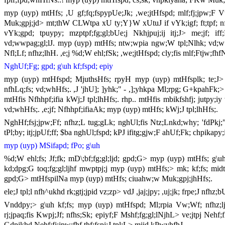
myp (uyp) mtHfs; ,U gf;fq;fspypUe;Jk; ,we;jtHfspd; mlf;fj;jpw;F
Muk;gpj;jd> mt;thW CLWtpa xU ty;Y}W xUtuJ if vYk;igf; ft;tpf; nfhz
vYk;gpd; tpuypy; mzptpf;fg;gl;bUe;j Nkhjpuj;ij itj;J> me;jf; 
vd;wwpag;gl;lJ. myp (uyp) mtHfs; ntw;wpia ngw;W tpl;Nlhk; vd;w r
Nfl;Lf; nfhz;lhH. ,e;j %d;W ehl;fSk; ,we;jtHfspd; cly;fis mlf;Ftjw;fhfN
NghUf;Fg; gpd; g\uh kf;fspd; epiy
myp (uyp) mtHfspd; MjuthsHfs; rpyH myp (uyp) mtHfsplk; te;J> N
nfhLq;fs; vd;whHfs;. ,J 'jhU]; ]yhk;" - ,];yhkpa Ml;rpg; G+kpahFk;>
mtHfis Nfhhpf;ifia kWj;J tpl;lhHfs;. rhp.. mtHfis mbikfshfj; jutpy;iy
vd;whHfs;. ,e;jf; Nfhhpf;ifiaAk; myp (uyp) mtHfs; kWj;J tpl;lhHfs;.
NghHf;fsj;jpw;Ff; nfhz;L tug;gLk; nghUl;fis Ntz;Lnkd;why; 'fdPkj;"
tPl;by; itj;jpUf;ff; $ba nghUl;fspd; kPJ ifitg;gjw;F ahUf;Fk; chpikapy
myp (uyp) MSifapd; fPo; g\uh
%d;W ehl;fs; Jf;fk; mD\;bf;fg;gl;ljd; gpd;G> myp (uyp) mtHfs; g\uh 
kd;dpg;G toq;fg;gl;ljhf mwptpj;j myp (uyp) mtHfs;> mk; kf;fs; mid
gpd;G> mtHfspilNa myp (uyp) mtHfs; ciuahw;w Muk;gpj;jhHfs;.
ele;J tpl;l nfh^ukhd rk;gtj;jpid vz;zp> vdJ ,jaj;jpy; ,uj;jk; frpe;J nfh
Vnddpy;> g\uh kf;fs; myp (uyp) mtHfspd; Ml;rpia Vw;Wf; nfhz;ljhf K
rj;jpaq;fis Kwpj;Jf; nfhs;Sk; epiyf;F Mshf;fg;gl;lNjhL> ve;jtpj Nehf;
Gdpjkhd Nehf;fj;jpw;fhf thf;fspj;J tpl;L> mjid kPwyhfhJ.