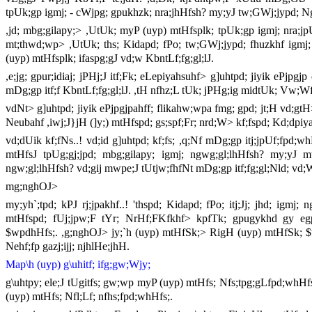
tpUk;gp igmj; - cWjpg; gpukhzk; nra;jhHfsh? my;yJ tw;GWj;jypd; Ng
,jd; mbg;gilapy;> ,UtUk; myP (uyp) mtHfsplk; tpUk;gp igmj; nra;jpU
mt;thwd;wp> ,UtUk; ths; Kidapd; fPo; tw;GWj;jypd; fhuzkhf igmj
(uyp) mtHfsplk; ifaspg;gJ vd;w KbntLf;fg;gl;lJ.
,e;jg; gpur;idiaj; jPHj;J itf;Fk; eLepiyahsuhf> g]uhtpd; jiyik ePjp
mDg;gp itf;f KbntLf;fg;gl;lJ. ,tH nfhz;L tUk; jPHg;ig midtUk; Vw;Wf;
vdNt> g]uhtpd; jiyik ePjpgjpahff; flikahw;wpa fmg; gpd; jt;H vd;gtH
Neubahf ,iwj;J}jH (]y;) mtHfspd; gs;spf;Fr; nrd;W> kf;fspd; Kd;dpi
vd;dUik kf;fNs..! vd;id g]uhtpd; kf;fs; ,q;Nf mDg;gp itj;jpUf;fpd;w
mtHfsJ tpUg;gj;jpd; mbg;gilapy; igmj; ngwg;gl;lhHfsh? my;yJ mt
ngw;gl;lhHfsh? vd;gij mwpe;J tUtjw;fhfNt mDg;gp itf;fg;gl;Nld; vd
mg;nghOJ>
my;yh`;tpd; kPJ rj;jpakhf..! 'thspd; Kidapd; fPo; itj;Jj; jhd; igm
mtHfspd; fUj;jpw;F tYr; NrHf;FKfkhf> kpfTk; gpugykhd gy e
$wpdhHfs;. ,g;nghOJ> jy;`h (uyp) mtHfSk;> RigH (uyp) mtHfSk; $
Nehf;fp gazj;ijj; njhlHe;jhH.
Map\h (uyp) g\uhitf; ifg;gw;Wjy;
g\uhtpy; ele;J tUgitfs; gw;wp myP (uyp) mtHfs; Nfs;tpg;gLfpd;whHfs;
(uyp) mtHfs; Nfl;Lf; nfhs;fpd;whHfs;.