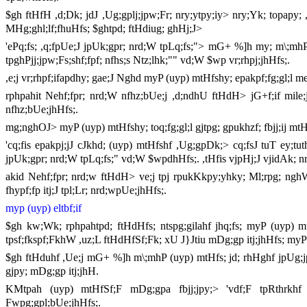
$gh ftHfH ,d;Dk; jdJ ,Ug;gplj;jpw;Fr; nry;ytpy;iy> nry;Yk; topapy
MHg;ghl;lf;fhuHfs; $ghtpd; ftHdiug; ghHj;J>
'ePq;fs; ,q;fpUe;J jpUk;gpr; nrd;W tpLq;fs;"> mG+ %]h my; m\;mhP (uy
tpghPjj;jpw;Fs;shf;fpf; nfhs;s Ntz;lhk;"" vd;W $wp vr;rhpj;jhHfs;.
,e;j vr;rhpf;ifapdhy; gae;J Nghd myP (uyp) mtHfshy; epakpf;fg;gl;l 
rphpahit Nehf;fpr; nrd;W nfhz;bUe;j ,d;ndhU ftHdH> jG+f;if mile
nfhz;bUe;jhHfs;.
mg;nghOJ> myP (uyp) mtHfshy; toq;fg;gl;l gjtpg; gpukhzf; fbjj;ij m
'cq;fis epakpj;jJ cJkhd; (uyp) mtHfshf ,Ug;gpDk;> cq;fsJ tuT ey;tu
jpUk;gpr; nrd;W tpLq;fs;" vd;W $wpdhHfs;. ,tHfis vjpHj;J vjidAk; n
akid Nehf;fpr; nrd;w ftHdH> ve;j tpj rpukKkpy;yhky; Ml;rpg; ngh
fhypf;fp itj;J tpl;Lr; nrd;wpUe;jhHfs;.
myp (uyp) eltbf;if
$gh kw;Wk; rphpahtpd; ftHdHfs; ntspg;gilahf jhq;fs; myP (uyp) m
tpsf;fkspf;FkhW ,uz;L ftHdHfSf;Fk; xU J}Jtiu mDg;gp itj;jhHfs; myP
$gh ftHduhf ,Ue;j mG+ %]h m\;mhP (uyp) mtHfs; jd; rhHghf jpUg;jpf
gjpy; mDg;gp itj;jhH.
KMtpah (uyp) mtHfSf;F mDg;gpa fbjj;jpy;> 'vdf;F tpRthrkhf e
Fwpg;gpl;bUe;jhHfs;.