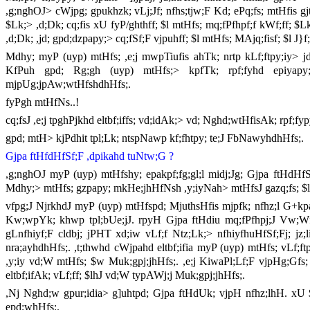
,g;nghOJ> cWjpg; gpukhzk; vLj;Jf; nfhs;tjw;F Kd; ePq;fs; mtHfis g
$Lk;> ,d;Dk; cq;fis xU fyP/ghthff; $l mtHfs; mq;fPfhpf;f kWf;ff; $Lk
,d;Dk; ,jd; gpd;dzpapy;> cq;fSf;F vjpuhff; $l mtHfs; MAjq;fisf; $l J}
Mdhy; myP (uyp) mtHfs; ,e;j mwpTiufis ahTk; nrtp kLf;ftpy;iy> jdJ
KfPuh gpd; Rg;gh (uyp) mtHfs;> kpfTk; rpf;fyhd epiyapy; 
mjpUg;jpAw;wtHfshdhHfs;.
fyPgh mtHfNs..!
cq;fsJ ,e;j tpghPjkhd eltbf;iffs; vd;idAk;> vd; Nghd;wtHfisAk; rpf;fypy
gpd; mtH> kjPdhit tpl;Lk; ntspNawp kf;fhtpy; te;J FbNawyhdhHfs;.
Gjpa ftHfdHfSf;F ,dpikahd tuNtw;G ?
,g;nghOJ myP (uyp) mtHfshy; epakpf;fg;gl;l midj;Jg; Gjpa ftHdHfSk
Mdhy;> mtHfs; gzpapy; mkHe;jhHfNsh ,y;iyNah> mtHfsJ gazq;fs; $l
vfpg;J NjrkhdJ myP (uyp) mtHfspd; MjuthsHfis mjpfk; nfhz;l G+kpa
Kw;wpYk; khwp tpl;bUe;jJ. rpyH Gjpa ftHdiu mq;fPfhpj;J Vw;Wf;
gLnfhiyf;F cldbj; jPHT xd;iw vLf;f Ntz;Lk;> nfhiyfhuHfSf;Fj; jz;
nra;ayhdhHfs;. ,t;thwhd cWjpahd eltbf;ifia myP (uyp) mtHfs; vLf;f
,y;iy vd;W mtHfs; $w Muk;gpj;jhHfs;. ,e;j KiwaPl;Lf;F vjpHg;Gfs; ,
eltbf;ifAk; vLf;ff; $lhJ vd;W typAWj;j Muk;gpj;jhHfs;.
,Nj Nghd;w gpur;idia> g]uhtpd; Gjpa ftHdUk; vjpH nfhz;lhH. xU $l
epd;whHfs;.