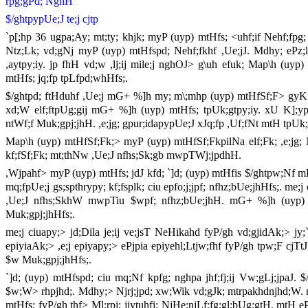
rpg;gPd; NghH
$/ghtpypUe;J te;j cjtp
`p[;hp 36 ugpa;Ay; mt;ty; khjk; myP (uyp) mtHfs; <uhf;if Nehf;fpg
Ntz;Lk; vd;gNj myP (uyp) mtHfspd; Nehf;fkhf ,Ue;jJ. Mdhy; ePz;l 
,aytpy;iy. jp fhH vd;w ,lj;ij mile;j nghOJ> g\uh efuk; Map\h (uyp
mtHfs; jq;fp tpLfpd;whHfs;.
$/ghtpd; ftHduhf ,Ue;j mG+ %]h my; m\;mhp (uyp) mtHfSf;F> gyKiw 
xd;W elf;ftpUg;gij mG+ %]h (uyp) mtHfs; tpUk;gtpy;iy. xU K];ypk
ntWf;f Muk;gpj;jhH. ,e;jg; gpur;idapypUe;J xJq;fp ,Uf;fNt mtH tpUk
Map\h (uyp) mtHfSf;Fk;> myP (uyp) mtHfSf;FkpilNa elf;Fk; ,e;jg; 
kf;fSf;Fk; mt;thNw ,Ue;J nfhs;Sk;gb mwpTWj;jpdhH.
,Wjpahf> myP (uyp) mtHfs; jdJ kfd; `]d; (uyp) mtHfis $/ghtpw;Nf mDg
mq;fpUe;j gs;spthrypy; kf;fsplk; ciu epfo;j;jpf; nfhz;bUe;jhHfs;. me;j
,Ue;J nfhs;SkhW mwpTiu $wpf; nfhz;bUe;jhH. mG+ %]h (uyp) mtH
Muk;gpj;jhHfs;.
me;j ciuapy;> jd;Dila je;ij ve;jsT NeHikahd fyP/gh vd;gjidAk;> jy
epiyiaAk;> ,e;j epiyapy;> ePjpia epiyehl;Ltjw;fhf fyP/gh tpw;F cjTtJ 
$w Muk;gpj;jhHfs;.
`]d; (uyp) mtHfspd; ciu mq;Nf kpfg; nghpa jhf;fj;ij Vw;gLj;jpaJ. $
$w;W> rhpjhd;. Mdhy;> Njrj;jpd; xw;Wik vd;gJk; mtrpakhdnjhd;W. 
mtHfs; fyP/gh thf> Ml;rpj; jiytuhfj; NjHe;njLf;fg;gl;bUg;gtH. mtH eP