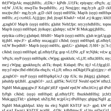
thf;FWjpAk; mspj;jhHfs;. ,d;Dk;> kjPdh ,Uf;Fk; epiyapy; ePq;fs; ,q;F
vd;W ,UtUk; mwpTiu $wpdhHfs;. ,e;j Neuj;jpy; mg;Jy;yh ,g;D ckH (
nra;tjw;fhf> mg;Jy;yh ,g;D ckH (uyp) mtHfSk; Map\h (uyp) mtHfsp
mtHfs; ,e;j cs;ehl;L Aj;jj;jpy; jhd; jiyapl KbahJ> vd;id ,e;j tk;gpy; kh
,g;nghOJ Map\h (uyp) mtHfs; g]uhit Nehf;fpr; nry;yyhdhHfs;. to
Map\h (uyp) mtHfspd; jiyikapy; g]uhtpy; xd;W $l Muk;gpj;jhHfs;.
epiyikia czHe;j g]uhtpd; ftHdH> Map\h (uyp) mtHfs; g]uh te;jpUg;g
itj;jhH. mjw;F> gLnfhiy nra;ag;gl;l cJkhd; (uyp) mtHfspd; gLnfhiyf;f
vd;W $wpdhH> Map\h (uyp) mtHfs;. gpd;G> g]uhtpd; J}JtH> jy;`h (
cJkhd; (uyp) mtHfspd; gLnfhiyf;Fg; gop vLf;fNt ,q;F te;Njhk; vd;w g
'ePq;fs; myP (uyp) mtHfsplk; cWjpg; gpukhzk; vLj;Jf; nfhz;ltHfs; my;
me;j cWjpg; gpukhzq;fs; ahTk; thspd; Kidapd; fPo; itj;J vLf;fg;gl;lJ
my;yJ mjw;fhd eltbf;ifia ehq;fs; vLj;Jf; nfhs;s mDkjpf;Fk;gl;rj;jpy;
,g;nghOJ> myP (uyp) mtHfsplkpUe;J cjtp tUk; tiu jhkjpj;j g]uhtpd; 
jahuhfp tpl;lhH. ,g;nghOJ> ,uz;L gilfSk; NeUf;F Neuhf epd;W nfhz;L> 
NghH Muk;gpg;gjw;F Kd;ghf jdf;F vjpuhf epd;W nfhz;bUe;j gil tPu
fyPgh cJkhd; (uyp) mtHfspd; gLnfhiyf;Ff; fhuzkhdtHfisj; jz;bf
Muk;gpj;jTld;> g]uhtpd; uhZtj;Jld; te;jpUe;j tPuHfspy; ghjpg;NgH 
NghH Muk;gkhfpaJ. khiy tiu ele;j NghH KbTf;F te;J> gpd; kW eh
vLg;gJ Fwpj;j KbTf;F te;jdH. ,d;Dk; kjPdhtpw;F xUtiu mDg;GtJ