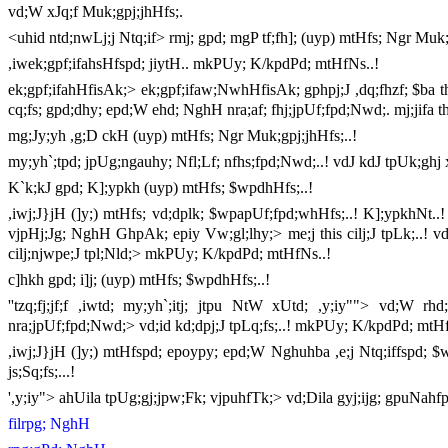
vd;W xJq;f Muk;gpj;jhHfs;.
<uhid ntd;nwLj;j Ntq;if> rmj; gpd; mgP tf;fh]; (uyp) mtHfs; Ngr Muk;
,iwek;gpf;ifahsHfspd; jiytH.. mkPUy; K/kpdPd; mtHfNs..!
ek;gpf;ifahHfisAk;> ek;gpf;ifaw;NwhHfisAk; gphpj;J ,dq;fhzf; $ba ths
cq;fs; gpd;dhy; epd;W ehd; NghH nra;af; fhj;jpUf;fpd;Nwd;. mj;jifa ths;
mg;Jy;yh ,g;D ckH (uyp) mtHfs; Ngr Muk;gpj;jhHfs;..!
my;yh`;tpd; jpUg;ngauhy; Nfl;Lf; nfhs;fpd;Nwd;..! vdJ kdJ tpUk;ghj xd
K`k;kJ gpd; K];ypkh (uyp) mtHfs; $wpdhHfs;..!
,iwj;J}jH (]y;) mtHfs; vd;dplk; $wpapUf;fpd;whHfs;..! K];ypkhNt..! 
vjpHj;Jg; NghH GhpAk; epiy Vw;gl;lhy;> me;j this cilj;J tpLk;..! v
cilj;njwpe;J tpl;Nld;> mkPUy; K/kpdPd; mtHfNs..!
c]hkh gpd; i]j; (uyp) mtHfs; $wpdhHfs;..!
''tzq;fj;jf;f ,iwtd; my;yh`;itj; jtpu NtW xUtd; ,y;iy""> vd;W 
nra;jpUf;fpd;Nwd;> vd;id kd;dpj;J tpLq;fs;..! mkPUy; K/kpdPd; mtHf
,iwj;J}jH (]y;) mtHfspd; epoypy; epd;W Nghuhba ,e;j Ntq;iffspd; $w;
js;Sq;fs;...!
',y;iy"> ahUila tpUg;gj;jpw;Fk; vjpuhfTk;> vd;Dila gyj;ijg; gpuNah
filrpg; NghH