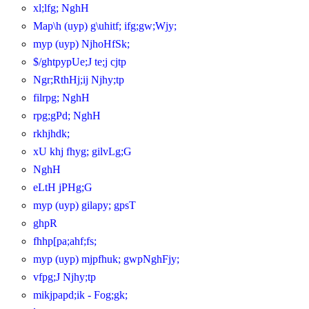
xl;lfg; NghH
Map\h (uyp) g\uhitf; ifg;gw;Wjy;
myp (uyp) NjhoHfSk;
$/ghtpypUe;J te;j cjtp
Ngr;RthHj;ij Njhy;tp
filrpg; NghH
rpg;gPd; NghH
rkhjhdk;
xU khj fhyg; gilvLg;G
NghH
eLtH jPHg;G
myp (uyp) gilapy; gpsT
ghpR
fhhp[pa;ahf;fs;
myp (uyp) mjpfhuk; gwpNghFjy;
vfpg;J Njhy;tp
mikjpapd;ik - Fog;gk;