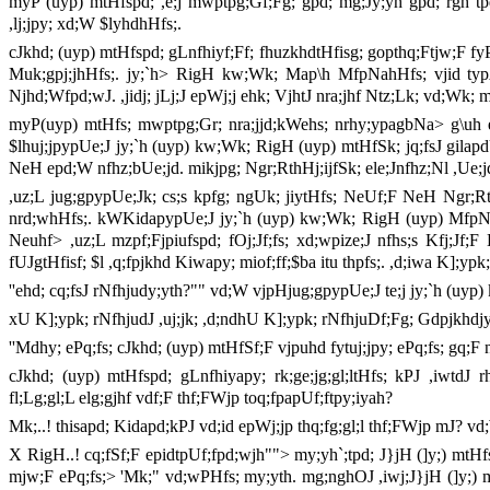
myP (uyp) mtHfspd; ,e;j mwptpg;Gf;Fg; gpd; mg;Jy;yh gpd; rgh tpd;
,lj;jpy; xd;W $lyhdhHfs;.
cJkhd; (uyp) mtHfspd; gLnfhiyf;Ff; fhuzkhdtHfisg; gopthq;Ftjw;F f
Muk;gpj;jhHfs;. jy;`h> RigH kw;Wk; Map\h MfpNahHfs; vjid typ
Njhd;Wfpd;wJ. ,jidj; jLj;J epWj;j ehk; VjhtJ nra;jhf Ntz;Lk; vd;Wk; m
myP(uyp) mtHfs; mwptpg;Gr; nra;jjd;kWehs; nrhy;ypagbNa> g\uh 
$lhuj;jpypUe;J jy;`h (uyp) kw;Wk; RigH (uyp) mtHfSk; jq;fsJ gilapdUl
NeH epd;W nfhz;bUe;jd. mikjpg; Ngr;RthHj;ijfSk; ele;Jnfhz;Nl ,Ue;jd
,uz;L jug;gpypUe;Jk; cs;s kpfg; ngUk; jiytHfs; NeUf;F NeH Ngr;Rt
nrd;whHfs;. kWKidapypUe;J jy;`h (uyp) kw;Wk; RigH (uyp) MfpNahH
Neuhf> ,uz;L mzpf;Fjpiufspd; fOj;Jf;fs; xd;wpize;J nfhs;s Kfj;Jf
fUJgtHfisf; $l ,q;fpjkhd Kiwapy; miof;ff;$ba itu thpfs;. ,d;iwa K];ypk
''ehd; cq;fsJ rNfhjudy;yth?"" vd;W vjpHjug;gpypUe;J te;j jy;`h (u
xU K];ypk; rNfhjudJ ,uj;jk; ,d;ndhU K];ypk; rNfhjuDf;Fg; Gdpjkhdjy
''Mdhy; ePq;fs; cJkhd; (uyp) mtHfSf;F vjpuhd fytuj;jpy; ePq;fs; gq;
cJkhd; (uyp) mtHfspd; gLnfhiyapy; rk;ge;jg;gl;ltHfs; kPJ ,iwtdJ 
fl;Lg;gl;L elg;gjhf vdf;F thf;FWjp toq;fpapUf;ftpy;iyah?
Mk;..! thisapd; Kidapd;kPJ vd;id epWj;jp thq;fg;gl;l thf;FWjp mJ? v
X RigH..! cq;fSf;F epidtpUf;fpd;wjh""> my;yh`;tpd; J}jH (]y;) mtHf
mjw;F ePq;fs;> 'Mk;" vd;wPHfs; my;yth. mg;nghOJ ,iwj;J}jH (]y;)