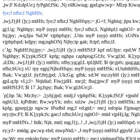
,jw;F Kd;dpUe;j fyPghf;fSk; ,Nj eilKiwiag; gpd;gw;wp> Ml;rp Kiwapy; 
fye;J nfhz;l NghHfs;
,iwj;J}jH (]y;) mtHfs; fye;J nfhz;l NghHfspy;> jG+f; Nghiuj; jtpu k
gj;Ug; Nghhpy; myP (uyp) mtHfs; fye;J nfhz;L Nghhpl;l nghOJ> mtH
fsj;jpy; ,wq;fpa %d;W vjphpfspy; ,Utiu myP (uyp) mtHfs; xUtNu n
vjphpfspd; kdjpy; mg;nghONj Njhy;tp gak; ft;tpf; nfhz;lJ.
c`Jg; NghHf;fsj;jpy;> ,iwj;J}jH (]y;) mtHfSf;F kpf mUfpy; epd;W Ng
Nghhpy; K];ypk;fSf;F kpfg; nghpa caphpog;Gf;fs; Vw;gl;ld. K];ypk; 
,d;Dk; ,iwj;J}jH (]y;) mtHfs; nfhy;yg;gl;L tpl;ljhff; $l tje;jpfs; gug;
nfhz;bUe;j xU rpy egpj;NjhoHfspy; myP (uyp) mtHfSk; xUtuhthHfs;. ,
fhak; Vw;gl;lJ. jiyf;ftrj;jpd; ,Uk;Gg; gfhk; xd;W mz;zyhH (]y;) m
gpLq;fp vLj;J> Ntjidiaf; Fiwj;jdH. me;jf; fhaj;jpw;F myP (uyp) m
mtHfSf;Ff; $l 17 ,lq;fspy; fhak; Vw;gl;bUe;jJ.
`p[;hp 5k; Mz;by;> ,];yhj;jpd; midj;J vjphpfSk; K];ypk;fSf;F vjpuhf
nghUl;L kjPdhitr; Rw;wpYk; mfo; xd;iw ,iwj;J}jH (]y;) mtHfSk; 
kpfg; gpurpj;jp ngw;w tPudhd mg;J vd;gtd;> me;j mfopia Fjpiuap
nry;tjw;Ff; $l K];ypk;fs; gae;J nfhz;bUe;j nghOJ> mtid vjpHj;Jg; N
myP mtHfNs..! ftdk; Njit. mtd; mg;J}j;..! ,J ,iwj;J}jH (]y;) mtHfspd; vr
ey;yJ> mtidg; gw;wp ehd; mwpNtd;> ,J myP (uyp) mtHfsJ gjpyhf ,Ue
rw;Wr; rpy epkplq;fspy; myP (uyp) mtHfs;> me;j vjphpapDila fOj;ij mt