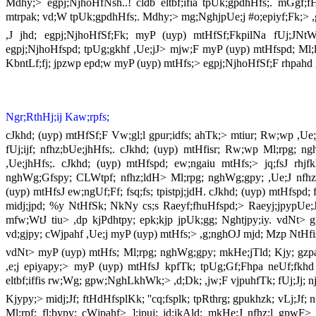
Mdhy;> egpj;NjhoHfNsh..! cldb eltbf;ifia tpUk;gpdhHfs;. mGgf;f
mtrpak; vd;W tpUk;gpdhHfs;. Mdhy;> mg;NghjpUe;j #o;epiyf;Fk;> ,g;n
,J jhd; egpj;NjhoHfSf;Fk; myP (uyp) mtHfSf;FkpilNa fUj;JNtWghl
egpj;NjhoHfspd; tpUg;gkhf ,Ue;jJ> mjw;F myP (uyp) mtHfspd; Ml;lk; f
KbntLf;fj; jpzwp epd;w myP (uyp) mtHfs;> egpj;NjhoHfSf;F rhpahd gj
Ngr;RthHj;ij Kaw;rpfs;
cJkhd; (uyp) mtHfSf;F Vw;gl;l gpur;idfs; ahTk;> mtiur; Rw;wp ,Ue;
fUj;ijf; nfhz;bUe;jhHfs;. cJkhd; (uyp) mtHfisr; Rw;wp Ml;rpg; ngh
,Ue;jhHfs;. cJkhd; (uyp) mtHfspd; ew;ngaiu mtHfs;> jq;fsJ rhjfk
nghWg;Gfspy; CLWtpf; nfhz;ldH> Ml;rpg; nghWg;gpy; ,Ue;J nfhz;L 
(uyp) mtHfsJ ew;ngUf;Ff; fsq;fs; tpistpj;jdH. cJkhd; (uyp) mtHfspd; 
midj;jpd; %y NtHfSk; NkNy cs;s Raeyf;fhuHfspd;> Raeyj;jpypUe;
mfw;WtJ tiu> ,dp kjPdhtpy; epk;kjp jpUk;gg; Nghtjpy;iy. vdNt> gpu
vd;gjpy; cWjpahf ,Ue;j myP (uyp) mtHfs;> ,g;nghOJ mjd; Mzp NtHfis
vdNt> myP (uyp) mtHfs; Ml;rpg; nghWg;gpy; mkHe;jTld; Kjy; gzpahf
,e;j epiyapy;> myP (uyp) mtHfsJ kpfTk; tpUg;Gf;Fhpa neUf;fkhd
eltbf;iffis rw;Wg; gpw;NghLkhWk;> ,d;Dk; ,jw;F vjpuhfTk; fUj;Jj; n
Kjypy;> midj;Jf; ftHdHfsplKk; ''cq;fsplk; tpRthrg; gpukhzk; vLj;Jf
Ml;rpf; fl;bypy; cWjpahf> ];jpuj; jd;ikAld; mkHe;J nfhz;l gpwF