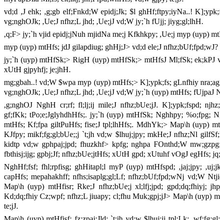
vd;d ,J ehk; ,g;gb elf;Fnkd;W epidj;Jk; $l ghHf;ftpy;iyNa..! K];ypk
vg;nghOJk; ,Ue;J nfhz;L jhd; ,Ue;jJ vd;W jy;`h fUjj; jiyg;gl;lhH.
,q;F> jy;`h vjid epidj;jNuh mjidNa me;j Kfkhkpy; ,Ue;j myp (uyp) m
myp (uyp) mtHfs; jdJ gilapdiug; ghHj;J> vd;d ele;J nfhz;bUf;fpd;wJ?
jy;`h (uyp) mtHfSk;> RigH (uyp) mtHfSk;> mtHfsJ Ml;fSk; ek;kPJ vjp
xUtH gjpyhfj; je;jhH.
mg;gbah..! vd;W $wpa myp (uyp) mtHfs;> K];ypk;fs; gLnfhiy nra;ag;gL
vg;nghOJk; ,Ue;J nfhz;L jhd; ,Ue;jJ vd;W jy;`h (uyp) mtHfs; fUjpaJ 
,g;nghOJ NghH cr;rf; fl;lj;ij mile;J nfhz;bUe;jJ. K];ypk;fspd; n
gf;fKk; tPo;e;JglyhdhHfs;. jy;`h (uyp) mtHfSk; Nghhpy; %o;fpg;
mtHfs; Kf;fpa giltPuHfs; fise;J tpl;lhHfs;. MdhYk;> Map\h (uyp) mtH
KJfpy; mikf;fg;gl;bUe;;j `t;jh vd;w $lhuj;jpy; mkHe;J nfhz;Nl gilfSf
kidtp vd;w gphpaj;jpd; fhuzkhf> kpfg; nghpa FOnthd;W mw;gzpg;Gl
fbthisj;ijg; gpbj;Jf; nfhz;bUe;jtHfs; xUtH gpd; xUtuhf vOgJ egHfs; jq;
NghHf;fsf; fhl;rpfisg; ghHitapl;l myP (uyp) mtHfspd; ,jaj;jpy; ,uj
capHfs; mepahakhff; nfhs;isaplg;gl;Lf; nfhz;bUf;fpd;wNj vd;W Nt
Map\h (uyp) mtHfisr; Rke;J nfhz;bUe;j xl;lfj;jpd; gpd;dq;fhiyj; j
Kd;dq;fhiy Cz;wpf; nfhz;L jiuapy; cl;fhu Muk;gpj;jJ> Map\h (uyp) 
te;jJ.
Map\h (uyp) mtHfisf; fz;zpaj;Jld; `t;jh vd;w $lhuj;ij tpl;Lk; ,wf;fg