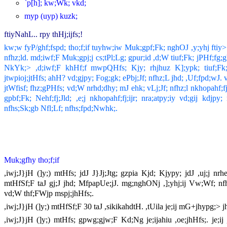
`p[h]; kw;Wk; vkd;
myp (uyp) kuzk;
ftiyNahL.. rpy thHj;ijfs;!
kw;w fyP/ghf;fspd; tho;f;if tuyhw;iw Muk;gpf;Fk; nghOJ ,y;yhj ftiy
nfhz;ld. md;iwf;F Muk;gpj;j cs;tPl;Lg; gpur;id ,d;W tiuf;Fk; jPHf;
NkYk;> ,d;iwf;F khHf;f mwpQHfs; Kjy; rhjhuz K];ypk; tiuf;Fk;
jtwpioj;jtHfs; ahH? vd;gjpy; Fog;gk; ePbj;Jf; nfhz;L jhd; ,Uf;fpd;wJ
jtWfisf; fhz;gPHfs; vd;W nrhd;dhy; mJ ehk; vLj;Jf; nfhz;l nkhopahf
gpbf;Fk; Nehf;fj;Jld; ,e;j nkhopahf;fj;ijr; nra;atpy;iy vd;gij kdj
nfhs;Sk;gb Nfl;Lf; nfhs;fpd;Nwhk;.
Muk;gfhy tho;f;if
,iwj;J}jH (]y;) mtHfs; jdJ J}Jj;Jtg; gzpia Kjd; Kjypy; jdJ ,uj;j 
mtHfSf;F taJ gj;J jhd; MfpapUe;jJ. mg;nghONj ,];yhj;ij Vw;Wf; nf
vd;W thf;FWjp mspj;jhHfs;.
,iwj;J}jH (]y;) mtHfSf;F 30 taJ ,sikikahdtH. ,tUila je;ij mG+jhypg;> 
,iwj;J}jH (]y;) mtHfs; gpwg;gjw;F Kd;Ng je;ijahiu ,oe;jhHfs;. je;