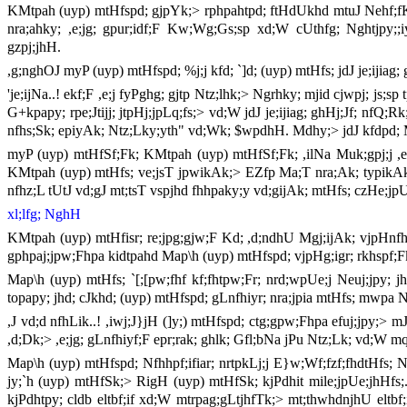
KMtpah (uyp) mtHfspd; gjpYk;> rphpahtpd; ftHdUkhd mtuJ Nehf;fKk;
nra;ahky; ,e;jg; gpur;idf;F Kw;Wg;Gs;sp xd;W cUthfg; Nghtjpy;;
gzpj;jhH.
,g;nghOJ myP (uyp) mtHfspd; %j;j kfd; `]d; (uyp) mtHfs; jdJ je;ijiag;
'je;ijNa..! ekf;F ,e;j fyPghg; gjtp Ntz;lhk;> Ngrhky; mjid cjwpj; js;sp
G+kpapy; rpe;Jtijj; jtpHj;jpLq;fs;> vd;W jdJ je;ijiag; ghHj;Jf; nf
nfhs;Sk; epiyAk; Ntz;Lky;yth" vd;Wk; $wpdhH. Mdhy;> jdJ kfdpd; 
myP (uyp) mtHfSf;Fk; KMtpah (uyp) mtHfSf;Fk; ,ilNa Muk;gpj;j ,e
KMtpah (uyp) mtHfs; ve;jsT jpwikAk;> EZfp Ma;T nra;Ak; typikAk;
nfhz;L tUtJ vd;gJ mt;tsT vspjhd fhhpaky;y vd;gijAk; mtHfs; czHe;jpU
xl;lfg; NghH
KMtpah (uyp) mtHfisr; re;jpg;gjw;F Kd; ,d;ndhU Mgj;ijAk; vjpHnfhs;
gphpaj;jpw;Fhpa kidtpahd Map\h (uyp) mtHfspd; vjpHg;igr; rkhspf;F
Map\h (uyp) mtHfs; `[;[pw;fhf kf;fhtpw;Fr; nrd;wpUe;j Neuj;jpy; jh
topapy; jhd; cJkhd; (uyp) mtHfspd; gLnfhiyr; nra;jpia mtHfs; mwpa N
,J vd;d nfhLik..! ,iwj;J}jH (]y;) mtHfspd; ctg;gpw;Fhpa efuj;jpy;> 
,d;Dk;> ,e;jg; gLnfhiyf;F epr;rak; ghlk; Gfl;bNa jPu Ntz;Lk; vd;W m
Map\h (uyp) mtHfspd; Nfhhpf;ifiar; nrtpkLj;j E}w;Wf;fzf;fhdtHfs; Ngh
jy;`h (uyp) mtHfSk;> RigH (uyp) mtHfSk; kjPdhit mile;jpUe;jhHfs;.
kjPdhtpy; cldb eltbf;if xd;W mtrpag;gLtjhfTk;> mt;thwhdnjhU eltbf;i