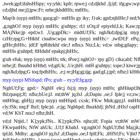
,iwek;gpf;ifahsHfspy; vy;yhk; kpfr; rpwe;j cd;djkhd ,lj;ijf; ifg;gw;
cd;djhd me;j];jpw;Fr; nrhe;jkhdtHfs; mtHfs;.
Map\h (uyp) mtHfs; gazg;gl> mtHfis gy iky; J}uk; gpd;njhlHe;J nrd;
,g;nghOJ myp (uyp) mtHfs; g\uhtpy; rl;l xOq;if epiyehl;Lk; Kaw;r
MAjNke;jp epd;wJ. ,Ug;gpDk;> midtUf;Fk; nghJkd;dpg;ig myp (
czHr;rpg;G+Htkhf ciuahw;wpa myp (uyp) mtHfs;> ,iwtDf;F ePq;fs;
gfHe;jhHfs;. jdf;F tpRthrkhf ele;J nfhs;s Ntz;Lk; vd;w mbg;gilapy;
mtHfis g\uhtpd; ftHduhf epakpj;jhHfs;.
g\uh efuk; myp (uyp) mtHfs; trk; tPoe;j nghOJ> rpy gD} cika;ahf; Nf
nrhe;jf; fhuuhd kHthd; vd;gtUk; ,Ue;jhH. mtH g\uhtpy; xspe;J kiwe
nghJkd;dpg;G toq;fpdhHfs;. ,e;j re;jHg;gj;ijg; gad;gLj;jpf; nfhz;l k
myp (uyp) MSifapd; fPo; g\uh
–
ey;ylf;fg;gzp
NghUf;Fg; gpd;> NghH ele;j fsj;ij myp (uyp) mtHs; ghHitapl;lhH
fhl;rpaspj;Jf; nfhz;bUe;jJ. mt;thW jq;fsJ ,d;Dapiu ,oe;J fple;j v
mtHfisg; ghHj;j myp (uyp) mtHfspd; cs;sk; FKw Muk;gpj;jJ. mtHf
cly;fSk; mq;F fhzf; fple;jd. ,e;jg; Nghhpd; fhuzkhfj; jhNd ,tHfsJ cap
vd;W KbT nra;J nfhz;lhH.
vd;d Ntjid..! K];ypk;fNs.. K];ypk;fNs njhz;ilf; Fopia vt;thW mW
FKwpatHfs; NtW ahUk; ,Uf;f KbahJ. vg;nghOJ NghUf;fhd Maj;jk; J
tpl;ld. Mdhy; ,g;nghOJ jq;fsJ ,d;Dapiu ,oe;J fplf;Fk; ,tHfSf;Fs; Vjh
fplf;fpd;whHfNs..! myp (uyp) mtHfspd; cs;sk; vhpkiyaha; FKw Muk;g