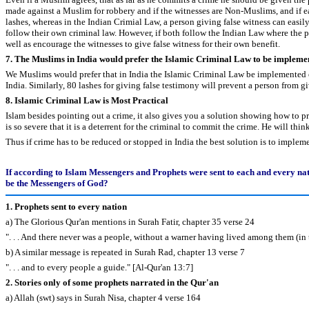
made against a Muslim for robbery and if the witnesses are Non-Muslims, and if e
lashes, whereas in the Indian Crimial Law, a person giving false witness can easil
follow their own criminal law. However, if both follow the Indian Law where the pu
well as encourage the witnesses to give false witness for their own benefit.
7. The Muslims in India would prefer the Islamic Criminal Law to be implemen
We Muslims would prefer that in India the Islamic Criminal Law be implemented on 
India. Similarly, 80 lashes for giving false testimony will prevent a person from gi
8. Islamic Criminal Law is Most Practical
Islam besides pointing out a crime, it also gives you a solution showing how to pr
is so severe that it is a deterrent for the criminal to commit the crime. He will th
Thus if crime has to be reduced or stopped in India the best solution is to impl
If according to Islam Messengers and Prophets were sent to each and every na
be the Messengers of God?
1. Prophets sent to every nation
a) The Glorious Qur'an mentions in Surah Fatir, chapter 35 verse 24
". . . And there never was a people, without a warner having lived among them (in 
b) A similar message is repeated in Surah Rad, chapter 13 verse 7
". . . and to every people a guide." [Al-Qur'an 13:7]
2. Stories only of some prophets narrated in the Qur'an
a) Allah (swt) says in Surah Nisa, chapter 4 verse 164