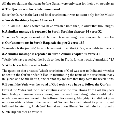
All the revelations that came before Qur'an were only sent for their own people an
4. The Qur'an sent for whole humankind
Since the Qur'an is the last and final revelation, it was not sent only for the Musl
a. Surah Ibrahim, chapter 14 verse 1
"Alif Lam Ra. A book which We have revealed unto thee, in order that thou mightest
b. A similar message is repeated in Surah Ibrahim chapter 14 verse 52
"Here is a Message for mankind: let them take warning therefrom, and let them kn
c. Qur'an mentions in Surah Baqarah chapter 2 verse 185
"Ramadan is the (month) in which was sent down the Qur'an, as a guide to mankin
d. A similar message is repeated in Surah Zumur chapter 39 verse 41
"Verily We have revealed the Book to thee in Truth, for (instructing) mankind." [
5. Which revelation sent to India?
The question that arises is "which revelation of God was sent to India and whethe
no text in the Qur'an or Sahih Hadith mentioning the name of the revelation that w
in Qur'an and Sahih Hadith, one cannot say for sure that they were the revelation
6. Even if the Veda was the word of God today you have to follow the Qur'an
Even if the Vedas and the other scriptures were the revelations from God, they wer
time. Today all human beings through out the world including India should only fo
revelations were not meant to be followed for eternity, Almighty God did not preser
religions which claims to be the word of God and has maintained its pure original t
followed for eternity, Allah (swt) has taken upon Himself to maintain its original 
Surah Hijr chapter 15 verse 9