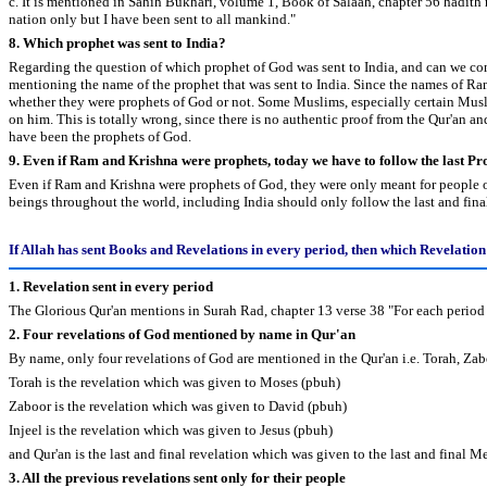
c. It is mentioned in Sahih Bukhari, volume 1, Book of Salaah, chapter 56 hadith 
nation only but I have been sent to all mankind."
8. Which prophet was sent to India?
Regarding the question of which prophet of God was sent to India, and can we cons
mentioning the name of the prophet that was sent to India. Since the names of Ra
whether they were prophets of God or not. Some Muslims, especially certain Musl
on him. This is totally wrong, since there is no authentic proof from the Qur'an 
have been the prophets of God.
9. Even if Ram and Krishna were prophets, today we have to follow the last 
Even if Ram and Krishna were prophets of God, they were only meant for people of 
beings throughout the world, including India should only follow the last and f
If Allah has sent Books and Revelations in every period, then which Revelatio
1. Revelation sent in every period
The Glorious Qur'an mentions in Surah Rad, chapter 13 verse 38 "For each period 
2. Four revelations of God mentioned by name in Qur'an
By name, only four revelations of God are mentioned in the Qur'an i.e. Torah, Zabo
Torah is the revelation which was given to Moses (pbuh)
Zaboor is the revelation which was given to David (pbuh)
Injeel is the revelation which was given to Jesus (pbuh)
and Qur'an is the last and final revelation which was given to the last and fina
3. All the previous revelations sent only for their people