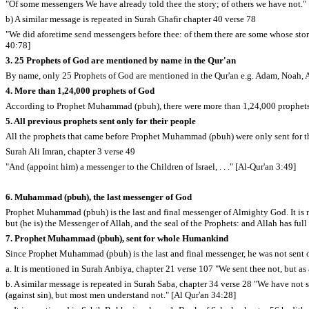
"Of some messengers We have already told thee the story; of others we have not."
b) A similar message is repeated in Surah Ghafir chapter 40 verse 78
"We did aforetime send messengers before thee: of them there are some whose story
40:78]
3. 25 Prophets of God are mentioned by name in the Qur'an
By name, only 25 Prophets of God are mentioned in the Qur'an e.g. Adam, Noah
4. More than 1,24,000 prophets of God
According to Prophet Muhammad (pbuh), there were more than 1,24,000 prophets s
5. All previous prophets sent only for their people
All the prophets that came before Prophet Muhammad (pbuh) were only sent for the
Surah Ali Imran, chapter 3 verse 49
"And (appoint him) a messenger to the Children of Israel, . . ." [Al-Qur'an 3:49]
6. Muhammad (pbuh), the last messenger of God
Prophet Muhammad (pbuh) is the last and final messenger of Almighty God. It is
but (he is) the Messenger of Allah, and the seal of the Prophets: and Allah has ful
7. Prophet Muhammad (pbuh), sent for whole Humankind
Since Prophet Muhammad (pbuh) is the last and final messenger, he was not sent o
a. It is mentioned in Surah Anbiya, chapter 21 verse 107 "We sent thee not, but as 
b. A similar message is repeated in Surah Saba, chapter 34 verse 28 "We have not 
(against sin), but most men understand not." [Al Qur'an 34:28]