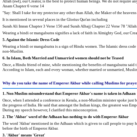
Allah (swt), our Creator, is the best to protect human beings. We do not require any
Anam Chapter 6 verse 14
"Say: Shall I take for my protector any other than Allah, the Maker of the heavens
It is mentioned in several places in the Glorius Qur'an including
Surah Ali Imran Chapter 3 Verse 150 and Surah Alhajj Chapter 22 Verse 78 "Allah is
Wearing a bindi or mangalsutra signifies a lack of faith in Almighty God, our Creat
5. Against the Islamic Dress Code
Wearing a bindi or mangalsutra is a sign of Hindu women. The Islamic dress code 
non-Muslim.
6. In Islam, Both Married and Unmarried women should not be Teased
Once, a Hindu friend of mine, while mentioning the benefits of mangalsutra said t
According to Islam, each and every woman, whether married or unmarried, Muslim
Why do you take the name of Emperor Akbar while calling Muslims for praye
1. Non Muslim misunderstand that Emperor Akbar's name is taken in Adhaan
Once, when I attended a conference in Kerala, a non-Muslim minister spoke just b
the progress of India. He said that amongst the Indian kings, the greatest was Em
During my speech however, I clarified this misconception.
2. The 'Akbar' word of the Adhaan has nothing to do with Emperor Akbar
The word 'Akbar' mentioned in the Adhaan which is given to call people to pray 
before the birth of Emperor Akbar.
3. 'Akbar' means 'Great'