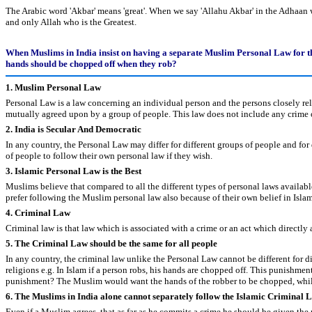
The Arabic word 'Akbar' means 'great'. When we say 'Allahu Akbar' in the Adhaan we
and only Allah who is the Greatest.
When Muslims in India insist on having a separate Muslim Personal Law for the
hands should be chopped off when they rob?
1. Muslim Personal Law
Personal Law is a law concerning an individual person and the persons closely relat
mutually agreed upon by a group of people. This law does not include any crime or
2. India is Secular And Democratic
In any country, the Personal Law may differ for different groups of people and for
of people to follow their own personal law if they wish.
3. Islamic Personal Law is the Best
Muslims believe that compared to all the different types of personal laws availabl
prefer following the Muslim personal law also because of their own belief in Islam
4. Criminal Law
Criminal law is that law which is associated with a crime or an act which directly a
5. The Criminal Law should be the same for all people
In any country, the criminal law unlike the Personal Law cannot be different for dif
religions e.g. In Islam if a person robs, his hands are chopped off. This punishme
punishment? The Muslim would want the hands of the robber to be chopped, whi
6. The Muslims in India alone cannot separately follow the Islamic Criminal
Even if a Muslim agrees, that as far as he commits a crime he should be given the 