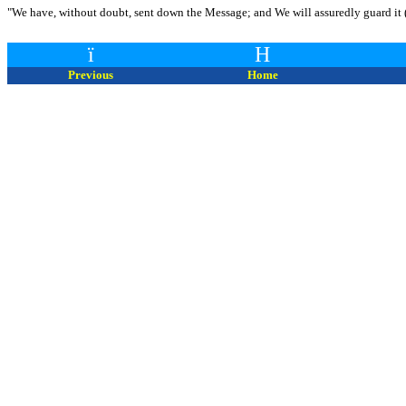
"We have, without doubt, sent down the Message; and We will assuredly guard it (
ï
H
Previous
Home