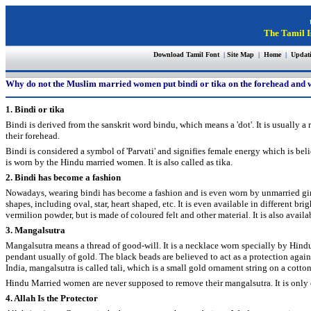
The Tamil I
Download Tamil Font
|
Site Map
|
Home
|
Updat
Why do not the Muslim married women put bindi or tika on the forehead and
1. Bindi or tika
Bindi is derived from the sanskrit word bindu, which means a 'dot'. It is usuall
their forehead.
Bindi is considered a symbol of 'Parvati' and signifies female energy which is be
is worn by the Hindu married women. It is also called as tika.
2. Bindi has become a fashion
Nowadays, wearing bindi has become a fashion and is even worn by unmarried girls
shapes, including oval, star, heart shaped, etc. It is even available in different bri
vermilion powder, but is made of coloured felt and other material. It is also availab
3. Mangalsutra
Mangalsutra means a thread of good-will. It is a necklace worn specially by Hindu
pendant usually of gold. The black beads are believed to act as a protection agains
India, mangalsutra is called tali, which is a small gold ornament string on a cotton
Hindu Married women are never supposed to remove their mangalsutra. It is only
4. Allah Is the Protector