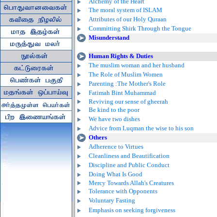
Alchemy of the Heart
The moral system of ISLAM
Attributes of our Holy Quraan
Committing Shirk Through the Tongue
Misunderstand
Human Rights & Duties
The muslim woman and her husband
The Role of Muslim Women
Parenting :The Mother's Role
Fatimah Bint Muhammad
Reviving our sense of gheerah
Be kind to the poor
We have two dishes
Advice from Luqman the wise to his son
Others
Adherence to Virtues
Cleanliness and Beautification
Discipline and Public Conduct
Doing What Is Good
Mercy Towards Allah's Creatures
Tolerance with Opponents
Voluntary Fasting
Emphasis on seeking forgiveness