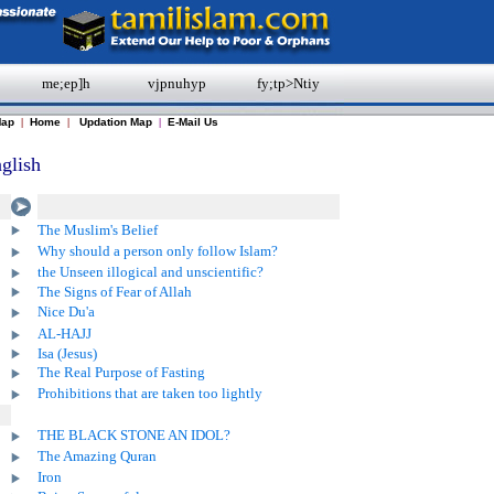
me;ep]h
vjpnuhyp
fy;tp>Ntiy
Map
|
Home
|
Updation Map
|
E-Mail Us
glish
The Muslim's Belief
Why should a person only follow Islam?
the Unseen illogical and unscientific?
The Signs of Fear of Allah
Nice Du'a
AL-HAJJ
Isa (Jesus)
The Real Purpose of Fasting
Prohibitions that are taken too lightly
THE BLACK STONE AN IDOL?
The Amazing Quran
Iron