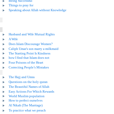
Being Successful
Things to pray for
Speaking about Allah without Knowledge
Husband and Wife Mutual Rights
A Wife
Does Islam Discourage Women?
Caliph Umar's son marry a milkmaid
The Starting Point Is Kindness
how I find that Islam does not
Four Poisons of the Heart
Correcting People’s Mistakes
The Hajj and Umra
Questions on the holy quran
The Beautiful Names of Allah
Easy Actions For Which Rewards
World Muslim population
How to perfect ourselves
Al Nikah (The Marriage)
To practice what we preach