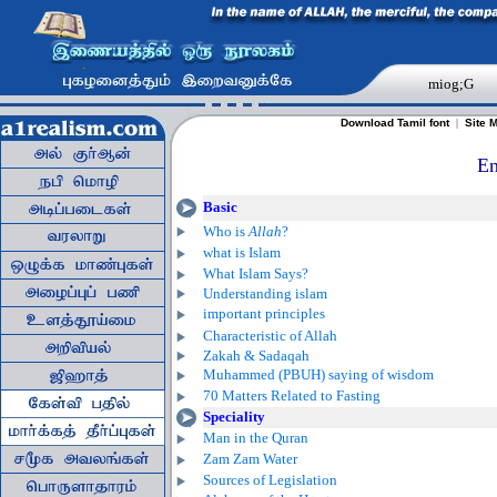
miog;G
Download Tamil font
|
Site 
En
Basic
Who is
Allah
?
what is Islam
What Islam Says?
Understanding islam
important principles
Characteristic of Allah
Zakah & Sadaqah
Muhammed (PBUH) saying of wisdom
70 Matters Related to Fasting
Speciality
Man in the Quran
Zam Zam Water
Sources of Legislation