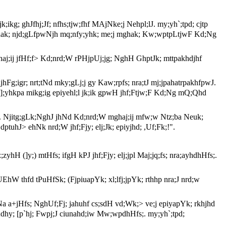
; jk;ikg; ghJfhj;Jf; nfhs;tjw;fhf MAjNke;j Nehpl;lJ. my;yh`;tpd; cjtp
k; mghak; njd;gLfpwNjh mq;nfy;yhk; me;j mghak; Kw;wptpLtjwF Kd;Ng
ghaj;ij jfHf;f> Kd;nrd;W rPHjpUj;jg; NghH GhptJk; mttpakhdjhf
 njhFg;igr; nrt;tNd mky;gLj;j gy Kaw;rpfs; nra;tJ mj;jpahatrpakhfpwJ.
;j ,];yhkpa mikg;ig epiyehl;l jk;ik gpwH jhf;Ftjw;F Kd;Ng mQ;Qhd
e;jJ. Njitg;gLk;NghJ jhNd Kd;nrd;W mghaj;ij mfw;w Ntz;ba Neuk;
,dptuhJ> ehNk nrd;W jhf;Fjy; elj;Jk; epiyjhd; ,Uf;Fk;!".
;zyhH (]y;) mtHfs; ifgH kPJ jhf;Fjy; elj;jpl Maj;jq;fs; nra;ayhdhHfs;.
 ,UEhW thfd tPuHfSk; (FjpiuapYk; xl;lfj;jpYk; rthhp nra;J nrd;w
NyNa a+jHfs; NghUf;Fj; jahuhf cs;sdH vd;Wk;> ve;j epiyapYk; rkhjhd
d;dhy; [p`hj; Fwpj;J ciunahd;iw Mw;wpdhHfs;. my;yh`;tpd;