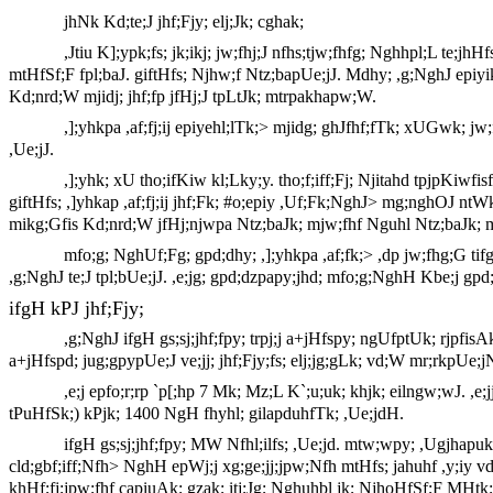
jhNk Kd;te;J jhf;Fjy; elj;Jk; cghak;
,Jtiu K];ypk;fs; jk;ikj; jw;fhj;J nfhs;tjw;fhfg; Nghhpl;L te;jhHf
mtHfSf;F fpl;baJ. giftHfs; Njhw;f Ntz;bapUe;jJ. Mdhy; ,g;NghJ epiy
Kd;nrd;W mjidj; jhf;fp jfHj;J tpLtJk; mtrpakhapw;W.
,];yhkpa ,af;fj;ij epiyehl;lTk;> mjidg; ghJfhf;fTk; xUGwk;
,Ue;jJ.
,];yhk; xU tho;ifKiw kl;Lky;y. tho;f;iff;Fj; Njitahd tpjpKiwfi
giftHfs; ,]yhkap ,af;fj;ij jhf;Fk; #o;epiy ,Uf;Fk;NghJ> mg;nghOJ nt
mikg;Gfis Kd;nrd;W jfHj;njwpa Ntz;baJk; mjw;fhf Nguhl Ntz;baJk; 
mfo;g; NghUf;Fg; gpd;dhy; ,];yhkpa ,af;fk;> ,dp jw;fhg;G ti
,g;NghJ te;J tpl;bUe;jJ. ,e;jg; gpd;dzpapy;jhd; mfo;g;NghH Kbe;j gpd;d
ifgH kPJ jhf;Fjy;
,g;NghJ ifgH gs;sj;jhf;fpy; trpj;j a+jHfspy; ngUfptUk; rjpfisA
a+jHfspd; jug;gpypUe;J ve;jj; jhf;Fjy;fs; elj;jg;gLk; vd;W mr;rkpUe;jN
,e;j epfo;r;rp `p[;hp 7 Mk; Mz;L K`;u;uk; khjk; eilngw;wJ. ,e
tPuHfSk;) kPjk; 1400 NgH fhyhl; gilapduhfTk; ,Ue;jdH.
ifgH gs;sj;jhf;fpy; MW Nfhl;ilfs; ,Ue;jd. mtw;wpy; ,Ugjhapuk
cld;gbf;iff;Nfh> NghH epWj;j xg;ge;jj;jpw;Nfh mtHfs; jahuhf ,y;iy 
khHf;fj;jpw;fhf capiuAk; gzak; itj;Jg; Nghuhbl jk; NjhoHfSf;F MHtk;