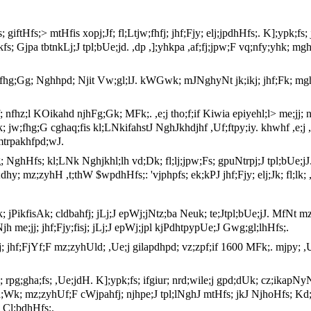
s; giftHfs;> mtHfis xopj;Jf; fl;Ltjw;fhfj; jhf;Fjy; elj;jpdhHfs;. K];ypk;fs
ikfs; Gjpa tbtnkLj;J tpl;bUe;jd. ,dp ,];yhkpa ,af;fj;jpw;F vq;nfy;yh
 jw;fhg;Gg; Nghhpd; Njit Vw;gl;lJ. kWGwk; mJNghyNt jk;ikj; jhf;Fk; m
sf; nfhz;l KOikahd njhFg;Gk; MFk;. ,e;j tho;f;if Kiwia epiyehl;l> me;jj;
Wk; jw;fhg;G cghaq;fis kl;LNkifahstJ NghJkhdjhf ,Uf;ftpy;iy. khwhf ,e
mtrpakhfpd;wJ.
fg; NghHfs; kl;LNk Nghjkhl;lh vd;Dk; fl;lj;jpw;Fs; gpuNtrpj;J tpl;bU
hy; mz;zyhH ,t;thW $wpdhHfs;: 'vjphpfs; ek;kPJ jhf;Fjy; elj;Jk; fl;lk; 
k; jPikfisAk; cldbahfj; jLj;J epWj;jNtz;ba Neuk; te;Jtpl;bUe;jJ. MfNt mz
jh me;jj; jhf;Fjy;fisj; jLj;J epWj;jpl kjPdhtpypUe;J Gwg;gl;lhHfs;.
;jj; jhf;FjYf;F mz;zyhUld; ,Ue;j gilapdhpd; vz;zpf;if 1600 MFk;. mjpy;
; rpg;gha;fs; ,Ue;jdH. K];ypk;fs; ifgiur; nrd;wile;j gpd;dUk; cz;ikap
vd;Wk; mz;zyhUf;F cWjpahfj; njhpe;J tpl;lNghJ mtHfs; jkJ NjhoHfs; K
 Cl;bdhHfs;.