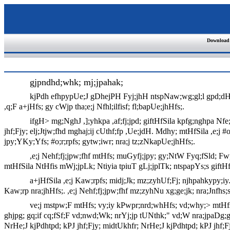
Download
gjpndhd;whk; mj;jpahak;
kjPdh efhpypUe;J gDhejPH Fyj;jhH ntspNaw;wg;gl;l gpd;dH m
,q;F a+jHfs; gy cWjp tha;e;j Nfhl;ilfisf; fl;bapUe;jhHfs;.
ifgH> mg;NghJ ,];yhkpa ,af;fj;jpd; giftHfSila kpfg;nghpa Nf
jhf;Fjy; elj;Jtjw;fhd mghaj;ij cUthf;fp ,Ue;jdH. Mdhy; mtHfSila ,e;j #
jpy;YKy;Yfs; #o;r;rpfs; gytw;iwr; nra;j tz;zNkapUe;jhHfs;.
,e;j Nehf;fj;jpw;fhf mtHfs; muGyfj;jpy; gy;NtW Fyq;fSld; Fw
mtHfSila NtHfis mWj;jpLk; Ntiyia tpiuT gLj;jplTk; ntspapYs;s giftHfs; j
a+jHfSila ,e;j Kaw;rpfs; midj;Jk; mz;zyhUf;Fj; njhpahkypy;iy.
Kaw;rp nra;jhHfs;. ,e;j Nehf;fj;jpw;fhf mz;zyhNu xg;ge;jk; nra;Jnfhs;
ve;j mstpw;F mtHfs; vy;iy kPwpr;nrd;whHfs; vd;why;> mtHfs; g
ghjpg; gq;if cq;fSf;F vd;nwd;Wk; nrYj;jp tUNthk;" vd;W nra;jpaDg;gpd
NrHe;J kjPdhtpd; kPJ jhf;Fjy; midtUkhfr; NrHe;J kjPdhtpd; kPJ jhf;