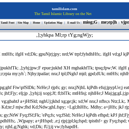
tamilislam.com
The Tamil Islamic Library on the Net
miog;G
me;ep]h
vjp
 Tamil Font
|
Site Map
|
Home
|
Updation Map
|
E-mail Us
|
|
|
,];yhkpa Ml;rp tYg;ngWjy;
tHfs; ifgH vd;Dk; gpuNjrj;jpy; nrd;W trpf;fyhdhHfs;. ifgH vd;gJ kjP
e;jpukhfTk; ,];yhj;jpw;F epue;jukhd XH mghakhfTk; tpsq;fpw;W. ifgH g
o;r;rpia my;yh`; Njhy;tpailar; nra;J tpl;lNghJ mjd; gpd;dUk; mtHfs; njhlH
pg;ghf Fiw\pfSlDk; NrHe;J rjpfs; gy; nra;jNjhL kjPdh efuj;jpypUe;j ea
hf;Fjy; elj;jp ,];yhj;ij xopj;Jf; fl;blTk; mtHfisj; njhlHe;J Maj;jg;gLj;j
 vg;gbahtJ a+jHfSld; nghUj;jkhd xg;ge;jk; xd;W nra;J nfhs;s Ntz;Lk;. Md
s Kd;te;J mjw;fhd Kd;Ndw;ghLfspy; <Lgl;lhHfs;. Mdhy; a+jHfs; jkJ rjpfis
y;NtW Fyq;fSf;Fk; 'ePq;fs; vq;fSld; NrHe;J kjPdh efhpd; kPJ jhf;Fjy; e
hHfs;. ,Wjpapy; a+jHfspd; ,e;j rjpj;jpl;lq;fspd; tpisthf> gy Fyq;fspd;
Fjy; njhLg;Nghk; vd;Dk; fUj;ij vw;fyhapdH.