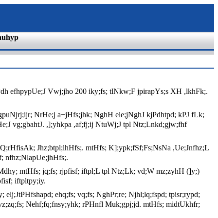
nuhyp
dh efhpypUe;J Vwj;jho 200 iky;fs; tlNkw;F jpirapYs;s XH ,lkhFk;.
puNjrj;ijr; NrHe;j a+jHfs;jhk; NghH ele;jNghJ kjPdhtpd; kPJ fLk;
e;J vg;gbahtJ. ,];yhkpa ,af;fj;ij NtuWj;J tpl Ntz;Lnkd;gjw;fhf
tQ;rHfisAk; Jhz;btpl;lhHfs;. mtHfs; K];ypk;fSf;Fs;NsNa ,Ue;Jnfhz;L
pf; nfhz;NlapUe;jhHfs;.
hy; mtHfs; jq;fs; rjpfisf; iftpl;L tpl Ntz;Lk; vd;W mz;zyhH (]y;)
f; iftpltpy;iy.
lj;JtPHfshapd; ehq;fs; vq;fs; NghPr;re; Njhl;lq;fspd; tpisr;rypd;
 vz;zq;fs; Nehf;fq;fnsy;yhk; rPHnfl Muk;gpj;jd. mtHfs; midtUkhfr;