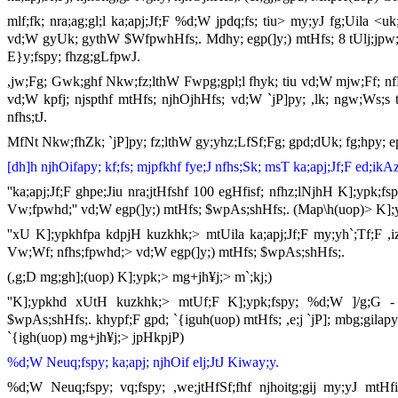
mlf;fk; nra;ag;gl;l ka;apj;Jf;F %d;W jpdq;fs; tiu> my;yJ fg;Uila <u
vd;W gyUk; gythW $WfpwhHfs;. Mdhy; egp(]y;) mtHfs; 8 tUlj;jpw;
E}y;fspy; fhzg;gLfpwJ.
,jw;Fg; Gwk;ghf Nkw;fz;lthW Fwpg;gpl;l fhyk; tiu vd;W mjw;Ff; nfL 
vd;W kpfj; njspthf mtHfs; njhOjhHfs; vd;W `jP]py; ,lk; ngw;Ws;s th
nfhs;tJ.
MfNt Nkw;fhZk; `jP]py; fz;lthW gy;yhz;LfSf;Fg; gpd;dUk; fg;hpy; e
[dh]h njhOifapy; kf;fs; mjpfkhf fye;J nfhs;Sk; msT ka;apj;Jf;F ed;ikA
''ka;apj;Jf;F ghpe;Jiu nra;jtHfshf 100 egHfisf; nfhz;lNjhH K];ypk;fs
Vw;fpwhd;'' vd;W egp(]y;) mtHfs; $wpAs;shHfs;. (Map\h(uop)> K];
''xU K];ypkhfpa kdpjH kuzkhk;> mtUila ka;apj;Jf;F my;yh`;Tf;F ,izi
Vw;Wf; nfhs;fpwhd;> vd;W egp(]y;) mtHfs; $wpAs;shHfs;.
(,g;D mg;gh];(uop) K];ypk;> mg+jh¥j;> m`;kj;)
''K];ypkhd xUtH kuzkhk;> mtUf;F K];ypk;fspy; %d;W ]/g;G - mz
$wpAs;shHfs;. khypf;F gpd; `{iguh(uop) mtHfs; ,e;j `jP]; mbg;gila
`{igh(uop) mg+jh¥j;> jpHkpjP)
%d;W Neuq;fspy; ka;apj; njhOif elj;JtJ Kiway;y.
%d;W Neuq;fspy; vq;fspy; ,we;jtHfSf;fhf njhoitg;gij my;yJ mtHfis