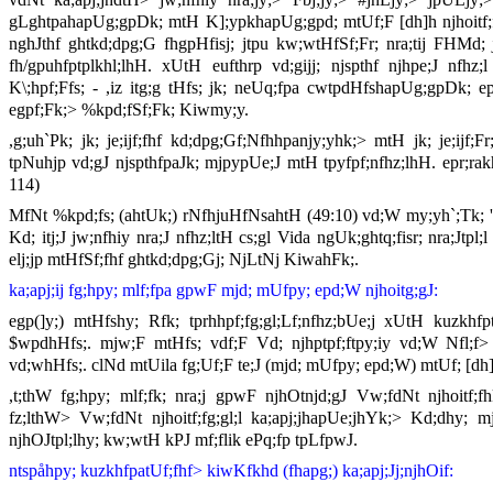
gLghtpahapUg;gpDk; mtH K];ypkhapUg;gpd; mtUf;F [dh]h njhoitf;fj;
nghJthf ghtkd;dpg;G fhgpHfisj; jtpu kw;wtHfSf;Fr; nra;tij FHMd; 
fh/gpuhfptplkhl;lhH. xUtH eufthrp vd;gijj; njspthf njhpe;J nf
K\;hpf;Ffs; - ,iz itg;g tHfs; jk; neUq;fpa cwtpdHfshapUg;gpDk; ep
egpf;Fk;> %kpd;fSf;Fk; Kiwmy;y.
,g;uh`Pk; jk; je;ijf;fhf kd;dpg;Gf;Nfhhpanjy;yhk;> mtH jk; je;ijf;
tpNuhjp vd;gJ njspthfpaJk; mjpypUe;J mtH tpyfpf;nfhz;lhH. epr;rak
114)
MfNt %kpd;fs; (ahtUk;) rNfhjuHfNsahtH (49:10) vd;W my;yh`;Tk; 
Kd; itj;J jw;nfhiy nra;J nfhz;ltH cs;gl Vida ngUk;ghtq;fisr; nra;Jtp
elj;jp mtHfSf;fhf ghtkd;dpg;Gj; NjLtNj KiwahFk;.
ka;apj;ij fg;hpy; mlf;fpa gpwF mjd; mUfpy; epd;W njhoitg;gJ:
egp(]y;) mtHfshy; Rfk; tprhhpf;fg;gl;Lf;nfhz;bUe;j xUtH kuzkhfptp
$wpdhHfs;. mjw;F mtHfs; vdf;F Vd; njhptpf;ftpy;iy vd;W Nfl;f> ,
vd;whHfs;. clNd mtUila fg;Uf;F te;J (mjd; mUfpy; epd;W) mtUf; [dh
,t;thW fg;hpy; mlf;fk; nra;j gpwF njhOtnjd;gJ Vw;fdNt njhoitf;f
fz;lthW> Vw;fdNt njhoitf;fg;gl;l ka;apj;jhapUe;jhYk;> Kd;dhy; m
njhOJtpl;lhy; kw;wtH kPJ mf;flik ePq;fp tpLfpwJ.
ntspåhpy; kuzkhfpatUf;fhf> kiwKfkhd (fhapg;) ka;apj;Jj;njhOif: