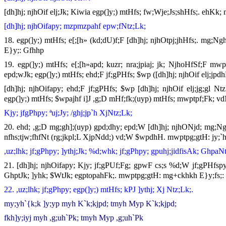
[dh]hj; njhOif elj;Jk; Kiwia egp(]y;) mtHfs; fw;Wje;Js;shHfs;. ehKk;
[dh]hj; njhOifapy; mzpmzpahf epw;fNtz;Lk;
18. egp(]y;) mtHfs; e[;[h» (kd;dU)f;F [dh]hj; njhOtpj;jhHfs;. mg;
E}y;: Gfhhp
19. egp(]y;) mtHfs; e[;[h»apd; kuzr; nra;jpiaj; jk; NjhoHfSf;F mw
epd;wJk; egp(]y;) mtHfs; ehd;F jf;gPHfs; $wp ([dh]hj; njhOif elj;j
[dh]hj; njhOifapy; ehd;F jf;gPHfs; $wp [dh]hj; njhOif elj;jg;gl N
egp(]y;) mtHfs; $wpajhf i]J ,g;D mHf;fk;(uyp) mtHfs; mwptpf;Fk; vdN
Kjy; jfgPhpy; ªuj;Jy; /ghj;jp`h XjNtz;Lk;
20. ehd; ,g;D mg;gh];(uyp) gpd;dhy; epd;W [dh]hj; njhONjd; mg;Ngh
nfhs;tjw;fhfNt (rg;jkpl;L XjpNdd;) vd;W $wpdhH. mwptpg;gtH: jy;`
,uz;lhk; jf;gPhpy; ]ythj;Jk; %d;whk; jf;gPhpy; gpuhj;jidfisAk; GhpaNt
21. [dh]hj; njhOifapy; Kjy; jf;gPUf;Fg; gpwF cs;s %d;W jf;gPHfspy; 
GhptJk; ]yhk; $WtJk; egptopahFk;. mwptpg;gtH: mg+ckhkh E}y;fs;: `
22. ,uz;lhk; jf;gPhpy; egp(]y;) mtHfs; kPJ ]ythj; Xj Ntz;Lk;.
my;yh`{k;k ]y;yp myh K`k;kjpd; tmyh Myp K`k;kjpd;
fkh]y;iyj myh ,g;uh`Pk; tmyh Myp ,g;uh`Pk