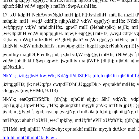
njhof; $lhJ vd;W egp(]y;) mtHfs; $wpAs;shHfs;.
17. xU kdpjH NehAw;wNghJ mtH jpLf;fj;Js;shdhH. mtUila mz;il tPl;
mthplk; mtH ,we;jJ cdf;Fj; njhpAkh? vd;W egp(]y;) mtHfs; Nfl;l
,wf;ftpy;iy vd;W nrhd;dhHfs;. gpwF mtH (Nehahsplk;) te;jJk; mtH 
,we;Jtpl;lhH vd;W njhptpj;jhH. mjw;F egp(]y;) mtHfs; ,we;jJ cdf;F
<l;bahy; mWj;J nfhz;lhH. eP ghHj;jhah? vd;W egp(]y;) mtHfs; tpdt
khl;Nld; vd;W nrhd;dhHfs;. mwptpg;gtH: [hgpH gpd; rKuh(uyp) E}y;
jw;nfhiy nra;jtDf;F eufk; jhd; jz;lid vd;W egp(]y;) mtHfs; (NtW gy `j
vd;W jpl;ltl;lkhf $wp gpwH jw;nfhiy nra;jtWf;F [dh]hj; njhOif njhoi
tplNtz;Lk;.
NkYk; ,izitg;ghsH kw;Wk; Kd/gpfPd;fSf;Fk; [dh]h njhOif njhOtpf;f $
,izitg;gtHfs; jk; neUq;fpa cwtpdHfshf ,Ug;gpDk;> epr;rakhf mtHfs; 
cfe;jjy;y. (my;FHMd; 9:113)
NkYk; eatQ;rfHfSf;Fk; [dh]hj; njhOif elj;jy; $lhJ vd;Wk; vdpDk
,opTg;gLj;JfpwhHfs;. ,tHfs; gk;uq;fkhf my;yh`;itAk; mtDila jpUj;
jiytd; mg;Jy;yh`; gpd; cga;ap ,we;jNghJ mtUila [dh]oitj; njhoitj;jNghJ 
mtHfspy; ahuhtJ xUtH ,we;J tpl;lhy; mtUf;fhf ePH xUf;fhYk; ([dh]hj;)
(FHMd; trdj;njhlH) Vndd;why; epr;rakhf mtHfs; my;yh`;itAk;> mtd; J}
[dh]hj; njhOif njhOk; Kiw:-