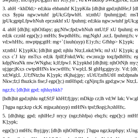
3. ahH <khDld;> ed;ikia ehbatuhf K];ypKila [dh]hit gpd;njhlHe;J [dh]
cs;s $ypia ngw;wtuhf jpUk;GfpwhH. xt;nthU fpuhmj;jpd; msT 
jpUk;gptpLfpwhNuh epr;rakhf xU fpuhmj; ed;ikia ngw;wtuhf jpUk
4. ahH [dh]hj; njhOifapy; gq;Nfw;fpd;whNuh mtUf;F xU fpuhmj; ed;
ed;ik cz;nld egp(]y;) mtHfs; $wpdhHfs;. mg;NghJ ,uz;L fpuhmj;fs; vd
vd;whHfs;. mwptpg;gtH: mg+`{iuuh(uyp) E}y;fs;: Gfhhp> K];ypk;
xt;nthU K];ypKk; [dh]hit gpd; njhlu Ntz;Lnkd;Wk; mJ xU K];ypk; g
cs;s c`J kiy msTs;s ed;ik fpilf;Fnkd;Wk; ew;nra;jp toq;fpdhHfs; 
kdpjNeaNk mw;WNgha; k;lf;fpwJ. K];ypkhd [dh]hitj; njhOtNjh my;yJ 
uj;jge;jKs;s cwtpdHfNs kw;wtHfs; Vwpl;L $l ghHg;gjpy;iy. Vd; [dh]h
xd;Wgl;L ,Uf;fNtz;ba K];ypk; rKjhaj;jpy; xUtUf;nfhUtH md;dpnahd
Nkw;fz;l fhuzk;is fise;J egp(]y;) mtHfspd; cgNjrq;fis gpd;gw;w Ntz;L
ngz;fs; [dh]hit gpd; njhluyhkh?
[hdh]hit gpd;njhlu ngf;Sf;F khHf;fj;jpy; mDkjp cz;lh vd;W Iak; Vw;g
]`hgpa ngz;kzp ck;K mjpa;ah(uyp) mtHfNs tpsf;fkspj;Js;shHfs;.
5. [dh]hitg; gpd; njhlHe;J nry;y (ngz;fshfpa) ehq;fs; egp(]y;) mtHf
K];ypk;
egp(]y;) mtHfs; fhyj;jpy; [dh]h njhOiffspy; ]`hgpa ngz;kzpfspy; xUng