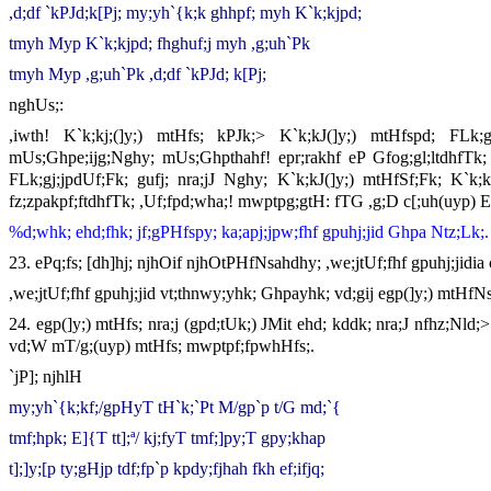
,d;df `kPJd;k[Pj; my;yh`{k;k ghhpf; myh K`k;kjpd;
tmyh Myp K`k;kjpd; fhghuf;j myh ,g;uh`Pk
tmyh Myp ,g;uh`Pk ,d;df `kPJd; k[Pj;
nghUs;:
,iwth! K`k;kj;(]y;) mtHfs; kPJk;> K`k;kJ(]y;) mtHfspd; FLk
mUs;Ghpe;ijg;Nghy; mUs;Ghpthahf! epr;rakhf eP Gfog;gl;ltdhfTk; 
FLk;gj;jpdUf;Fk; gufj; nra;jJ Nghy; K`k;kJ(]y;) mtHfSf;Fk; K`k;kJ
fz;zpakpf;ftdhfTk; ,Uf;fpd;wha;! mwptpg;gtH: fTG ,g;D c[;uh(uyp) 
%d;whk; ehd;fhk; jf;gPHfspy; ka;apj;jpw;fhf gpuhj;jid Ghpa Ntz;Lk;.
23. ePq;fs; [dh]hj; njhOif njhOtPHfNsahdhy; ,we;jtUf;fhf gpuhj;jidia
,we;jtUf;fhf gpuhj;jid vt;thnwy;yhk; Ghpayhk; vd;gij egp(]y;) mtHfNs
24. egp(]y;) mtHfs; nra;j (gpd;tUk;) JMit ehd; kddk; nra;J nfhz;Nld;
vd;W mT/g;(uyp) mtHfs; mwptpf;fpwhHfs;.
`jP]; njhlH
my;yh`{k;kf;/gpHyT tH`k;`Pt M/gp`p t/G md;`{
tmf;hpk; E]{T tt];ª/ kj;fyT tmf;]py;T gpy;khap
t];]y;[p ty;gHjp tdf;fp`p kpdy;fjhah fkh ef;ifjq;