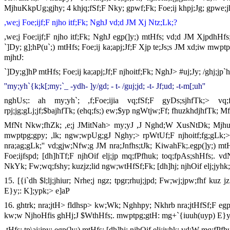
MjhuKkpUg;gjhy; 4 khjq;fSf;F Nky; gpwf;Fk; Foe;ij khpj;Jg; gpwe;j
,we;j Foe;ijf;F njho itf;Fk; NghJ vd;d JM Xj Ntz;Lk;?
,we;j Foe;ijf;F njho itf;Fk; NghJ egp(]y;) mtHfs; vd;d JM XjpdhHfs
`]Dy; g];hP(u`;) mtHfs; Foe;ij ka;apj;Jf;F Xjp te;Js;s JM xd;iw mwpt
mjhtJ:
`]Dy;g]hP mtHfs; Foe;ij ka;apj;Jf;F njhoitf;Fk; NghJ> #uj;Jy; /ghj;jp
''my;yh`{k;k[;my;`_ -ydh- ]y/gd; - t- /guj;jd; -t- Jf;ud; -t-m[;uh''
nghUs;: ah my;yh`; ,f;Foe;ijia vq;fSf;F gyDs;sjhfTk;> vq;
rpj;jg;gLj;jf;$bajhfTk; (ehq;fs;) ew;$yp ngWtjw;Ff; fhuzkhdjhfTk; M
MfNt Nkw;fhZk; ,e;j JMitNah> my;yJ ,J Nghd;W XusNtDk; Mjhuk
mwptpg;gpy; ,lk; ngw;wpUg;gJ Nghy;> rpWtUf;F njhoitf;fg;gLk;>
nra;ag;gLk;'' vd;gjw;Nfw;g JM nra;Jnfhs;tJk; KiwahFk;.egp(]y;) mt
Foe;ijfspd; [dh]hTf;F njhOif elj;jp mq;fPfhuk; toq;fpAs;shHfs;. vd
NkYk; Fw;wq;fshy; kuzjz;lid ngw;wtHfSf;Fk; [dh]hj; njhOif elj;jyhk;
15. [{i`dh $l;lj;jhiur; Nrhe;j ngz; tpgr;rhuj;jpd; Fw;wj;jpw;fhf kuz
E}y;: K];ypk;> e]aP
16. ghtrk; nra;jtH> fldhsp> kw;Wk; Nghhpy; Nkhrb nra;jtHfSf;F egp(]
kw;w NjhoHfis ghHj;J $WthHfs;. mwptpg;gtH: mg+`{iuuh(uyp) E}y
,tHfs; tp\aj;jpy; egp(]y;) mtHfs; [dh]hj; njhOif elj;jyhk; vd;W mq;fPfhu