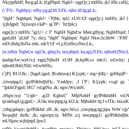
Nkyjpfkhff; $wg;gLk; jf;gPhpd; NghJ> egp(]y;) mtHfs; jkJ iffis caHj
(\`PJ) - Nghhpy; nfhy;yg;gl;ltUf;Fk; njho itf;fg;gLk;.
''ifgH'' Nghhpd; NghJ> \`Pjhk; tpl;l xUtUf;F egp(]y;) mtHfs; jkJ [{g
\j;jhJgpd; `hj;(uop) e]aP> ig`fP> `hf;fpk;)
egp(]y;) mtHfs; ''gj;U> c`J'' NghH Nghd;w Muk;gfhyg; NghHfspd; Nghn
gpd;dH `p[;hP 7y; ele;j ''ifgH'' Nghhpd; NghJ Nkw;fz;lthW \`PJfF n
mD\;lhdq;fisNa ehk; mkYf;F vLj;Jf;nfhs;sNtz;Lk;.
jw;nfhiy Nghd;w ngUk; ghtq;fs; nra;jthpd; ka;apj;Jf;Fk; njhoitf;fNtz;L
tpahjpAw;wpUe;j egpj;NjhoH xUtH jk;kplKs;s mk;G xd;why; jw;
njhoitf;fkhl;Nld; vd;whHfs;.
(`jP]; RUf;fk; - [hgpUgpd; ]Kuh(uop) K];ypk;> mg+jh¥j;> jpHkpjP> 
,t;twptpg;G gyfPdkhdjhFk;. Vnddpy; ,J ]`P`; K];ypk; cs;gl gy 
'']pkhf;Fgpd;`HG'' vd;gtNu ,lk; ngw;Ws;shH.
,tHgw;wp ''\{/gh> ,g;D Kghuf;'' MfpNahH gyfPdkhdtH vd;Nw
tp\akhapUg;gpd;> ,tUila mwptpg;ig kl;Lk; Mjhukhf itj;J vJTk; nra;aK
,t;tbg;gilapy; gyfPdkhd ,tH ,lk; ngw;Ws;s ,t;twptpg;igj;jtpu NtW vjp
$wpajhf thrfk; ,lk; ngwtpy;iy. MfNt ,e;j mwptpg;G gyfPdkhdjhk; tp
mUfijaw;wjhfptpLfpwJ.
vdNt ka;apj;jhdtH> jw;nfhiy nra;jy;> Fbj;jy;> #jhLjy;> jpULjy;>