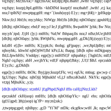
vq;fspy; Mz;fisAk;> ngz;fisAk; kd;dpj;JtpLthahf! ,iwth! vq;fspy; cap
vq;fspy; kuzpj;JtpLgtHfis <khDlNd kuzpf;f nra;thahf! ,iwth! ,e;j ka;
nra;J tplhNj! mwptpg;gtH: mg+`{iuuh(uyp) E}y;: mg+jh¥j;> jpHkpjp
Nkw;fz;l Jthf;fs; my;yhky; NtWgy Jthf;fis [dh]hj; njhOifapy; gpuhHj;j
[dh]hj; njhOifapy; ehd;F my;yJ Ie;J jf;gPHfs; $wpathW ]yhk; $w Ntz;
my;yh`;tpd; J}jH (]y;) mtHfs; %d;W fhhpaq;fis nra;J nfhz;bUe;jhH
[dh]hj; njhOifapy; ]yhk; $WtjhFk;. mwptpg;gtH: ,g;Dk];¥j;(uyp) E}y;f
kd;dH e[;[h» mtHfs; K];ypk;fs; thohg; gFjpapy; ,we;Jtpl;ljdhy; mtU
njhoyhk;. khwhf njhOjtWf;fhf kPz;Lk; fhapg; [dh]h njho mDkjpapy;
fhl;LfpwhHfs; Vnddpy; egp(]y;) mtHfSf;F njhpahky; ]`hghf;fs; mlf;fp
NghJ cq;fspy; ahH ,we;jhYk; vdf;F njhptpf;fhky; ,Uf;f $lhJ. epr;rakh
E}y;fs;: ,g;Dkh[h
egp(]y;) mtHfs; thOk; fhyj;jpy;kuzpf;Fk; ve;j egUk; mtiug; gw;wp c
fg;Ufspy; Ngha; njhOjij Mjhukhf vLj;J nfhs;sKbahJ. NkYk; egp(]y;)
vt;tpj MjhuKk; ,y;iy.
[dh]h njhOifapy; xt;nthU jf;gPhpd;NghJ iffis caHj;jNtz;Lkh?
epr;rakhf ckH(uop) mtHfs; [dh]h njhOifapYk;> ngU ehs; njhOifap
(gf;Ugpd; ]thj;(uop) ig`fP> my;m];uk;)
,t;twptpg;gpd; njhlhpy; ,g;D ''Yi`M'' ntDk; ek;gfkw;wtH ,lk; ng