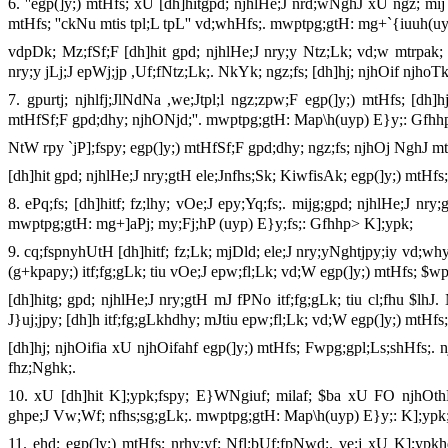
6. ''egp(]y;) mtHfs; xU [dh]hitgpd; njhlHe;J nrd;wNghJ xU ngz; mij
mtHfs; ''ckNu mtis tpl;L tpL'' vd;whHfs;. mwptpg;gtH: mg+`{iuuh(uy
vdpDk; Mz;fSf;F [dh]hit gpd; njhlHe;J nry;y Ntz;Lk; vd;w mtrpak; n
nry;y jLj;J epWj;jp ,Uf;fNtz;Lk;. NkYk; ngz;fs; [dh]hj; njhOif njhoT
7. gpurtj; njhlfj;JlNdNa ,we;Jtpl;l ngz;zpw;F egp(]y;) mtHfs; [dh
mtHfSf;F gpd;dhy; njhONjd;''. mwptpg;gtH: Map\h(uyp) E}y;: Gfhh
NtW rpy `jP];fspy; egp(]y;) mtHfSf;F gpd;dhy; ngz;fs; njhOj NghJ m
[dh]hit gpd; njhlHe;J nry;gtH ele;Jnfhs;Sk; KiwfisAk; egp(]y;) mtHfs
8. ePq;fs; [dh]hitf; fz;lhy; vOe;J epy;Yq;fs;. mijg;gpd; njhlHe;J nr
mwptpg;gtH: mg+]aPj; my;Fj;hP (uyp) E}y;fs;: Gfhhp> K];ypk;
9. cq;fspnyhUtH [dh]hitf; fz;Lk; mjDld; ele;J nry;yNghtjpy;iy vd;why
(g+kpapy;) itf;fg;gLk; tiu vOe;J epw;fl;Lk; vd;W egp(]y;) mtHfs; 
[dh]hitg; gpd; njhlHe;J nry;gtH mJ fPNo itf;fg;gLk; tiu cl;fhu $lhJ.
J}uj;jpy; [dh]h itf;fg;gLkhdhy; mJtiu epw;fl;Lk; vd;W egp(]y;) mtH
[dh]hj; njhOifia xU njhOifahf egp(]y;) mtHfs; Fwpg;gpl;Ls;shHfs;. n
fhz;Nghk;.
10. xU [dh]hit K];ypk;fspy; E}WNgiuf; milaf; $ba xU FO njhOth
ghpe;J Vw;Wf; nfhs;sg;gLk;. mwptpg;gtH: Map\h(uyp) E}y;: K];ypk
11. ehd; egp(]y;) mtHfs; nrhy;yf; Nfl;bUf;fpNwd;. ve;j xU K];ypkhd