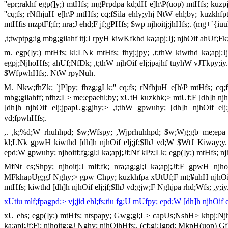
''epr;rakhf egp(]y;) mtHfs; mgPrpdpa kd;dH e]h\P(uop) mtHfs; kuzp
''cq;fs; rNfhjuH e[h\P mtHfs; cq;fSila ehly;yhj NtW ehl;by; kuzkhf
mtHfis mzptFf;fr; nra;J ehd;F jf;gPHfs; $wp njhoitj;jhHfs;. (mg+`{i
,t;twptpg;ig mbg;gilahf itj;J rpyH kiwKfkhd ka;apj;Jj; njhOif ahUf
m. egp(]y;) mtHfs; kl;LNk mtHfs; fhyj;jpy; ,t;thW kiwthd ka;apj;
egpj;NjhoHfs; ahUf;NfDk; ,t;thW njhOif elj;jpajhf tuyhW vJTkpy;iy
$WfpwhHfs;. NtW rpyNuh.
M. Nkw;fhZk; `jP]py; fhzg;gLk;'' cq;fs; rNfhjuH e[h\P mtHfs; cq;f
mbg;gilahff; nfhz;L> me;epaehl;by; xUtH kuzkhk;> mtUf;F [dh]h njhOif
[dh]h njhOif elj;jpapUg;gjhy;> ,t;thW gpwuhy; [dh]h njhOif elj;
vd;fpwhHfs;.
,. ,k;%d;W rhuhhpd; $w;Wfspy; ,Wjprhuhhpd; $w;Wg;gb me;epa Ch
kl;LNk gpwH kiwthd [dh]h njhOif elj;jf;$lhJ vd;W $WtJ Kiway;y. f
epd;W gpwuhy; njhoitf;fg;gl;l ka;apj;Jf;Nf kPz;Lk; egp(]y;) mtHfs; njho
MfNt cs;Shpy; njhoitj;J mlf;fk; nra;ag;gl;l ka;apj;Jf;F gpwH njho
MFkhapUg;gJ Nghy;> gpw Chpy; kuzkhfpa xUtUf;F mt;¥uhH njhOif e
mtHfs; kiwthd [dh]h njhOif elj;jf;$lhJ vd;gjw;F Nghjpa rhd;Wfs; ,y;iy
xUtiu mlf;fpagpd;> vj;jid ehl;fs;tiu fg;U mUfpy; epd;W [dh]h njhOif e
xU ehs; egp(]y;) mtHfs; ntspapy; Gwg;gl;L> capUs;NshH> khpj;Nj
ka;apj;Jf;Fj; njhoitg;gJ Nghy; njhOjhHfs;. (cf;gj;Jgpd; MkpH(uop) G