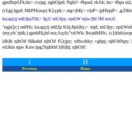
gpufhrpf;Fk;tiu> cr;rpg; nghOjpd; NghJ> #hpad; rhAk; tiu> #hpa m];
(cf;gj;Jgpd; MkPH(uop) K];ypk;> mg+jh¥j;> e]aP> jpHkpjP> ,g;Dkh[
ka;apj;ij mlf;fpaTld;> fg;U mUfpy; epd;W mjw;fhf JM nra;tJ.
''egp(]y;) mtHfs; ka;apj;ij mlf;fp Kbj;Jtpl;lhy;> mjd; mUfpy; epd;W
(my;yh`;tplk;) gpuhHj;jid nra;Aq;fs;''vd;Wk; $wpdhHfs;. (c];khd;(uop
[dh]h njhOif flilkahd njhOif fUj;jpy; nfhs;shky; cghpj; njhOiffspy
ed;ikia ngw Kaw;rpg;Nghkhf [dh]hj; njhOif!
ï
H
Previous
Home