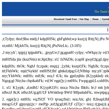
The Tamil I
Download Tamil Font
|
Site Map
|
Home
|
Updat
[
,t;Tyfpy; thof;$ba midj;J kdpjHfSk; ghFghbd;wp kuzj;ij Ritj;Nj jPu N
xt;nthU Mj;khTk; kuzj;ij Ritj;Nj jPuNtzLk;. (3:185)
,J my;yh`; tpjpj;j tpjpahFk;. ,jpypUe;J jg;gpatH cyfpy; vtWkpy;iy v
mtHfSila jtiz (kuzNtis) te;Jtpl;lhy; xU fzNkDk; (capH gwpf;fg;gLtjpy;
kdpjHfs; thOk; NghJ fz;zpak; mspj;j ,];yhk; kuzpf;Fk; NghJk; fz;zp
itf;FkhWk; mjd;%ykhf mtHfSf;fhf ghtkd;dpg;Gf;Nfhhp my;yh`;tplk;
nry;YkhWk; mtHfs; mlf;fk; nra;J tUk; tiu gpd;njhlu (K];ypkhd) ek
Ngzg;gl Ntz;ba chpikahFk; vd;W egp(]y;) mtHfs; Fwpg;gpl;Ls;shHfs;
1. xU K];ypk; ,d;ndhU K];ypKf;Fr; nra;a Ntz;ba flikfs; Ie;J mit ]
nfhs;tJ Jk;K nfhz;bUg;gtUf;F kWnkhop $WtJ MfpaitahFk;. mwptpg;g
2. egp(]y;) mtHfs; vq;fSf;F VO tp\aq;fis(r; nra;Ak; gb) fl;lisapl;l
miog;Gf;F gjpyspj;jy;> mePjp ,iof;fg;gl;ltUf;F cjTjy;> nra;j rj;jpa
$wpdhy; mUfpypUg;gtH aH`Kfy;yh`; vd kWnkhop $Wk;gbAk; fl;lisap