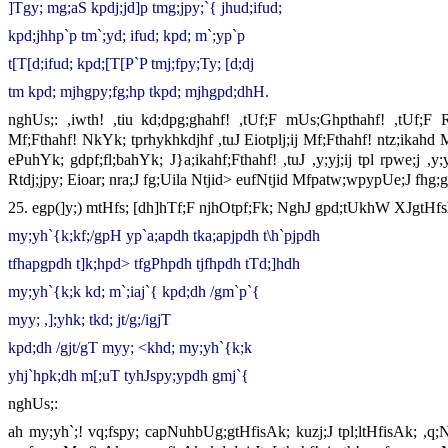
]Tgy; mg;aS kpdj;jd]p tmg;jpy;`{ jhud;ifud;
kpd;jhhp`p tm`;yd; ifud; kpd; m`;yp`p
t[T[d;ifud; kpd;[T[P`P tmj;fpy;Ty; [d;dj
tm kpd; mjhgpy;fg;hp tkpd; mjhgpd;dhH.
nghUs;: ,iwth! ,tiu kd;dpg;ghahf! ,tUf;F mUs;Ghpthahf! ,tUf;F Rfk
Mf;Fthahf! NkYk; tprhykhkdjhf ,tuJ Eiotplj;ij Mf;Fthahf! ntz;ikahd 
ePuhYk; gdpf;fl;bahYk; J}a;ikahf;Fthahf! ,tuJ ,y;yj;ij tpl rpwe;j ,y;
Rtdj;jpy; Eioar; nra;J fg;Uila Ntjid> eufNtjid Mfpatw;wpypUe;J fhg
25. egp(]y;) mtHfs; [dh]hTf;F njhOtpf;Fk; NghJ gpd;tUkhW XJgtHfs
my;yh`{k;kf;/gpH yp`a;apdh tka;apjpdh t\h`pjpdh
tfhapgpdh t]k;hpd> tfgPhpdh tjfhpdh tTd;]hdh
my;yh`{k;k kd; m`;iaj`{ kpd;dh /gm`p`{
myy; ,];yhk; tkd; jt/g;/igjT
kpd;dh /gjt/gT myy; <khd; my;yh`{k;k
yhj`hpk;dh m[;uT tyhJspy;ypdh gmj`{
nghUs;:
ah my;yh`;! vq;fspy; capNuhbUg;gtHfisAk; kuzj;J tpl;ltHfisAk; ,q