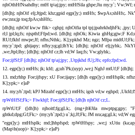
njhOthHfNsahdhy; mtH tp\aj;jpy; mtHfSila ghpe;Jiu my;y`; Vw;Wf; n
[dh]hj; njhOif elj;Jtjpd; khz;gpid egp(]y;) mtHfs; $wpAs;shHfs;. 
ew;nra;jp toq;fpAs;shHfs;.
[dh]hj; njhOif kw;w flik> cghpj; njhOifia tpl tpj;jpahrkhdjhFk; ,jpy
rl;l jpl;lq;fs; njspthf;Ffpd;wd. [dh]hj; njhOk; Kiwia ghHg;gjw;F Kd;
RUf;fkhf mwpe;Jf; nfhs;Nthk;. K];ypkhd Mz; ngz; Mfpa midtUf;Fk; [
my;y`;tpd; ghijapy; nfhy;yg;gl;lhYk; [dh]hj; njhOif elj;jyhk;. 
,we;Jtpl;lhy; [dh]hj; njhOif cz;lh vd;W Iaq;fs; Vw;glyhk;.
Foe;ijfSf;F [dh]hj; njhOif tp\aj;jpy; ,Utpjkhd fUj;Jfs; epfo;fpd;wd.
12. egp(]y;) mtHfs; jk; kfd; ,g;uh`Pk;(uyp) ,we;j NghJ mtUf;F [dh]hj;
13. md;rhhp Foe;ijfspy; xU Foe;ijapy; [dh]h egp(]y;) mtHfsplk; nfhz
K];ypk;> e]aP
14. my;yh`;tpd; kPJ Mizahf egp(]y;) mtHfs; igsh vd;w eghpd; ,Ukfd;f
rpWtHfSf;Fk;> Fiwkhjf; Foe;ijfSf;Fk; [dh]h njhOif cz;L.
rpWtUf;F ([dh]h) njhoitf;fg;gLk;. (mg+jh¥Jila mwptpg;gpy; ''
ghtkd;dpg;Gf;Fk;> (my;yh`;tpd;) u`;kj;Jf;Fk; JM nra;ag;gLk; vd;W e
''egp(]y;) mtHfsplk; md;]hhpfspd; rpWtHfspy; ,we;j xUtiu (ka;apj
(Map\h(uop)> K];ypk;> e]aP)