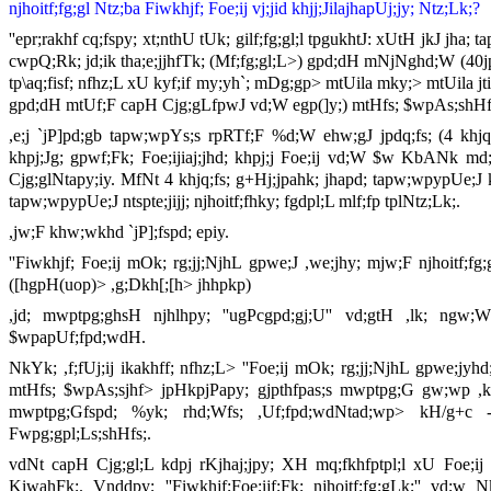
njhoitf;fg;gl Ntz;ba Fiwkhjf; Foe;ij vj;jid khjj;JilajhapUj;jy; Ntz;Lk;?
''epr;rakhf cq;fspy; xt;nthU tUk; gilf;fg;gl;l tpgukhtJ: xUtH jkJ jha
cwpQ;Rk; jd;ik tha;e;jjhfTk; (Mf;fg;gl;L>) gpd;dH mNjNghd;W (40jpd
tp\aq;fisf; nfhz;L xU kyf;if my;yh`; mDg;gp> mtUila mky;> mtUila j
gpd;dH mtUf;F capH Cjg;gLfpwJ vd;W egp(]y;) mtHfs; $wpAs;shHfs;
,e;j `jP]pd;gb tapw;wpYs;s rpRTf;F %d;W ehw;gJ jpdq;fs; (4 khj
khpj;Jg; gpwf;Fk; Foe;ijiaj;jhd; khpj;j Foe;ij vd;W $w KbANk m
Cjg;glNtapy;iy. MfNt 4 khjq;fs; g+Hj;jpahk; jhapd; tapw;wpypUe;J kh
tapw;wpypUe;J ntspte;jijj; njhoitf;fhky; fgdpl;L mlf;fp tplNtz;Lk;.
,jw;F khw;wkhd `jP];fspd; epiy.
''Fiwkhjf; Foe;ij mOk; rg;jj;NjhL gpwe;J ,we;jhy; mjw;F njhoitf
([hgpH(uop)> ,g;Dkh[;[h> jhhpkp)
,jd; mwptpg;ghsH njhlhpy; ''ugPcgpd;gj;U'' vd;gtH ,lk; ng
$wpapUf;fpd;wdH.
NkYk; ,f;fUj;ij ikakhff; nfhz;L> ''Foe;ij mOk; rg;jj;NjhL gpwe;jyh
mtHfs; $wpAs;sjhf> jpHkpjPapy; gjpthfpas;s mwptpg;G gw;wp ,kh
mwptpg;Gfspd; %yk; rhd;Wfs; ,Uf;fpd;wdNtad;wp> kH/g+c - 
Fwpg;gpl;Ls;shHfs;.
vdNt capH Cjg;gl;L kdpj rKjhaj;jpy; XH mq;fkhfptpl;l xU Foe;ij
KiwahFk;. Vnddpy; ''Fiwkhjf;Foe;ijf;Fk; njhoitf;fg;gLk;'' vd;