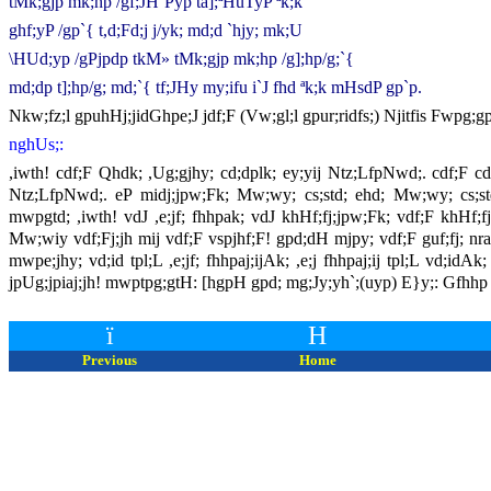
tMk;gjp mk;hp /gf;JH`Pyp ta];ªHuTyP ªk;k
ghf;yP /gp`{ t,d;Fd;j j/yk; md;d `hjy; mk;U
\HUd;yp /gPjpdp tkM» tMk;gjp mk;hp /g];hp/g;`{
md;dp t];hp/g; md;`{ tf;JHy my;ifu i`J fhd ªk;k mHsdP gp`p.
Nkw;fz;l gpuhHj;jidGhpe;J jdf;F (Vw;gl;l gpur;ridfs;) Njitfis Fwp
nghUs;:
,iwth! cdf;F Qhdk; ,Ug;gjhy; cd;dplk; ey;yij Ntz;LfpNwd;. cdf;F c
Ntz;LfpNwd;. eP midj;jpw;Fk; Mw;wy; cs;std; ehd; Mw;wy; cs;s
mwpgtd; ,iwth! vdJ ,e;jf; fhhpak; vdJ khHf;fj;jpw;Fk; vdf;F khHf;
Mw;wiy vdf;Fj;jh mij vdf;F vspjhf;F! gpd;dH mjpy; vdf;F guf;fj; nra;
mwpe;jhy; vd;id tpl;L ,e;jf; fhhpaj;ijAk; ,e;j fhhpaj;ij tpl;L vd
jpUg;jpiaj;jh! mwptpg;gtH: [hgpH gpd; mg;Jy;yh`;(uyp) E}y;: Gfhhp
ï
H
Previous
Home