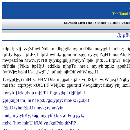
The Tamil I
Download Tamil Font
|
Site Map
|
Home
|
Updat
,];jpfh
kdpjd; vij vz;ZfpwhNdh mjdbg;gilapy; mtDila nray;ghL mike;J t
rpf;fy;fspy; rpf;Fz;L tpLfpwhd;. gpur;ridfspy; ey;yij NjHT nra;Ak; 
mwpaf;$ba Mw;wy; rHt ty;yikg;gilj;j my;yh`;tplk; jhd; ,Uf;fpwJ. kdp
rhYtila jPikia jtpHj;J ed;ikia njhpTr; nra;a my;yh`;tplk; gpuhH
fw;Wje;Js;shHfs;. ,jw;F ,];jpfhuj; njhOif vd;W ngaH.
1. egp(]y;) mtHfs; FHMDila mj;jpahaq;fis vq;fSf;F fw;W je;jJ Nghy;
mtHfs;'' cq;fspy; xUtUf;F VNjDk; gpur;rid Vw;gl;lhy; flikay;yhj ,uz;
my;yh`{k;k ,d;dp m];jfPUf gp,y;kpf t];jf;jpUf
gpFj;ujpf tm];mYf kpd; /go;ypfy; moPk; /g,d;df
jf;jpU tyhmf;jpU tjmyk; tyhm/yk;
tmd;j my;yhKy;Fåg; my;yh`{k;k ,d;Fd;j j/yk;
md;d `hjy; mk;U ifUd;yp /gpjPdp tkM\P