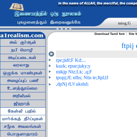
miog;G
Download Tamil font
|
Site 
ftpij
rpe;jidf;F Kd;...
kuzk; epue;juky;y
mikjp Ntz;Lk; ,q;F
tpopj;Jf; nfhs; Ntis te;Jtpl;lJ
,dpNj tUf ukshd;