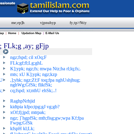
me;ep]h
vjpnuhyp
fy;tp>Ntiy
Map
|
Home
|
Updation Map
|
E-Mail Us
 FLk;g ,ay; gFjp
ngz;fspd; cil xOq;F
FLk;gf;fl;Lg;ghL
K];ypk; ngz;fs; mwpa Ntz;ba rl;lq;fs;.
mts; xU K];ypk; ngz;kzp
hU
,];yhk; ngz;Zf;F toq;fpa nghUshjhug;
nghWg;GfSk; flikfSk;
k;
cq;fspd; xt;nthU ehSk;..!
RaghpNrhjid
kidtpia kfpo;tpg;gJ vg;gb?
xOf;fj;jpd; mtrpak;
ngz; ]`hgpfSk; mth;fisg;gw;wpa Kf;fpa
Fwpg;GfSk
kfspH kl;Lk;