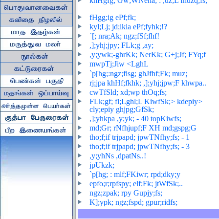
khHgfg; Gw;WNeha; : ,uz;L fhuzq;fs;
fHgg;ig ePf;fk;
kyl;Lj; jd;ikia ePf;fyhk;!?
`[; nra;Ak; ngz;fSf;fhf!
,];yhj;jpy; FLk;g ,ay;
,y;ywk;
-ghrKk; NerKk; G+j;Jf; FYq;f
mwpTj;Jiw <LghL
;
`p[hg;:ngz;fisg; ghJfhf;Fk; muz
rj;jpa khHf;fkhk; ,];yhj;jpw;F khwpa..
cwTfSld; xd;wp thOq;fs;
FLk;gf; fl;Lghl;L KiwfSk;> kdepiy>
cly;epiy ghjpg;GfSk;
,];yhkpa ,y;yk; - 40 topKiwfs
;
md;Gr; rNfhjupf;F XH md;gspg;G
tho;f;if trjpapd; jpwTNfhy;fs; - 1
tho;f;if trjpapd; jpwTNfhy;fs; - 3
,y;yhNs ,dpatNs..!
jpUkzk;
`p[hg; : mlf;FKiwr; rpd;dky;y
epfo;r;rpfspy; elf;Fk; jtWfSk;..
ngz;zpak; rpy Gupjy;fs;
K];ypk; ngz;fspd; gpur;ridfs;