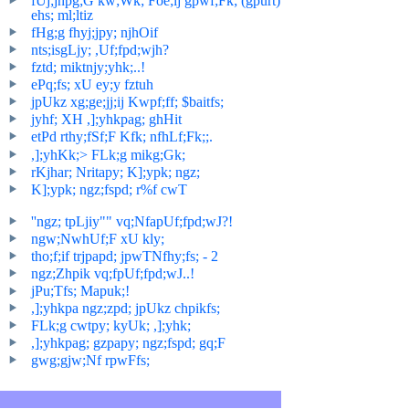
fUj;jhpg;G kw;Wk; Foe;ij gpwf;Fk; (gpurt)
ehs; ml;ltiz
fHg;g fhyj;jpy; njhOif
nts;isgLjy; ,Uf;fpd;wjh?
fztd; miktnjy;yhk;..!
ePq;fs; xU ey;y fztuh
jpUkz xg;ge;jj;ij Kwpf;ff; $baitfs;
jyhf; XH ,];yhkpag; ghHit
etPd rthy;fSf;F Kfk; nfhLf;Fk;;.
,];yhKk;> FLk;g mikg;Gk;
rKjhar; Nritapy; K];ypk; ngz;
K];ypk; ngz;fspd; r%f cwT
''ngz; tpLjiy"" vq;NfapUf;fpd;wJ?!
ngw;NwhUf;F xU kly;
tho;f;if trjpapd; jpwTNfhy;fs; - 2
ngz;Zhpik vq;fpUf;fpd;wJ..!
jPu;Tfs; Mapuk;!
,];yhkpa ngz;zpd; jpUkz chpikfs;
FLk;g cwtpy; kyUk; ,];yhk;
,];yhkpag; gzpapy; ngz;fspd; gq;F
gwg;gjw;Nf rpwFfs;