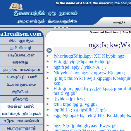
miog;G
Download Tamil font
|
Site 
ngz;fs; kw;Wk;
fyhr;rhuq;fSf;fpilapy; XH K];ypk; ngz;
FLk;gj;jiytpf;Fhpa moF rhjdq;fs
;
ngz;fspd; epiy ,];yhk;> A+j..
NkiyehLfspy; ngz;fs; ngw;w Rje;jpuk;
[p`hijf; fhl;bYk; Fiwj;J kjpg;gpl Kbahjnj
gzp
FLk;gr; re;jpg;Gfspy; ,];yhkpag; gpur;rhu
nra;tJ vg;gb?
,];yhkpa jpUkzk;
fztiu kfpo;tpg;gJ vg;gb?
t
opfhl;Lk; xsp tpsf;fhf ,Uq;fs
;
egpj;NjhopaHfs; - ekf;ftHfs; Kd;khjphpfs;
ngz;fSf;nfjpuhd ghypay; Fw;wq;fs;