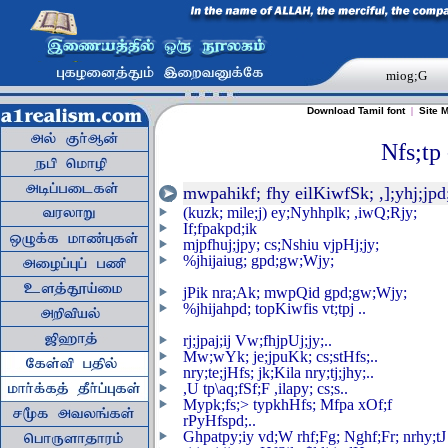
miog;G
Download Tamil font
|
Site 
Nfs;tp 
mwpahikf; fhy eilKiwfSk; ,];yhj;jpd
(kuzk; mile;j) ey;Nyhhplk; ,iwQ;Rjy;
If;fpakpd;ik
mjpfhuj;jpy; cs;Nshiu vjpHj;jy;
%jhijaiug; gpd;gw;Wjy;
jPik nra;Ak; mwpQid gpd;gw;Wjy;
%jhijahpd; topKiwfis vt;tpj ..
rj;jpaj;ij Vw;fhjpUj;jy;..
Mw;wYk; je;jpuKk; cs;stHfs;..
nry;te;jHfs; jk;Kila nry;tj;jhy;..
,U tp\aq;fSf;F ,ilapy; cs;s..
Mypk;fs;> typkhHfs; Mfpa xOf;f
rPyHfspd;..
Ghpatpy;iy vd;W rhf;Fg; Nghf;Fr; nrhy;tJ