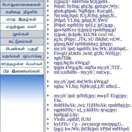
rj;jpaj;ij> mtHfSila $l;lj;jpdH..
#dpaf; fiyfisg; gbj;Jg; gpd;gw;Wjy;
ghuk;ghpak; NgRtjpy; Kuz;ghL
Ntj trdq;fspd; fUj;Jf;fisj; jphpj;Jf;..
jPdpd; VLfisj; jphpj;Jf; $WtJ
jPdpd; topfhl;liy tpl;Lj; jpUg;gp..
gpwhplKs;s rj;jpaj;ij epuhfhpg;gJ
rj;jpak; jk;kplk; kl;LNk cs;sJ vd..
jq;fs; jPdpy; ,JTk; xU flikjhd; vd;W..
gfpuq;fkhf epHthzkha;j; jphpjy;
my;yh`;tpd; ngaHfs; kw;Wk; jd;ikfspd;..
Fiwgl;l jd;ikfis ,iwtd; gf;fk; NrHj;jy;
nghJTilik
egpj;Jtq;fis kWg;gJ
tpjpia kWg;gJk; mijNa my;yh`;Tf;F..
mUs;nfhilfis - my;yh`; md;wp..
my;yh`;tpd; rhd;Wfis kWg;gJ
ngha; VLfisj; NjHe;njLj;Jf; nfhz;L..
my;yh`;tpd; tpNtfj;jpy; mwpT El;gj;jpy;
Fiw..
thdtHfisAk; ,iwj; J}jHfisAk; epuhfhpj;jy;.
egpkhHfs;> u]_y;khHfs; tp\aj;jpy;
kpifg;gLj;Jjy;
Viofis ,opthff; fUJtJ
kyf;Ffs;> t`p - ,iwr;nra;jp mwptpg;G..
[pg;j; kw;Wk; jhf;$j;jpd; kPjhd mtHfspd;