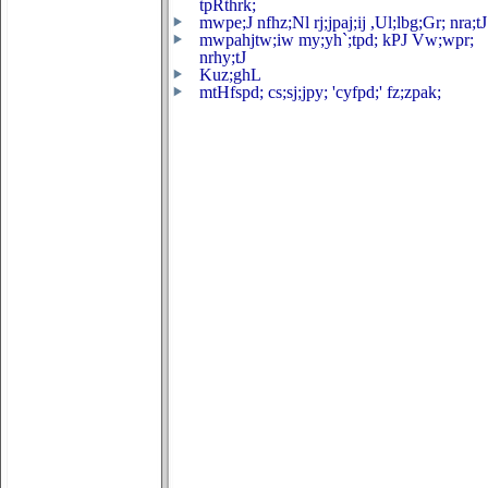
tpRthrk;
mwpe;J nfhz;Nl rj;jpaj;ij ,Ul;lbg;Gr; nra;tJ
mwpahjtw;iw my;yh`;tpd; kPJ Vw;wpr;
nrhy;tJ
Kuz;ghL
mtHfspd; cs;sj;jpy; 'cyfpd;' fz;zpak;