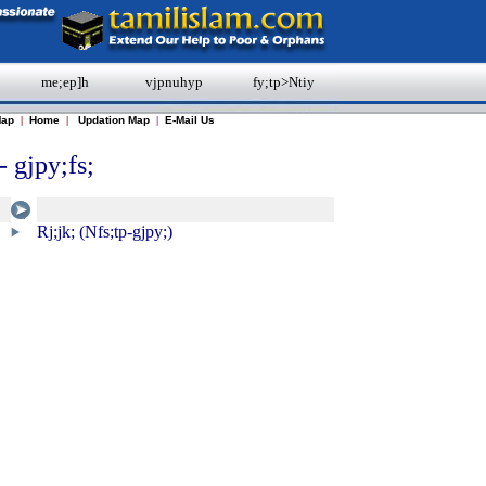
me;ep]h
vjpnuhyp
fy;tp>Ntiy
Map
|
Home
|
Updation Map
|
E-Mail Us
- gjpy;fs;
Rj;jk; (Nfs;tp-gjpy;)