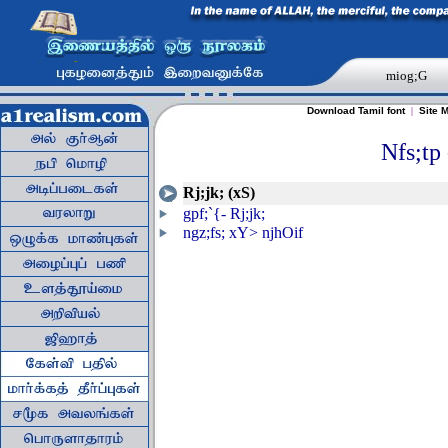
miog;G
Download Tamil font
|
Site 
Nfs;tp 
Rj;jk; (xS)
gpf;`{- Rj;jk;
ngz;fs; xY> njhOif